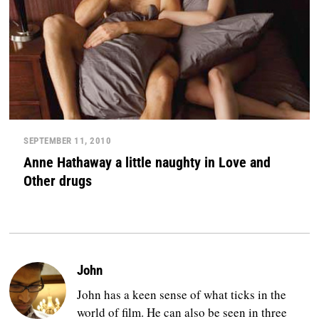
SEPTEMBER 11, 2010
Anne Hathaway a little naughty in Love and
Other drugs
John
John has a keen sense of what ticks in the
world of film. He can also be seen in three