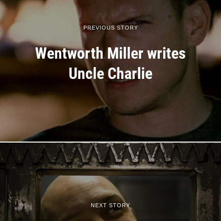
PREVIOUS STORY
Wentworth Miller writes
Uncle Charlie
NEXT STORY