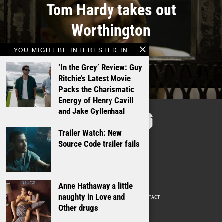
Tom Hardy takes out
Worthington
YOU MIGHT BE INTERESTED IN
‘In the Grey’ Review: Guy
Ritchie’s Latest Movie
Packs the Charismatic
Energy of Henry Cavill
TALKING
and Jake Gyllenhaal
FILMS
Trailer Watch: New
Source Code trailer fails
Anne Hathaway a little
naughty in Love and
ABOUT
WRITE FOR US
ADVERTISE WITH US
CONTACT
PRIVACY POLICY
Other drugs
© 2009 –
2026
. ALL RIGHTS RESERVED.