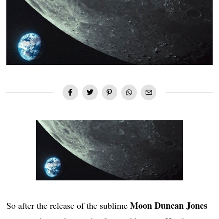
Moon Duncan Jones
So after the release of the sublime