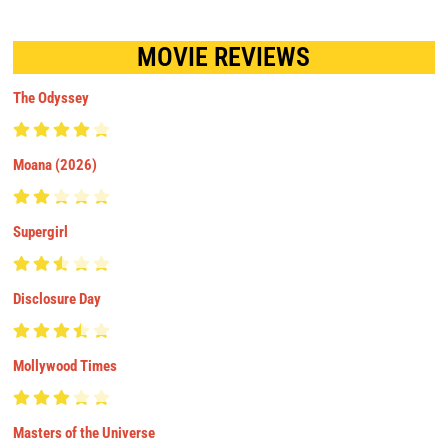
MOVIE REVIEWS
The Odyssey
Moana (2026)
Supergirl
Disclosure Day
Mollywood Times
Masters of the Universe