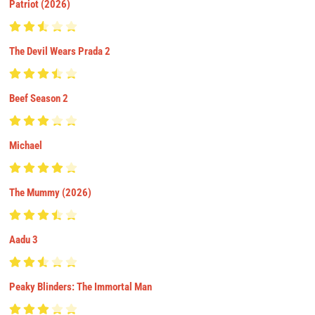
Patriot (2026)
The Devil Wears Prada 2
Beef Season 2
Michael
The Mummy (2026)
Aadu 3
Peaky Blinders: The Immortal Man