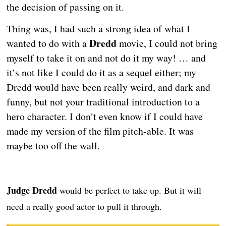
the decision of passing on it.
Thing was, I had such a strong idea of what I
Dredd
wanted to do with a
movie, I could not bring
myself to take it on and not do it my way! … and
it’s not like I could do it as a sequel either; my
Dredd would have been really weird, and dark and
funny, but not your traditional introduction to a
hero character. I don’t even know if I could have
made my version of the film pitch-able. It was
maybe too off the wall.
Judge Dredd
would be perfect to take up. But it will
need a really good actor to pull it through.