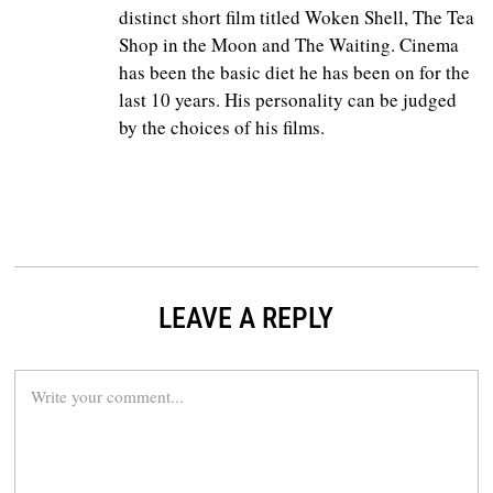
distinct short film titled Woken Shell, The Tea
Shop in the Moon and The Waiting. Cinema
has been the basic diet he has been on for the
last 10 years. His personality can be judged
by the choices of his films.
LEAVE A REPLY