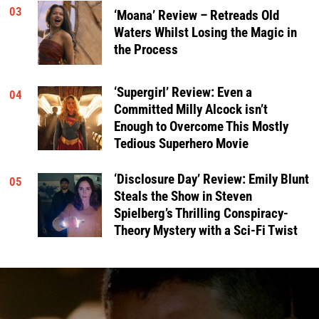
03
‘Moana’ Review – Retreads Old
Waters Whilst Losing the Magic in
the Process
‘Supergirl’ Review: Even a
04
Committed Milly Alcock isn’t
Enough to Overcome This Mostly
Tedious Superhero Movie
‘Disclosure Day’ Review: Emily Blunt
05
Steals the Show in Steven
Spielberg’s Thrilling Conspiracy-
Theory Mystery with a Sci-Fi Twist