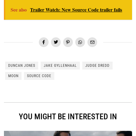
See also
Trailer Watch: New Source Code trailer fails
DUNCAN JONES
JAKE GYLLENHAAL
JUDGE DREDD
MOON
SOURCE CODE
YOU MIGHT BE INTERESTED IN