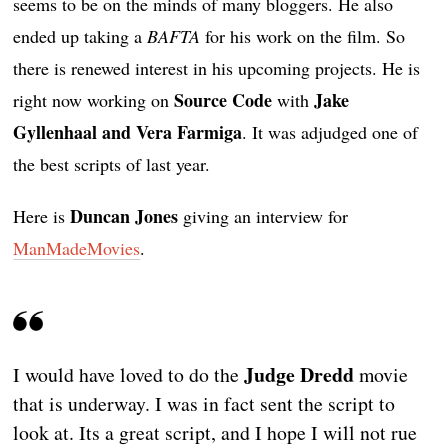
seems to be on the minds of many bloggers. He also
ended up taking a
BAFTA
for his work on the film. So
there is renewed interest in his upcoming projects. He is
Source Code
Jake
right now working on
with
Gyllenhaal and Vera Farmiga
. It was adjudged one of
the best scripts of last year.
Duncan Jones
Here is
giving an interview for
ManMadeMovies
.
Judge Dredd
I would have loved to do the
movie
that is underway. I was in fact sent the script to
look at. Its a great script, and I hope I will not rue