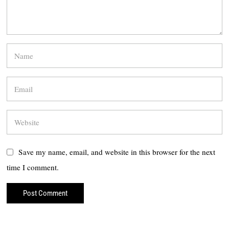
Save my name, email, and website in this browser for the next
time I comment.