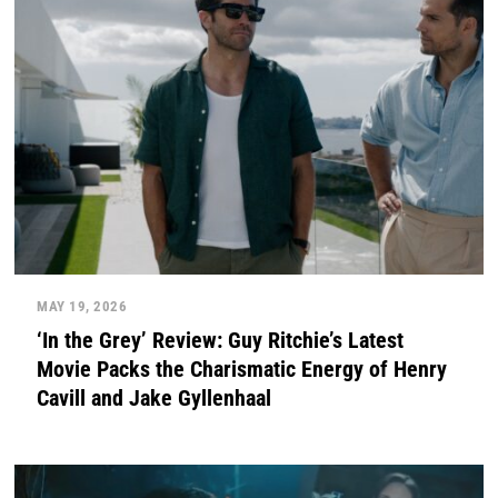
MAY 19, 2026
‘In the Grey’ Review: Guy Ritchie’s Latest
Movie Packs the Charismatic Energy of Henry
Cavill and Jake Gyllenhaal