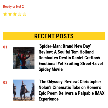
Ready or Not 2
RECENT POSTS
‘Spider-Man: Brand New Day’
01
Review: A Soulful Tom Holland
Dominates Destin Daniel Cretton’s
Emotional Yet Exciting Street-Level
Spidey Movie
‘The Odyssey’ Review: Christopher
02
Nolan’s Cinematic Take on Homer’s
Epic Poem Delivers a Palpable IMAX
Experience