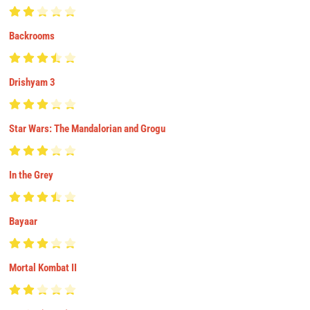
Backrooms
Drishyam 3
Star Wars: The Mandalorian and Grogu
In the Grey
Bayaar
Mortal Kombat II