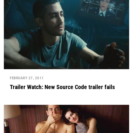
FEBRUARY 27, 2011
Trailer Watch: New Source Code trailer fails