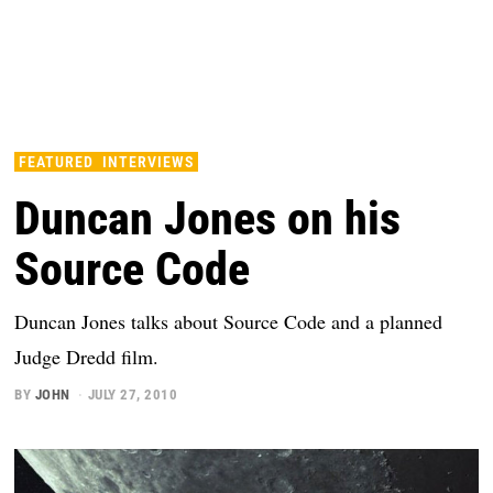
FEATURED
INTERVIEWS
Duncan Jones on his
Source Code
Duncan Jones talks about Source Code and a planned
Judge Dredd film.
BY
JOHN
JULY 27, 2010