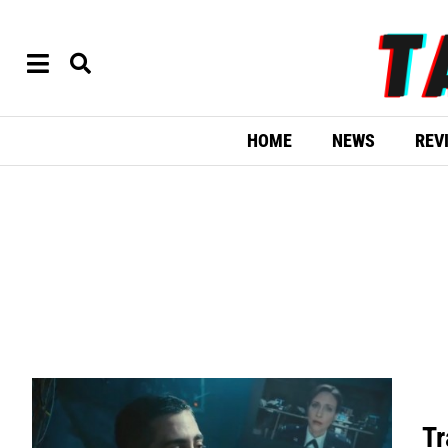
HOME
NEWS
REV
Tr