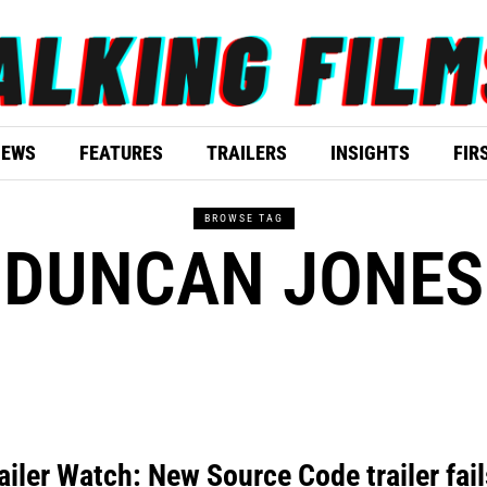
IEWS
FEATURES
TRAILERS
INSIGHTS
FIR
BROWSE TAG
DUNCAN JONES
ailer Watch: New Source Code trailer fail