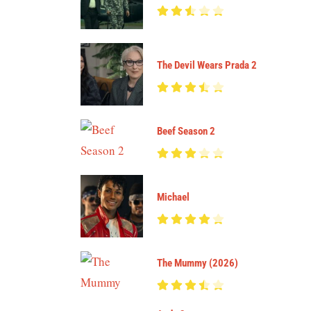
The Devil Wears Prada 2
Beef Season 2
Michael
The Mummy (2026)