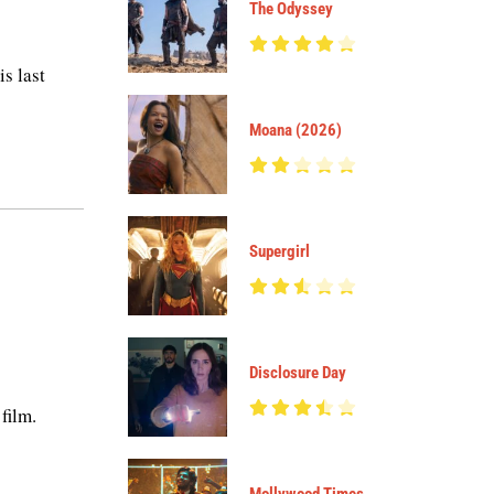
The Odyssey
s last
Moana (2026)
Supergirl
Disclosure Day
film.