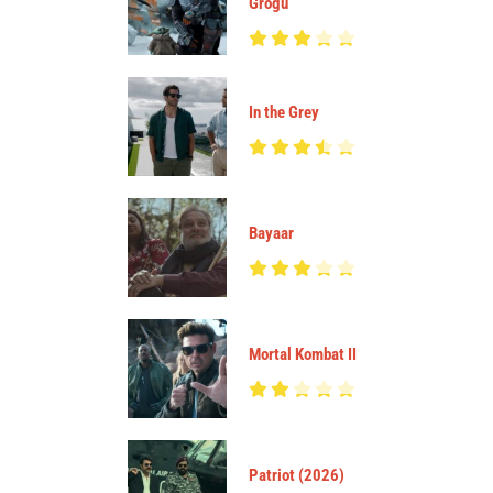
Grogu
In the Grey
Bayaar
Mortal Kombat II
Patriot (2026)