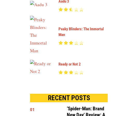
Aadu 3
Peaky Blinders: The Immortal
Man
Ready or Not 2
RECENT POSTS
‘Spider-Man: Brand
01
New Day’ Review: A