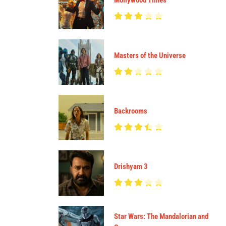
Mollywood Times
Masters of the Universe
Backrooms
Drishyam 3
Star Wars: The Mandalorian and