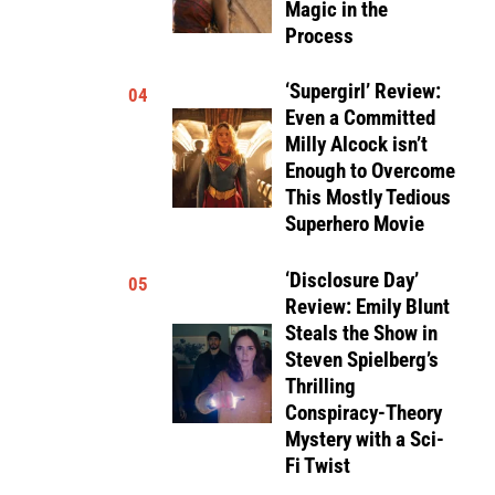
Magic in the
Process
‘Supergirl’ Review:
04
Even a Committed
Milly Alcock isn’t
Enough to Overcome
This Mostly Tedious
Superhero Movie
‘Disclosure Day’
05
Review: Emily Blunt
Steals the Show in
Steven Spielberg’s
Thrilling
Conspiracy-Theory
Mystery with a Sci-
Fi Twist