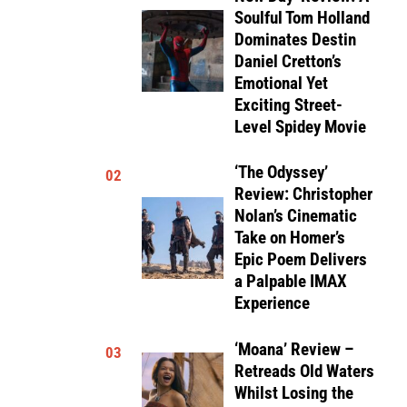
Soulful Tom Holland
Dominates Destin
Daniel Cretton’s
Emotional Yet
Exciting Street-
Level Spidey Movie
‘The Odyssey’
02
Review: Christopher
Nolan’s Cinematic
Take on Homer’s
Epic Poem Delivers
a Palpable IMAX
Experience
‘Moana’ Review –
03
Retreads Old Waters
Whilst Losing the