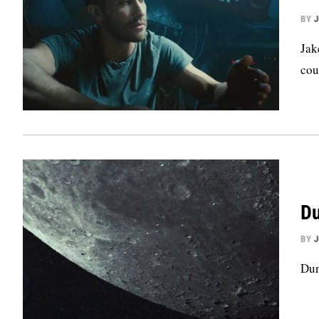
BY
Jak
cou
Du
BY
Dun