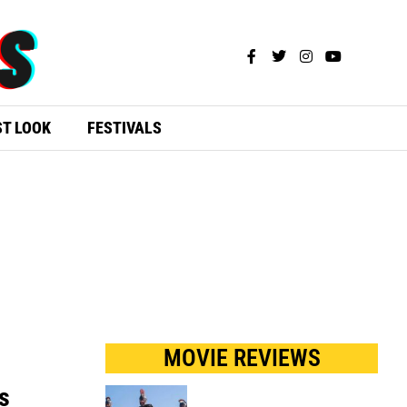
ST LOOK
FESTIVALS
MOVIE REVIEWS
s