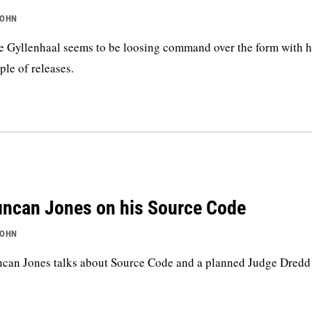
JOHN
e Gyllenhaal seems to be loosing command over the form with hi
ple of releases.
ncan Jones on his Source Code
JOHN
can Jones talks about Source Code and a planned Judge Dredd 