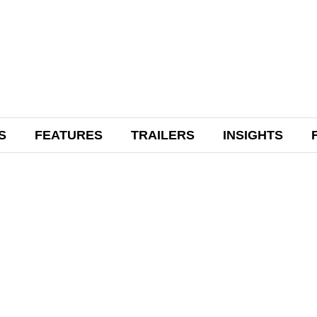
S
FEATURES
TRAILERS
INSIGHTS