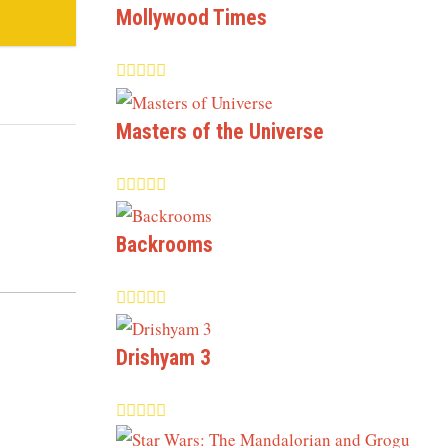
Mollywood Times
Masters of the Universe
Backrooms
Drishyam 3