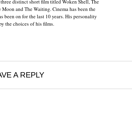
 three distinct short film titled Woken Shell, The
e Moon and The Waiting. Cinema has been the
as been on for the last 10 years. His personality
y the choices of his films.
AVE A REPLY