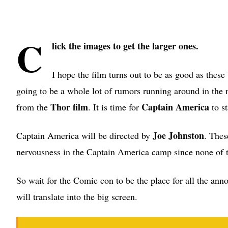
C
lick the images to get the larger ones.
I hope the film turns out to be as good as the
going to be a whole lot of rumors running around in the 
Thor film
Captain America
from the
. It is time for
to s
Joe Johnston
Captain America will be directed by
. Thes
nervousness in the Captain America camp since none of t
So wait for the Comic con to be the place for all the an
will translate into the big screen.