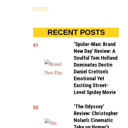
RECENT POSTS
‘Spider-Man: Brand
01
New Day’ Review: A
Soulful Tom Holland
Dominates Destin
Daniel Cretton’s
Emotional Yet
Exciting Street-
Level Spidey Movie
‘The Odyssey’
02
Review: Christopher
Nolan’s Cinematic
Take on Homer’s