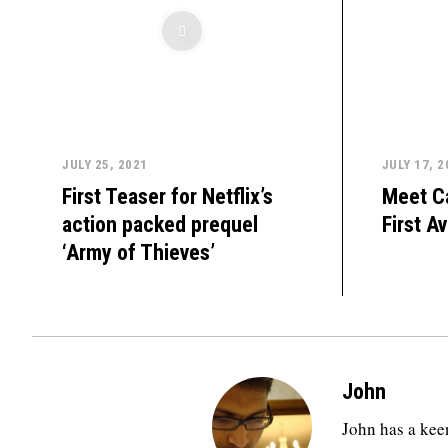
JULY 25, 2021
JULY 17, 2
First Teaser for Netflix’s
Meet C
action packed prequel
First A
‘Army of Thieves’
John
John has a keen