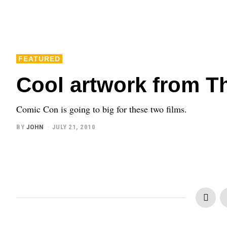
FEATURED
Cool artwork from T
Comic Con is going to big for these two films.
BY
JOHN
JULY 21, 2010