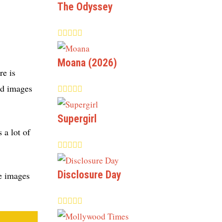
The Odyssey
Moana (2026)
re is
od images
Supergirl
 a lot of
Disclosure Day
se images