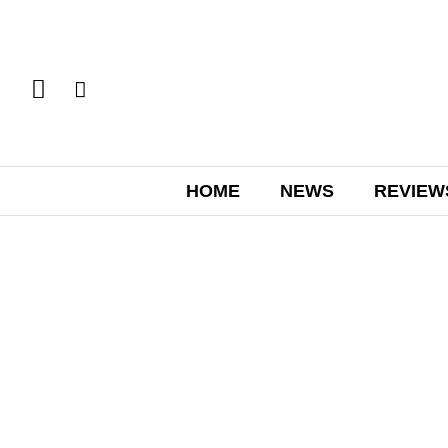
HOME
NEWS
REVIEW