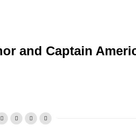
hor and Captain Ameri