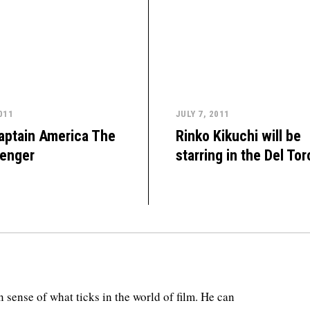
011
JULY 7, 2011
aptain America The
Rinko Kikuchi will be
venger
starring in the Del Tor
 sense of what ticks in the world of film. He can