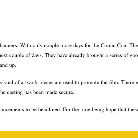
se banners. With only couple more days for the Comic Con. The
next couple of days. They have already brought a series of go
tand up.
e kind of artwork pieces are used to promote the film. There is
he casting has been made secure.
nouncements to be headlined. For the time being hope that the