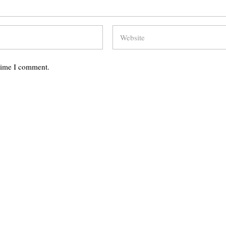
 time I comment.