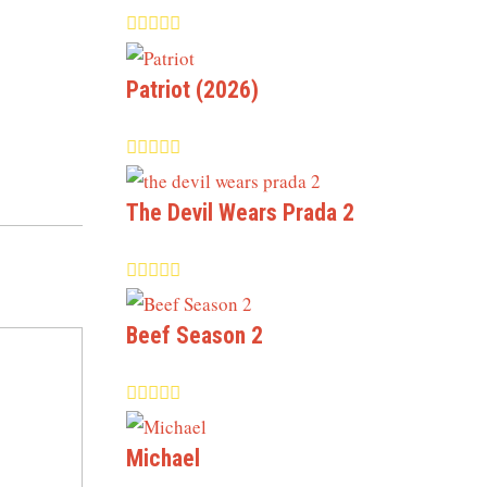
Patriot (2026)
The Devil Wears Prada 2
Beef Season 2
Michael