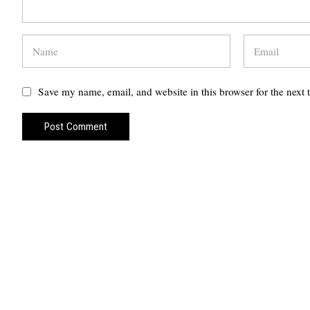
Save my name, email, and website in this browser for the next