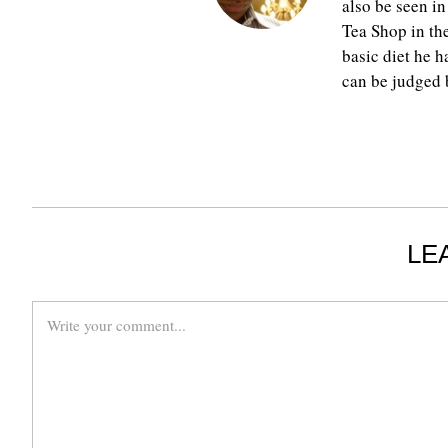
also be seen in
Tea Shop in th
basic diet he h
can be judged b
LE