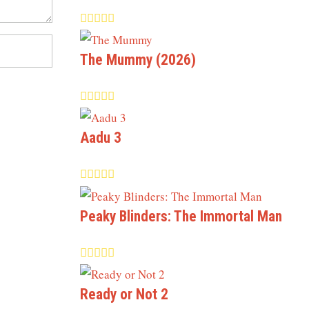
The Mummy (2026)
Aadu 3
Peaky Blinders: The Immortal Man
Ready or Not 2