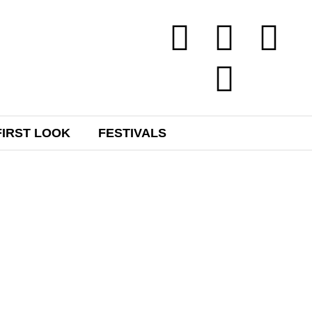
FIRST LOOK
FESTIVALS