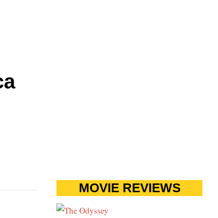
ca
MOVIE REVIEWS