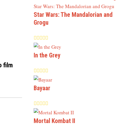
Star Wars: The Mandalorian and
Grogu
In the Grey
o film
Bayaar
Mortal Kombat II