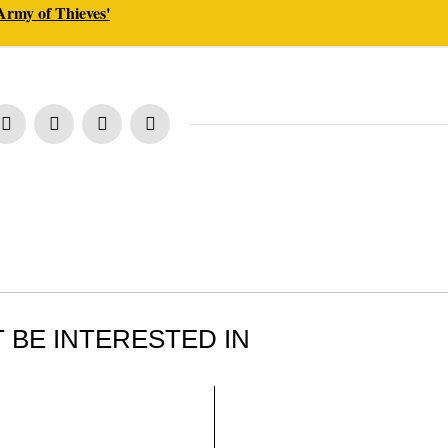
'Army of Thieves'
 BE INTERESTED IN