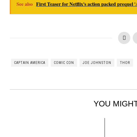
See also
First Teaser for Netflix's action packed prequel 
CAPTAIN AMERICA
COMIC CON
JOE JOHNSTON
THOR
YOU MIGHT