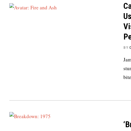
Ca
Us
Vi
P
BY
Jam
stu
bit
‘B