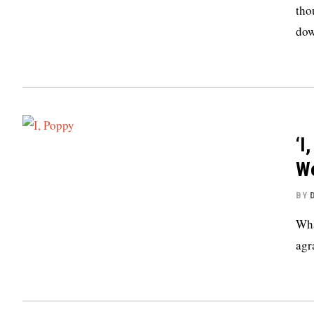
tho
dow
‘I
We
BY
Wha
agr