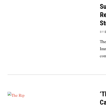
Su
Re
St
BY
The
Imm
com
‘T
Ca