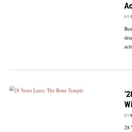
Ac
BY
Ben
dra
act
’2
Wi
BY
28 