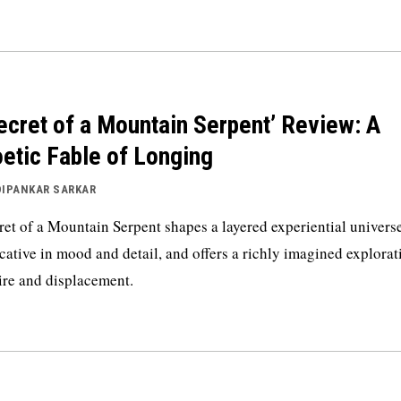
ecret of a Mountain Serpent’ Review: A
etic Fable of Longing
DIPANKAR SARKAR
ret of a Mountain Serpent shapes a layered experiential universe
cative in mood and detail, and offers a richly imagined explorat
ire and displacement.