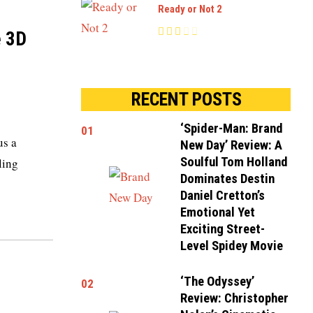
Ready or Not 2
e 3D
RECENT POSTS
‘Spider-Man: Brand
01
us a
New Day’ Review: A
Soulful Tom Holland
ling
Dominates Destin
Daniel Cretton’s
Emotional Yet
Exciting Street-
Level Spidey Movie
‘The Odyssey’
02
Review: Christopher