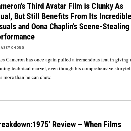
meron’s Third Avatar Film is Clunky As
ual, But Still Benefits From Its Incredibl
suals and Oona Chaplin’s Scene-Stealing
erformance
CASEY CHONG
es Cameron has once again pulled a tremendous feat in giving 
nning technical marvel, even though his comprehensive storytel
es more than he can chew.
reakdown:1975’ Review – When Films