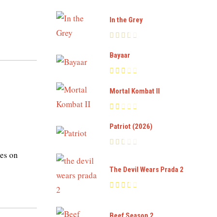
In the Grey
Bayaar
Mortal Kombat II
Patriot (2026)
es on
The Devil Wears Prada 2
Beef Season 2