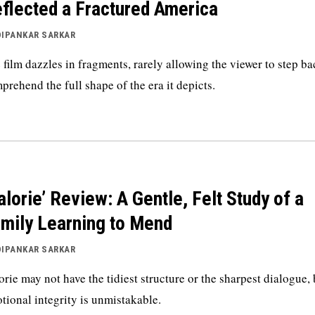
flected a Fractured America
DIPANKAR SARKAR
 film dazzles in fragments, rarely allowing the viewer to step b
prehend the full shape of the era it depicts.
alorie’ Review: A Gentle, Felt Study of a
mily Learning to Mend
DIPANKAR SARKAR
orie may not have the tidiest structure or the sharpest dialogue, 
tional integrity is unmistakable.