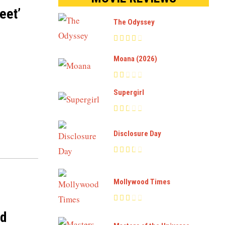
eet’
The Odyssey
Moana (2026)
Supergirl
Disclosure Day
Mollywood Times
nd