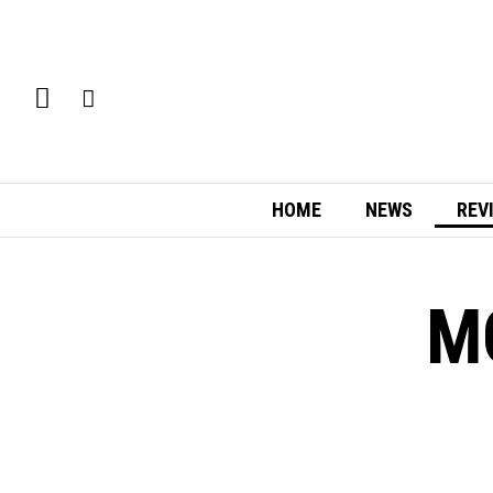
HOME
NEWS
REV
M