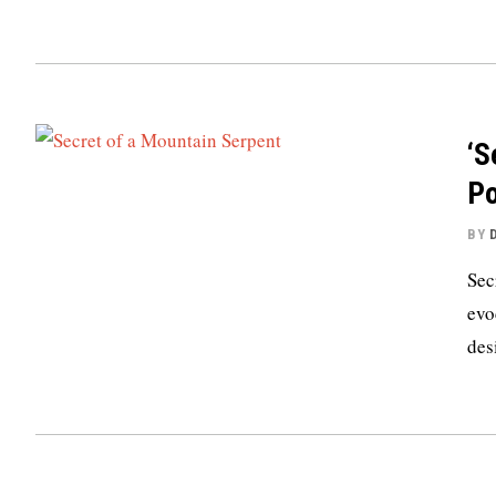
‘S
Po
BY
Sec
evo
des