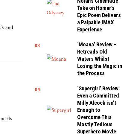
Nolan’s Cinematic
Take on Homer’s
Epic Poem Delivers
a Palpable IMAX
ack and
Experience
‘Moana’ Review –
03
Retreads Old
Waters Whilst
Losing the Magic in
the Process
‘Supergirl’ Review:
04
Even a Committed
Milly Alcock isn’t
Enough to
Overcome This
but its
Mostly Tedious
Superhero Movie