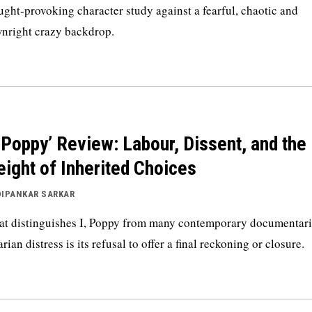
ught-provoking character study against a fearful, chaotic and
nright crazy backdrop.
, Poppy’ Review: Labour, Dissent, and the
ight of Inherited Choices
DIPANKAR SARKAR
t distinguishes I, Poppy from many contemporary documentari
arian distress is its refusal to offer a final reckoning or closure.