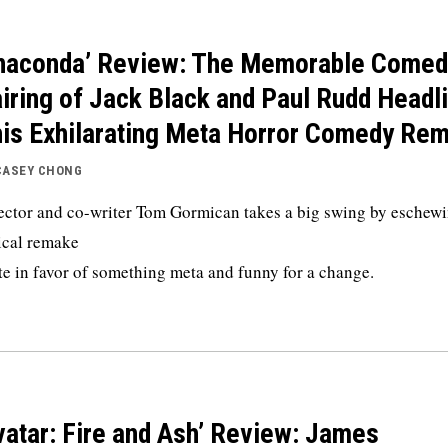
naconda’ Review: The Memorable Comed
iring of Jack Black and Paul Rudd Headl
is Exhilarating Meta Horror Comedy Re
CASEY CHONG
ector and co-writer Tom Gormican takes a big swing by eschewi
ical remake
te in favor of something meta and funny for a change.
vatar: Fire and Ash’ Review: James