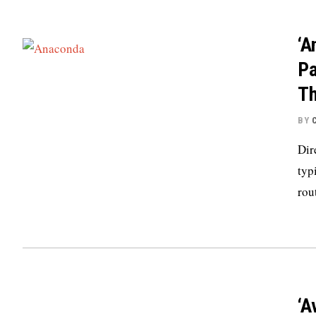
‘A
Pa
Th
BY
Dir
typ
rou
‘A