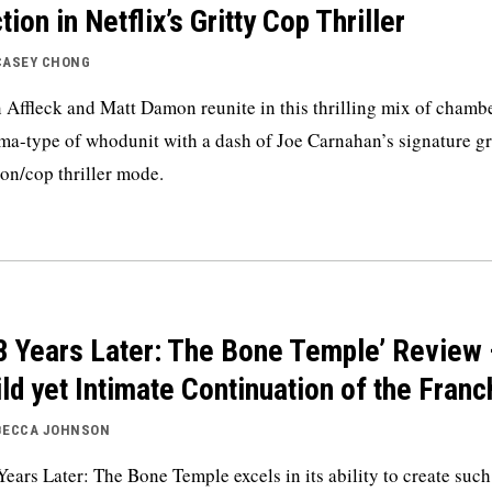
tion in Netflix’s Gritty Cop Thriller
CASEY CHONG
 Affleck and Matt Damon reunite in this thrilling mix of chamb
ma-type of whodunit with a dash of Joe Carnahan’s signature gr
ion/cop thriller mode.
8 Years Later: The Bone Temple’ Review 
ld yet Intimate Continuation of the Franc
BECCA JOHNSON
Years Later: The Bone Temple excels in its ability to create such