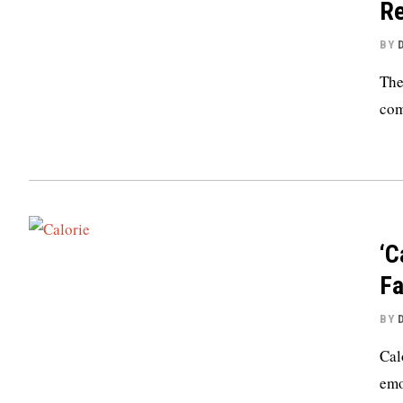
Re
BY
The
com
‘C
Fa
BY
Cal
emo