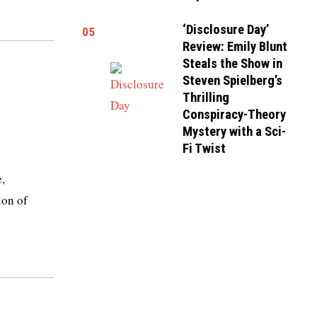
‘Disclosure Day’
05
Review: Emily Blunt
Steals the Show in
Steven Spielberg’s
Thrilling
Conspiracy-Theory
Mystery with a Sci-
Fi Twist
,
ion of