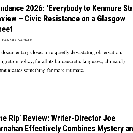
ndance 2026: ‘Everybody to Kenmure Str
view – Civic Resistance on a Glasgow
reet
DIPANKAR SARKAR
 documentary closes on a quietly devastating observation.
igration policy, for all its bureaucratic language, ultimately
municates something far more intimate.
he Rip’ Review: Writer-Director Joe
rnahan Effectively Combines Mystery a