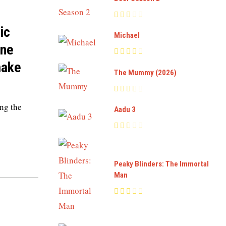
ic
Michael
ine
make
The Mummy (2026)
ng the
Aadu 3
Peaky Blinders: The Immortal
Man