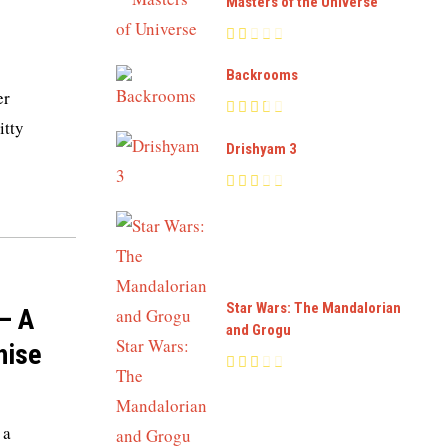
Masters of the Universe
Backrooms
er
itty
Drishyam 3
Star Wars: The Mandalorian
– A
and Grogu
hise
 a