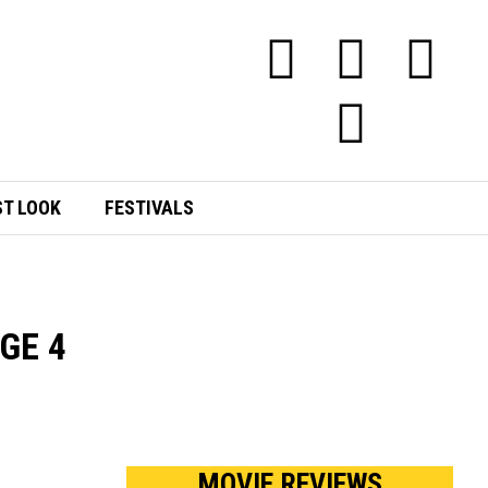
ST LOOK
FESTIVALS
GE 4
MOVIE REVIEWS