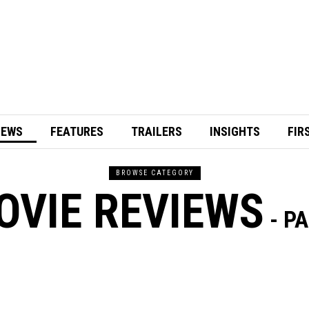
IEWS
FEATURES
TRAILERS
INSIGHTS
FIR
BROWSE CATEGORY
OVIE REVIEWS
- PA