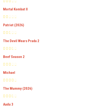
Mortal Kombat II
Patriot (2026)
The Devil Wears Prada 2
Beef Season 2
Michael
The Mummy (2026)
Aadu 3