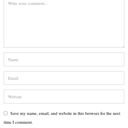
Save my name, email, and website in this browser for the next
time I comment.