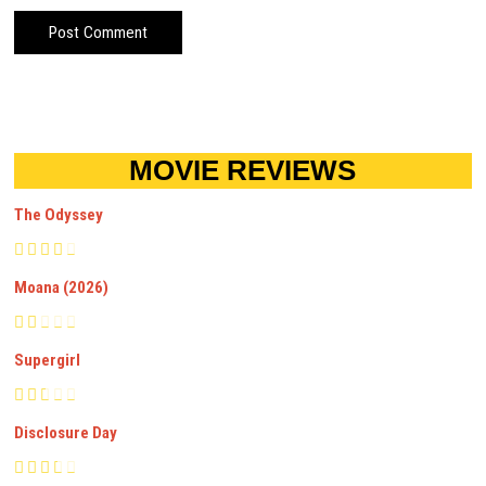
MOVIE REVIEWS
The Odyssey
Moana (2026)
Supergirl
Disclosure Day