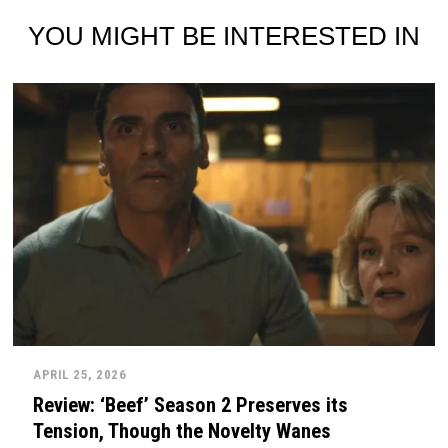
YOU MIGHT BE INTERESTED IN
APRIL 25, 2026
Review: ‘Beef’ Season 2 Preserves its
Tension, Though the Novelty Wanes