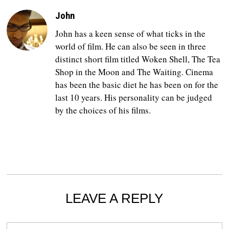
John
John has a keen sense of what ticks in the
world of film. He can also be seen in three
distinct short film titled Woken Shell, The Tea
Shop in the Moon and The Waiting. Cinema
has been the basic diet he has been on for the
last 10 years. His personality can be judged
by the choices of his films.
LEAVE A REPLY