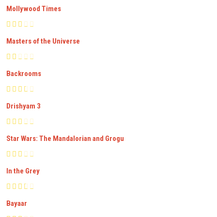
Mollywood Times
Masters of the Universe
Backrooms
Drishyam 3
Star Wars: The Mandalorian and Grogu
In the Grey
Bayaar