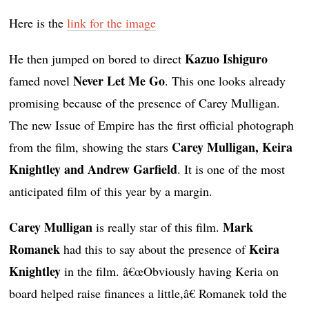
Here is the
link for the image
Kazuo Ishiguro
He then jumped on bored to direct
Never Let Me Go
famed novel
. This one looks already
promising because of the presence of Carey Mulligan.
The new Issue of Empire has the first official photograph
Carey Mulligan, Keira
from the film, showing the stars
Knightley and Andrew Garfield
. It is one of the most
anticipated film of this year by a margin.
Carey Mulligan
Mark
is really star of this film.
Romanek
Keira
had this to say about the presence of
Knightley
in the film. â€œObviously having Keria on
board helped raise finances a little,â€ Romanek told the