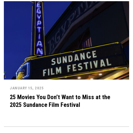
JANUARY 15, 2025
25 Movies You Don’t Want to Miss at the
2025 Sundance Film Festival