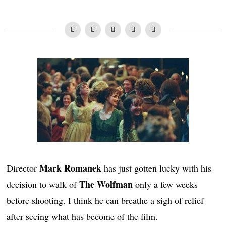
Mark Romanek
Director
has just gotten lucky with his
The Wolfman
decision to walk of
only a few weeks
before shooting. I think he can breathe a sigh of relief
after seeing what has become of the film.