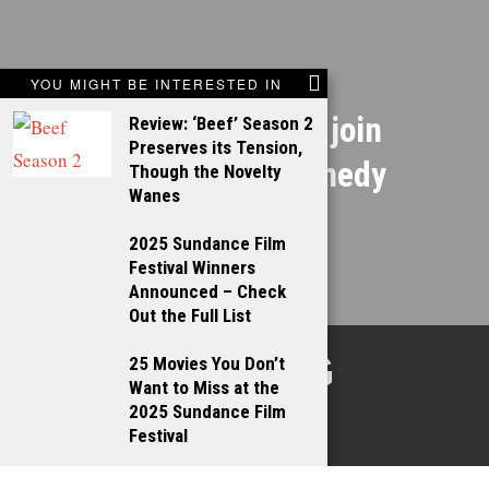
NEXT STORY
YOU MIGHT BE INTERESTED IN
Ryan Gosling to join
Review: ‘Beef’ Season 2
Preserves its Tension,
Steve Carell comedy
Though the Novelty
Wanes
2025 Sundance Film
Festival Winners
Announced – Check
Out the Full List
TALKING
25 Movies You Don’t
Want to Miss at the
FILMS
2025 Sundance Film
Festival