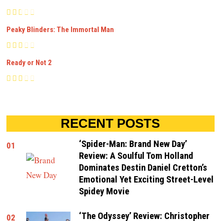
Peaky Blinders: The Immortal Man
Ready or Not 2
RECENT POSTS
‘Spider-Man: Brand New Day’
01
Review: A Soulful Tom Holland
Dominates Destin Daniel Cretton’s
Emotional Yet Exciting Street-Level
Spidey Movie
‘The Odyssey’ Review: Christopher
02