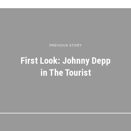
PREVIOUS STORY
First Look: Johnny Depp
in The Tourist