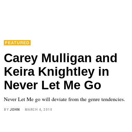
FEATURED
Carey Mulligan and
Keira Knightley in
Never Let Me Go
Never Let Me go will deviate from the genre tendencies.
BY
JOHN
MARCH 4, 2010