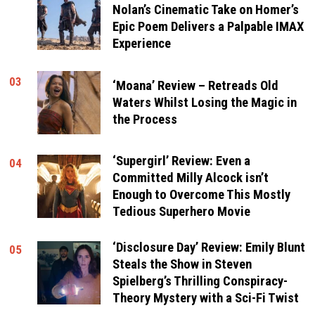
Nolan’s Cinematic Take on Homer’s
Epic Poem Delivers a Palpable IMAX
Experience
03
‘Moana’ Review – Retreads Old
Waters Whilst Losing the Magic in
the Process
‘Supergirl’ Review: Even a
04
Committed Milly Alcock isn’t
Enough to Overcome This Mostly
Tedious Superhero Movie
‘Disclosure Day’ Review: Emily Blunt
05
Steals the Show in Steven
Spielberg’s Thrilling Conspiracy-
Theory Mystery with a Sci-Fi Twist