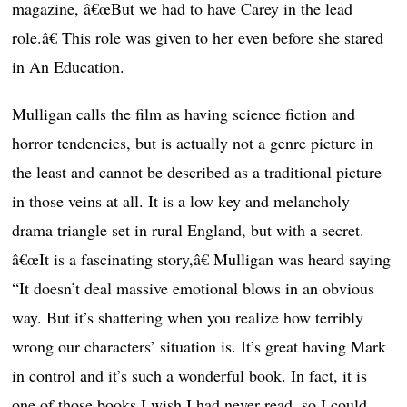
magazine, â€œBut we had to have Carey in the lead
role.â€ This role was given to her even before she stared
in An Education.
Mulligan calls the film as having science fiction and
horror tendencies, but is actually not a genre picture in
the least and cannot be described as a traditional picture
in those veins at all. It is a low key and melancholy
drama triangle set in rural England, but with a secret.
â€œIt is a fascinating story,â€ Mulligan was heard saying
“It doesn’t deal massive emotional blows in an obvious
way. But it’s shattering when you realize how terribly
wrong our characters’ situation is. It’s great having Mark
in control and it’s such a wonderful book. In fact, it is
one of those books I wish I had never read, so I could