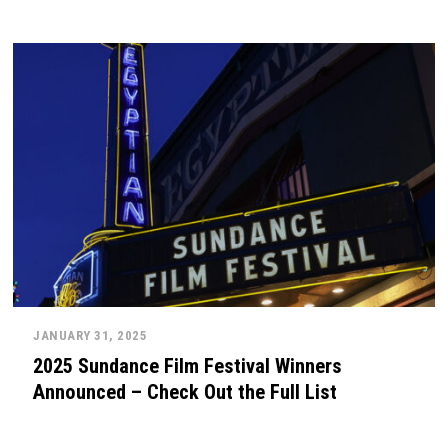
JANUARY 31, 2025
2025 Sundance Film Festival Winners
Announced – Check Out the Full List