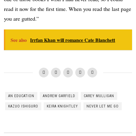
read it now for the first time. When you read the last page
you are gutted.”
See also
Irrfan Khan will romance Cate Blanchett
AN EDUCATION
ANDREW GARFIELD
CAREY MULLIGAN
KAZUO ISHIGURO
KEIRA KNIGHTLEY
NEVER LET ME GO