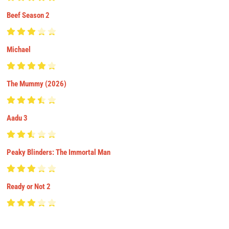
Beef Season 2
Michael
The Mummy (2026)
Aadu 3
Peaky Blinders: The Immortal Man
Ready or Not 2