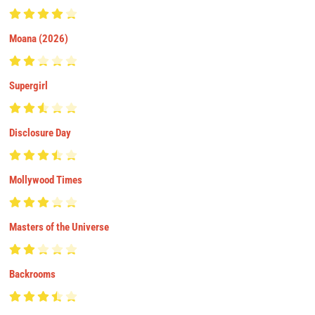
Moana (2026)
Supergirl
Disclosure Day
Mollywood Times
Masters of the Universe
Backrooms