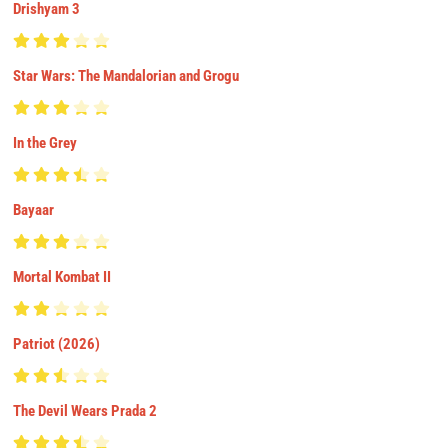
Drishyam 3
Star Wars: The Mandalorian and Grogu
In the Grey
Bayaar
Mortal Kombat II
Patriot (2026)
The Devil Wears Prada 2