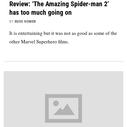
Review: ‘The Amazing Spider-man 2’
has too much going on
BY
RUSS HOMER
It is entertaining but it was not as good as some of the
other Marvel Superhero films.