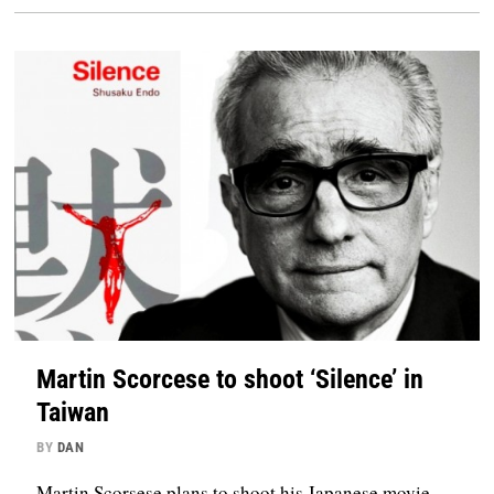
Martin Scorcese to shoot ‘Silence’ in
Taiwan
BY
DAN
Martin Scorsese plans to shoot his Japanese movie