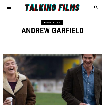
BROWSE TAG
ANDREW GARFIELD