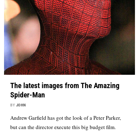
The latest images from The Amazing
Spider-Man
BY
JOHN
Andrew Garfield has got the look of a Peter Parker,
but can the director execute this big budget film.