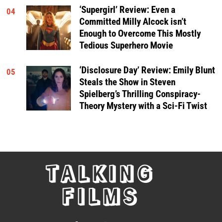
‘Supergirl’ Review: Even a
04
Committed Milly Alcock isn’t
Enough to Overcome This Mostly
Tedious Superhero Movie
‘Disclosure Day’ Review: Emily Blunt
05
Steals the Show in Steven
Spielberg’s Thrilling Conspiracy-
Theory Mystery with a Sci-Fi Twist
TALKING
FILMS