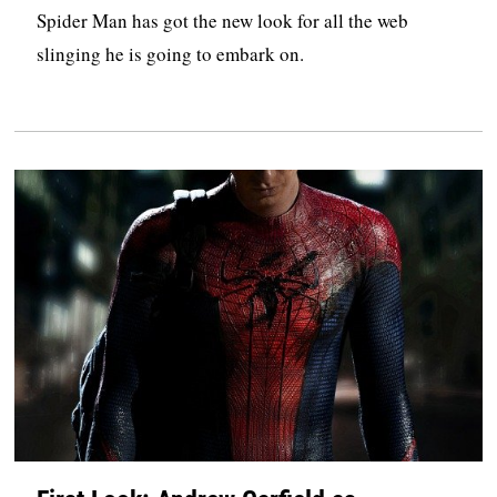
Spider Man has got the new look for all the web
slinging he is going to embark on.