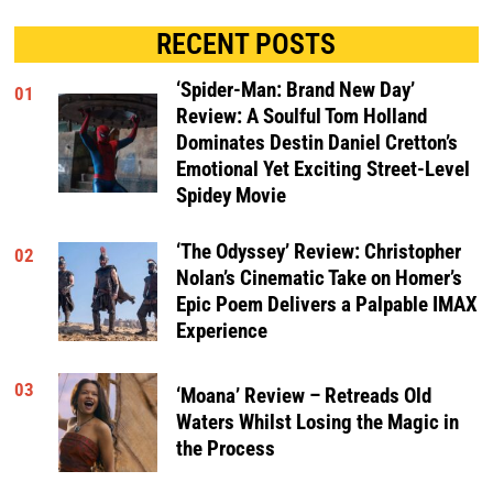
RECENT POSTS
‘Spider-Man: Brand New Day’
01
Review: A Soulful Tom Holland
Dominates Destin Daniel Cretton’s
Emotional Yet Exciting Street-Level
Spidey Movie
‘The Odyssey’ Review: Christopher
02
Nolan’s Cinematic Take on Homer’s
Epic Poem Delivers a Palpable IMAX
Experience
03
‘Moana’ Review – Retreads Old
Waters Whilst Losing the Magic in
the Process