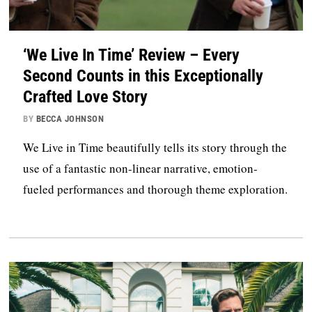
‘We Live In Time’ Review – Every
Second Counts in this Exceptionally
Crafted Love Story
BY
BECCA JOHNSON
We Live in Time beautifully tells its story through the
use of a fantastic non-linear narrative, emotion-
fueled performances and thorough theme exploration.