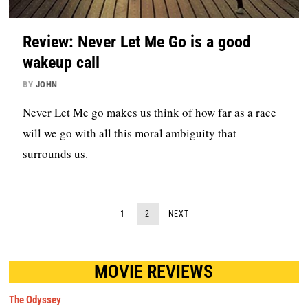
Review: Never Let Me Go is a good
wakeup call
BY
JOHN
Never Let Me go makes us think of how far as a race
will we go with all this moral ambiguity that
surrounds us.
1
2
NEXT
MOVIE REVIEWS
The Odyssey