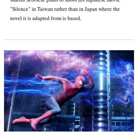
"Silence" in Taiwan rather than in Japan where the
novel it is adapted from is based.