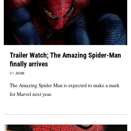
Trailer Watch; The Amazing Spider-Man
finally arrives
BY
JOHN
The Amazing Spider Man is expected to make a mark
for Marvel next year.