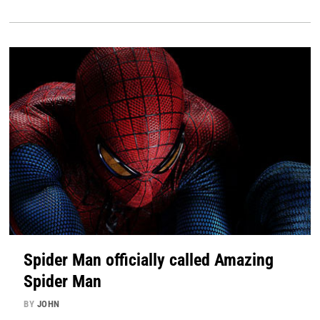
Spider Man officially called Amazing
Spider Man
BY
JOHN