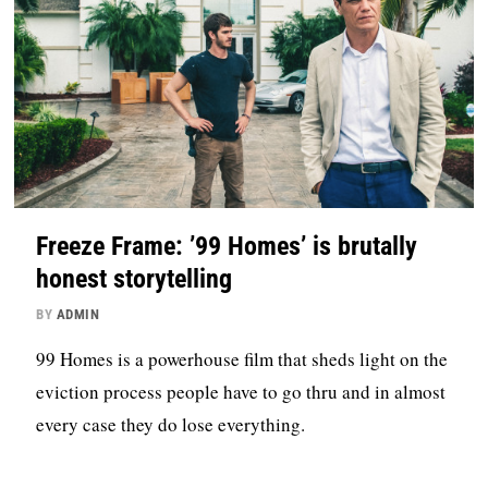
Freeze Frame: ’99 Homes’ is brutally
honest storytelling
BY
ADMIN
99 Homes is a powerhouse film that sheds light on the
eviction process people have to go thru and in almost
every case they do lose everything.