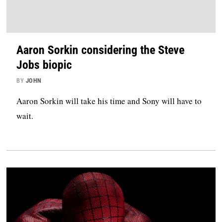
Aaron Sorkin considering the Steve
Jobs biopic
BY
JOHN
Aaron Sorkin will take his time and Sony will have to
wait.