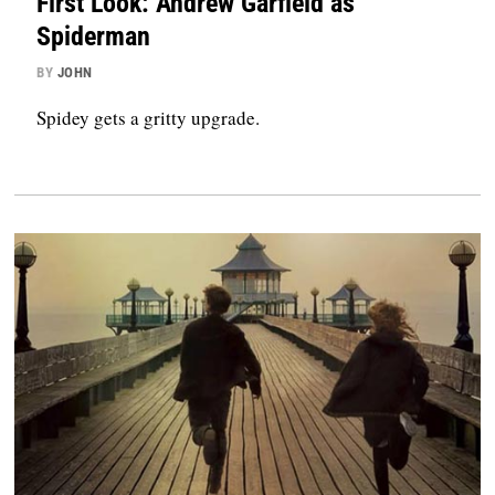
First Look: Andrew Garfield as
Spiderman
BY
JOHN
Spidey gets a gritty upgrade.