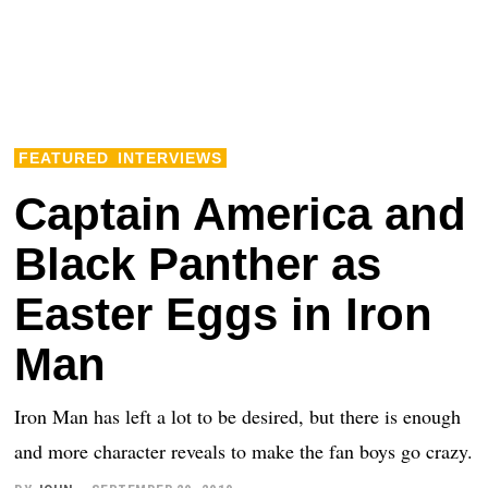
FEATURED
INTERVIEWS
Captain America and
Black Panther as
Easter Eggs in Iron
Man
Iron Man has left a lot to be desired, but there is enough
and more character reveals to make the fan boys go crazy.