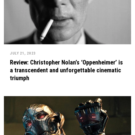
JULY 21, 2023
Review: Christopher Nolan’s ‘Oppenheimer’ is
a transcendent and unforgettable cinematic
triumph