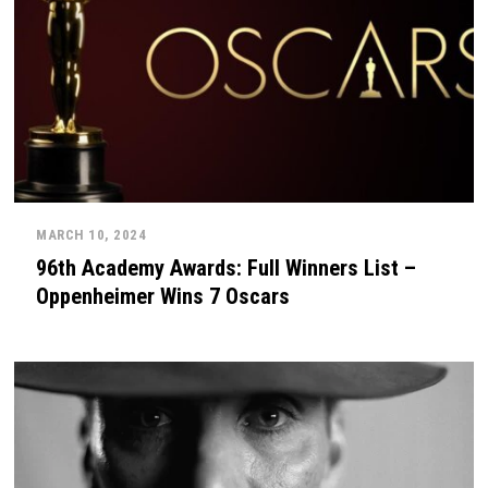
MARCH 10, 2024
96th Academy Awards: Full Winners List –
Oppenheimer Wins 7 Oscars