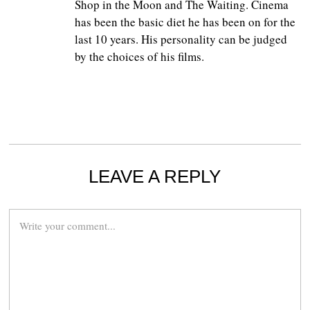
Shop in the Moon and The Waiting. Cinema
has been the basic diet he has been on for the
last 10 years. His personality can be judged
by the choices of his films.
LEAVE A REPLY