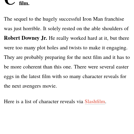
film.
The sequel to the hugely successful Iron Man franchise
was just horrible. It solely rested on the able shoulders of
Robert Downey Jr.
He really worked hard at it, but there
were too many plot holes and twists to make it engaging.
They are probably preparing for the next film and it has to
be more coherent than this one. There were several easter
eggs in the latest film with so many character reveals for
the next avengers movie.
Here is a list of character reveals via
Slashfilm
.