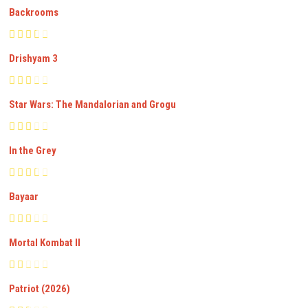
Backrooms
Drishyam 3
Star Wars: The Mandalorian and Grogu
In the Grey
Bayaar
Mortal Kombat II
Patriot (2026)