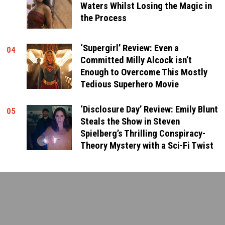
Waters Whilst Losing the Magic in
the Process
‘Supergirl’ Review: Even a
04
Committed Milly Alcock isn’t
Enough to Overcome This Mostly
Tedious Superhero Movie
‘Disclosure Day’ Review: Emily Blunt
05
Steals the Show in Steven
Spielberg’s Thrilling Conspiracy-
Theory Mystery with a Sci-Fi Twist