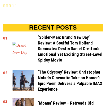
RECENT POSTS
‘Spider-Man: Brand New Day’
01
Review: A Soulful Tom Holland
Dominates Destin Daniel Cretton’s
Emotional Yet Exciting Street-Level
Spidey Movie
‘The Odyssey’ Review: Christopher
02
Nolan’s Cinematic Take on Homer’s
Epic Poem Delivers a Palpable IMAX
Experience
03
‘Moana’ Review – Retreads Old