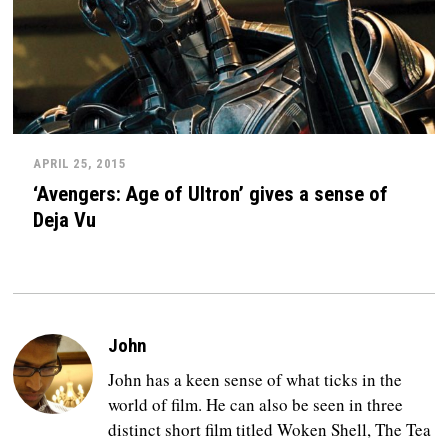
APRIL 25, 2015
‘Avengers: Age of Ultron’ gives a sense of
Deja Vu
John
John has a keen sense of what ticks in the
world of film. He can also be seen in three
distinct short film titled Woken Shell, The Tea