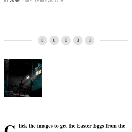
BY
JOHN
SEPTEMBER 20, 2010
C
lick the images to get the Easter Eggs from the