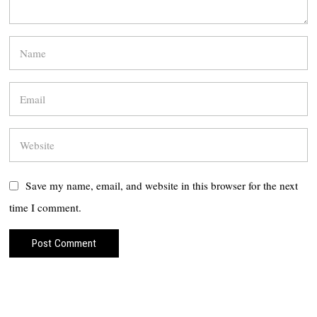
Save my name, email, and website in this browser for the next
time I comment.