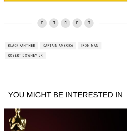
BLACK PANTHER
CAPTAIN AMERICA
IRON MAN
ROBERT DOWNEY JR
YOU MIGHT BE INTERESTED IN