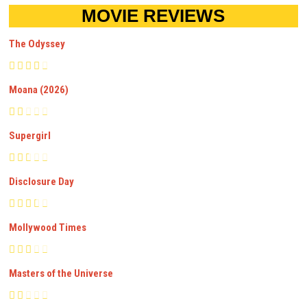
MOVIE REVIEWS
The Odyssey
Moana (2026)
Supergirl
Disclosure Day
Mollywood Times
Masters of the Universe