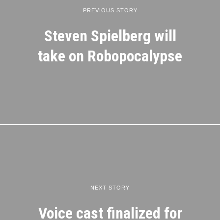
PREVIOUS STORY
Steven Spielberg will
take on Robopocalypse
NEXT STORY
Voice cast finalized for