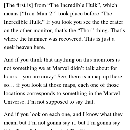
[The first is] from “The Incredible Hulk”, which
means [“Iron Man 2”] took place before “The
Incredible Hulk.” If you look you see the the crater
on the other monitor, that’s the “Thor” thing. That’s
where the hammer was recovered. This is just a
geek heaven here.
And if you think that anything on this monitors is
not something we at Marvel didn’t talk about for
hours – you are crazy! See, there is a map up there,
so… if you look at those maps, each one of those
locations corresponds to something in the Marvel
Universe. I’m not supposed to say that.
And if you look on each one, and I know what they
mean, but I’m not gonna say it, but I’m gonna say