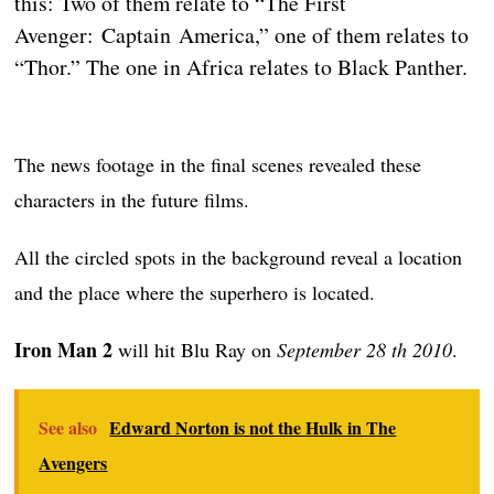
this: Two of them relate to “The First
Avenger: Captain America,” one of them relates to
“Thor.” The one in Africa relates to Black Panther.
The news footage in the final scenes revealed these
characters in the future films.
All the circled spots in the background reveal a location
and the place where the superhero is located.
Iron Man 2
will hit Blu Ray on
September 28 th 2010
.
See also
Edward Norton is not the Hulk in The
Avengers