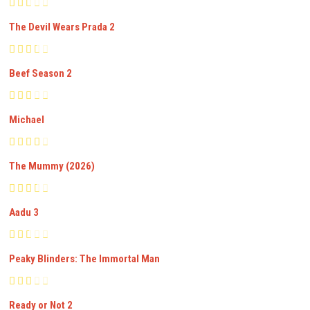
The Devil Wears Prada 2
Beef Season 2
Michael
The Mummy (2026)
Aadu 3
Peaky Blinders: The Immortal Man
Ready or Not 2