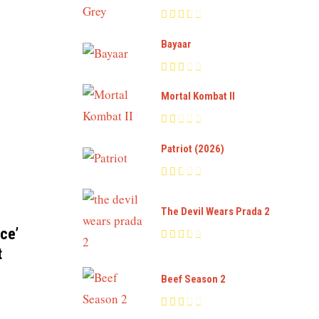
Bayaar
Mortal Kombat II
Patriot (2026)
The Devil Wears Prada 2
ce’
t
Beef Season 2