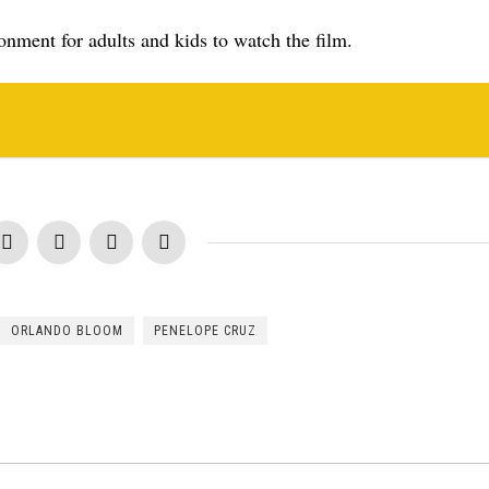
ronment for adults and kids to watch the film.
ORLANDO BLOOM
PENELOPE CRUZ