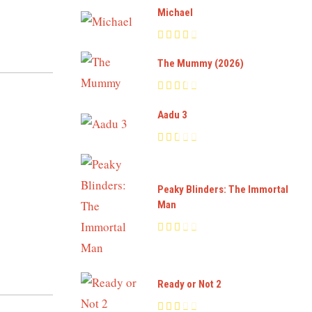
Michael
The Mummy (2026)
Aadu 3
Peaky Blinders: The Immortal
Man
Ready or Not 2