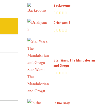
Backrooms
Drishyam 3
Star Wars: The Mandalorian
and Grogu
In the Grey