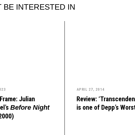
 BE INTERESTED IN
023
APRIL 27, 2014
Frame: Julian
Review: ‘Transcenden
el’s
is one of Depp’s Wors
Before Night
2000)