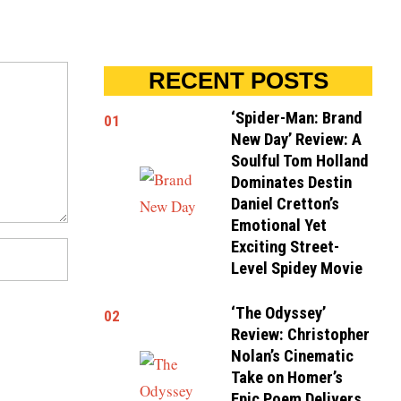
RECENT POSTS
‘Spider-Man: Brand
01
New Day’ Review: A
Soulful Tom Holland
Dominates Destin
Daniel Cretton’s
Emotional Yet
Exciting Street-
Level Spidey Movie
‘The Odyssey’
02
Review: Christopher
Nolan’s Cinematic
Take on Homer’s
Epic Poem Delivers