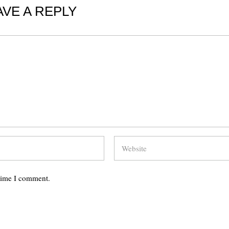
AVE A REPLY
 time I comment.