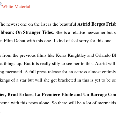
Astrid Berges Fris
The newest one on the list is the beautiful
ribbean: On Stranger Tides
. She is a relative newcomer but 
 Film Debut with this one. I kind of feel sorry for this one.
ors from the previous films like Keira Knightley and Orlando 
t things up. But it is really silly to see her in this. Astrid will
ung mermaid. A full press release for an actress almost entire
gs of a star but will she get bracketed in this is yet to be s
tier, Brud Extase, La Premiere Etoile and Un Barrage Con
nema with this news alone. So there will be a lot of mermaids 
.