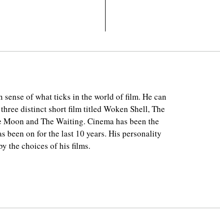
 sense of what ticks in the world of film. He can
 three distinct short film titled Woken Shell, The
e Moon and The Waiting. Cinema has been the
as been on for the last 10 years. His personality
y the choices of his films.