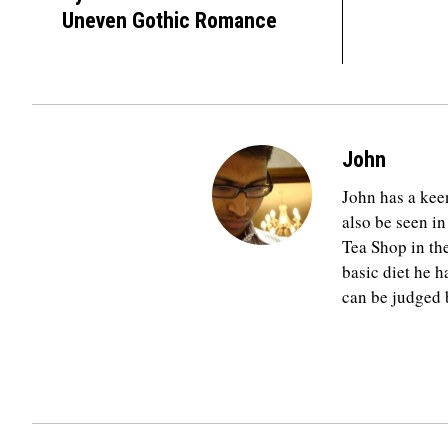
Uneven Gothic Romance
John
John has a keen
also be seen in
Tea Shop in th
basic diet he h
can be judged b