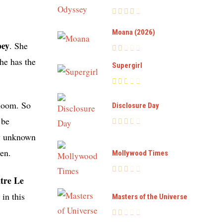
Moana (2026)
bey
. She
she has the
Supergirl
Bloom. So
Disclosure Day
 be
ly unknown
een.
Mollywood Times
tre Le
in this
Masters of the Universe