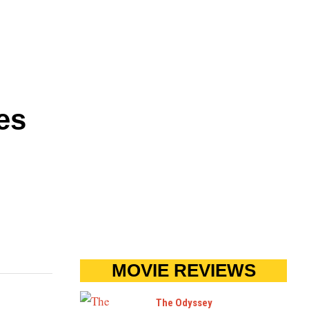
es
MOVIE REVIEWS
The Odyssey