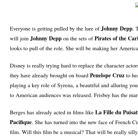
Johnny Depp
Everyone is getting pulled by the lure of
. 
Johnny Depp
Pirates of the Ca
will join
on the sets of
looks to pull of the role. She will be making her American
Disney is really trying hard to replace the character act
Penelope Cruz
they have already brought on board
to hea
playing a key role of Syrena, a beautiful and alluring yo
to American audiences was released. Frisbey has the markin
La Fille du Puisa
Berges has already acted in films like
Pacifique
. She has turned into the new face of French Ci
film. Will this film be a musical? That will be really silly