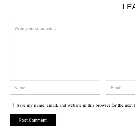
LE
Save my name, email, and website in this browser for the next