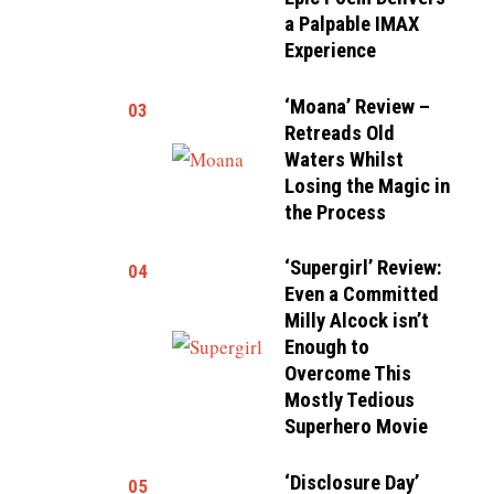
a Palpable IMAX
Experience
‘Moana’ Review –
03
Retreads Old
Waters Whilst
Losing the Magic in
the Process
‘Supergirl’ Review:
04
Even a Committed
Milly Alcock isn’t
Enough to
Overcome This
Mostly Tedious
Superhero Movie
‘Disclosure Day’
05