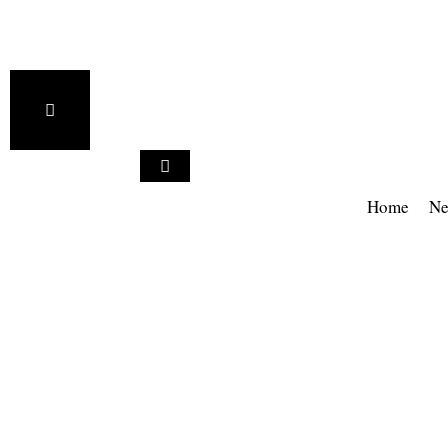
Home
Ne