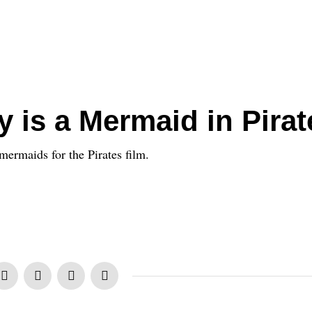
y is a Mermaid in Pirat
ermaids for the Pirates film.