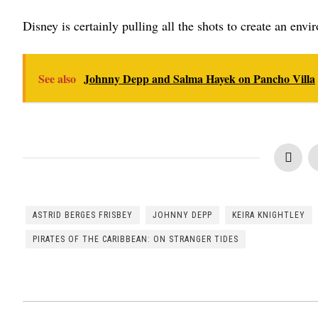
Disney is certainly pulling all the shots to create an envi
See also
Johnny Depp and Salma Hayek on Pancho Villa
ASTRID BERGES FRISBEY
JOHNNY DEPP
KEIRA KNIGHTLEY
PIRATES OF THE CARIBBEAN: ON STRANGER TIDES