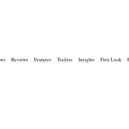
ws
Reviews
Features
Trailers
Insights
First Look