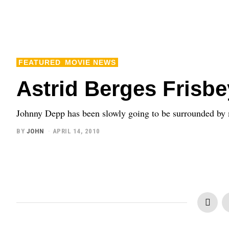
FEATURED
MOVIE NEWS
Astrid Berges Frisbe
Johnny Depp has been slowly going to be surrounded by m
BY
JOHN
APRIL 14, 2010