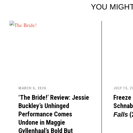
YOU MIGHT
MARCH 6, 2026
JULY 15, 2
‘The Bride!’ Review: Jessie
Freeze 
Buckley’s Unhinged
Schnab
Performance Comes
(
Falls
Undone in Maggie
Gyllenhaal’s Bold But