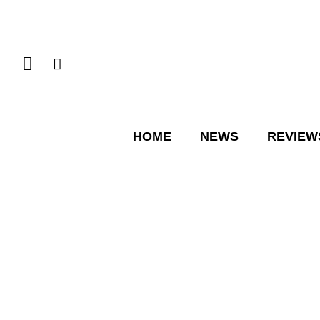
HOME
NEWS
REVIEW