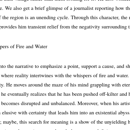
e. We also get a brief glimpse of a journalist reporting how th
 of the region is an unending cycle. Through this character, th
 provides him transient relief from the negativity surrounding 
to the narrative to emphasize a point, support a cause, and sh
where reality intertwines with the whispers of fire and water.
lity. He moves around the maze of his mind grappling with ete
he eventually realizes that he has been pushed off-kilter and 
ion becomes disrupted and unbalanced. Moreover, when his artis
n elusive with certainty that leads him into an existential abys
ar; maybe, this search for meaning is a show of the unyielding