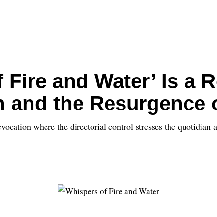
Fire and Water’ Is a R
n and the Resurgence 
ocation where the directorial control stresses the quotidian a