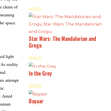
e chain of
e meaning
the space.
Star Wars: The Mandalorian and
Grogu
ed light
 As reality
rnal
In the Grey
his attempt
tic
s. Amid
Bayaar
 human