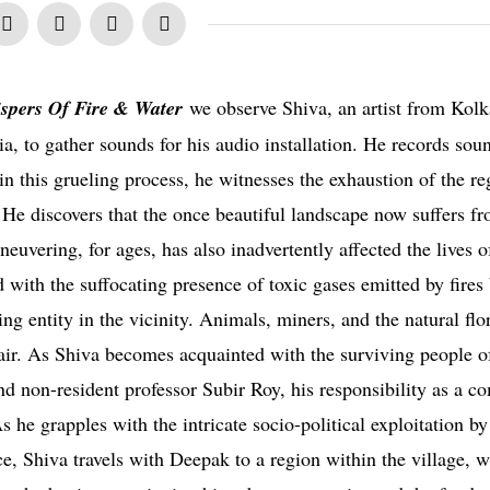
spers Of Fire & Water
we observe Shiva, an artist from Kolk
dia, to gather sounds for his audio installation. He records so
in this grueling process, he witnesses the exhaustion of the re
. He discovers that the once beautiful landscape now suffers f
euvering, for ages, has also inadvertently affected the lives o
d with the suffocating presence of toxic gases emitted by fires
ng entity in the vicinity. Animals, miners, and the natural flo
e air. As Shiva becomes acquainted with the surviving people o
nd non-resident professor Subir Roy, his responsibility as a c
s he grapples with the intricate socio-political exploitation by
ce, Shiva travels with Deepak to a region within the village, 