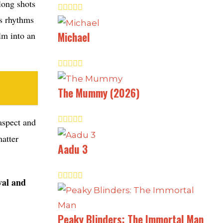
 long shots
us rhythms
Michael
lm into an
The Mummy (2026)
 aspect and
matter
Aadu 3
val and
Peaky Blinders: The Immortal Man