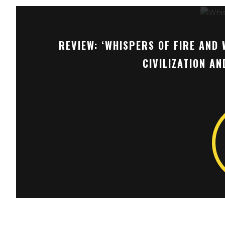
REVIEW: ‘WHISPERS OF FIRE AND 
CIVILIZATION A