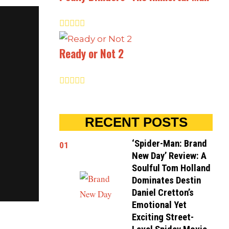
Ready or Not 2
RECENT POSTS
‘Spider-Man: Brand
01
New Day’ Review: A
Soulful Tom Holland
Dominates Destin
Daniel Cretton’s
Emotional Yet
Exciting Street-