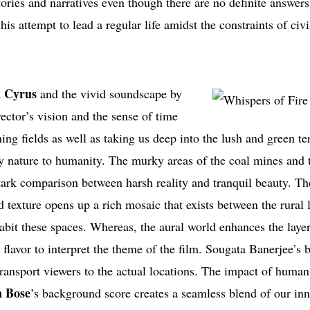
tories and narratives even though there are no definite answer
his attempt to lead a regular life amidst the constraints of civi
 Cyrus
and the vivid soundscape by
ctor’s vision and the sense of time
ng fields as well as taking us deep into the lush and green ter
by nature to humanity. The murky areas of the coal mines and 
stark comparison between harsh reality and tranquil beauty. The
d texture opens up a rich mosaic that exists between the rural
nhabit these spaces. Whereas, the aural world enhances the laye
ic flavor to interpret the theme of the film. Sougata Banerjee’s 
transport viewers to the actual locations. The impact of human
 Bose
’s background score creates a seamless blend of our in