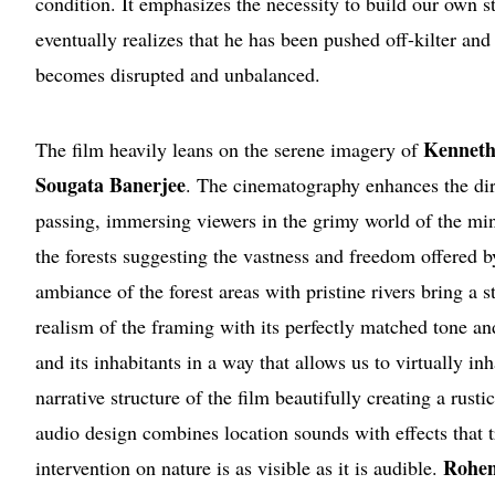
condition. It emphasizes the necessity to build our own s
eventually realizes that he has been pushed off-kilter and 
becomes disrupted and unbalanced.
Kenneth
The film heavily leans on the serene imagery of
Sougata Banerjee
. The cinematography enhances the dire
passing, immersing viewers in the grimy world of the mini
the forests suggesting the vastness and freedom offered 
ambiance of the forest areas with pristine rivers bring a 
realism of the framing with its perfectly matched tone an
and its inhabitants in a way that allows us to virtually i
narrative structure of the film beautifully creating a rust
audio design combines location sounds with effects that 
Rohen
intervention on nature is as visible as it is audible.