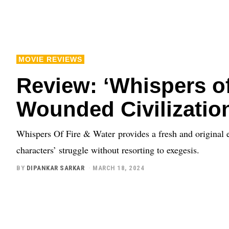
MOVIE REVIEWS
Review: ‘Whispers of 
Wounded Civilizatio
Whispers Of Fire & Water provides a fresh and original ev
characters’ struggle without resorting to exegesis.
BY
DIPANKAR SARKAR
MARCH 18, 2024