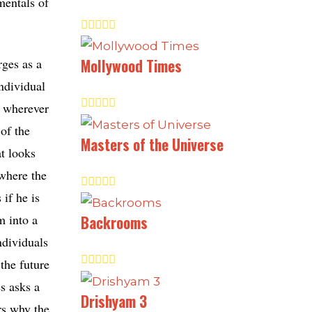
mentals of
rges as a
Mollywood Times
ndividual
c wherever
of the
Masters of the Universe
at looks
 where the
 if he is
m into a
Backrooms
ndividuals
 the future
s asks a
Drishyam 3
rs why the