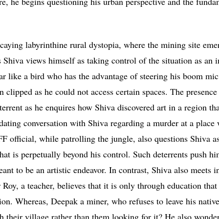
Here, he begins questioning his urban perspective and the funda
ecaying labyrinthine rural dystopia, where the mining site eme
Shiva views himself as taking control of the situation as an i
ar like a bird who has the advantage of steering his boom mi
n clipped as he could not access certain spaces. The presence 
errent as he enquires how Shiva discovered art in a region th
midating conversation with Shiva regarding a murder at a place
 official, while patrolling the jungle, also questions Shiva as
that is perpetually beyond his control. Such deterrents push hi
ant to be an artistic endeavor. In contrast, Shiva also meets i
Roy, a teacher, believes that it is only through education that
tion. Whereas, Deepak a miner, who refuses to leave his native
ch their village rather than them looking for it? He also wonde