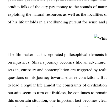
erudite folks of the city pay money to the sounds of natur
exploiting the natural resources as well as the localities
of his life unfolds in a spellbinding pursuit for sense and
The filmmaker has incorporated philosophical elements in
on injustices. Shiva’s journey becomes like an adventure, 
sets in, curiosity and contemplation are triggered by rea
questions on his journey towards elusive convictions. But 
to lead a regular life amidst the constraints of civilizat
pursuits seem to turn out fruitless, he continues to remai
this uncertain situation, one important fact becomes cle