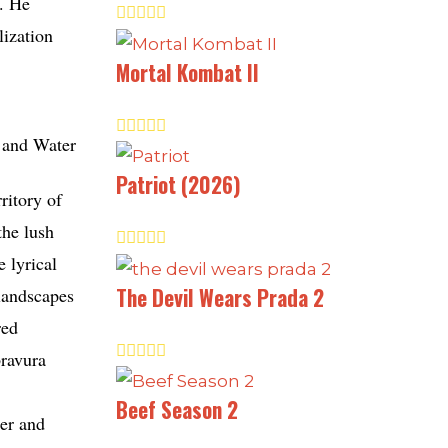
s. He
lization
Mortal Kombat II
Patriot (2026)
ritory of
the lush
 lyrical
The Devil Wears Prada 2
 landscapes
red
bravura
Beef Season 2
ner and