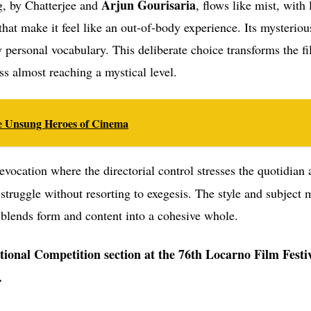
Arjun Gourisaria
g, by Chatterjee and
, flows like mist, with
that make it feel like an out-of-body experience. Its mysterio
y personal vocabulary. This deliberate choice transforms the fi
ss almost reaching a mystical level.
the Unsung Heroes of Cinema
evocation where the directorial control stresses the quotidian
 struggle without resorting to exegesis. The style and subject 
 blends form and content into a cohesive whole.
ational Competition section at the 76th Locarno Film Festi
.