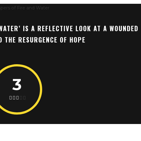
WATER’ IS A REFLECTIVE LOOK AT A WOUNDED
ND THE RESURGENCE OF HOPE
3