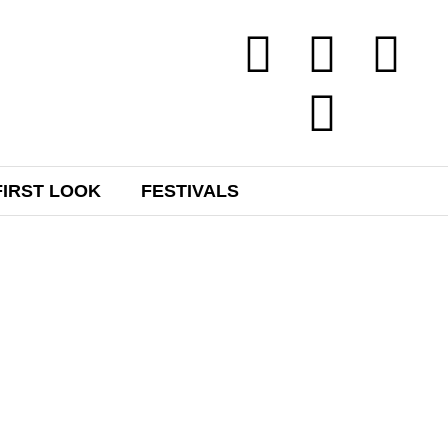
FIRST LOOK
FESTIVALS