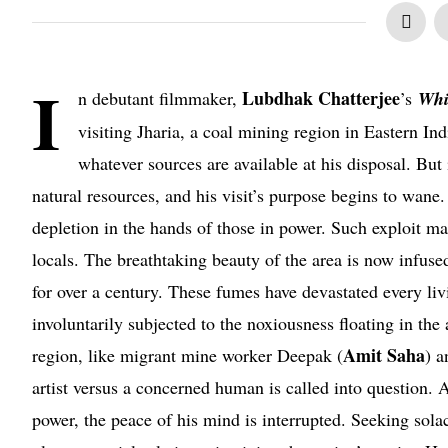
I
Lubdhak Chatterjee
n debutant filmmaker,
’s
Whi
visiting Jharia, a coal mining region in Eastern In
whatever sources are available at his disposal. But 
natural resources, and his visit’s purpose begins to wane
depletion in the hands of those in power. Such exploit man
locals. The breathtaking beauty of the area is now infuse
for over a century. These fumes have devastated every livi
involuntarily subjected to the noxiousness floating in th
Amit Saha
region, like migrant mine worker Deepak (
) a
artist versus a concerned human is called into question. A
power, the peace of his mind is interrupted. Seeking sola