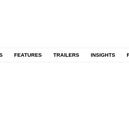
S
FEATURES
TRAILERS
INSIGHTS