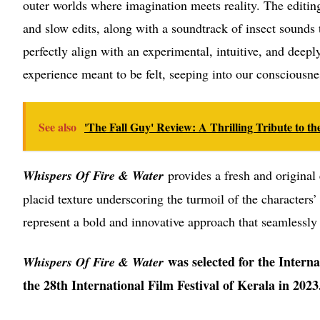
outer worlds where imagination meets reality. The editin
and slow edits, along with a soundtrack of insect sounds 
perfectly align with an experimental, intuitive, and deepl
experience meant to be felt, seeping into our consciousne
See also
'The Fall Guy' Review: A Thrilling Tribute to 
Whispers Of Fire & Water
provides a fresh and original 
placid texture underscoring the turmoil of the characters’
represent a bold and innovative approach that seamlessly
was selected for the Intern
Whispers Of Fire & Water
the 28th International Film Festival of Kerala in 2023