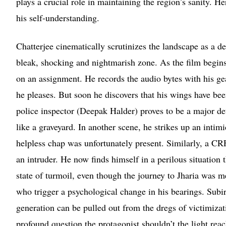
plays a crucial role in maintaining the region’s sanity. 
his self-understanding.
Chatterjee cinematically scrutinizes the landscape as a d
bleak, shocking and nightmarish zone. As the film begins 
on an assignment. He records the audio bytes with his ge
he pleases. But soon he discovers that his wings have bee
police inspector (Deepak Halder) proves to be a major det
like a graveyard. In another scene, he strikes up an inti
helpless chap was unfortunately present. Similarly, a CRFF
an intruder. He now finds himself in a perilous situation 
state of turmoil, even though the journey to Jharia was me
who trigger a psychological change in his bearings. Subir 
generation can be pulled out from the dregs of victimiza
profound question the protagonist shouldn’t the light rea