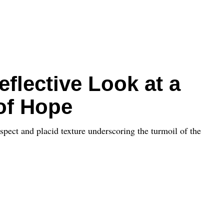
eflective Look at a
of Hope
spect and placid texture underscoring the turmoil of the