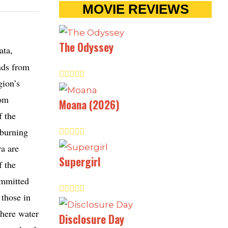
MOVIE REVIEWS
The Odyssey
ata,
unds from
gion’s
rom
Moana (2026)
f the
 burning
ra are
Supergirl
f the
ommitted
 those in
where water
Disclosure Day