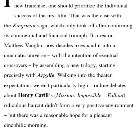
I
new franchise, one should prioritize the individual
success of the first film. That was the case with
the
Kingsman
saga, which only took off after confirming
its commercial and financial triumph. Its creator,
Matthew Vaughn, now decides to expand it into a
cinematic universe – with the intention of eventual
crossovers – by assembling a new trilogy, starting
precisely with
Argylle
. Walking into the theater,
expectations weren’t particularly high – online debates
Henry Cavill
about
‘s (
Mission: Impossible – Fallout
)
ridiculous haircut didn’t form a very positive environment
– but there was a reasonable hope for a pleasant
cinephilic morning.