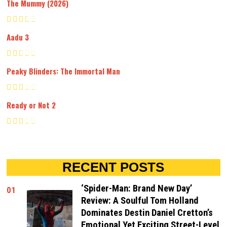
The Mummy (2026)
Aadu 3
Peaky Blinders: The Immortal Man
Ready or Not 2
RECENT POSTS
‘Spider-Man: Brand New Day’
01
Review: A Soulful Tom Holland
Dominates Destin Daniel Cretton’s
Emotional Yet Exciting Street-Level