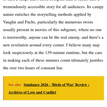
tremendously accessible story for all audiences. Its campy
nature enriches the storytelling methods applied by
Vaughn and Fuchs, particularly the numerous twists
usually present in movies of this subgenre, where no one
is trustworthy, anyone can be the real enemy, and there’s a
new revelation around every corner. I believe many may
look suspiciously at the 139-minute runtime, but the care
in making each of these minutes count ultimately justifies
the over two hours of constant fun.
See also
Sundance 2026 - 'Birds of War' Review :
Archives of Love and Conflict