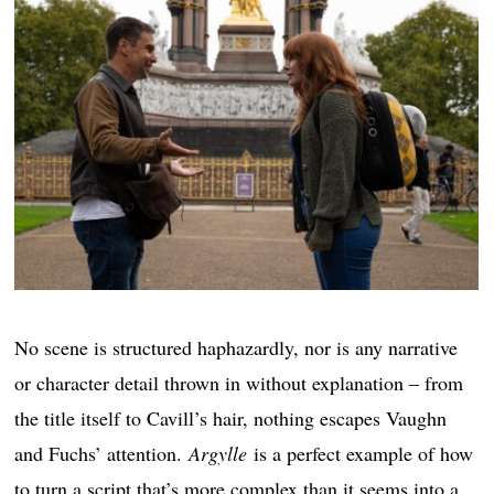
No scene is structured haphazardly, nor is any narrative
or character detail thrown in without explanation – from
the title itself to Cavill’s hair, nothing escapes Vaughn
and Fuchs’ attention.
Argylle
is a perfect example of how
to turn a script that’s more complex than it seems into a