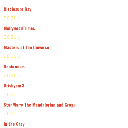
Disclosure Day
Mollywood Times
Masters of the Universe
Backrooms
Drishyam 3
Star Wars: The Mandalorian and Grogu
In the Grey