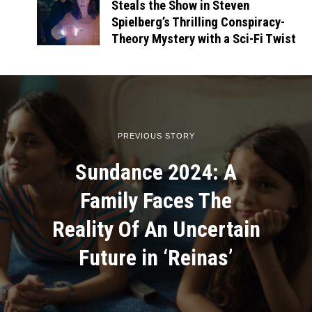
Steals the Show in Steven
Spielberg’s Thrilling Conspiracy-
Theory Mystery with a Sci-Fi Twist
PREVIOUS STORY
Sundance 2024: A
Family Faces The
Reality Of An Uncertain
Future in ‘Reinas’