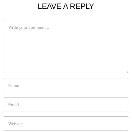
LEAVE A REPLY