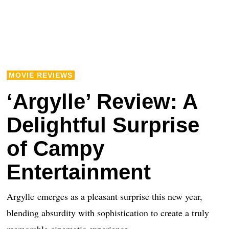
MOVIE REVIEWS
‘Argylle’ Review: A
Delightful Surprise
of Campy
Entertainment
Argylle emerges as a pleasant surprise this new year,
blending absurdity with sophistication to create a truly
memorable cinematic experience.