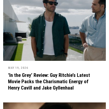
MAY 19, 2026
‘In the Grey’ Review: Guy Ritchie’s Latest
Movie Packs the Charismatic Energy of
Henry Cavill and Jake Gyllenhaal