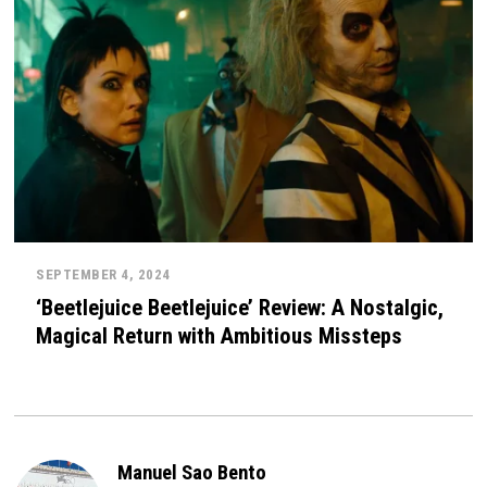
SEPTEMBER 4, 2024
‘Beetlejuice Beetlejuice’ Review: A Nostalgic,
Magical Return with Ambitious Missteps
Manuel Sao Bento