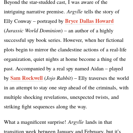
Beyond the star-studded cast, I was aware of the
intriguing narrative premise.
Argylle
tells the story of
Bryce Dallas Howard
Elly Conway – portrayed by
(
Jurassic World Dominion
) – an author of a highly
successful spy book series. However, when her fictional
plots begin to mirror the clandestine actions of a real-life
organization, quiet nights at home become a thing of the
past. Accompanied by a real spy named Aidan – played
Sam Rockwell
by
(
Jojo Rabbit
) – Elly traverses the world
in an attempt to stay one step ahead of the criminals, with
multiple shocking revelations, unexpected twists, and
striking fight sequences along the way.
What a magnificent surprise!
Argylle
lands in that
transition week between January and February, but it’s