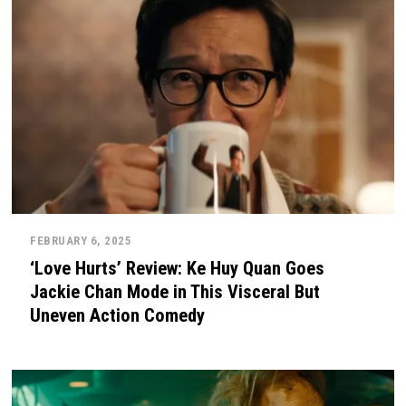
FEBRUARY 6, 2025
‘Love Hurts’ Review: Ke Huy Quan Goes
Jackie Chan Mode in This Visceral But
Uneven Action Comedy