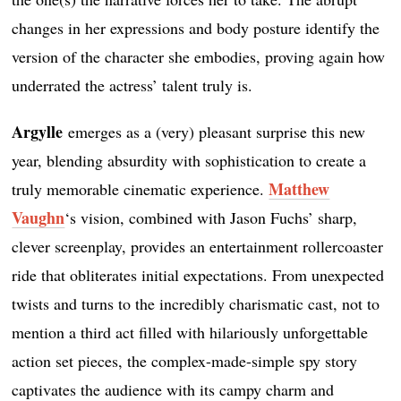
changes in her expressions and body posture identify the
version of the character she embodies, proving again how
underrated the actress’ talent truly is.
Argylle
emerges as a (very) pleasant surprise this new
year, blending absurdity with sophistication to create a
Matthew
truly memorable cinematic experience.
Vaughn
‘s vision, combined with Jason Fuchs’ sharp,
clever screenplay, provides an entertainment rollercoaster
ride that obliterates initial expectations. From unexpected
twists and turns to the incredibly charismatic cast, not to
mention a third act filled with hilariously unforgettable
action set pieces, the complex-made-simple spy story
captivates the audience with its campy charm and