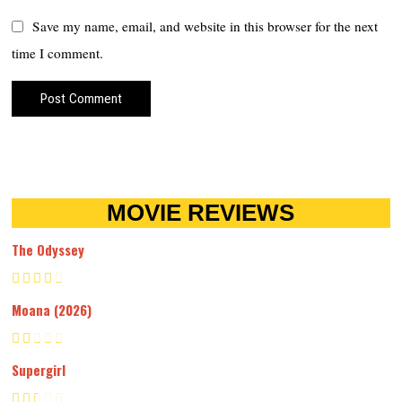
Save my name, email, and website in this browser for the next
time I comment.
MOVIE REVIEWS
The Odyssey
Moana (2026)
Supergirl