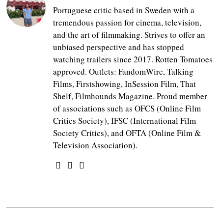
Portuguese critic based in Sweden with a
tremendous passion for cinema, television,
and the art of filmmaking. Strives to offer an
unbiased perspective and has stopped
watching trailers since 2017. Rotten Tomatoes
approved. Outlets: FandomWire, Talking
Films, Firstshowing, InSession Film, That
Shelf, Filmhounds Magazine. Proud member
of associations such as OFCS (Online Film
Critics Society), IFSC (International Film
Society Critics), and OFTA (Online Film &
Television Association).