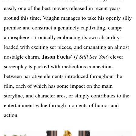
easily one of the best movies released in recent years
around this time. Vaughn manages to take his openly silly
premise and construct a genuinely captivating, campy
atmosphere – ironically embracing its own absurdity –
loaded with exciting set pieces, and emanating an almost
Jason Fuchs
nostalgic charm.
‘ (
I Still See You
) clever
screenplay is packed with meticulous connections
between narrative elements introduced throughout the
film, each of which has some impact on the main
storyline, and character arcs, or simply contributes to the
entertainment value through moments of humor and
action.