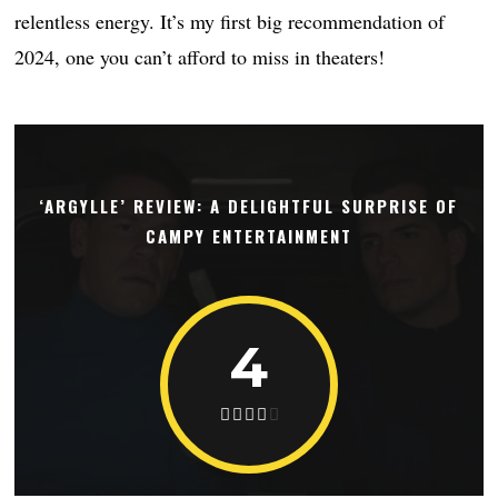
relentless energy. It’s my first big recommendation of
2024, one you can’t afford to miss in theaters!
‘ARGYLLE’ REVIEW: A DELIGHTFUL SURPRISE OF
CAMPY ENTERTAINMENT
4