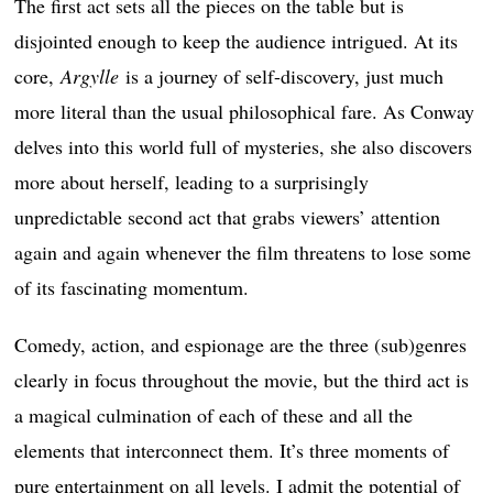
The first act sets all the pieces on the table but is
disjointed enough to keep the audience intrigued. At its
core,
Argylle
is a journey of self-discovery, just much
more literal than the usual philosophical fare. As Conway
delves into this world full of mysteries, she also discovers
more about herself, leading to a surprisingly
unpredictable second act that grabs viewers’ attention
again and again whenever the film threatens to lose some
of its fascinating momentum.
Comedy, action, and espionage are the three (sub)genres
clearly in focus throughout the movie, but the third act is
a magical culmination of each of these and all the
elements that interconnect them. It’s three moments of
pure entertainment on all levels. I admit the potential of