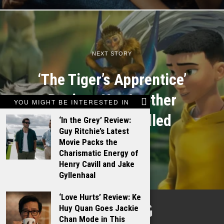
NEXT STORY
‘The Tiger’s Apprentice’
Review: Yet Another
YOU MIGHT BE INTERESTED IN
Case of Unfulfilled
‘In the Grey’ Review:
Guy Ritchie’s Latest
Potential
Movie Packs the
Charismatic Energy of
Henry Cavill and Jake
Gyllenhaal
‘Love Hurts’ Review: Ke
TALKING
Huy Quan Goes Jackie
Chan Mode in This