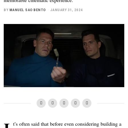
BY
MANUEL SAO BENTO
JANUARY 31, 2024
t’s often said that before even considering building a