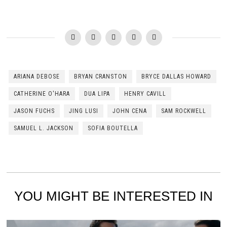
ARIANA DEBOSE
BRYAN CRANSTON
BRYCE DALLAS HOWARD
CATHERINE O'HARA
DUA LIPA
HENRY CAVILL
JASON FUCHS
JING LUSI
JOHN CENA
SAM ROCKWELL
SAMUEL L. JACKSON
SOFIA BOUTELLA
YOU MIGHT BE INTERESTED IN