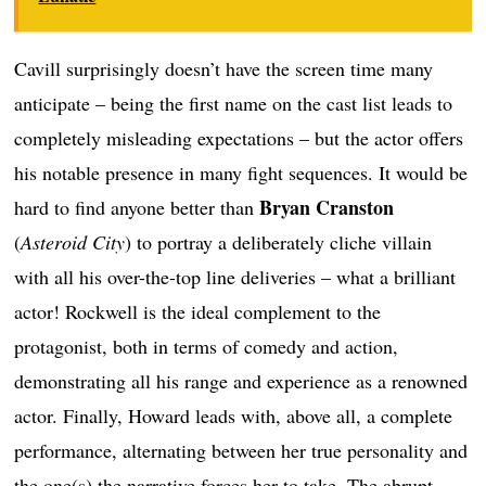
Cavill surprisingly doesn’t have the screen time many
anticipate – being the first name on the cast list leads to
completely misleading expectations – but the actor offers
his notable presence in many fight sequences. It would be
Bryan Cranston
hard to find anyone better than
(
Asteroid City
) to portray a deliberately cliche villain
with all his over-the-top line deliveries – what a brilliant
actor! Rockwell is the ideal complement to the
protagonist, both in terms of comedy and action,
demonstrating all his range and experience as a renowned
actor. Finally, Howard leads with, above all, a complete
performance, alternating between her true personality and
the one(s) the narrative forces her to take. The abrupt