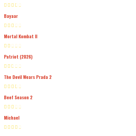
Bayaar
Mortal Kombat II
Patriot (2026)
The Devil Wears Prada 2
Beef Season 2
Michael