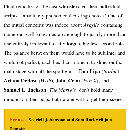
Final remarks for the cast who elevated their individual
scripts – absolutely phenomenal casting choices! One of
the initial concerns was indeed about
Argylle
containing
numerous well-known actors, enough to justify more than
one entirely irrelevant, easily forgettable few-second role.
The balance between them would have to be sublime, and
while not perfect, each has their moment to shine on the
Dua Lipa
main stage with all the spotlights –
(
Barbie
),
Ariana DeBose
John Cena
(
Wish
),
(
Fast X
), and
Samuel L. Jackson
(
The Marvels
) don’t hold many
minutes on their bags, but no one will forget their scenes.
See also
Scarlett Johansson and Sam Rockwell join
Lunatic