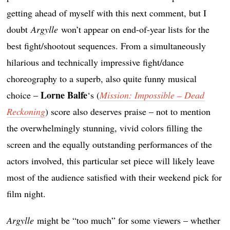
getting ahead of myself with this next comment, but I
doubt
Argylle
won’t appear on end-of-year lists for the
best fight/shootout sequences. From a simultaneously
hilarious and technically impressive fight/dance
choreography to a superb, also quite funny musical
Lorne Balfe
choice –
‘s (
Mission: Impossible – Dead
Reckoning
) score also deserves praise – not to mention
the overwhelmingly stunning, vivid colors filling the
screen and the equally outstanding performances of the
actors involved, this particular set piece will likely leave
most of the audience satisfied with their weekend pick for
film night.
Argylle
might be “too much” for some viewers – whether