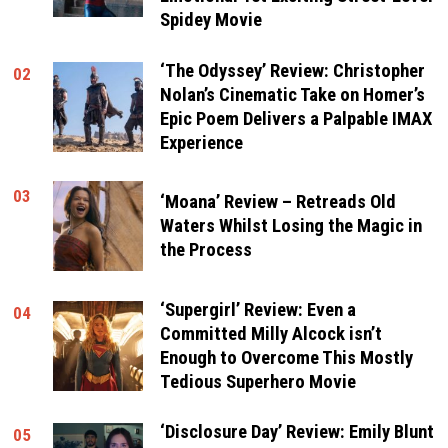
Spidey Movie
‘The Odyssey’ Review: Christopher
02
Nolan’s Cinematic Take on Homer’s
Epic Poem Delivers a Palpable IMAX
Experience
03
‘Moana’ Review – Retreads Old
Waters Whilst Losing the Magic in
the Process
‘Supergirl’ Review: Even a
04
Committed Milly Alcock isn’t
Enough to Overcome This Mostly
Tedious Superhero Movie
‘Disclosure Day’ Review: Emily Blunt
05