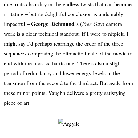
due to its absurdity or the endless twists that can become
irritating – but its delightful conclusion is undeniably
George Richmond
impactful –
‘s (
Free Guy
) camera
work is a clear technical standout. If I were to nitpick, I
might say I’d perhaps rearrange the order of the three
sequences comprising the climactic finale of the movie to
end with the most cathartic one. There’s also a slight
period of redundancy and lower energy levels in the
transition from the second to the third act. But aside from
these minor points, Vaughn delivers a pretty satisfying
piece of art.