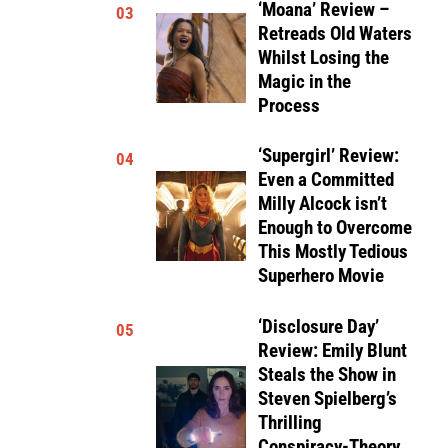
‘Moana’ Review –
03
Retreads Old Waters
Whilst Losing the
Magic in the
Process
‘Supergirl’ Review:
04
Even a Committed
Milly Alcock isn’t
Enough to Overcome
This Mostly Tedious
Superhero Movie
‘Disclosure Day’
05
Review: Emily Blunt
Steals the Show in
Steven Spielberg’s
Thrilling
Conspiracy-Theory