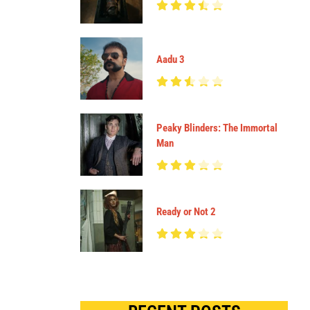
Aadu 3
Peaky Blinders: The Immortal
Man
Ready or Not 2