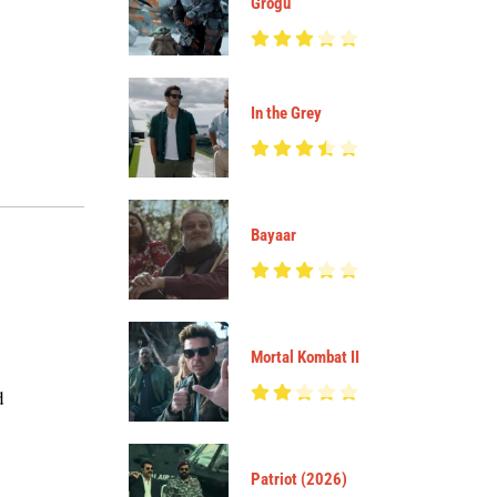
Grogu
In the Grey
Bayaar
Mortal Kombat II
d
Patriot (2026)