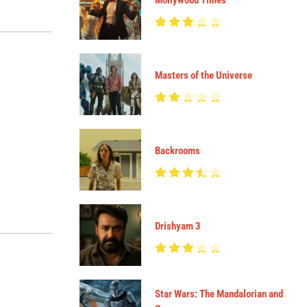
Mollywood Times
Masters of the Universe
Backrooms
Drishyam 3
Star Wars: The Mandalorian and