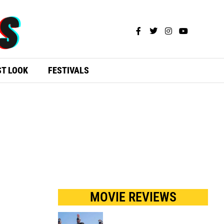
ST LOOK
FESTIVALS
MOVIE REVIEWS