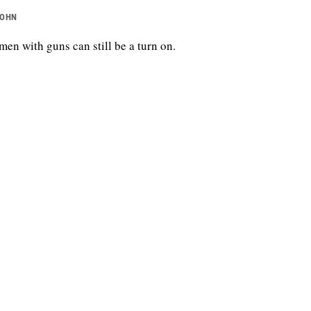
JOHN
en with guns can still be a turn on.