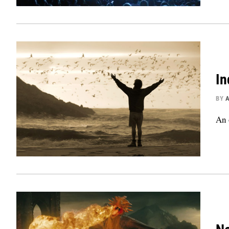
In
BY
An 