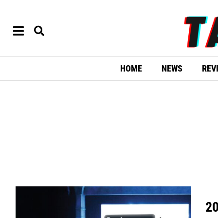
HOME
NEWS
REV
20