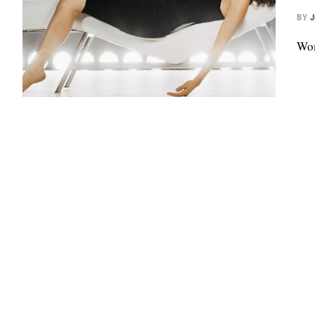
BY
Wom