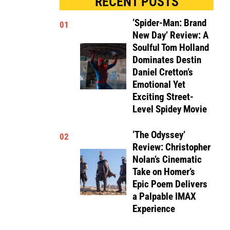
RECENT POSTS
‘Spider-Man: Brand
01
New Day’ Review: A
Soulful Tom Holland
Dominates Destin
Daniel Cretton’s
Emotional Yet
Exciting Street-
Level Spidey Movie
‘The Odyssey’
02
Review: Christopher
Nolan’s Cinematic
Take on Homer’s
Epic Poem Delivers
a Palpable IMAX
Experience