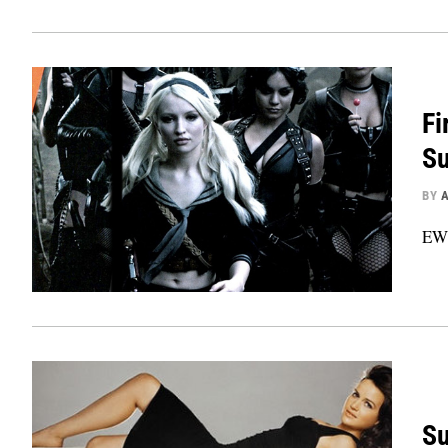
Fi
Su
BY
EW 
Su