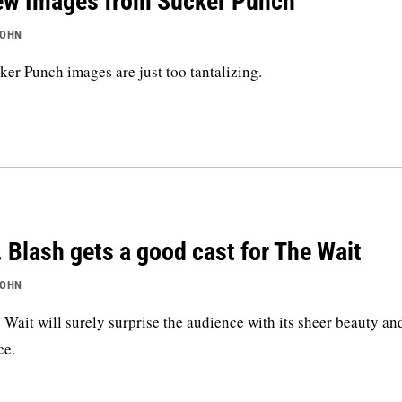
w Images from Sucker Punch
JOHN
ker Punch images are just too tantalizing.
 Blash gets a good cast for The Wait
JOHN
 Wait will surely surprise the audience with its sheer beauty an
ce.