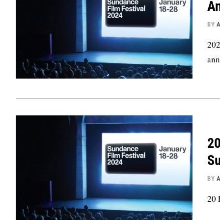
An
BY
202
ann
20
Su
BY
20 