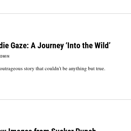
die Gaze: A Journey ‘Into the Wild’
ADMIN
outrageous story that couldn't be anything but true.