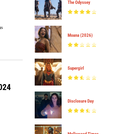
The Odyssey
ms
Moana (2026)
Supergirl
2024
Disclosure Day