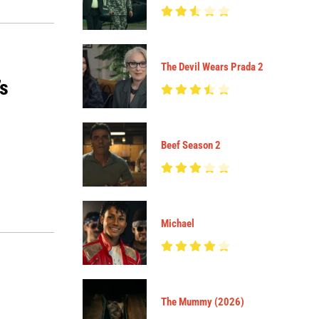
The Devil Wears Prada 2
’s
Beef Season 2
Michael
The Mummy (2026)