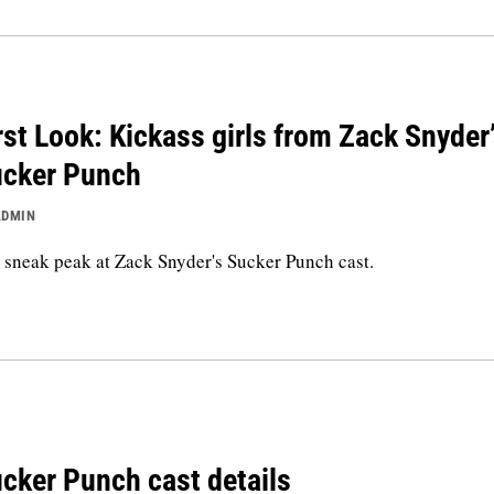
rst Look: Kickass girls from Zack Snyder
cker Punch
ADMIN
sneak peak at Zack Snyder's Sucker Punch cast.
cker Punch cast details