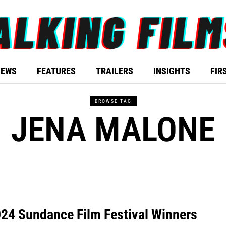
IEWS
FEATURES
TRAILERS
INSIGHTS
FIR
BROWSE TAG
JENA MALONE
24 Sundance Film Festival Winners