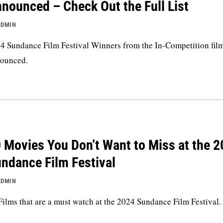
nounced – Check Out the Full List
ADMIN
4 Sundance Film Festival Winners from the In-Competition fil
ounced.
 Movies You Don’t Want to Miss at the 
ndance Film Festival
ADMIN
Films that are a must watch at the 2024 Sundance Film Festival.