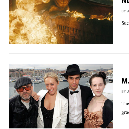
Ne
BY
Suc
M.
BY
The
gra