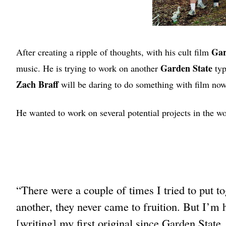
Gar
After creating a ripple of thoughts, with his cult film
Garden State
music. He is trying to work on another
typ
Zach Braff
will be daring to do something with film now
He wanted to work on several potential projects in the wor
“There were a couple of times I tried to put t
another, they never came to fruition. But I’m 
[writing] my first original since Garden State