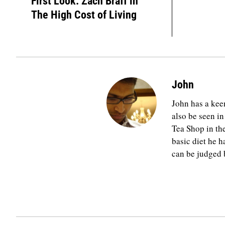
First Look: Zach Braff in
The High Cost of Living
John
John has a keen
also be seen in
Tea Shop in th
basic diet he h
can be judged b