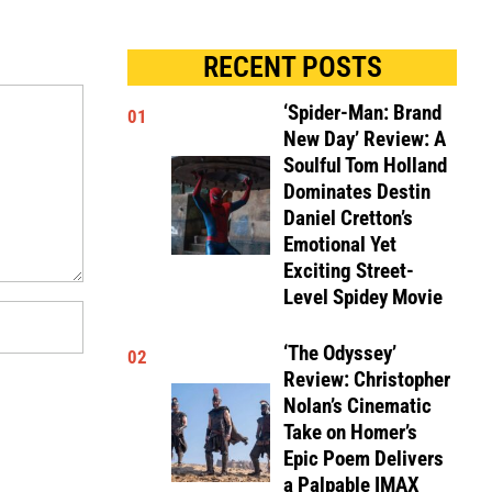
RECENT POSTS
‘Spider-Man: Brand
01
New Day’ Review: A
Soulful Tom Holland
Dominates Destin
Daniel Cretton’s
Emotional Yet
Exciting Street-
Level Spidey Movie
‘The Odyssey’
02
Review: Christopher
Nolan’s Cinematic
Take on Homer’s
Epic Poem Delivers
a Palpable IMAX