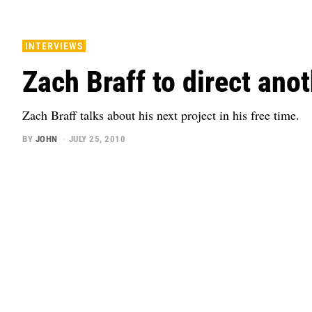
INTERVIEWS
Zach Braff to direct anot
Zach Braff talks about his next project in his free time.
BY
JOHN
JULY 25, 2010