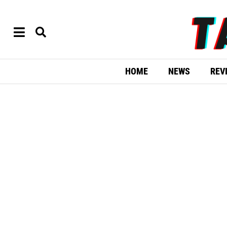
HOME
NEWS
REV