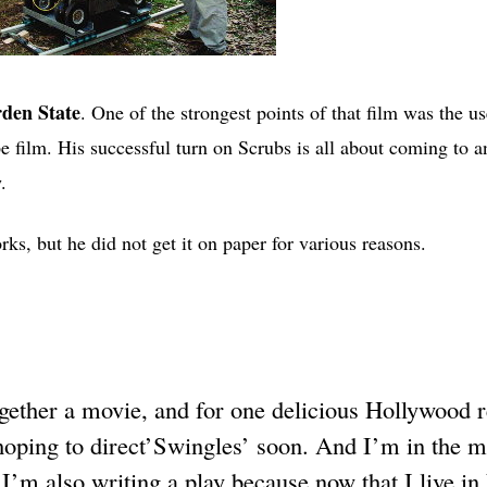
den State
. One of the strongest points of that film was the us
e film. His successful turn on Scrubs is all about coming to a
.
ks, but he did not get it on paper for various reasons.
ogether a movie, and for one delicious Hollywood 
hoping to direct’Swingles’ soon. And I’m in the m
. I’m also writing a play because now that I live i