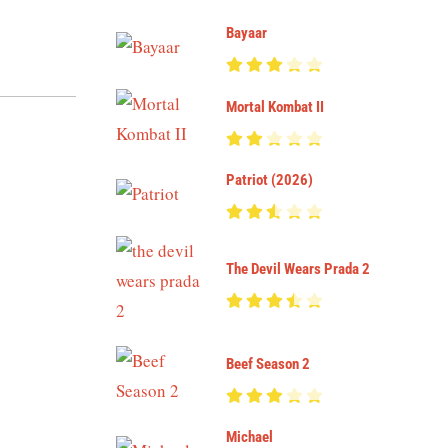
Bayaar
Mortal Kombat II
Patriot (2026)
The Devil Wears Prada 2
Beef Season 2
Michael