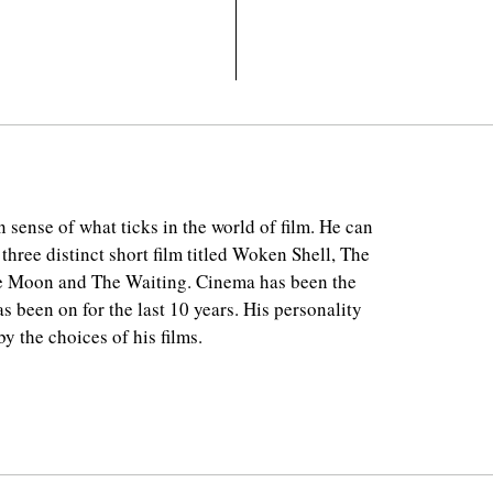
 sense of what ticks in the world of film. He can
 three distinct short film titled Woken Shell, The
e Moon and The Waiting. Cinema has been the
as been on for the last 10 years. His personality
y the choices of his films.