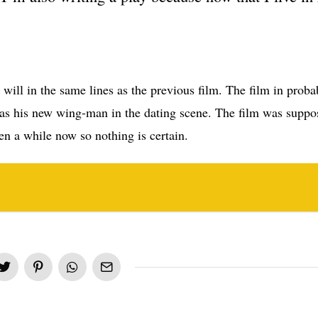
it will in the same lines as the previous film. The film in probab
s his new wing-man in the dating scene. The film was suppo
en a while now so nothing is certain.