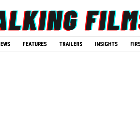
IEWS
FEATURES
TRAILERS
INSIGHTS
FIR