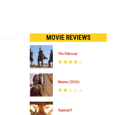
MOVIE REVIEWS
The Odyssey
Moana (2026)
Supergirl