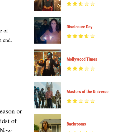
Disclosure Day
e of
n end.
Mollywood Times
Masters of the Universe
reason or
idst of
Backrooms
n New