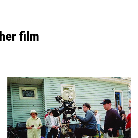
her film