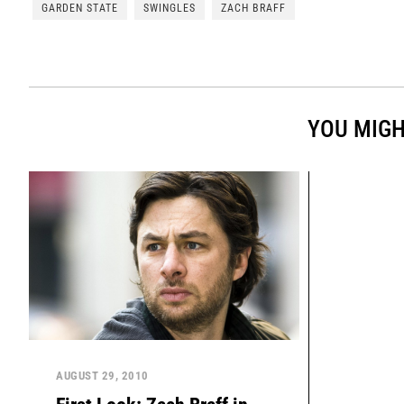
GARDEN STATE
SWINGLES
ZACH BRAFF
YOU MIGH
AUGUST 29, 2010