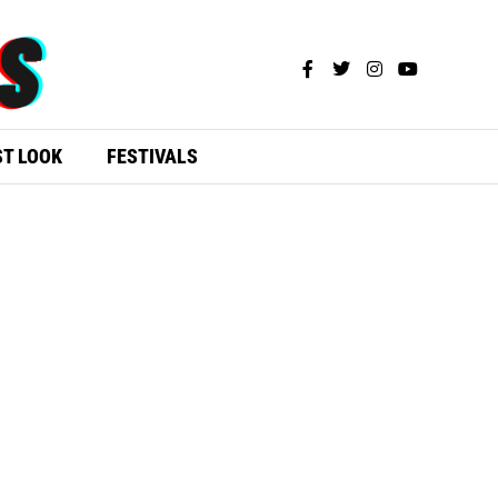
ST LOOK
FESTIVALS