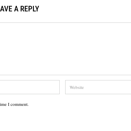
AVE A REPLY
 time I comment.