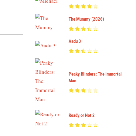
The Mummy (2026)
Aadu 3
Peaky Blinders: The Immortal
Man
Ready or Not 2