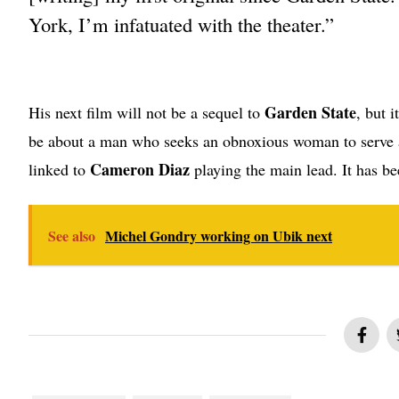
York, I’m infatuated with the theater.”
Garden State
His next film will not be a sequel to
, but 
be about a man who seeks an obnoxious woman to serve a
Cameron Diaz
linked to
playing the main lead. It has be
See also
Michel Gondry working on Ubik next