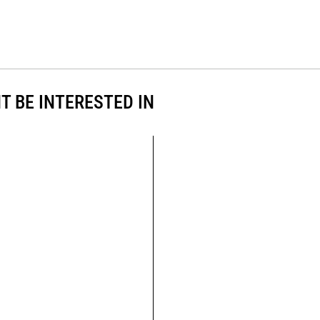
T BE INTERESTED IN