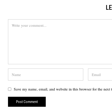
LE
Save my name, email, and website in this browser for the next