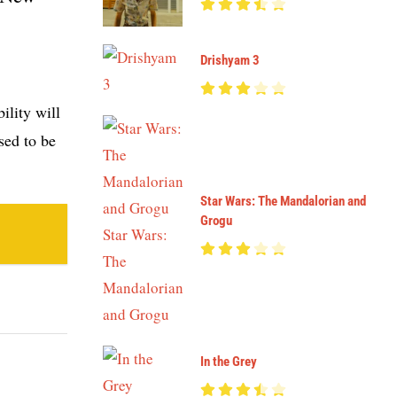
Drishyam 3
ility will
sed to be
Star Wars: The Mandalorian and
Grogu
In the Grey