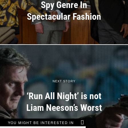
Spy Genre In
Spectacular Fashion
NEXT STORY
‘Run All Night’ is not
Liam Neeson’s Worst
YOU MIGHT BE INTERESTED IN