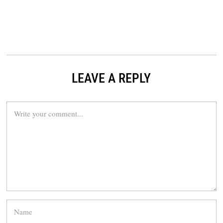
LEAVE A REPLY