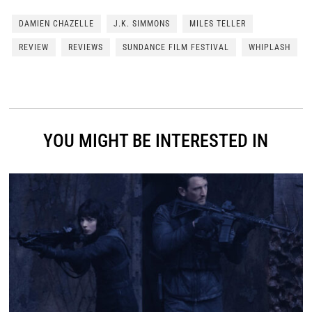
DAMIEN CHAZELLE
J.K. SIMMONS
MILES TELLER
REVIEW
REVIEWS
SUNDANCE FILM FESTIVAL
WHIPLASH
YOU MIGHT BE INTERESTED IN