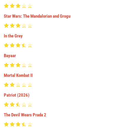
Star Wars: The Mandalorian and Grogu
In the Grey
Bayaar
Mortal Kombat II
Patriot (2026)
The Devil Wears Prada 2