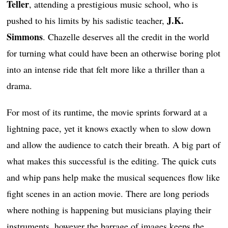
Teller
, attending a prestigious music school, who is
J.K.
pushed to his limits by his sadistic teacher,
Simmons
. Chazelle deserves all the credit in the world
for turning what could have been an otherwise boring plot
into an intense ride that felt more like a thriller than a
drama.
For most of its runtime, the movie sprints forward at a
lightning pace, yet it knows exactly when to slow down
and allow the audience to catch their breath. A big part of
what makes this successful is the editing. The quick cuts
and whip pans help make the musical sequences flow like
fight scenes in an action movie. There are long periods
where nothing is happening but musicians playing their
instruments, however the barrage of images keeps the