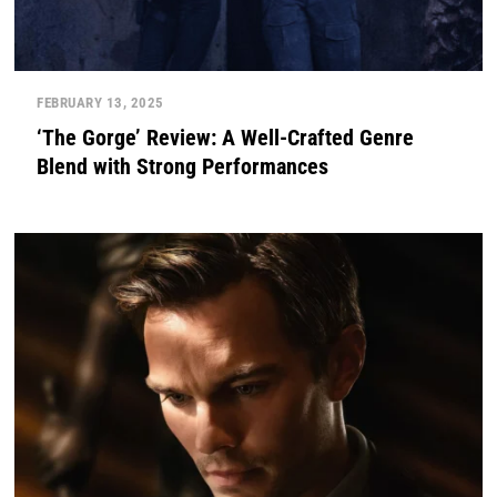
FEBRUARY 13, 2025
‘The Gorge’ Review: A Well-Crafted Genre
Blend with Strong Performances