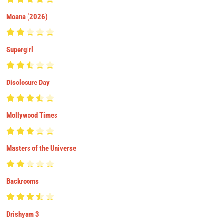
Moana (2026)
Supergirl
Disclosure Day
Mollywood Times
Masters of the Universe
Backrooms
Drishyam 3