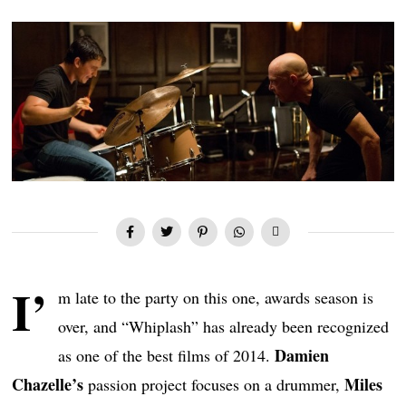
I’
m late to the party on this one, awards season is
over, and “Whiplash” has already been recognized
Damien
as one of the best films of 2014.
Chazelle’s
Miles
passion project focuses on a drummer,