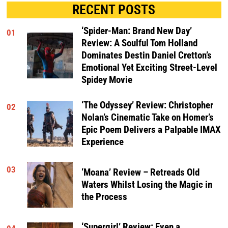
RECENT POSTS
‘Spider-Man: Brand New Day’
01
Review: A Soulful Tom Holland
Dominates Destin Daniel Cretton’s
Emotional Yet Exciting Street-Level
Spidey Movie
‘The Odyssey’ Review: Christopher
02
Nolan’s Cinematic Take on Homer’s
Epic Poem Delivers a Palpable IMAX
Experience
03
‘Moana’ Review – Retreads Old
Waters Whilst Losing the Magic in
the Process
‘Supergirl’ Review: Even a