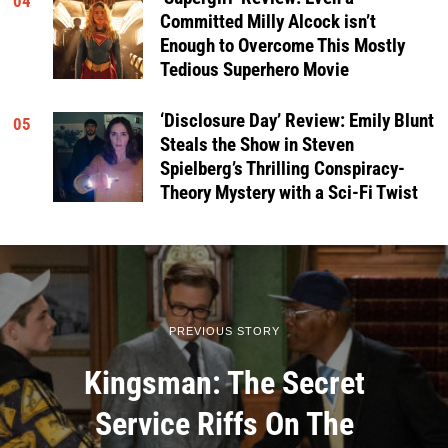
04
Committed Milly Alcock isn’t
Enough to Overcome This Mostly
Tedious Superhero Movie
‘Disclosure Day’ Review: Emily Blunt
05
Steals the Show in Steven
Spielberg’s Thrilling Conspiracy-
Theory Mystery with a Sci-Fi Twist
PREVIOUS STORY
Kingsman: The Secret
Service Riffs On The