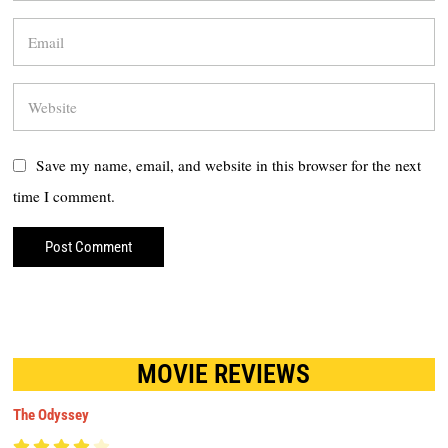
Save my name, email, and website in this browser for the next
time I comment.
MOVIE REVIEWS
The Odyssey