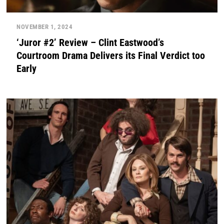
NOVEMBER 1, 2024
‘Juror #2’ Review – Clint Eastwood’s
Courtroom Drama Delivers its Final Verdict too
Early