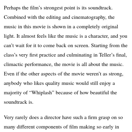
Perhaps the film’s strongest point is its soundtrack.
Combined with the editing and cinematography, the
music in this movie is shown in a completely original
light. It almost feels like the music is a character, and you
can’t wait for it to come back on screen. Starting from the
class’s very first practice and culminating in Teller’s final,
climactic performance, the movie is all about the music.
Even if the other aspects of the movie weren’t as strong,
anybody who likes quality music would still enjoy a
majority of “Whiplash” because of how beautiful the
soundtrack is.
Very rarely does a director have such a firm grasp on so
many different components of film making so early in