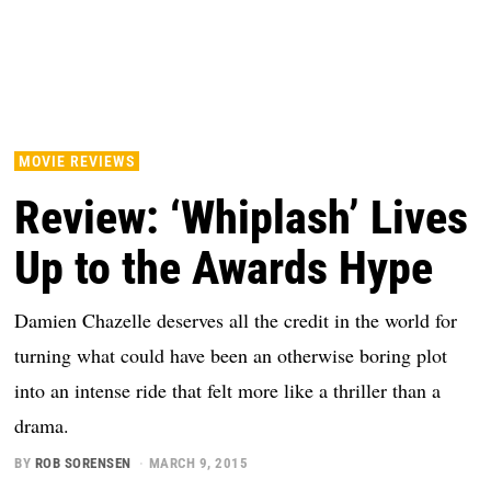
MOVIE REVIEWS
Review: ‘Whiplash’ Lives
Up to the Awards Hype
Damien Chazelle deserves all the credit in the world for
turning what could have been an otherwise boring plot
into an intense ride that felt more like a thriller than a
drama.
BY
ROB SORENSEN
MARCH 9, 2015