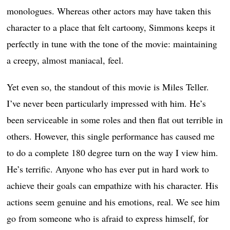
monologues. Whereas other actors may have taken this
character to a place that felt cartoony, Simmons keeps it
perfectly in tune with the tone of the movie: maintaining
a creepy, almost maniacal, feel.
Yet even so, the standout of this movie is Miles Teller.
I’ve never been particularly impressed with him. He’s
been serviceable in some roles and then flat out terrible in
others. However, this single performance has caused me
to do a complete 180 degree turn on the way I view him.
He’s terrific. Anyone who has ever put in hard work to
achieve their goals can empathize with his character. His
actions seem genuine and his emotions, real. We see him
go from someone who is afraid to express himself, for