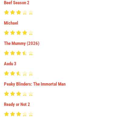
Beef Season 2
Michael
The Mummy (2026)
Aadu 3
Peaky Blinders: The Immortal Man
Ready or Not 2