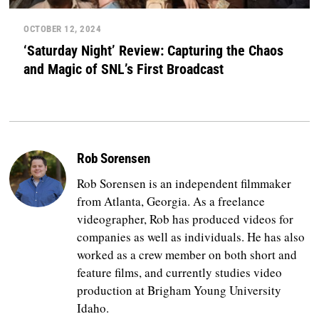
OCTOBER 12, 2024
‘Saturday Night’ Review: Capturing the Chaos
and Magic of SNL’s First Broadcast
Rob Sorensen
Rob Sorensen is an independent filmmaker
from Atlanta, Georgia. As a freelance
videographer, Rob has produced videos for
companies as well as individuals. He has also
worked as a crew member on both short and
feature films, and currently studies video
production at Brigham Young University
Idaho.