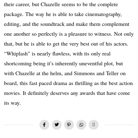
their career, but Chazelle seems to be the complete
package. The way he is able to take cinematography,
editing, and the soundtrack and make them complement
one another so perfectly is a pleasure to witness. Not only
that, but he is able to get the very best out of his actors.
“Whiplash” is nearly flawless, with its only real
shortcoming being it’s inherently uneventful plot, but
with Chazelle at the helm, and Simmons and Teller on
board, this fast paced drama as thrilling as the best action
movies. It definitely deserves any awards that have come
its way.