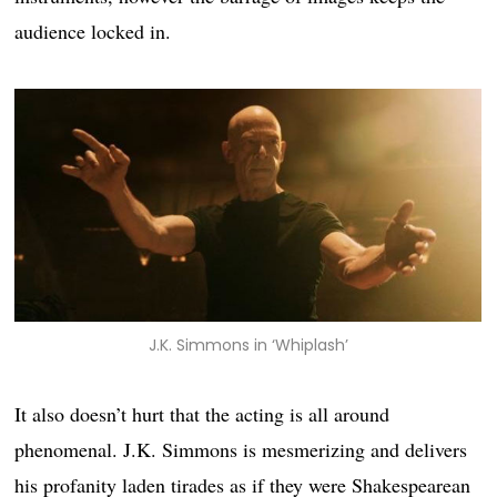
audience locked in.
J.K. Simmons in ‘Whiplash’
It also doesn’t hurt that the acting is all around
phenomenal. J.K. Simmons is mesmerizing and delivers
his profanity laden tirades as if they were Shakespearean