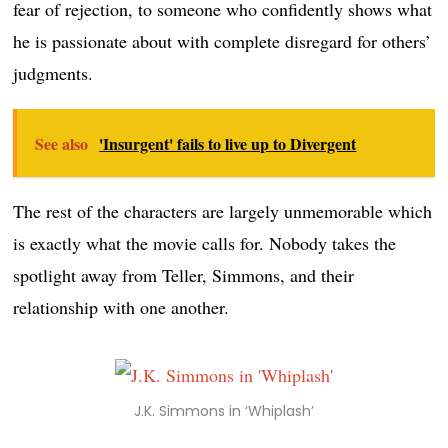
fear of rejection, to someone who confidently shows what
he is passionate about with complete disregard for others’
judgments.
See also
'Insurgent' fails to live up to Divergent
The rest of the characters are largely unmemorable which
is exactly what the movie calls for. Nobody takes the
spotlight away from Teller, Simmons, and their
relationship with one another.
J.K. Simmons in ‘Whiplash’