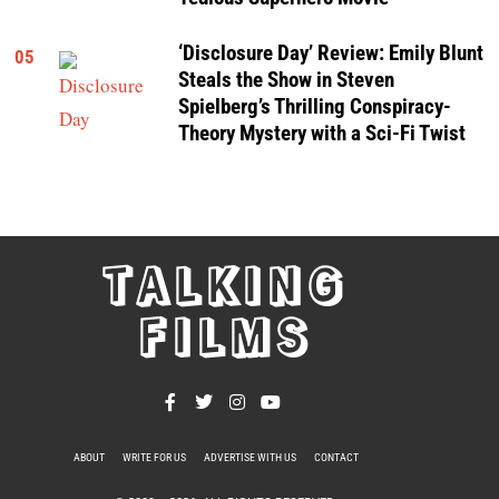
‘Disclosure Day’ Review: Emily Blunt
05
Steals the Show in Steven
Spielberg’s Thrilling Conspiracy-
Theory Mystery with a Sci-Fi Twist
TALKING
FILMS
ABOUT
WRITE FOR US
ADVERTISE WITH US
CONTACT
PRIVACY POLICY