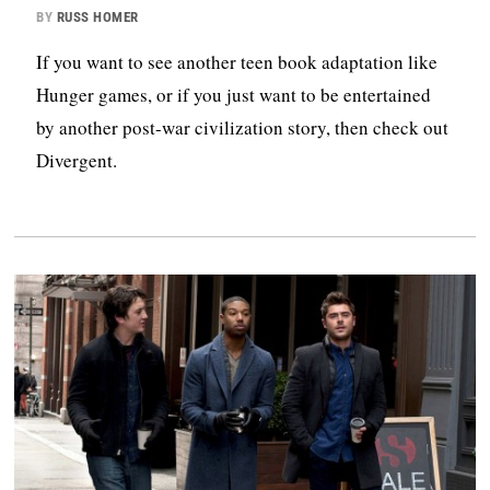
BY
RUSS HOMER
If you want to see another teen book adaptation like
Hunger games, or if you just want to be entertained
by another post-war civilization story, then check out
Divergent.