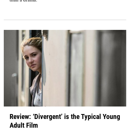
Review: ‘Divergent’ is the Typical Young
Adult Film