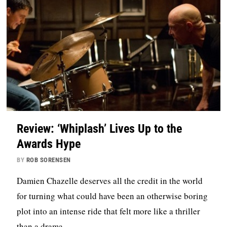
Review: ‘Whiplash’ Lives Up to the
Awards Hype
BY
ROB SORENSEN
Damien Chazelle deserves all the credit in the world
for turning what could have been an otherwise boring
plot into an intense ride that felt more like a thriller
than a drama.