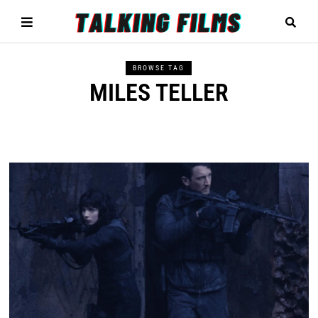
BROWSE TAG
MILES TELLER