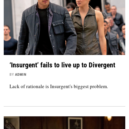
‘Insurgent’ fails to live up to Divergent
BY
ADMIN
Lack of rationale is Insurgent's biggest problem.