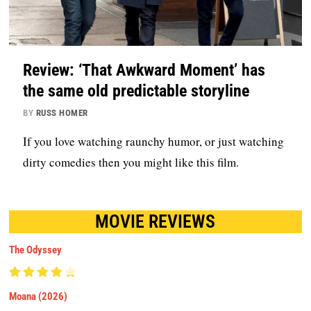
Review: ‘That Awkward Moment’ has
the same old predictable storyline
BY
RUSS HOMER
If you love watching raunchy humor, or just watching
dirty comedies then you might like this film.
MOVIE REVIEWS
The Odyssey
Moana (2026)