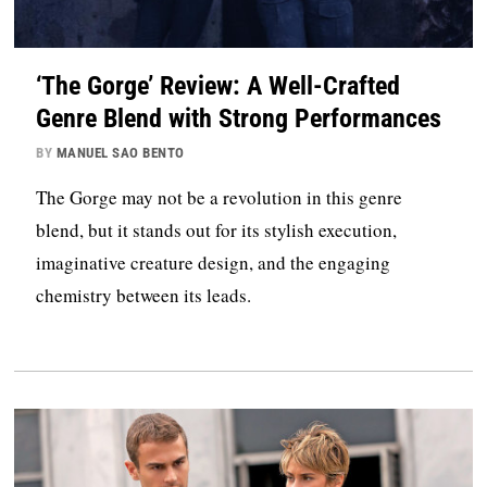
‘The Gorge’ Review: A Well-Crafted
Genre Blend with Strong Performances
BY
MANUEL SAO BENTO
The Gorge may not be a revolution in this genre
blend, but it stands out for its stylish execution,
imaginative creature design, and the engaging
chemistry between its leads.