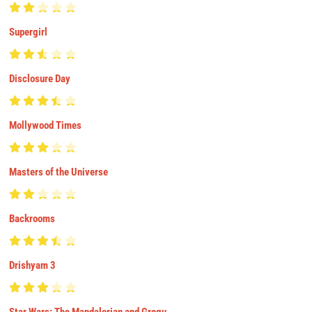
Supergirl
Disclosure Day
Mollywood Times
Masters of the Universe
Backrooms
Drishyam 3