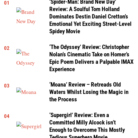
‘Spider-Man: Brand New Day’
01
Review: A Soulful Tom Holland
Dominates Destin Daniel Cretton’s
Emotional Yet Exciting Street-Level
Spidey Movie
‘The Odyssey’ Review: Christopher
02
Nolan’s Cinematic Take on Homer’s
Epic Poem Delivers a Palpable IMAX
Experience
‘Moana’ Review – Retreads Old
03
Waters Whilst Losing the Magic in
the Process
‘Supergirl’ Review: Even a
04
Committed Milly Alcock isn’t
Enough to Overcome This Mostly
Tedious Superhero Movie