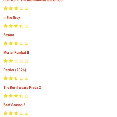
Star Wars: The Mandalorian and Grogu
In the Grey
Bayaar
Mortal Kombat II
Patriot (2026)
The Devil Wears Prada 2
Beef Season 2