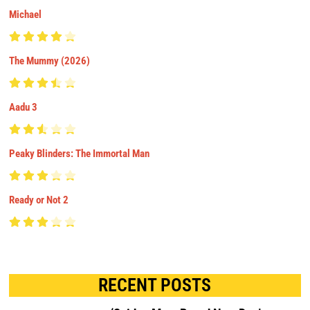
Michael
The Mummy (2026)
Aadu 3
Peaky Blinders: The Immortal Man
Ready or Not 2
RECENT POSTS