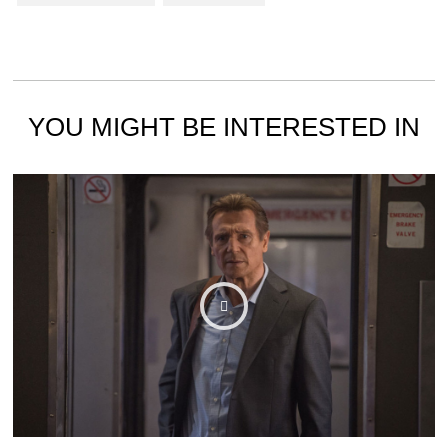
YOU MIGHT BE INTERESTED IN