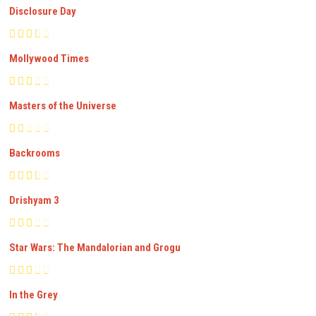
Disclosure Day
Mollywood Times
Masters of the Universe
Backrooms
Drishyam 3
Star Wars: The Mandalorian and Grogu
In the Grey