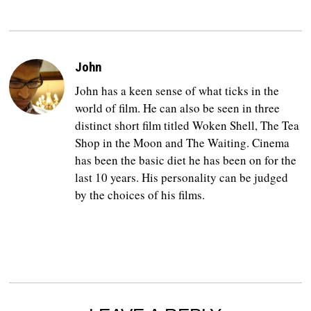
John
John has a keen sense of what ticks in the
world of film. He can also be seen in three
distinct short film titled Woken Shell, The Tea
Shop in the Moon and The Waiting. Cinema
has been the basic diet he has been on for the
last 10 years. His personality can be judged
by the choices of his films.