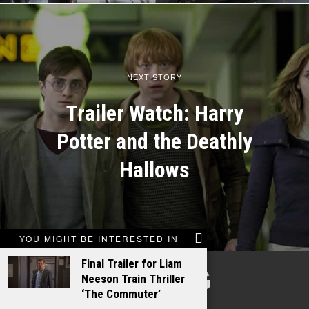
NEXT STORY
Trailer Watch: Harry
Potter and the Deathly
Hallows
YOU MIGHT BE INTERESTED IN
Final Trailer for Liam
TALKING
Neeson Train Thriller
‘The Commuter’