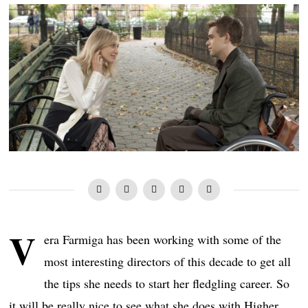
V
era Farmiga has been working with some of the
most interesting directors of this decade to get all
the tips she needs to start her fledgling career. So
it will be really nice to see what she does with Higher