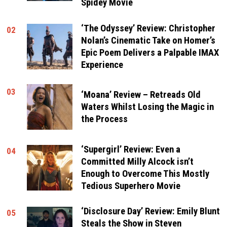
Spidey Movie
‘The Odyssey’ Review: Christopher
02
Nolan’s Cinematic Take on Homer’s
Epic Poem Delivers a Palpable IMAX
Experience
03
‘Moana’ Review – Retreads Old
Waters Whilst Losing the Magic in
the Process
‘Supergirl’ Review: Even a
04
Committed Milly Alcock isn’t
Enough to Overcome This Mostly
Tedious Superhero Movie
‘Disclosure Day’ Review: Emily Blunt
05
Steals the Show in Steven