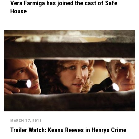
Vera Farmiga has joined the cast of Safe
House
MARCH 17, 2011
Trailer Watch: Keanu Reeves in Henrys Crime