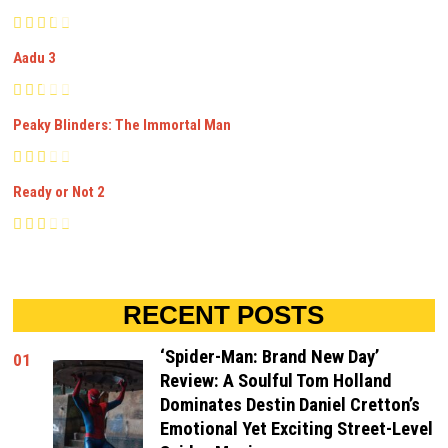
Aadu 3
Peaky Blinders: The Immortal Man
Ready or Not 2
RECENT POSTS
‘Spider-Man: Brand New Day’
01
Review: A Soulful Tom Holland
Dominates Destin Daniel Cretton’s
Emotional Yet Exciting Street-Level