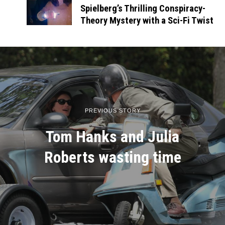
Spielberg’s Thrilling Conspiracy-
Theory Mystery with a Sci-Fi Twist
PREVIOUS STORY
Tom Hanks and Julia
Roberts wasting time