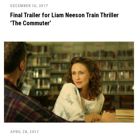
DECEMBER 16, 2017
Final Trailer for Liam Neeson Train Thriller
‘The Commuter’
APRIL 28, 2011