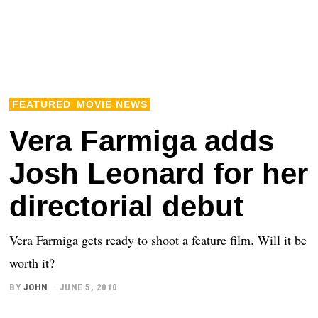
FEATURED
MOVIE NEWS
Vera Farmiga adds
Josh Leonard for her
directorial debut
Vera Farmiga gets ready to shoot a feature film. Will it be
worth it?
BY
JOHN
JUNE 5, 2010