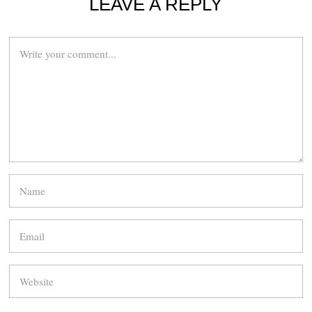
LEAVE A REPLY