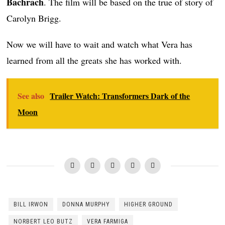
Bachrach
. The film will be based on the true of story of
Carolyn Brigg.
Now we will have to wait and watch what Vera has
learned from all the greats she has worked with.
See also
Trailer Watch: Transformers Dark of the
Moon
BILL IRWON
DONNA MURPHY
HIGHER GROUND
NORBERT LEO BUTZ
VERA FARMIGA