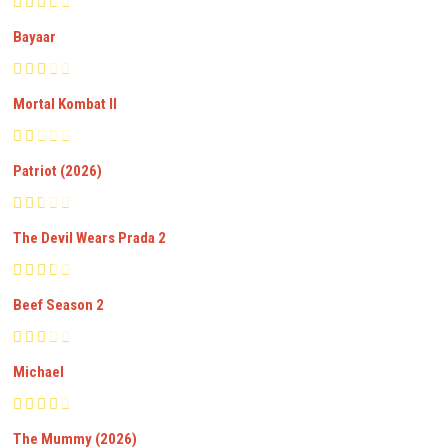
Bayaar
Mortal Kombat II
Patriot (2026)
The Devil Wears Prada 2
Beef Season 2
Michael
The Mummy (2026)