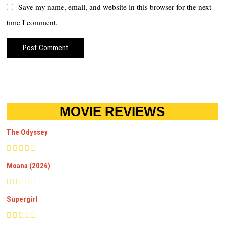
Save my name, email, and website in this browser for the next
time I comment.
MOVIE REVIEWS
The Odyssey
Moana (2026)
Supergirl