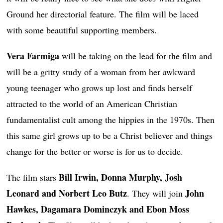
Ground her directorial feature. The film will be laced
with some beautiful supporting members.
Vera Farmiga
will be taking on the lead for the film and
will be a gritty study of a woman from her awkward
young teenager who grows up lost and finds herself
attracted to the world of an American Christian
fundamentalist cult among the hippies in the 1970s. Then
this same girl grows up to be a Christ believer and things
change for the better or worse is for us to decide.
Bill Irwin, Donna Murphy, Josh
The film stars
Leonard and Norbert Leo Butz
John
. They will join
Hawkes, Dagamara Dominczyk and Ebon Moss