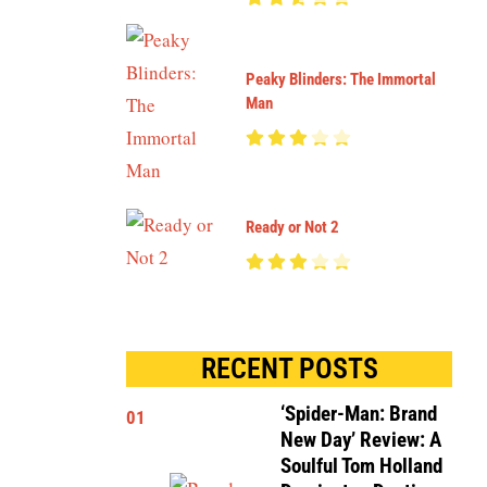
Peaky Blinders: The Immortal
Man
Ready or Not 2
RECENT POSTS
‘Spider-Man: Brand
01
New Day’ Review: A
Soulful Tom Holland