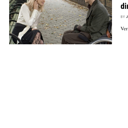
di
BY
Ver