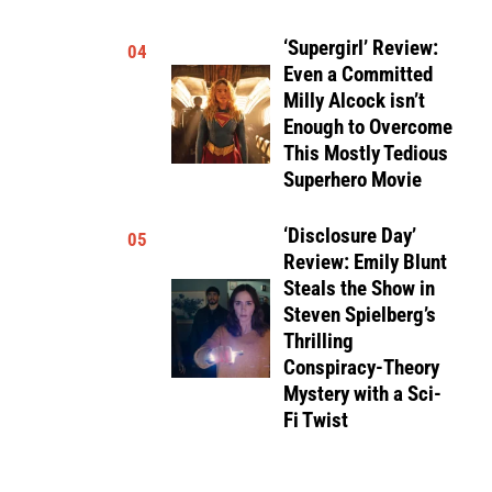
‘Supergirl’ Review:
04
Even a Committed
Milly Alcock isn’t
Enough to Overcome
This Mostly Tedious
Superhero Movie
‘Disclosure Day’
05
Review: Emily Blunt
Steals the Show in
Steven Spielberg’s
Thrilling
Conspiracy-Theory
Mystery with a Sci-
Fi Twist