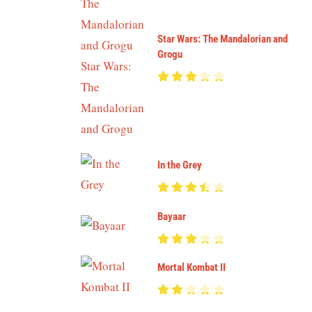
Star Wars: The Mandalorian and
Grogu
In the Grey
Bayaar
Mortal Kombat II