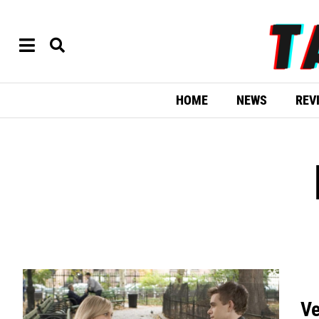
HOME
NEWS
REV
Ve