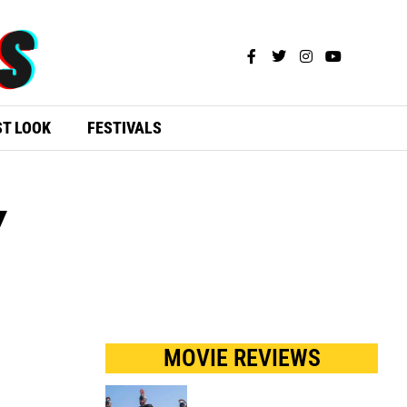
ST LOOK
FESTIVALS
Y
MOVIE REVIEWS