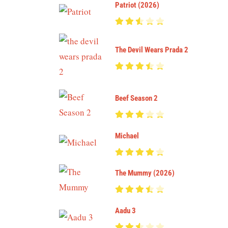
Patriot (2026)
The Devil Wears Prada 2
Beef Season 2
Michael
The Mummy (2026)
Aadu 3