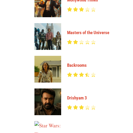
Mollywood Times
Masters of the Universe
Backrooms
Drishyam 3