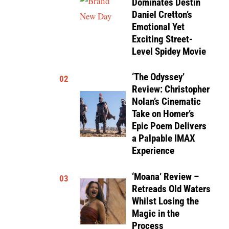
Dominates Destin
Daniel Cretton’s
Emotional Yet
Exciting Street-
Level Spidey Movie
‘The Odyssey’
02
Review: Christopher
Nolan’s Cinematic
Take on Homer’s
Epic Poem Delivers
a Palpable IMAX
Experience
‘Moana’ Review –
03
Retreads Old Waters
Whilst Losing the
Magic in the
Process