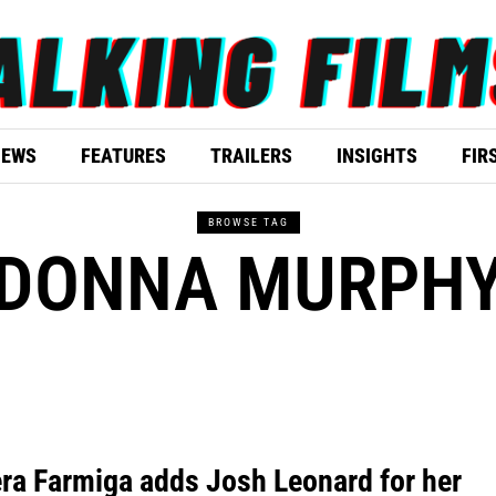
IEWS
FEATURES
TRAILERS
INSIGHTS
FIR
BROWSE TAG
DONNA MURPH
ra Farmiga adds Josh Leonard for her