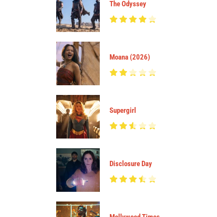
The Odyssey
Moana (2026)
Supergirl
Disclosure Day