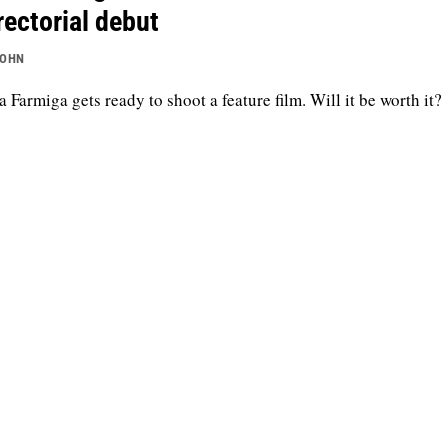
rectorial debut
JOHN
a Farmiga gets ready to shoot a feature film. Will it be worth it?