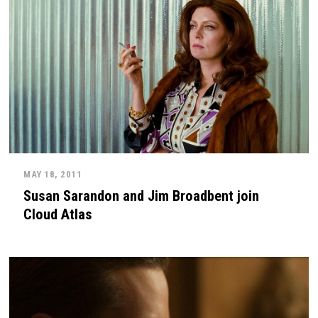
MAY 18, 2011
Susan Sarandon and Jim Broadbent join
Cloud Atlas