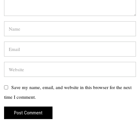
Save my name, email, and website in this browser for the next
time I comment.