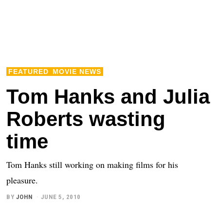
FEATURED
MOVIE NEWS
Tom Hanks and Julia
Roberts wasting
time
Tom Hanks still working on making films for his
pleasure.
BY
JOHN
JUNE 5, 2010