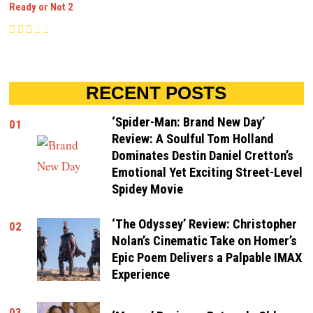
Ready or Not 2
RECENT POSTS
‘Spider-Man: Brand New Day’
01
Review: A Soulful Tom Holland
Dominates Destin Daniel Cretton’s
Emotional Yet Exciting Street-Level
Spidey Movie
‘The Odyssey’ Review: Christopher
02
Nolan’s Cinematic Take on Homer’s
Epic Poem Delivers a Palpable IMAX
Experience
03