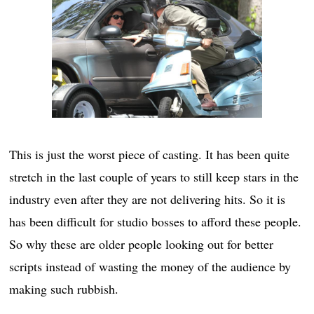
This is just the worst piece of casting. It has been quite
stretch in the last couple of years to still keep stars in the
industry even after they are not delivering hits. So it is
has been difficult for studio bosses to afford these people.
So why these are older people looking out for better
scripts instead of wasting the money of the audience by
making such rubbish.