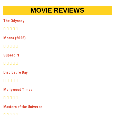
MOVIE REVIEWS
The Odyssey
Moana (2026)
Supergirl
Disclosure Day
Mollywood Times
Masters of the Universe