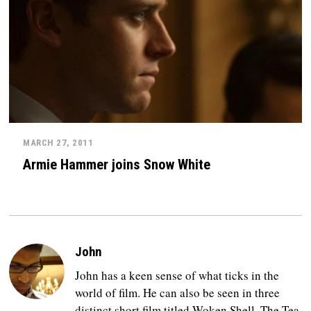
MARCH 27, 2011
Armie Hammer joins Snow White
John
John has a keen sense of what ticks in the
world of film. He can also be seen in three
distinct short film titled Woken Shell, The Tea