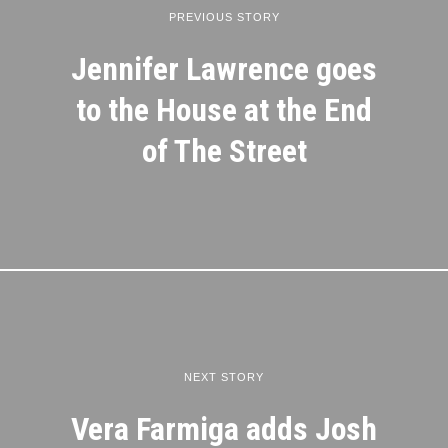
PREVIOUS STORY
Jennifer Lawrence goes
to the House at the End
of The Street
NEXT STORY
Vera Farmiga adds Josh