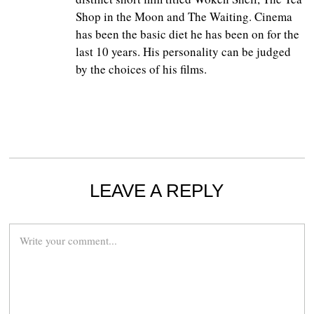
Shop in the Moon and The Waiting. Cinema
has been the basic diet he has been on for the
last 10 years. His personality can be judged
by the choices of his films.
LEAVE A REPLY