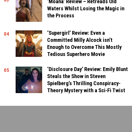
‘Moana’ Review – Retreads Old
Waters Whilst Losing the Magic in
the Process
‘Supergirl’ Review: Even a
04
Committed Milly Alcock isn’t
Enough to Overcome This Mostly
Tedious Superhero Movie
‘Disclosure Day’ Review: Emily Blunt
05
Steals the Show in Steven
Spielberg’s Thrilling Conspiracy-
Theory Mystery with a Sci-Fi Twist