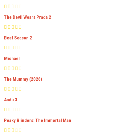
The Devil Wears Prada 2
Beef Season 2
Michael
The Mummy (2026)
Aadu 3
Peaky Blinders: The Immortal Man