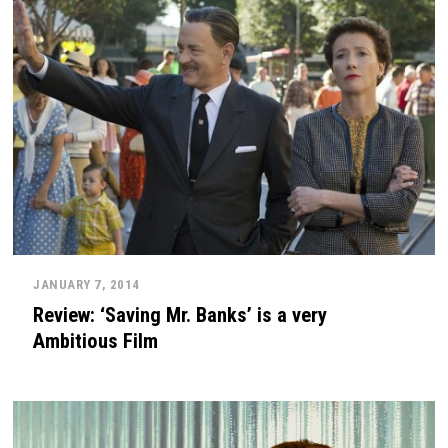
JANUARY 7, 2014
Review: ‘Saving Mr. Banks’ is a very
Ambitious Film