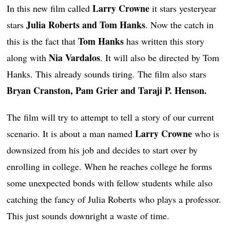
Larry Crowne
In this new film called
it stars yesteryear
Julia Roberts and Tom Hanks
stars
. Now the catch in
Tom Hanks
this is the fact that
has written this story
Nia Vardalos
along with
. It will also be directed by Tom
Hanks. This already sounds tiring. The film also stars
Bryan Cranston, Pam Grier and Taraji P. Henson.
The film will try to attempt to tell a story of our current
Larry Crowne
scenario. It is about a man named
who is
downsized from his job and decides to start over by
enrolling in college. When he reaches college he forms
some unexpected bonds with fellow students while also
catching the fancy of Julia Roberts who plays a professor.
This just sounds downright a waste of time.