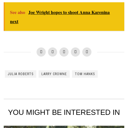
See also
Joe Wright hopes to shoot Anna Karenina
next
JULIA ROBERTS
LARRY CROWNE
TOM HANKS
YOU MIGHT BE INTERESTED IN