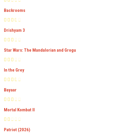
Backrooms
Drishyam 3
Star Wars: The Mandalorian and Grogu
In the Grey
Bayaar
Mortal Kombat II
Patriot (2026)