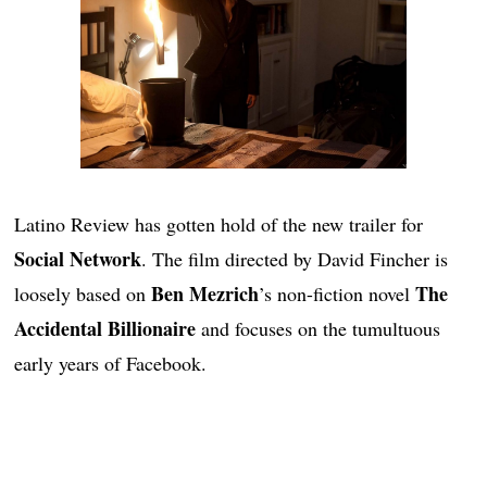
Latino Review has gotten hold of the new trailer for
Social Network
. The film directed by David Fincher is
Ben Mezrich
The
loosely based on
’s non-fiction novel
Accidental Billionaire
and focuses on the tumultuous
early years of Facebook.