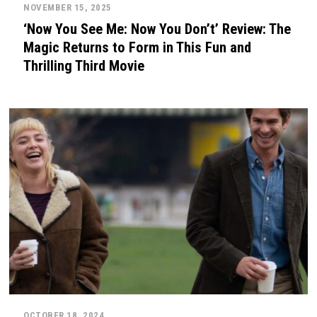
NOVEMBER 15, 2025
‘Now You See Me: Now You Don’t’ Review: The
Magic Returns to Form in This Fun and
Thrilling Third Movie
OCTOBER 18, 2024