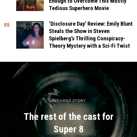
Enough to Overcome This Mostly
Tedious Superhero Movie
‘Disclosure Day’ Review: Emily Blunt
05
Steals the Show in Steven
Spielberg’s Thrilling Conspiracy-
Theory Mystery with a Sci-Fi Twist
PREVIOUS STORY
The rest of the cast for
Super 8