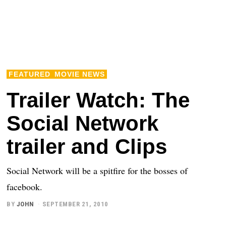
FEATURED
MOVIE NEWS
Trailer Watch: The
Social Network
trailer and Clips
Social Network will be a spitfire for the bosses of
facebook.
BY
JOHN
SEPTEMBER 21, 2010