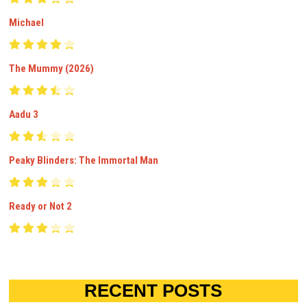
Michael
The Mummy (2026)
Aadu 3
Peaky Blinders: The Immortal Man
Ready or Not 2
RECENT POSTS