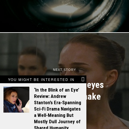
NEXT STORY
YOU MIGHT BE INTERESTED IN
Natalie Portman eyes
‘In the Blink of an Eye’
Snow White remake
Review: Andrew
Stanton’s Era-Spanning
Sci-Fi Drama Navigates
a Well-Meaning But
Mostly Dull Journey of
Shared Humanity