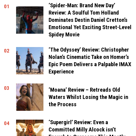
‘Spider-Man: Brand New Day’
01
Review: A Soulful Tom Holland
Dominates Destin Daniel Cretton’s
Emotional Yet Exciting Street-Level
Spidey Movie
‘The Odyssey’ Review: Christopher
02
Nolan’s Cinematic Take on Homer’s
Epic Poem Delivers a Palpable IMAX
Experience
03
‘Moana’ Review – Retreads Old
Waters Whilst Losing the Magic in
the Process
‘Supergirl’ Review: Even a
04
Committed Milly Alcock isn’t