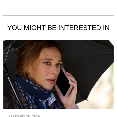
YOU MIGHT BE INTERESTED IN
FEBRUARY 28, 2026