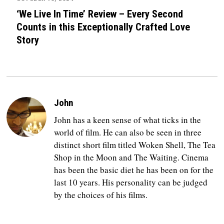
‘We Live In Time’ Review – Every Second
Counts in this Exceptionally Crafted Love
Story
John
John has a keen sense of what ticks in the
world of film. He can also be seen in three
distinct short film titled Woken Shell, The Tea
Shop in the Moon and The Waiting. Cinema
has been the basic diet he has been on for the
last 10 years. His personality can be judged
by the choices of his films.