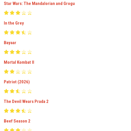
Star Wars: The Mandalorian and Grogu
In the Grey
Bayaar
Mortal Kombat II
Patriot (2026)
The Devil Wears Prada 2
Beef Season 2