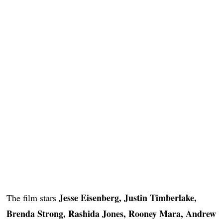
Jesse Eisenberg, Justin Timberlake,
The film stars
Brenda Strong, Rashida Jones, Rooney Mara, Andrew