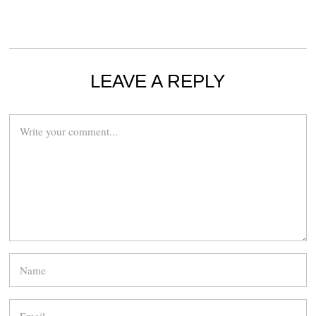
LEAVE A REPLY