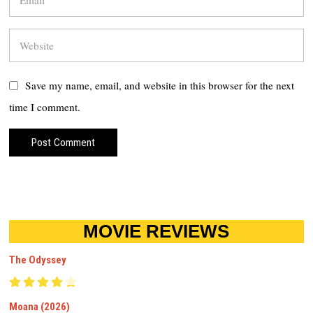
Save my name, email, and website in this browser for the next
time I comment.
MOVIE REVIEWS
The Odyssey
Moana (2026)