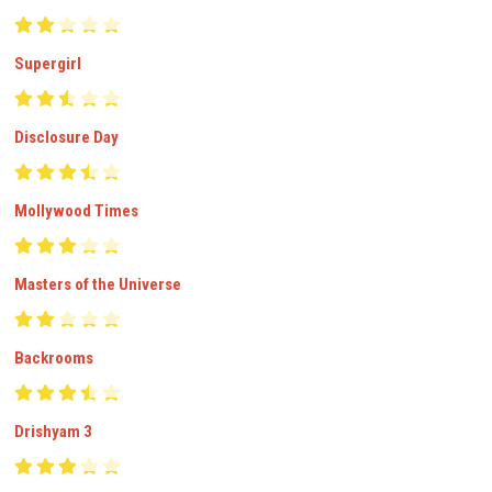
Supergirl
Disclosure Day
Mollywood Times
Masters of the Universe
Backrooms
Drishyam 3