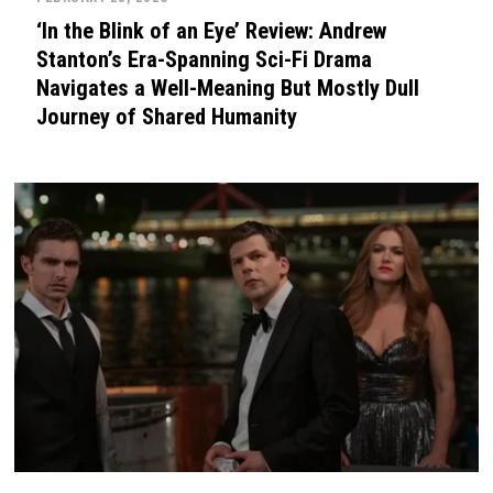
‘In the Blink of an Eye’ Review: Andrew
Stanton’s Era-Spanning Sci-Fi Drama
Navigates a Well-Meaning But Mostly Dull
Journey of Shared Humanity