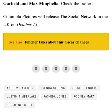
Garfield and Max Minghella
. Check the trailer
Columbia Pictures will release The Social Network in the
UK on
October 15
.
See also
Fincher talks about his Oscar chances
ANDREW GARFIELD
BRENDA STRONG
JESSE EISENBERG
JUSTIN TIMBERLAKE
RASHIDA JONES
ROONEY MARA
SOCIAL NETWORK