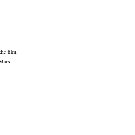
the film.
 Mars