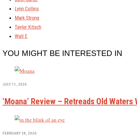
Lynn Collins
Mark Strong
Taylor Kitsch
Wall E
YOU MIGHT BE INTERESTED IN
JULY 11, 2026
‘Moana’ Review – Retreads Old Waters W
FEBRUARY 28, 2026