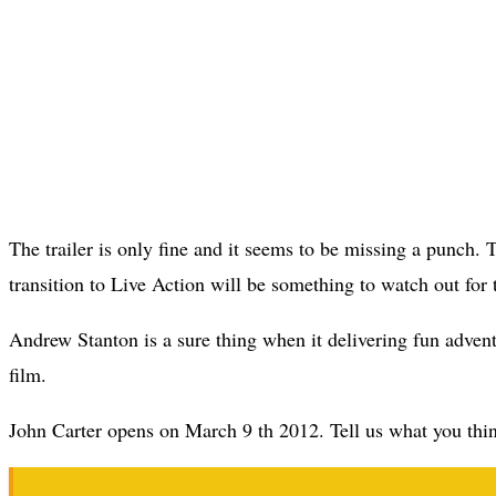
The trailer is only fine and it seems to be missing a punch. 
transition to Live Action will be something to watch out for t
Andrew Stanton is a sure thing when it delivering fun adventu
film.
John Carter opens on March 9 th 2012. Tell us what you think