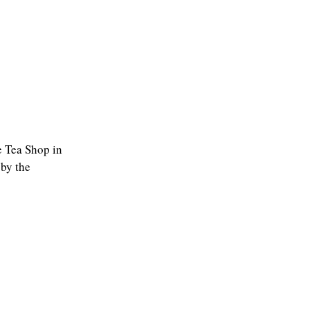
he Tea Shop in
 by the