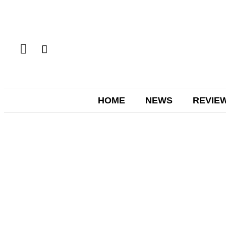
HOME
NEWS
REVIE