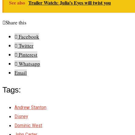
See also
Trailer Watch: Julia’s Eyes will twist you
Share this
Facebook
Twitter
Pinterest
Whatsapp
Email
Tags:
Andrew Stanton
Disney
Dominic West
John Carter