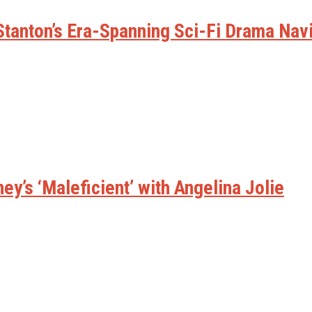
w Stanton’s Era-Spanning Sci-Fi Drama Na
ney’s ‘Maleficient’ with Angelina Jolie