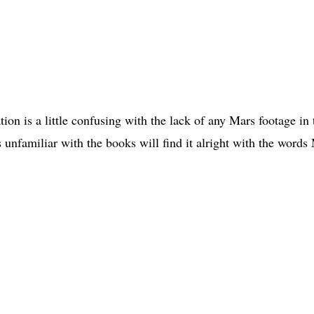
ation is a little confusing with the lack of any Mars footage in 
is unfamiliar with the books will find it alright with the words