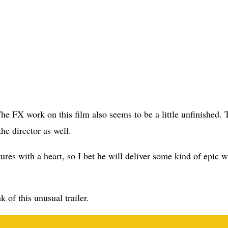
The FX work on this film also seems to be a little unfinished. 
he director as well.
res with a heart, so I bet he will deliver some kind of epic w
 of this unusual trailer.