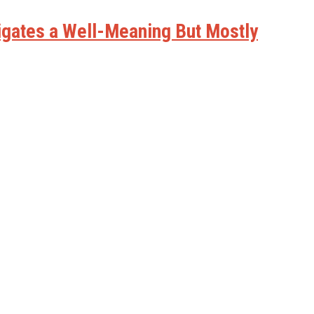
vigates a Well-Meaning But Mostly