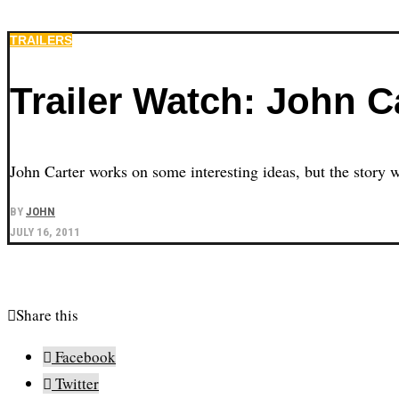
TRAILERS
Trailer Watch: John Ca
John Carter works on some interesting ideas, but the story w
BY
JOHN
JULY 16, 2011
Share this
Facebook
Twitter