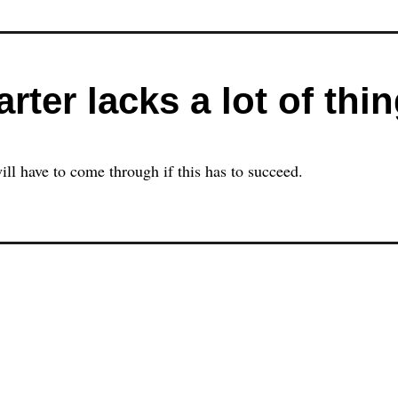
rter lacks a lot of thi
ill have to come through if this has to succeed.