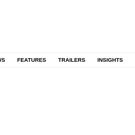
WS
FEATURES
TRAILERS
INSIGHTS