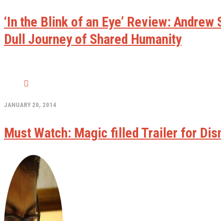
‘In the Blink of an Eye’ Review: Andre
Dull Journey of Shared Humanity
JANUARY 20, 2014
Must Watch: Magic filled Trailer for Dis