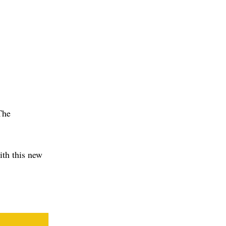
The
ith this new