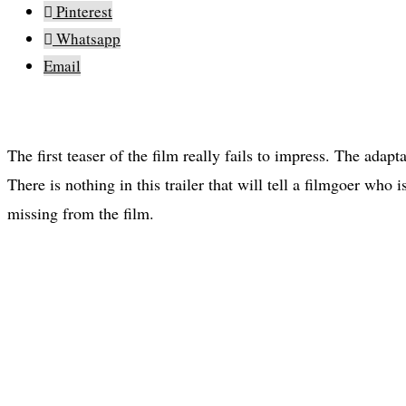
Pinterest
Whatsapp
Email
The first teaser of the film really fails to impress. The adapt
There is nothing in this trailer that will tell a filmgoer who 
missing from the film.