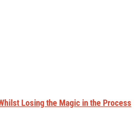
hilst Losing the Magic in the Process