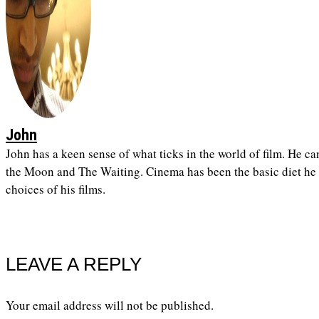
John
John has a keen sense of what ticks in the world of film. He ca
the Moon and The Waiting. Cinema has been the basic diet he h
choices of his films.
LEAVE A REPLY
Your email address will not be published.