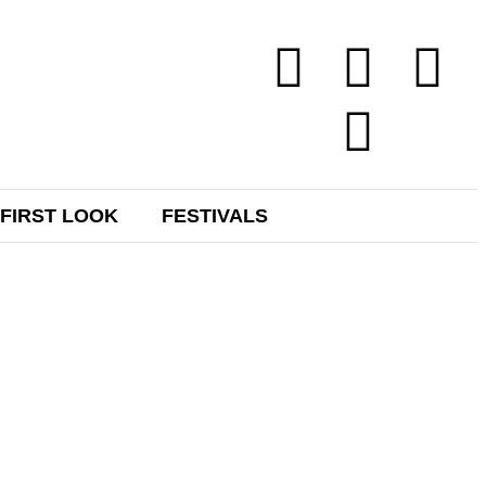
FIRST LOOK
FESTIVALS