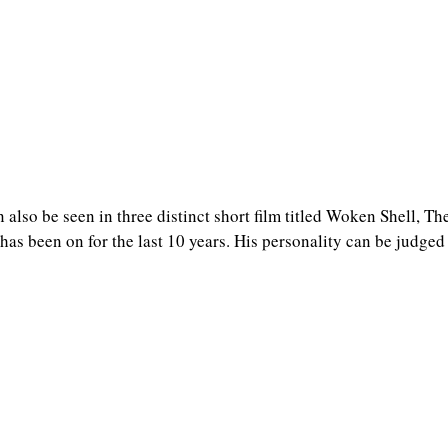
n also be seen in three distinct short film titled Woken Shell, T
as been on for the last 10 years. His personality can be judged