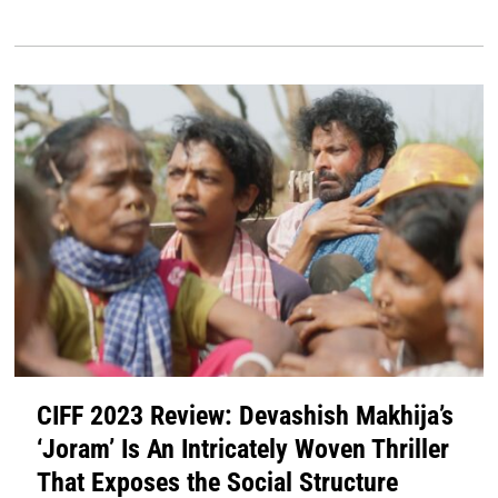
CIFF 2023 Review: Devashish Makhija’s
‘Joram’ Is An Intricately Woven Thriller
That Exposes the Social Structure