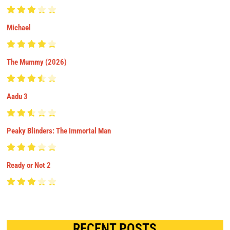
Michael
The Mummy (2026)
Aadu 3
Peaky Blinders: The Immortal Man
Ready or Not 2
RECENT POSTS