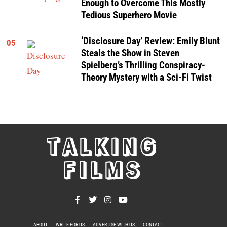
Enough to Overcome This Mostly
Tedious Superhero Movie
‘Disclosure Day’ Review: Emily Blunt
05
Steals the Show in Steven
Spielberg’s Thrilling Conspiracy-
Theory Mystery with a Sci-Fi Twist
TALKING
FILMS
ABOUT
WRITE FOR US
ADVERTISE WITH US
CONTACT
PRIVACY POLICY