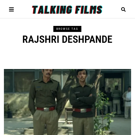
BROWSE TAG
RAJSHRI DESHPANDE