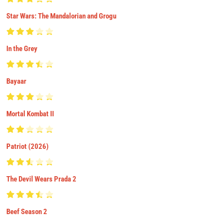
Star Wars: The Mandalorian and Grogu
In the Grey
Bayaar
Mortal Kombat II
Patriot (2026)
The Devil Wears Prada 2
Beef Season 2