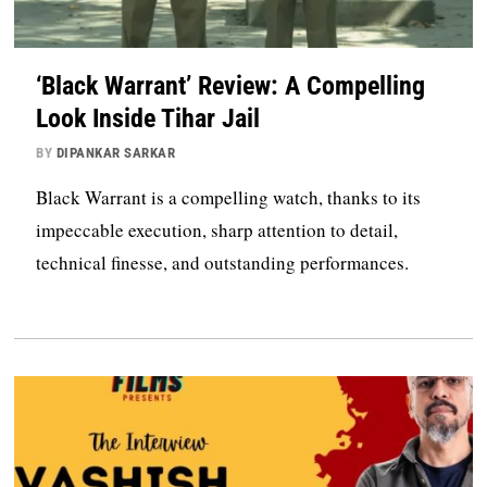
‘Black Warrant’ Review: A Compelling
Look Inside Tihar Jail
BY
DIPANKAR SARKAR
Black Warrant is a compelling watch, thanks to its
impeccable execution, sharp attention to detail,
technical finesse, and outstanding performances.