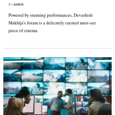
BY
ADMIN
Powered by stunning performances, Devashish
Makhija's Joram is a delicately curated must-see
piece of cinema.