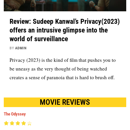
Review: Sudeep Kanwal’s Privacy(2023)
offers an intrusive glimpse into the
world of surveillance
BY
ADMIN
Privacy (2023) is the kind of film that pushes you to
be uneasy as the very thought of being watched
creates a sense of paranoia that is hard to brush off.
MOVIE REVIEWS
The Odyssey