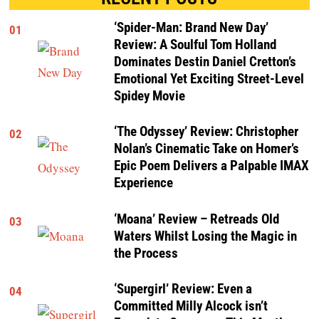
‘Spider-Man: Brand New Day’
01
Review: A Soulful Tom Holland
Dominates Destin Daniel Cretton’s
Emotional Yet Exciting Street-Level
Spidey Movie
‘The Odyssey’ Review: Christopher
02
Nolan’s Cinematic Take on Homer’s
Epic Poem Delivers a Palpable IMAX
Experience
‘Moana’ Review – Retreads Old
03
Waters Whilst Losing the Magic in
the Process
‘Supergirl’ Review: Even a
04
Committed Milly Alcock isn’t