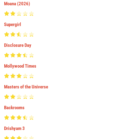
Moana (2026)
Supergirl
Disclosure Day
Mollywood Times
Masters of the Universe
Backrooms
Drishyam 3