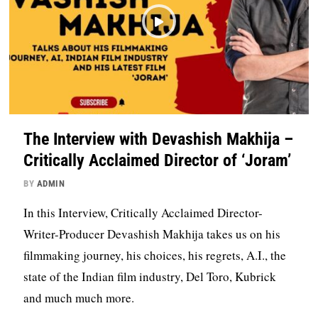
The Interview with Devashish Makhija –
Critically Acclaimed Director of ‘Joram’
BY
ADMIN
In this Interview, Critically Acclaimed Director-
Writer-Producer Devashish Makhija takes us on his
filmmaking journey, his choices, his regrets, A.I., the
state of the Indian film industry, Del Toro, Kubrick
and much much more.