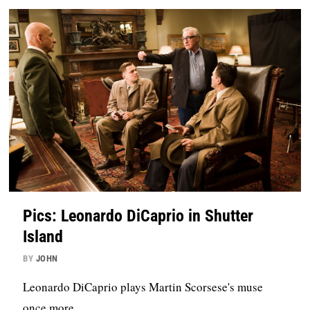
Pics: Leonardo DiCaprio in Shutter
Island
BY
JOHN
Leonardo DiCaprio plays Martin Scorsese's muse
once more.