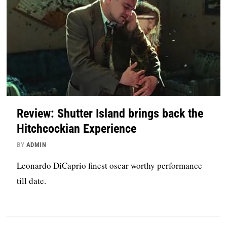
Review: Shutter Island brings back the
Hitchcockian Experience
BY
ADMIN
Leonardo DiCaprio finest oscar worthy performance
till date.