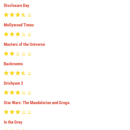
Disclosure Day
Mollywood Times
Masters of the Universe
Backrooms
Drishyam 3
Star Wars: The Mandalorian and Grogu
In the Grey