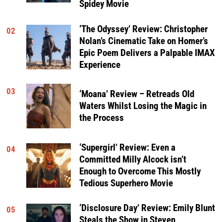
Spidey Movie
‘The Odyssey’ Review: Christopher
02
Nolan’s Cinematic Take on Homer’s
Epic Poem Delivers a Palpable IMAX
Experience
03
‘Moana’ Review – Retreads Old
Waters Whilst Losing the Magic in
the Process
‘Supergirl’ Review: Even a
04
Committed Milly Alcock isn’t
Enough to Overcome This Mostly
Tedious Superhero Movie
‘Disclosure Day’ Review: Emily Blunt
05
Steals the Show in Steven