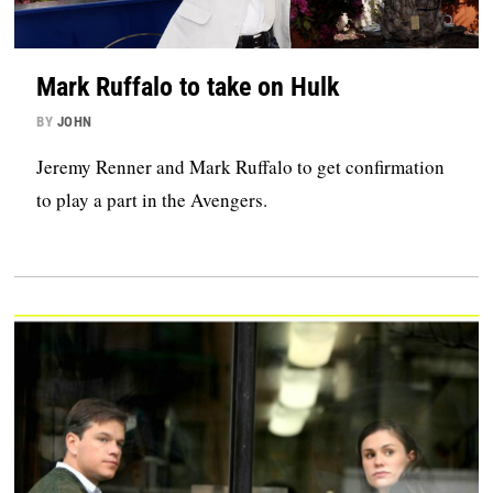
Mark Ruffalo to take on Hulk
BY
JOHN
Jeremy Renner and Mark Ruffalo to get confirmation
to play a part in the Avengers.