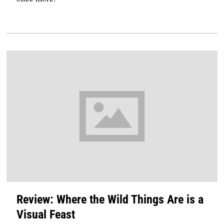
Review: Where the Wild Things Are is a
Visual Feast