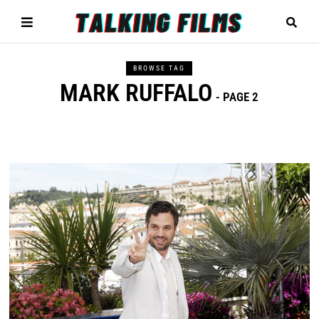
BROWSE TAG
MARK RUFFALO
- PAGE 2