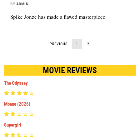
BY
ADMIN
Spike Jonze has made a flawed masterpiece.
PREVIOUS
1
2
MOVIE REVIEWS
The Odyssey
Moana (2026)
Supergirl