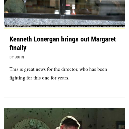
Kenneth Lonergan brings out Margaret
finally
BY
JOHN
This is great news for the director, who has been
fighting for this one for years.