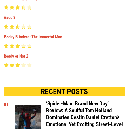
Aadu 3
Peaky Blinders: The Immortal Man
Ready or Not 2
RECENT POSTS
‘Spider-Man: Brand New Day’
01
Review: A Soulful Tom Holland
Dominates Destin Daniel Cretton’s
Emotional Yet Exciting Street-Level