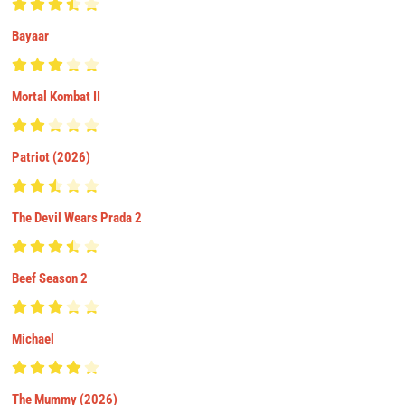
Bayaar
Mortal Kombat II
Patriot (2026)
The Devil Wears Prada 2
Beef Season 2
Michael
The Mummy (2026)