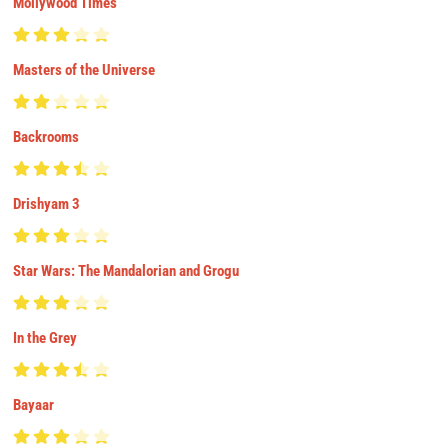
Mollywood Times
Masters of the Universe
Backrooms
Drishyam 3
Star Wars: The Mandalorian and Grogu
In the Grey
Bayaar