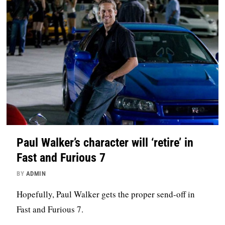
Paul Walker’s character will ‘retire’ in
Fast and Furious 7
BY
ADMIN
Hopefully, Paul Walker gets the proper send-off in
Fast and Furious 7.