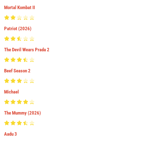
Mortal Kombat II
Patriot (2026)
The Devil Wears Prada 2
Beef Season 2
Michael
The Mummy (2026)
Aadu 3