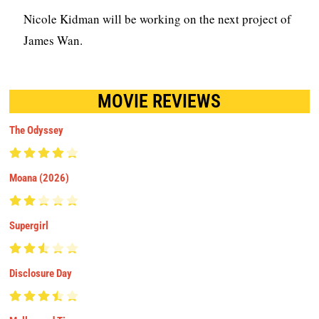
Nicole Kidman will be working on the next project of
James Wan.
MOVIE REVIEWS
The Odyssey
Moana (2026)
Supergirl
Disclosure Day