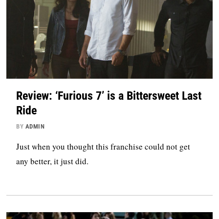
Review: ‘Furious 7’ is a Bittersweet Last
Ride
BY
ADMIN
Just when you thought this franchise could not get
any better, it just did.