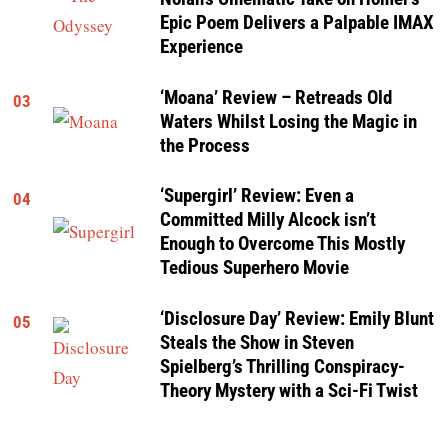
Epic Poem Delivers a Palpable IMAX
Experience
‘Moana’ Review – Retreads Old
03
Waters Whilst Losing the Magic in
the Process
‘Supergirl’ Review: Even a
04
Committed Milly Alcock isn’t
Enough to Overcome This Mostly
Tedious Superhero Movie
‘Disclosure Day’ Review: Emily Blunt
05
Steals the Show in Steven
Spielberg’s Thrilling Conspiracy-
Theory Mystery with a Sci-Fi Twist