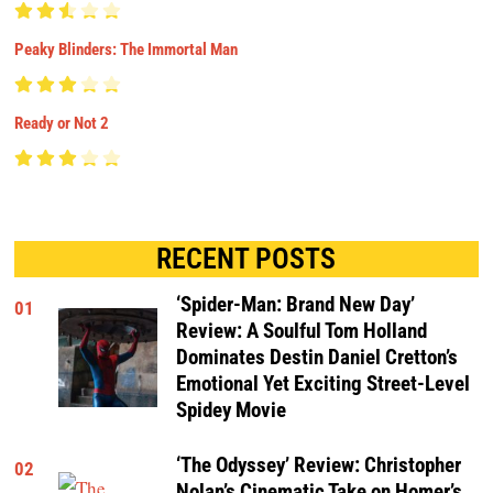
Peaky Blinders: The Immortal Man
Ready or Not 2
RECENT POSTS
‘Spider-Man: Brand New Day’
01
Review: A Soulful Tom Holland
Dominates Destin Daniel Cretton’s
Emotional Yet Exciting Street-Level
Spidey Movie
‘The Odyssey’ Review: Christopher
02
Nolan’s Cinematic Take on Homer’s