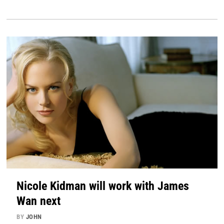
Nicole Kidman will work with James
Wan next
BY
JOHN