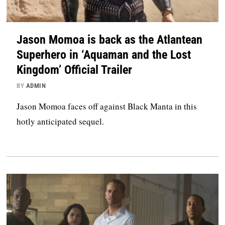
Jason Momoa is back as the Atlantean
Superhero in ‘Aquaman and the Lost
Kingdom’ Official Trailer
BY
ADMIN
Jason Momoa faces off against Black Manta in this
hotly anticipated sequel.