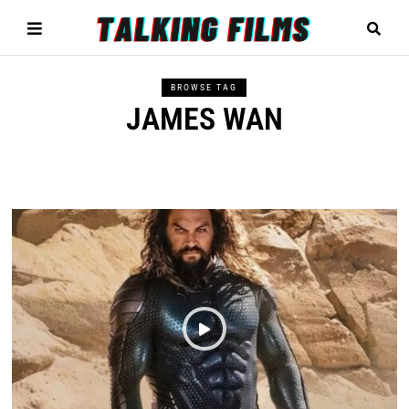
BROWSE TAG
JAMES WAN