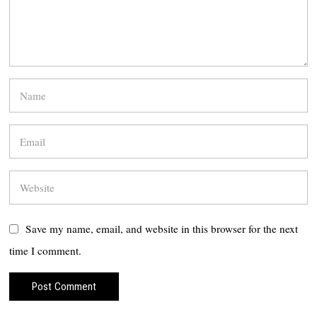
Save my name, email, and website in this browser for the next
time I comment.