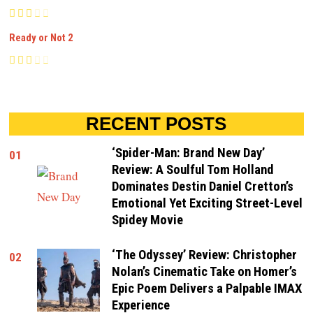
Ready or Not 2
RECENT POSTS
‘Spider-Man: Brand New Day’
01
Review: A Soulful Tom Holland
Dominates Destin Daniel Cretton’s
Emotional Yet Exciting Street-Level
Spidey Movie
‘The Odyssey’ Review: Christopher
02
Nolan’s Cinematic Take on Homer’s
Epic Poem Delivers a Palpable IMAX
Experience