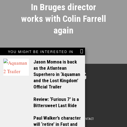
In Bruges director
works with Colin Farrell
again
YOU MIGHT BE INTERESTED IN
Jason Momoa is back
as the Atlantean
TALKING
Superhero in ‘Aquaman
and the Lost Kingdom’
FILMS
Official Trailer
Review: ‘Furious 7’ is a
Bittersweet Last Ride
Paul Walker’s character
ABOUT
WRITE FOR US
ADVERTISE WITH US
CONTACT
PRIVACY POLICY
will ‘retire’ in Fast and