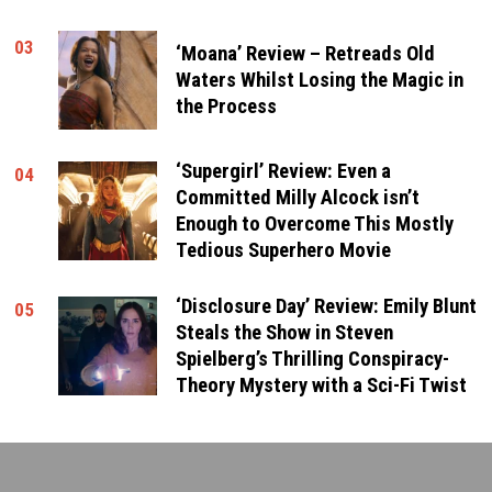
03
‘Moana’ Review – Retreads Old
Waters Whilst Losing the Magic in
the Process
‘Supergirl’ Review: Even a
04
Committed Milly Alcock isn’t
Enough to Overcome This Mostly
Tedious Superhero Movie
‘Disclosure Day’ Review: Emily Blunt
05
Steals the Show in Steven
Spielberg’s Thrilling Conspiracy-
Theory Mystery with a Sci-Fi Twist