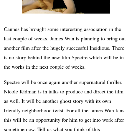
Cannes has brought some interesting association in the
last couple of weeks. James Wan is planning to bring out
another film after the hugely successful Insidious. There
is no story behind the new film Spectre which will be in
the works in the next couple of weeks.
Spectre will be once again another supernatural thriller.
Nicole Kidman is in talks to produce and direct the film
as well. It will be another ghost story with its own
friendly neighborhood twist. For all the James Wan fans
this will be an opportunity for him to get into work after
sometime now. Tell us what you think of this