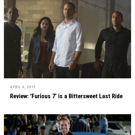
APRIL 4, 2015
Review: ‘Furious 7’ is a Bittersweet Last Ride