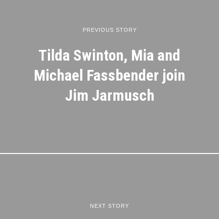
PREVIOUS STORY
Tilda Swinton, Mia and
Michael Fassbender join
Jim Jarmusch
NEXT STORY