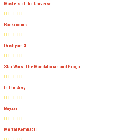
Masters of the Universe
Backrooms
Drishyam 3
Star Wars: The Mandalorian and Grogu
In the Grey
Bayaar
Mortal Kombat II