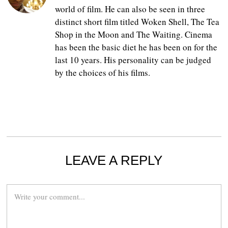
world of film. He can also be seen in three
distinct short film titled Woken Shell, The Tea
Shop in the Moon and The Waiting. Cinema
has been the basic diet he has been on for the
last 10 years. His personality can be judged
by the choices of his films.
LEAVE A REPLY