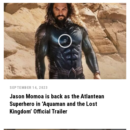
SEPTEMBER 14, 2023
Jason Momoa is back as the Atlantean
Superhero in ‘Aquaman and the Lost
Kingdom’ Official Trailer