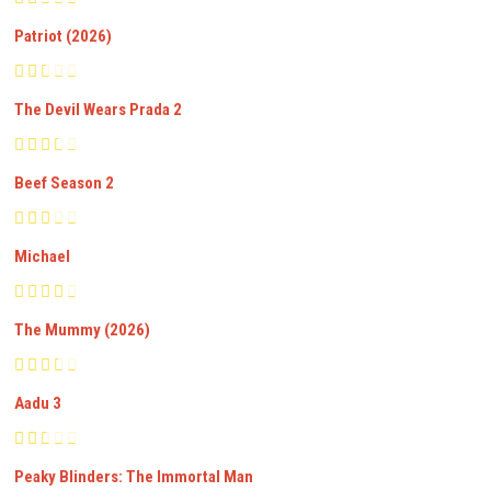
Patriot (2026)
The Devil Wears Prada 2
Beef Season 2
Michael
The Mummy (2026)
Aadu 3
Peaky Blinders: The Immortal Man