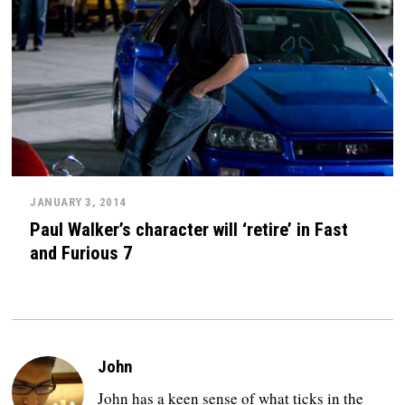
JANUARY 3, 2014
Paul Walker’s character will ‘retire’ in Fast
and Furious 7
John
John has a keen sense of what ticks in the