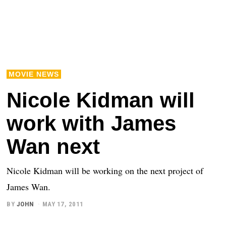
MOVIE NEWS
Nicole Kidman will
work with James
Wan next
Nicole Kidman will be working on the next project of
James Wan.
BY
JOHN
MAY 17, 2011