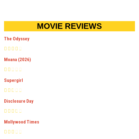
MOVIE REVIEWS
The Odyssey
Moana (2026)
Supergirl
Disclosure Day
Mollywood Times