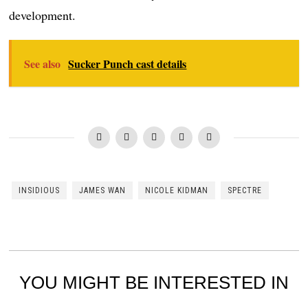
development.
See also
Sucker Punch cast details
INSIDIOUS
JAMES WAN
NICOLE KIDMAN
SPECTRE
YOU MIGHT BE INTERESTED IN