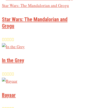
Star Wars: The Mandalorian and
Grogu
In the Grey
Bayaar