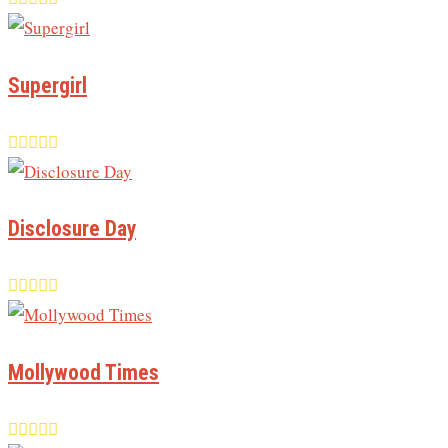
Supergirl
Disclosure Day
Mollywood Times