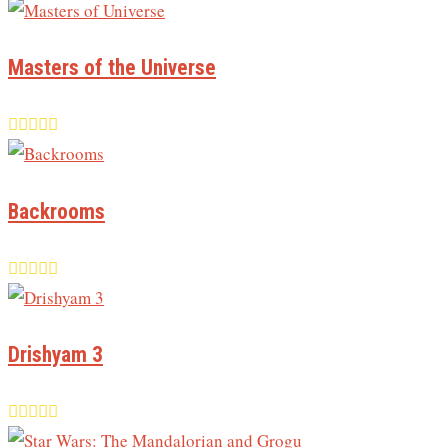
Masters of the Universe
Backrooms
Drishyam 3