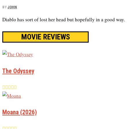
BY
JOHN
Diablo has sort of lost her head but hopefully in a good way.
MOVIE REVIEWS
The Odyssey
Moana (2026)