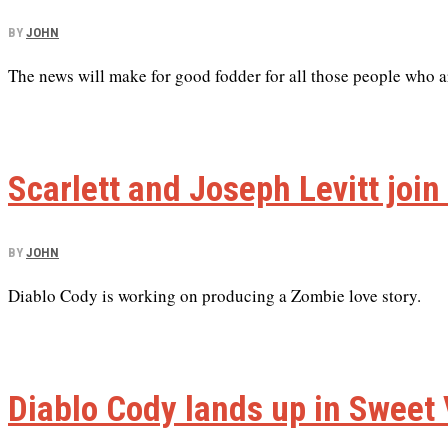
BY
JOHN
The news will make for good fodder for all those people who a
Scarlett and Joseph Levitt joi
BY
JOHN
Diablo Cody is working on producing a Zombie love story.
Diablo Cody lands up in Sweet 