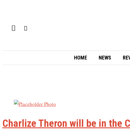
HOME
NEWS
RE
Charlize Theron will be in the 