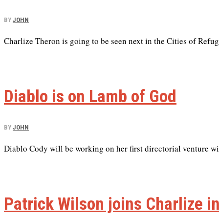
BY
JOHN
Charlize Theron is going to be seen next in the Cities of Refug
Diablo is on Lamb of God
BY
JOHN
Diablo Cody will be working on her first directorial venture 
Patrick Wilson joins Charlize i