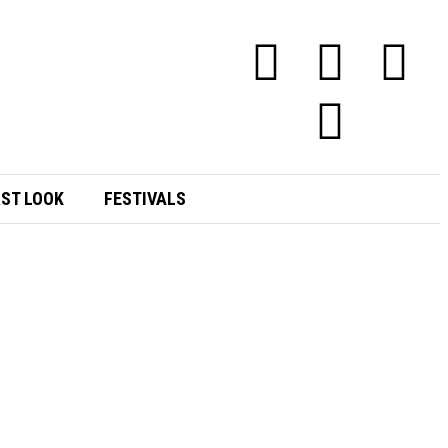
RST LOOK
FESTIVALS