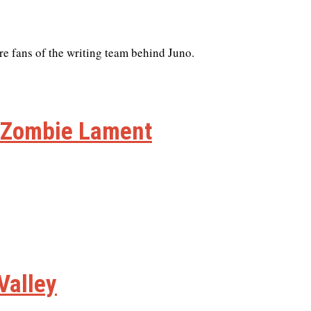
re fans of the writing team behind Juno.
n Zombie Lament
Valley