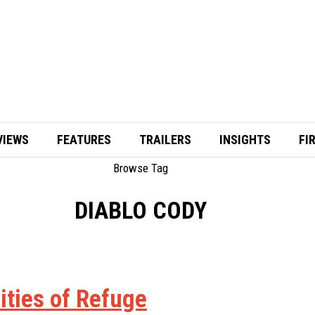
VIEWS
FEATURES
TRAILERS
INSIGHTS
FI
Browse Tag
DIABLO CODY
Cities of Refuge