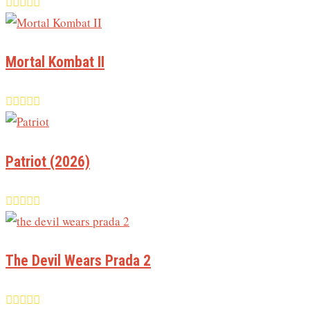
Mortal Kombat II
Patriot (2026)
The Devil Wears Prada 2