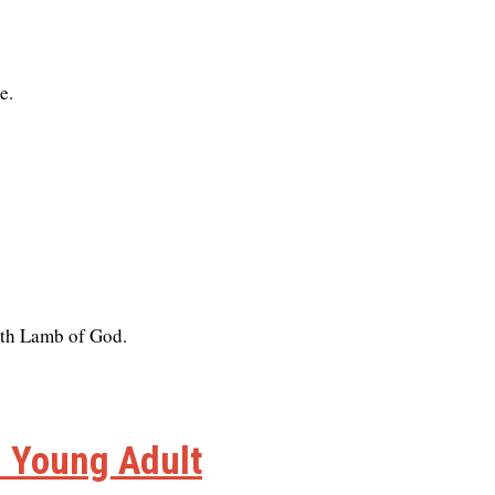
e.
with Lamb of God.
n Young Adult