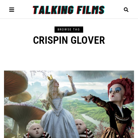
BROWSE TAG
CRISPIN GLOVER