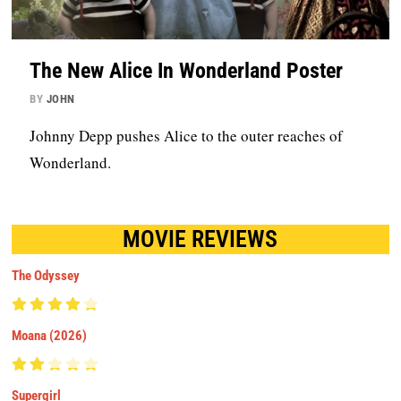
The New Alice In Wonderland Poster
BY
JOHN
Johnny Depp pushes Alice to the outer reaches of
Wonderland.
MOVIE REVIEWS
The Odyssey
Moana (2026)
Supergirl