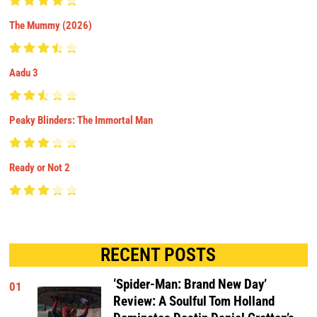
The Mummy (2026)
Aadu 3
Peaky Blinders: The Immortal Man
Ready or Not 2
RECENT POSTS
‘Spider-Man: Brand New Day’
01
Review: A Soulful Tom Holland