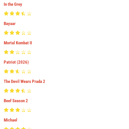
In the Grey
Bayaar
Mortal Kombat II
Patriot (2026)
The Devil Wears Prada 2
Beef Season 2
Michael