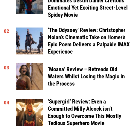
Dominates Destin Daniel Cretton’s
Emotional Yet Exciting Street-Level
Spidey Movie
‘The Odyssey’ Review: Christopher
02
Nolan’s Cinematic Take on Homer’s
Epic Poem Delivers a Palpable IMAX
Experience
03
‘Moana’ Review – Retreads Old
Waters Whilst Losing the Magic in
the Process
‘Supergirl’ Review: Even a
04
Committed Milly Alcock isn’t
Enough to Overcome This Mostly
Tedious Superhero Movie