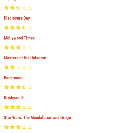
Disclosure Day
Mollywood Times
Masters of the Universe
Backrooms
Drishyam 3
Star Wars: The Mandalorian and Grogu