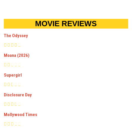
MOVIE REVIEWS
The Odyssey
Moana (2026)
Supergirl
Disclosure Day
Mollywood Times