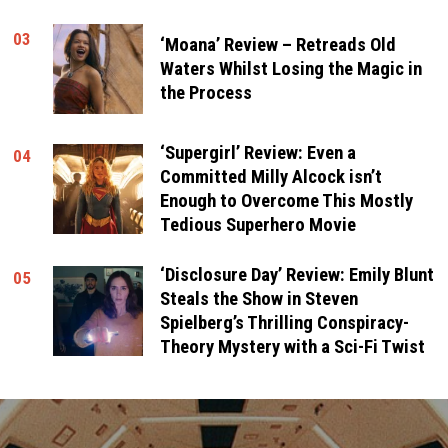
03
‘Moana’ Review – Retreads Old
Waters Whilst Losing the Magic in
the Process
‘Supergirl’ Review: Even a
04
Committed Milly Alcock isn’t
Enough to Overcome This Mostly
Tedious Superhero Movie
‘Disclosure Day’ Review: Emily Blunt
05
Steals the Show in Steven
Spielberg’s Thrilling Conspiracy-
Theory Mystery with a Sci-Fi Twist