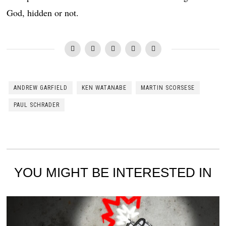
God, hidden or not.
ANDREW GARFIELD
KEN WATANABE
MARTIN SCORSESE
PAUL SCHRADER
YOU MIGHT BE INTERESTED IN