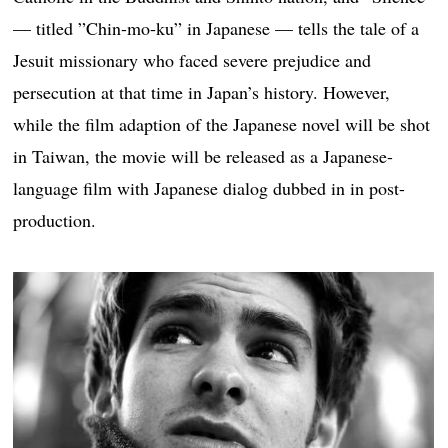
— titled ”Chin-mo-ku” in Japanese — tells the tale of a
Jesuit missionary who faced severe prejudice and
persecution at that time in Japan’s history. However,
while the film adaption of the Japanese novel will be shot
in Taiwan, the movie will be released as a Japanese-
language film with Japanese dialog dubbed in in post-
production.