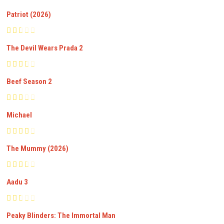
Patriot (2026)
The Devil Wears Prada 2
Beef Season 2
Michael
The Mummy (2026)
Aadu 3
Peaky Blinders: The Immortal Man