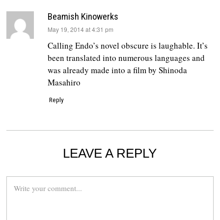
Beamish Kinowerks
says:
May 19, 2014 at 4:31 pm
Calling Endo’s novel obscure is laughable. It’s
been translated into numerous languages and
was already made into a film by Shinoda
Masahiro
Reply
LEAVE A REPLY