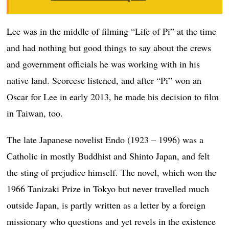
Lee was in the middle of filming “Life of Pi” at the time
and had nothing but good things to say about the crews
and government officials he was working with in his
native land. Scorcese listened, and after “Pi” won an
Oscar for Lee in early 2013, he made his decision to film
in Taiwan, too.
The late Japanese novelist Endo (1923 – 1996) was a
Catholic in mostly Buddhist and Shinto Japan, and felt
the sting of prejudice himself. The novel, which won the
1966 Tanizaki Prize in Tokyo but never travelled much
outside Japan, is partly written as a letter by a foreign
missionary who questions and yet revels in the existence