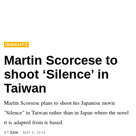
INSIGHTS
Martin Scorcese to
shoot ‘Silence’ in
Taiwan
Martin Scorsese plans to shoot his Japanese movie
"Silence" in Taiwan rather than in Japan where the novel
it is adapted from is based.
BY
DAN
MAY 4, 2014