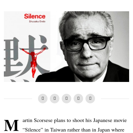
M
artin Scorsese plans to shoot his Japanese movie
“Silence” in Taiwan rather than in Japan where