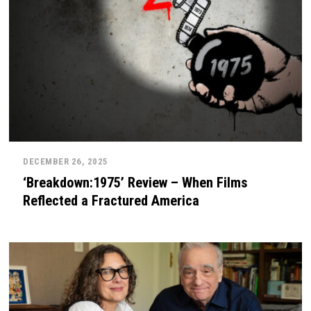
DECEMBER 26, 2025
‘Breakdown:1975’ Review – When Films
Reflected a Fractured America