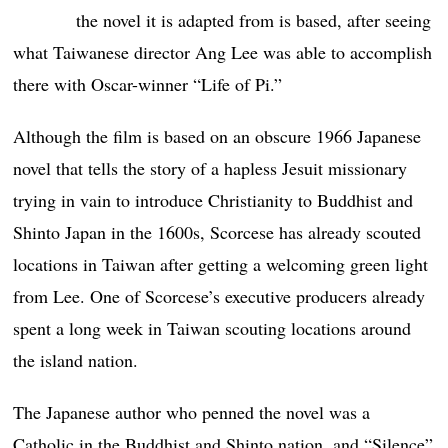
the novel it is adapted from is based, after seeing
what Taiwanese director Ang Lee was able to accomplish
there with Oscar-winner “Life of Pi.”
Although the film is based on an obscure 1966 Japanese
novel that tells the story of a hapless Jesuit missionary
trying in vain to introduce Christianity to Buddhist and
Shinto Japan in the 1600s, Scorcese has already scouted
locations in Taiwan after getting a welcoming green light
from Lee. One of Scorcese’s executive producers already
spent a long week in Taiwan scouting locations around
the island nation.
The Japanese author who penned the novel was a
Catholic in the Buddhist and Shinto nation, and “Silence”