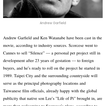
Andrew Garfield
Andrew Garfield and Ken Watanabe have been cast in the
movie, according to industry sources. Scorcese went to
Cannes to sell “Silence” — a personal pet project still in
development after 23 years of gestation — to foreign
buyers, and he’s ready to roll on the project he started in
1989. Taipei City and the surrounding countryside will
serve as the principal photography locations and
Taiwanese film officials, already happy with the global
publicity that native son Lee’s ”Life of Pi” brought in, are
more than welcoming to Scorcese’s plans, according to