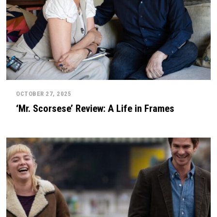
OCTOBER 27, 2025
‘Mr. Scorsese’ Review: A Life in Frames