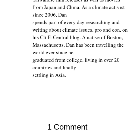
from Japan and China. As a climate activist
since 2006, Dan
spends part of every day researching and
writing about climate issues, pro and con, on
his Cli Fi Central blog. A native of Boston,
Massachusetts, Dan has been travelling the
world ever since he
graduated from college, living in over 20
countries and finally
settling in Asia.
1 Comment