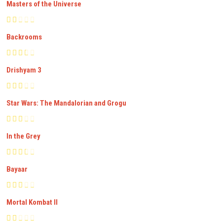
Masters of the Universe
Backrooms
Drishyam 3
Star Wars: The Mandalorian and Grogu
In the Grey
Bayaar
Mortal Kombat II