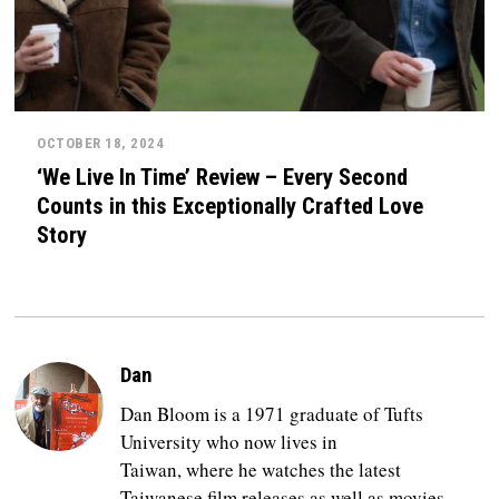
OCTOBER 18, 2024
‘We Live In Time’ Review – Every Second
Counts in this Exceptionally Crafted Love
Story
Dan
Dan Bloom is a 1971 graduate of Tufts
University who now lives in
Taiwan, where he watches the latest
Taiwanese film releases as well as movies