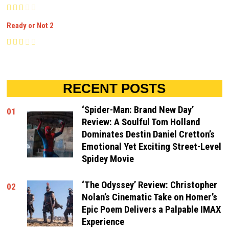
Ready or Not 2
RECENT POSTS
‘Spider-Man: Brand New Day’
01
Review: A Soulful Tom Holland
Dominates Destin Daniel Cretton’s
Emotional Yet Exciting Street-Level
Spidey Movie
‘The Odyssey’ Review: Christopher
02
Nolan’s Cinematic Take on Homer’s
Epic Poem Delivers a Palpable IMAX
Experience