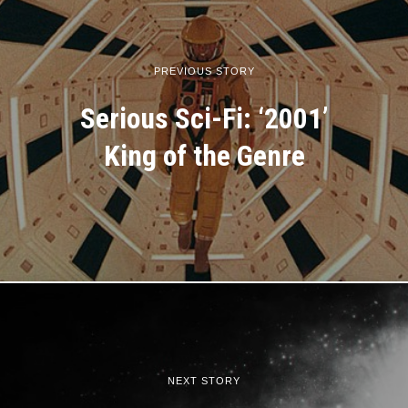
PREVIOUS STORY
Serious Sci-Fi: ‘2001’
King of the Genre
NEXT STORY