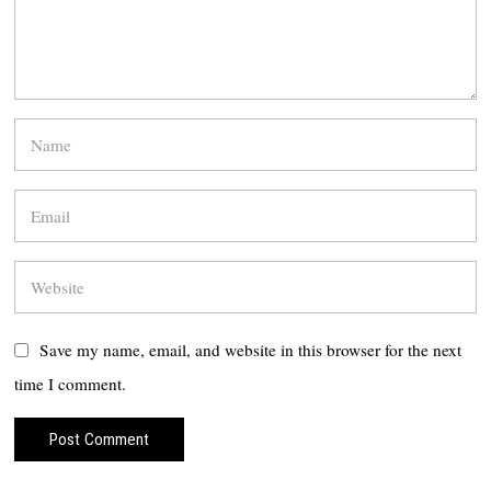
Save my name, email, and website in this browser for the next
time I comment.