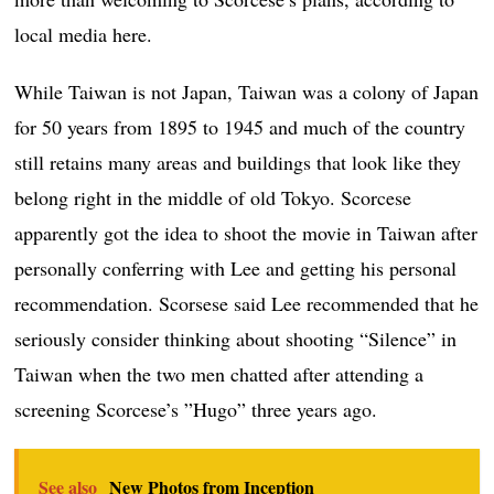
local media here.
While Taiwan is not Japan, Taiwan was a colony of Japan
for 50 years from 1895 to 1945 and much of the country
still retains many areas and buildings that look like they
belong right in the middle of old Tokyo. Scorcese
apparently got the idea to shoot the movie in Taiwan after
personally conferring with Lee and getting his personal
recommendation. Scorsese said Lee recommended that he
seriously consider thinking about shooting “Silence” in
Taiwan when the two men chatted after attending a
screening Scorcese’s ”Hugo” three years ago.
See also
New Photos from Inception