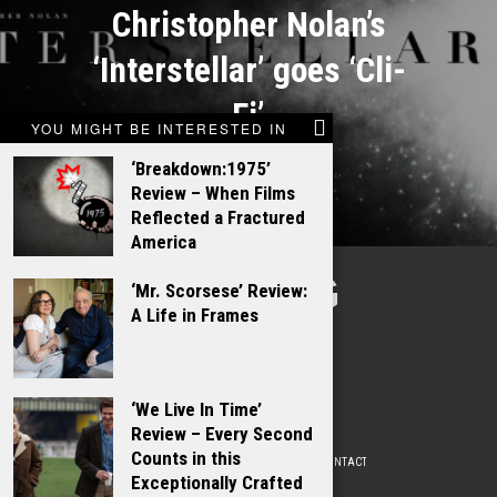
Christopher Nolan’s
‘Interstellar’ goes ‘Cli-
Fi’
YOU MIGHT BE INTERESTED IN
‘Breakdown:1975’
Review – When Films
Reflected a Fractured
America
TALKING
‘Mr. Scorsese’ Review:
A Life in Frames
FILMS
‘We Live In Time’
Review – Every Second
Counts in this
ABOUT
WRITE FOR US
ADVERTISE WITH US
CONTACT
PRIVACY POLICY
Exceptionally Crafted