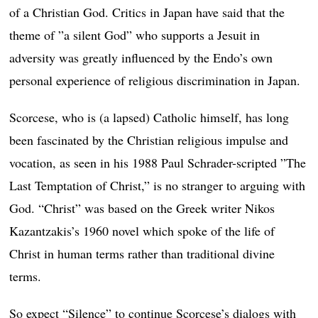
of a Christian God. Critics in Japan have said that the
theme of ”a silent God” who supports a Jesuit in
adversity was greatly influenced by the Endo’s own
personal experience of religious discrimination in Japan.
Scorcese, who is (a lapsed) Catholic himself, has long
been fascinated by the Christian religious impulse and
vocation, as seen in his 1988 Paul Schrader-scripted ”The
Last Temptation of Christ,” is no stranger to arguing with
God. “Christ” was based on the Greek writer Nikos
Kazantzakis’s 1960 novel which spoke of the life of
Christ in human terms rather than traditional divine
terms.
So expect “Silence” to continue Scorcese’s dialogs with