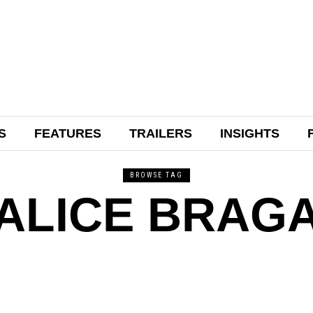
S
FEATURES
TRAILERS
INSIGHTS
BROWSE TAG
ALICE BRAG