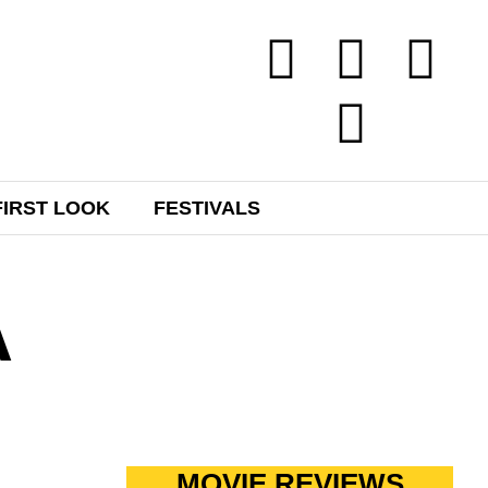
FIRST LOOK
FESTIVALS
A
MOVIE REVIEWS