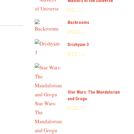
Masters of the Universe
Backrooms
Drishyam 3
Star Wars: The Mandalorian
and Grogu