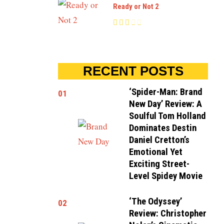
Ready or Not 2
RECENT POSTS
‘Spider-Man: Brand
01
New Day’ Review: A
Soulful Tom Holland
Dominates Destin
Daniel Cretton’s
Emotional Yet
Exciting Street-
Level Spidey Movie
‘The Odyssey’
02
Review: Christopher