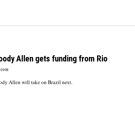
ody Allen gets funding from Rio
JOHN
dy Allen will take on Brazil next.