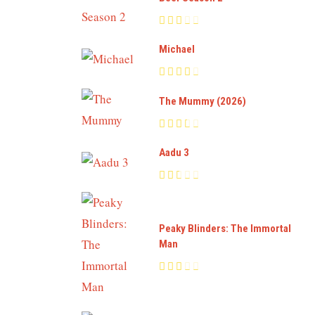
Michael
The Mummy (2026)
Aadu 3
Peaky Blinders: The Immortal
Man