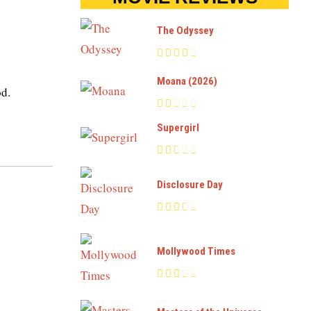
The Odyssey
Moana (2026)
od.
Supergirl
Disclosure Day
Mollywood Times