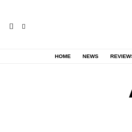
HOME
NEWS
REVIEW