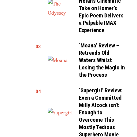
Nolan’s Cinematic
Take on Homer’s
Epic Poem Delivers
a Palpable IMAX
Experience
‘Moana’ Review –
03
Retreads Old
Waters Whilst
Losing the Magic in
the Process
‘Supergirl’ Review:
04
Even a Committed
Milly Alcock isn’t
Enough to
Overcome This
Mostly Tedious
Superhero Movie