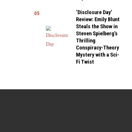
‘Disclosure Day’
05
Review: Emily Blunt
Steals the Show in
Steven Spielberg’s
Thrilling
Conspiracy-Theory
Mystery with a Sci-
Fi Twist