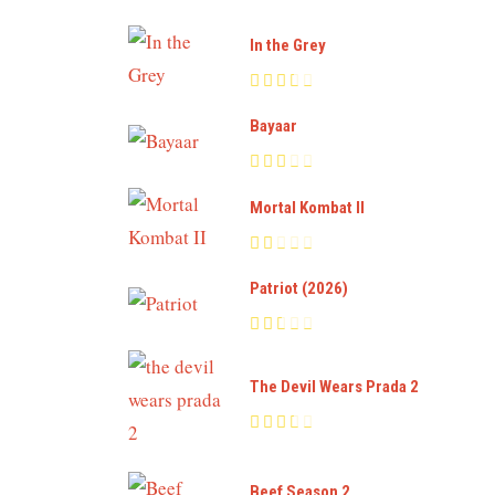
In the Grey
Bayaar
Mortal Kombat II
Patriot (2026)
The Devil Wears Prada 2
Beef Season 2