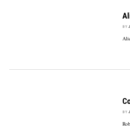
Al
BY
Ali
Co
BY
Rob