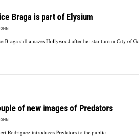
ice Braga is part of Elysium
JOHN
ce Braga still amazes Hollywood after her star turn in City of G
uple of new images of Predators
JOHN
ert Rodriguez introduces Predators to the public.