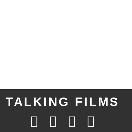
TALKING FILMS