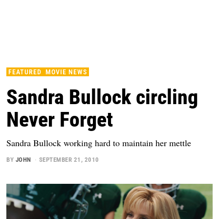
FEATURED
MOVIE NEWS
Sandra Bullock circling
Never Forget
Sandra Bullock working hard to maintain her mettle
BY
JOHN
SEPTEMBER 21, 2010