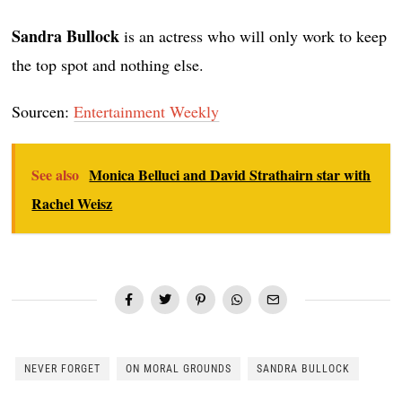
Sandra Bullock
is an actress who will only work to keep
the top spot and nothing else.
Sourcen:
Entertainment Weekly
See also
Monica Belluci and David Strathairn star with
Rachel Weisz
NEVER FORGET
ON MORAL GROUNDS
SANDRA BULLOCK