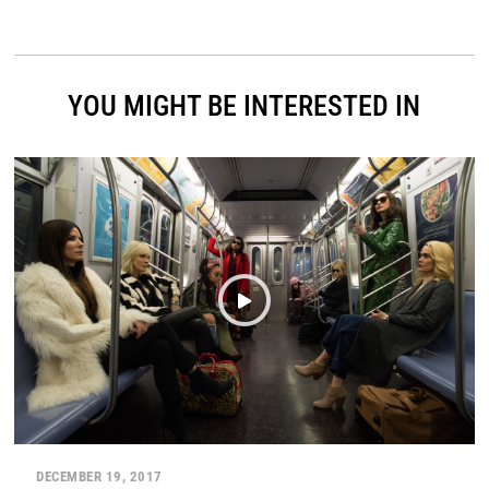
YOU MIGHT BE INTERESTED IN
DECEMBER 19, 2017