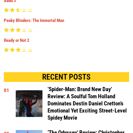
Aadu 3
Peaky Blinders: The Immortal Man
Ready or Not 2
RECENT POSTS
‘Spider-Man: Brand New Day’
01
Review: A Soulful Tom Holland
Dominates Destin Daniel Cretton’s
Emotional Yet Exciting Street-Level
Spidey Movie
‘The Odyssey’ Review: Christopher