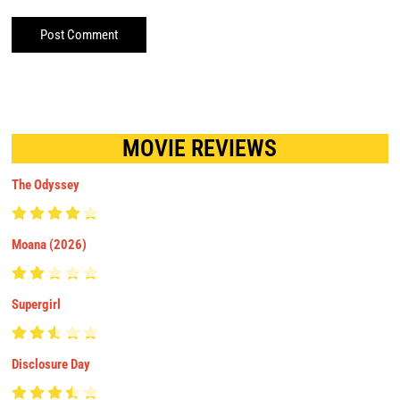
MOVIE REVIEWS
The Odyssey
Moana (2026)
Supergirl
Disclosure Day