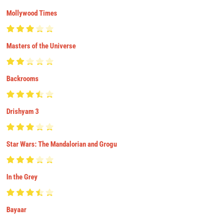
Mollywood Times
Masters of the Universe
Backrooms
Drishyam 3
Star Wars: The Mandalorian and Grogu
In the Grey
Bayaar