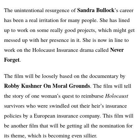
Sandra Bullock
The unintentional resurgence of
’s career
has been a real irritation for many people. She has lined
up to work on some really good projects, which might get
messed up with her presence in it. She is now in line to
Never
work on the Holocaust Insurance drama called
Forget
.
The film will be loosely based on the documentary by
Robby Kushner On Moral Grounds
. The film will tell
the story of one woman’s quest to reimburse
Holocaust
survivors who were swindled out their heir’s insurance
policies by a European insurance company. This film will
be another film that will be getting all the nomination for
its theme, which is becoming even sillier.