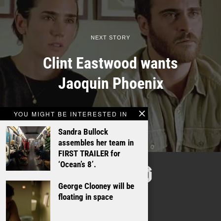
NEXT STORY
Clint Eastwood wants
Jaoquin Phoenix
YOU MIGHT BE INTERESTED IN
Sandra Bullock
assembles her team in
FIRST TRAILER for
TALKING
‘Ocean’s 8’.
FILMS
George Clooney will be
floating in space