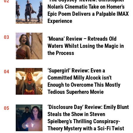
02
Nolan’s Cinematic Take on Homer’s
Epic Poem Delivers a Palpable IMAX
Experience
03
‘Moana’ Review – Retreads Old
Waters Whilst Losing the Magic in
the Process
‘Supergirl’ Review: Even a
04
Committed Milly Alcock isn’t
Enough to Overcome This Mostly
Tedious Superhero Movie
‘Disclosure Day’ Review: Emily Blunt
05
Steals the Show in Steven
Spielberg’s Thrilling Conspiracy-
Theory Mystery with a Sci-Fi Twist