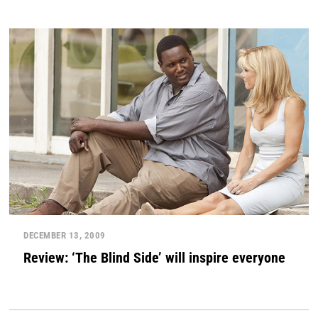
DECEMBER 13, 2009
Review: ‘The Blind Side’ will inspire everyone