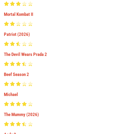
Mortal Kombat II
Patriot (2026)
The Devil Wears Prada 2
Beef Season 2
Michael
The Mummy (2026)