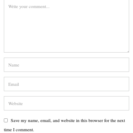
Save my name, email, and website in this browser for the next
time I comment.