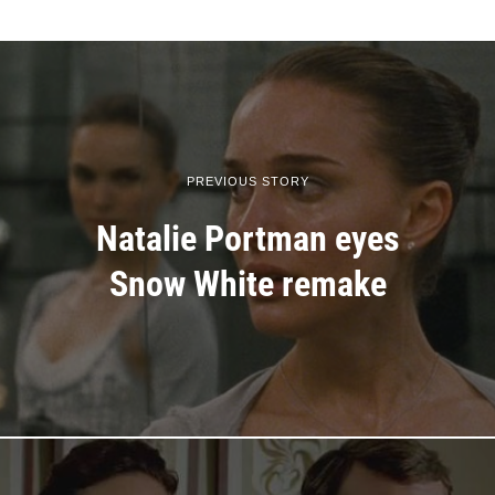
PREVIOUS STORY
Natalie Portman eyes
Snow White remake