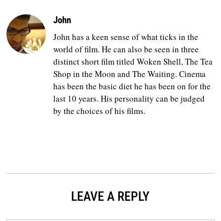
John
John has a keen sense of what ticks in the
world of film. He can also be seen in three
distinct short film titled Woken Shell, The Tea
Shop in the Moon and The Waiting. Cinema
has been the basic diet he has been on for the
last 10 years. His personality can be judged
by the choices of his films.
LEAVE A REPLY