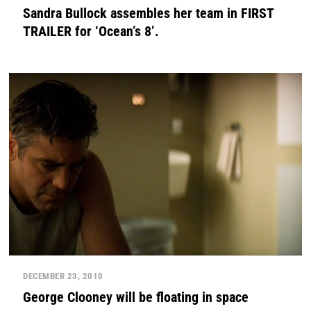
Sandra Bullock assembles her team in FIRST
TRAILER for ‘Ocean’s 8’.
DECEMBER 23, 2010
George Clooney will be floating in space