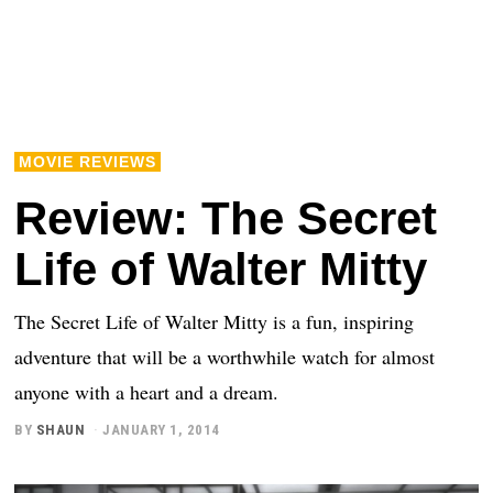
MOVIE REVIEWS
Review: The Secret
Life of Walter Mitty
The Secret Life of Walter Mitty is a fun, inspiring
adventure that will be a worthwhile watch for almost
anyone with a heart and a dream.
BY
SHAUN
JANUARY 1, 2014