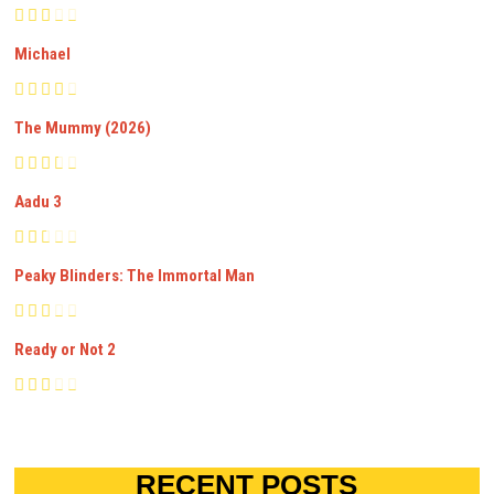
Michael
The Mummy (2026)
Aadu 3
Peaky Blinders: The Immortal Man
Ready or Not 2
RECENT POSTS