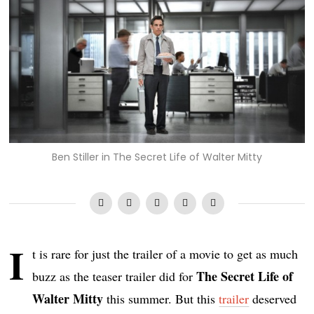
Ben Stiller in The Secret Life of Walter Mitty
I
t is rare for just the trailer of a movie to get as much
The Secret Life of
buzz as the teaser trailer did for
Walter Mitty
this summer. But this
trailer
deserved