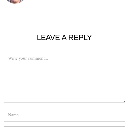
LEAVE A REPLY