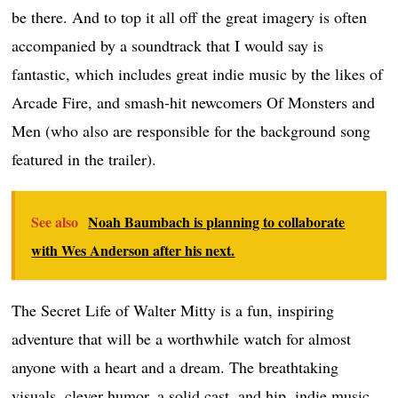
be there. And to top it all off the great imagery is often
accompanied by a soundtrack that I would say is
fantastic, which includes great indie music by the likes of
Arcade Fire, and smash-hit newcomers Of Monsters and
Men (who also are responsible for the background song
featured in the trailer).
See also
Noah Baumbach is planning to collaborate
with Wes Anderson after his next.
The Secret Life of Walter Mitty is a fun, inspiring
adventure that will be a worthwhile watch for almost
anyone with a heart and a dream. The breathtaking
visuals, clever humor, a solid cast, and hip, indie music