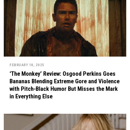
FEBRUARY 18, 2025
‘The Monkey’ Review: Osgood Perkins Goes
Bananas Blending Extreme Gore and Violence
with Pitch-Black Humor But Misses the Mark
in Everything Else