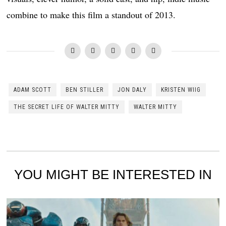
combine to make this film a standout of 2013.
ADAM SCOTT
BEN STILLER
JON DALY
KRISTEN WIIG
THE SECRET LIFE OF WALTER MITTY
WALTER MITTY
YOU MIGHT BE INTERESTED IN