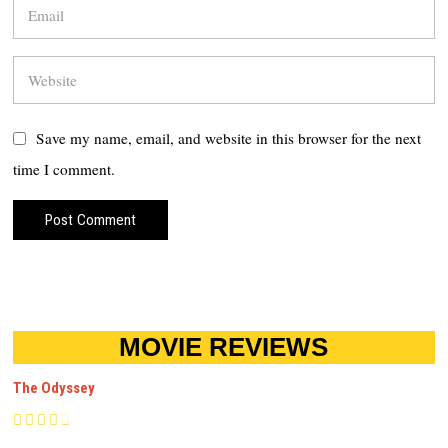
Save my name, email, and website in this browser for the next
time I comment.
MOVIE REVIEWS
The Odyssey