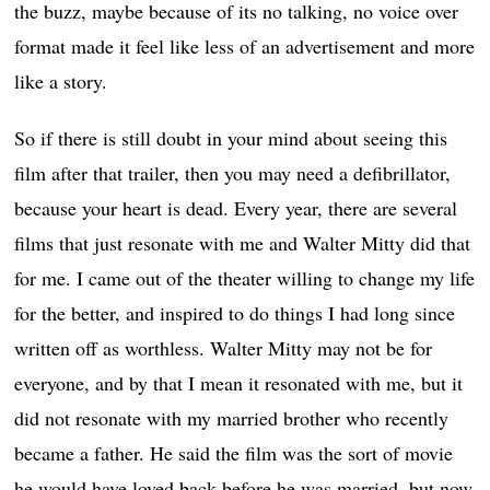
the buzz, maybe because of its no talking, no voice over
format made it feel like less of an advertisement and more
like a story.
So if there is still doubt in your mind about seeing this
film after that trailer, then you may need a defibrillator,
because your heart is dead. Every year, there are several
films that just resonate with me and Walter Mitty did that
for me. I came out of the theater willing to change my life
for the better, and inspired to do things I had long since
written off as worthless. Walter Mitty may not be for
everyone, and by that I mean it resonated with me, but it
did not resonate with my married brother who recently
became a father. He said the film was the sort of movie
he would have loved back before he was married, but now