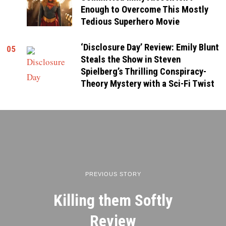
Enough to Overcome This Mostly
Tedious Superhero Movie
‘Disclosure Day’ Review: Emily Blunt
05
Steals the Show in Steven
Spielberg’s Thrilling Conspiracy-
Theory Mystery with a Sci-Fi Twist
PREVIOUS STORY
Killing them Softly
Review