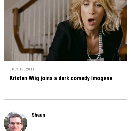
JULY 15, 2011
Kristen Wiig joins a dark comedy Imogene
Shaun