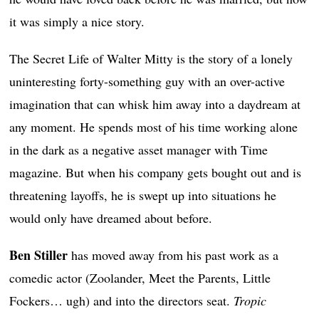
it was simply a nice story.
The Secret Life of Walter Mitty is the story of a lonely
uninteresting forty-something guy with an over-active
imagination that can whisk him away into a daydream at
any moment. He spends most of his time working alone
in the dark as a negative asset manager with Time
magazine. But when his company gets bought out and is
threatening layoffs, he is swept up into situations he
would only have dreamed about before.
Ben Stiller
has moved away from his past work as a
comedic actor (Zoolander, Meet the Parents, Little
Fockers… ugh) and into the directors seat.
Tropic