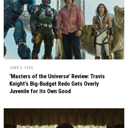
JUNE 5, 2026
‘Masters of the Universe’ Review: Travis
Knight’s Big-Budget Redo Gets Overly
Juvenile for its Own Good