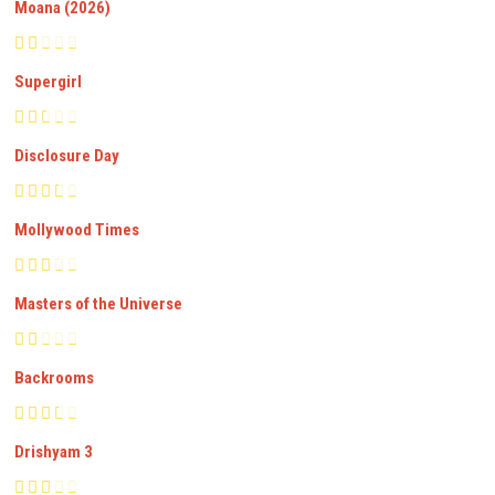
Moana (2026)
Supergirl
Disclosure Day
Mollywood Times
Masters of the Universe
Backrooms
Drishyam 3