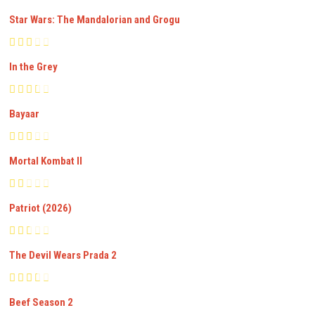
Star Wars: The Mandalorian and Grogu
In the Grey
Bayaar
Mortal Kombat II
Patriot (2026)
The Devil Wears Prada 2
Beef Season 2