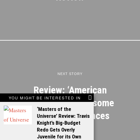
NEXT STORY
Review: ‘American
YOU MIGHT BE INTERESTED IN
Hustle’ features some
‘Masters of the
great performances
Universe’ Review: Travis
Knight’s Big-Budget
Redo Gets Overly
Juvenile for its Own