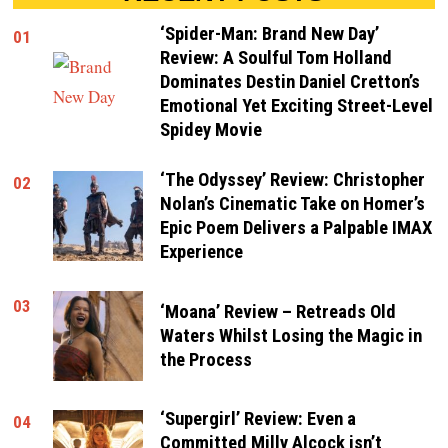
‘Spider-Man: Brand New Day’
01
Review: A Soulful Tom Holland
Dominates Destin Daniel Cretton’s
Emotional Yet Exciting Street-Level
Spidey Movie
‘The Odyssey’ Review: Christopher
02
Nolan’s Cinematic Take on Homer’s
Epic Poem Delivers a Palpable IMAX
Experience
03
‘Moana’ Review – Retreads Old
Waters Whilst Losing the Magic in
the Process
‘Supergirl’ Review: Even a
04
Committed Milly Alcock isn’t