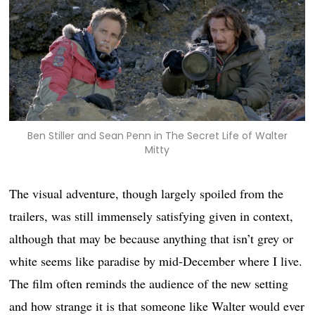
Ben Stiller and Sean Penn in The Secret Life of Walter
Mitty
The visual adventure, though largely spoiled from the
trailers, was still immensely satisfying given in context,
although that may be because anything that isn’t grey or
white seems like paradise by mid-December where I live.
The film often reminds the audience of the new setting
and how strange it is that someone like Walter would ever