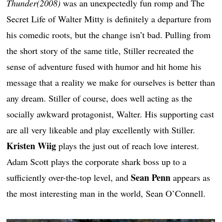
Thunder(2008)
was an unexpectedly fun romp and The
Secret Life of Walter Mitty is definitely a departure from
his comedic roots, but the change isn’t bad. Pulling from
the short story of the same title, Stiller recreated the
sense of adventure fused with humor and hit home his
message that a reality we make for ourselves is better than
any dream. Stiller of course, does well acting as the
socially awkward protagonist, Walter. His supporting cast
are all very likeable and play excellently with Stiller.
Kristen Wiig
plays the just out of reach love interest.
Adam Scott plays the corporate shark boss up to a
Sean Penn
sufficiently over-the-top level, and
appears as
the most interesting man in the world, Sean O’Connell.