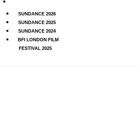
SUNDANCE 2026
SUNDANCE 2025
SUNDANCE 2024
BFI LONDON FILM
FESTIVAL 2025