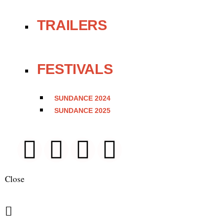
TRAILERS
FESTIVALS
SUNDANCE 2024
SUNDANCE 2025
Close