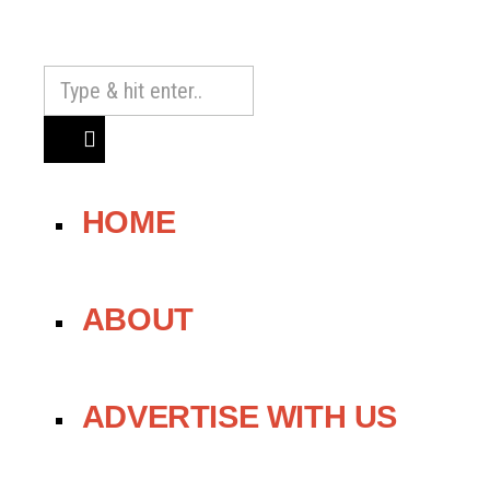
HOME
ABOUT
ADVERTISE WITH US