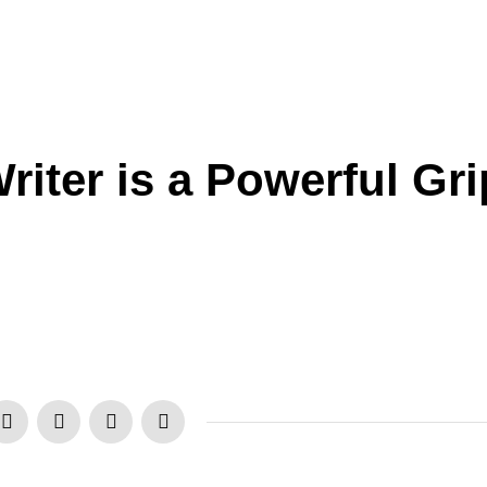
iter is a Powerful Gri