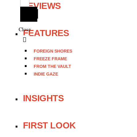
REVIEWS
Close
FEATURES
FOREIGN SHORES
FREEZE FRAME
FROM THE VAULT
INDIE GAZE
INSIGHTS
FIRST LOOK