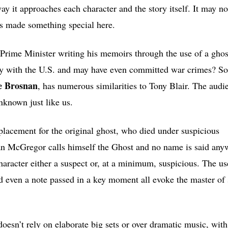
ay it approaches each character and the story itself. It may no
s made something special here.
 Prime Minister writing his memoirs through the use of a ghost
dly with the U.S. and may have even committed war crimes? S
e Brosnan
, has numerous similarities to Tony Blair. The audie
nknown just like us.
eplacement for the original ghost, who died under suspicious
wan McGregor calls himself the Ghost and no name is said any
aracter either a suspect or, at a minimum, suspicious. The us
d even a note passed in a key moment all evoke the master of
sn’t rely on elaborate big sets or over dramatic music, with 