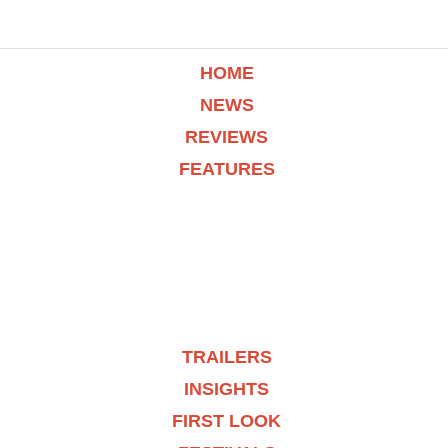
HOME
NEWS
REVIEWS
FEATURES
TRAILERS
INSIGHTS
FIRST LOOK