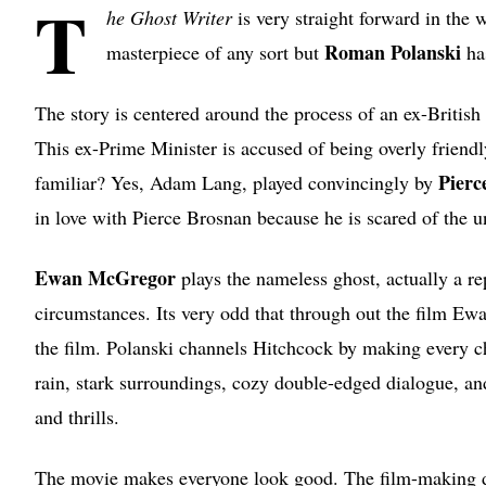
T
he Ghost Writer
is very straight forward in the w
Roman Polanski
masterpiece of any sort but
ha
The story is centered around the process of an ex-British
This ex-Prime Minister is accused of being overly frien
Pierc
familiar? Yes, Adam Lang, played convincingly by
in love with Pierce Brosnan because he is scared of the u
Ewan McGregor
plays the nameless ghost, actually a r
circumstances. Its very odd that through out the film E
the film. Polanski channels Hitchcock by making every ch
rain, stark surroundings, cozy double-edged dialogue, an
and thrills.
The movie makes everyone look good. The film-making doe