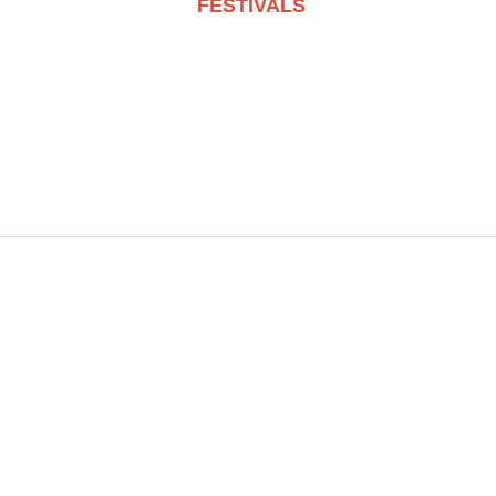
FESTIVALS