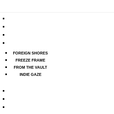
FOREIGN SHORES
FREEZE FRAME
FROM THE VAULT
INDIE GAZE