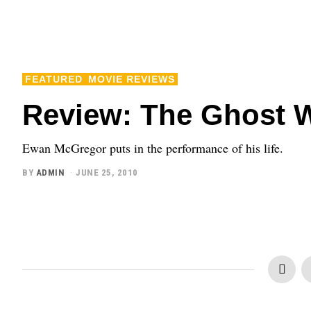
FEATURED
MOVIE REVIEWS
Review: The Ghost Wr
Ewan McGregor puts in the performance of his life.
BY
ADMIN
JUNE 25, 2010