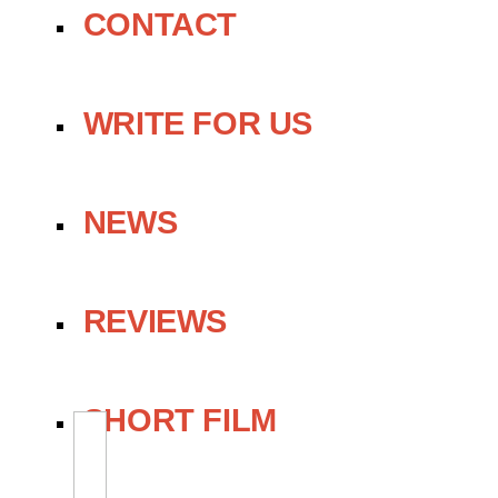
CONTACT
WRITE FOR US
NEWS
REVIEWS
SHORT FILM