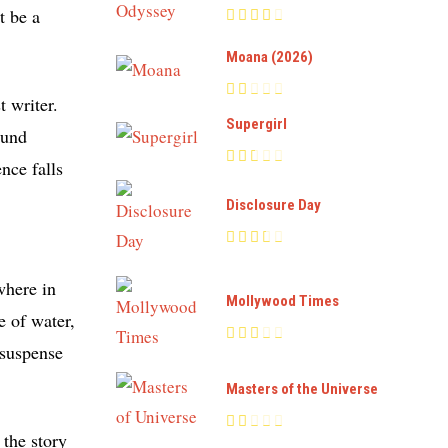
t be a
Moana (2026)
 writer.
Supergirl
ound
nce falls
Disclosure Day
where in
Mollywood Times
e of water,
 suspense
Masters of the Universe
the story