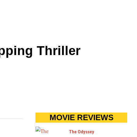
pping Thriller
MOVIE REVIEWS
The Odyssey