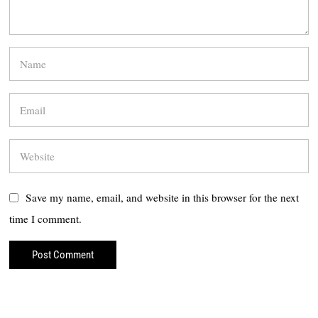
Save my name, email, and website in this browser for the next
time I comment.