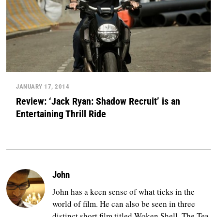
JANUARY 17, 2014
Review: ‘Jack Ryan: Shadow Recruit’ is an
Entertaining Thrill Ride
John
John has a keen sense of what ticks in the
world of film. He can also be seen in three
distinct short film titled Woken Shell, The Tea