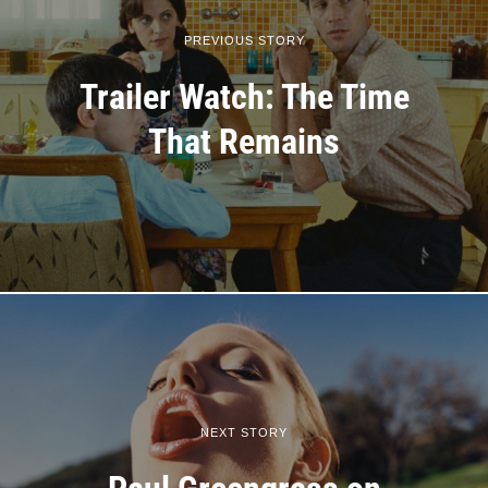
PREVIOUS STORY
Trailer Watch: The Time
That Remains
NEXT STORY