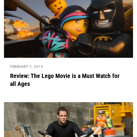
FEBRUARY 7, 2014
Review: The Lego Movie is a Must Watch for
all Ages