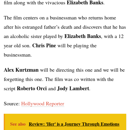
Elizabeth Banks
film along with the vivacious
.
The film centers on a businessman who returns home
after his estranged father’s death and discovers that he has
Elizabeth Banks
an alcoholic sister played by
, with a 12
Chris Pine
year old son.
will be playing the
businessman.
Alex Kurtzman
will be directing this one and we will be
forgetting this one. The film was co written with the
Roberto Orci
Jody Lambert
script
and
.
Source:
Hollywood Reporter
See also
Review: 'Her' is a Journey Through Emotions