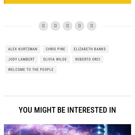
ALEX KURTZMAN
CHRIS PINE
ELIZABETH BANKS
JODY LAMBERT
OLIVIA WILDE
ROBERTO ORCI
WELCOME TO THE PEOPLE
YOU MIGHT BE INTERESTED IN