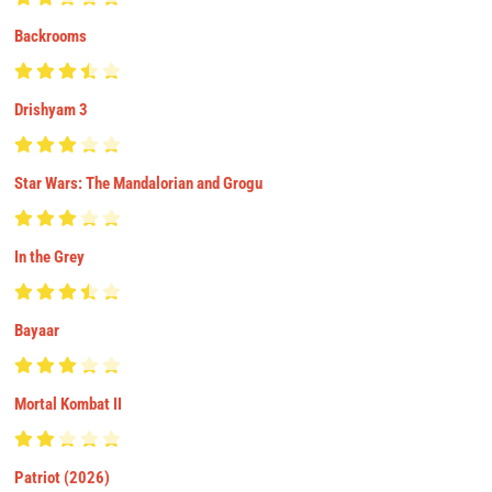
Backrooms
Drishyam 3
Star Wars: The Mandalorian and Grogu
In the Grey
Bayaar
Mortal Kombat II
Patriot (2026)