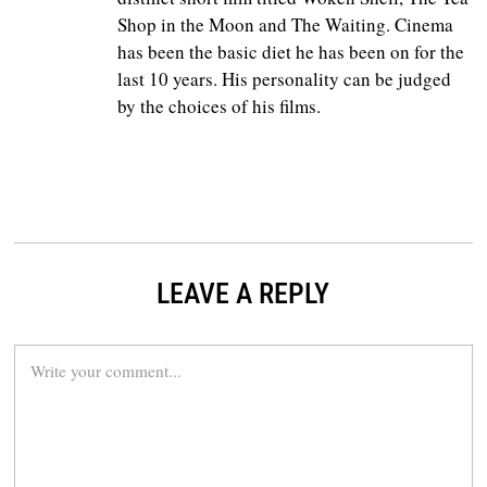
Shop in the Moon and The Waiting. Cinema
has been the basic diet he has been on for the
last 10 years. His personality can be judged
by the choices of his films.
LEAVE A REPLY