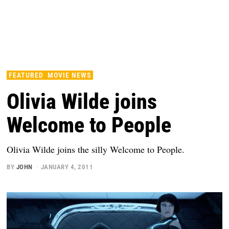
FEATURED
MOVIE NEWS
Olivia Wilde joins
Welcome to People
Olivia Wilde joins the silly Welcome to People.
BY
JOHN
JANUARY 4, 2011