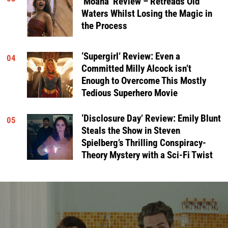
‘Moana’ Review – Retreads Old
Waters Whilst Losing the Magic in
the Process
‘Supergirl’ Review: Even a
04
Committed Milly Alcock isn’t
Enough to Overcome This Mostly
Tedious Superhero Movie
‘Disclosure Day’ Review: Emily Blunt
05
Steals the Show in Steven
Spielberg’s Thrilling Conspiracy-
Theory Mystery with a Sci-Fi Twist