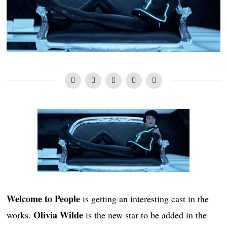
Welcome to People
is getting an interesting cast in the
Olivia Wilde
works.
is the new star to be added in the