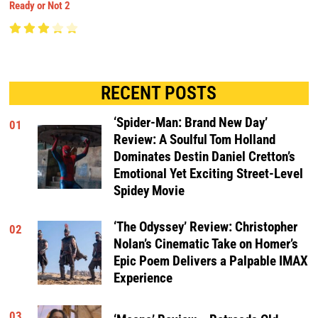
Ready or Not 2
RECENT POSTS
‘Spider-Man: Brand New Day’
01
Review: A Soulful Tom Holland
Dominates Destin Daniel Cretton’s
Emotional Yet Exciting Street-Level
Spidey Movie
‘The Odyssey’ Review: Christopher
02
Nolan’s Cinematic Take on Homer’s
Epic Poem Delivers a Palpable IMAX
Experience
03