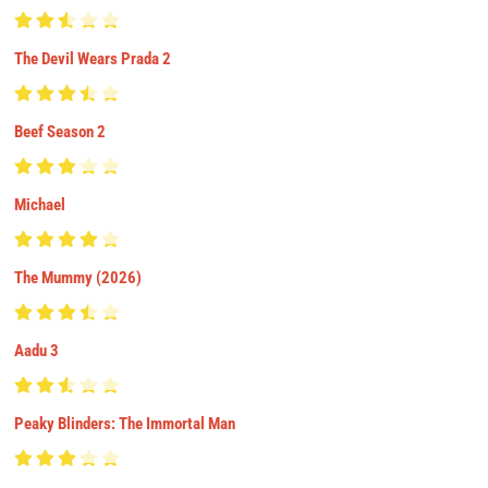
The Devil Wears Prada 2
Beef Season 2
Michael
The Mummy (2026)
Aadu 3
Peaky Blinders: The Immortal Man