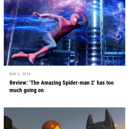
MAY 3, 2014
Review: ‘The Amazing Spider-man 2’ has too
much going on