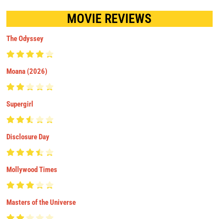
MOVIE REVIEWS
The Odyssey
Moana (2026)
Supergirl
Disclosure Day
Mollywood Times
Masters of the Universe