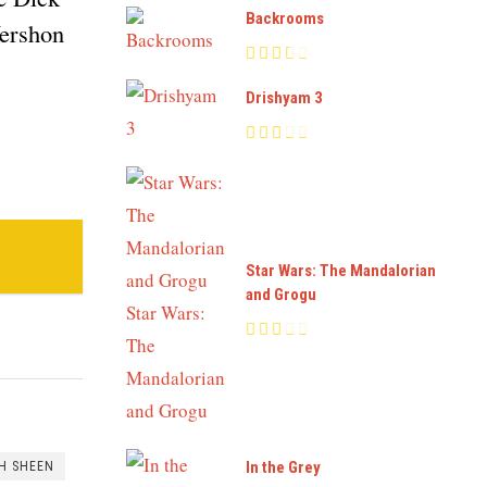
Backrooms
Yershon
Drishyam 3
Star Wars: The Mandalorian
and Grogu
In the Grey
H SHEEN