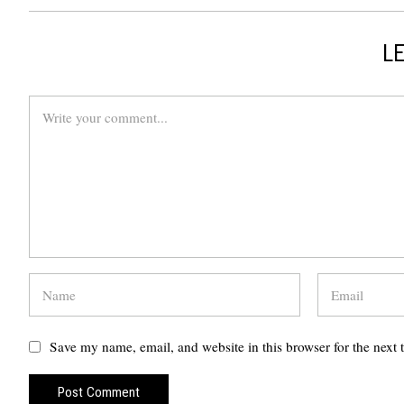
LE
Save my name, email, and website in this browser for the next