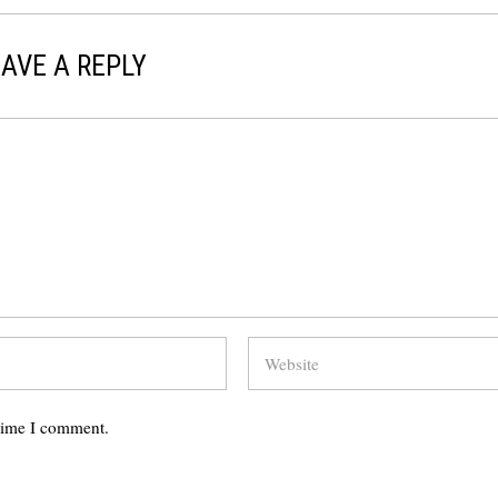
AVE A REPLY
 time I comment.