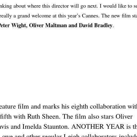
nking about where this director will go next. I would like to 
t really a grand welcome at this year’s Cannes. The new film s
Peter Wight, Oliver Maltman and David Bradley
.
re film and marks his eighth collaboration wit
ifth with Ruth Sheen. The film also stars Oliver
Davis and Imelda Staunton. ANOTHER YEAR is the
owe and other regular Leigh collaborators includ