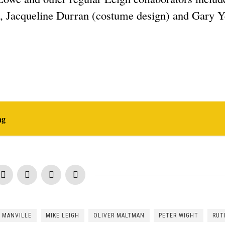
), Jacqueline Durran (costume design) and Gary 
ng
 MANVILLE
MIKE LEIGH
OLIVER MALTMAN
PETER WIGHT
RUT