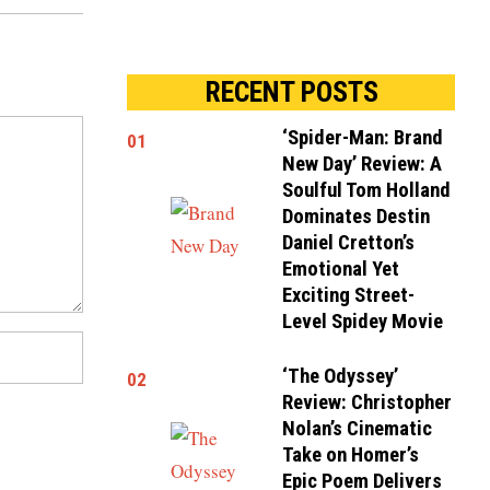
RECENT POSTS
‘Spider-Man: Brand
01
New Day’ Review: A
Soulful Tom Holland
Dominates Destin
Daniel Cretton’s
Emotional Yet
Exciting Street-
Level Spidey Movie
‘The Odyssey’
02
Review: Christopher
Nolan’s Cinematic
Take on Homer’s
Epic Poem Delivers