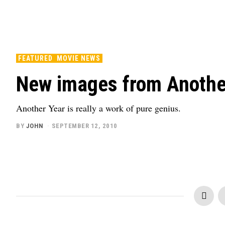
FEATURED
MOVIE NEWS
New images from Another
Another Year is really a work of pure genius.
BY
JOHN
SEPTEMBER 12, 2010