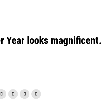
 Year looks magnificent.