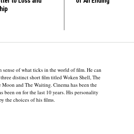
tter to Loss and
of An Ending
hip
 sense of what ticks in the world of film. He can
 three distinct short film titled Woken Shell, The
e Moon and The Waiting. Cinema has been the
as been on for the last 10 years. His personality
y the choices of his films.