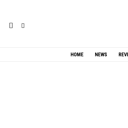
HOME
NEWS
REV