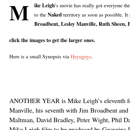
M
ike Leigh
’s movie has really got everyone thi
Naked
to the
territory as soon as possible. I
Broadbent, Lesley Manville, Ruth Sheen, 
click the images to get the larger ones.
Here is a small Synopsis via
Heyuguys
.
ANOTHER YEAR is Mike Leigh’s eleventh featu
Manville, his seventh with Jim Broadbent and f
Maltman, David Bradley, Peter Wight, Phil 
Mike Leigh film to be produced by Georgina L