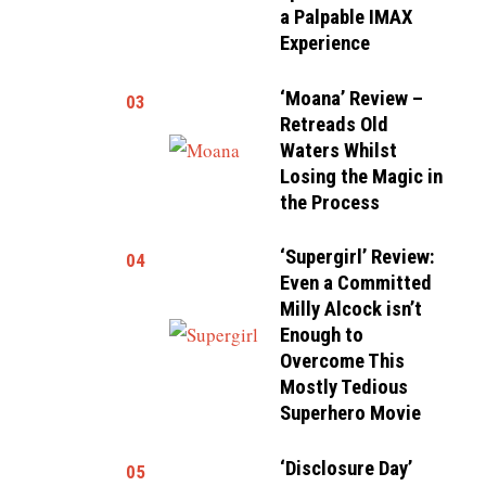
a Palpable IMAX
Experience
‘Moana’ Review –
03
Retreads Old
Waters Whilst
Losing the Magic in
the Process
‘Supergirl’ Review:
04
Even a Committed
Milly Alcock isn’t
Enough to
Overcome This
Mostly Tedious
Superhero Movie
‘Disclosure Day’
05