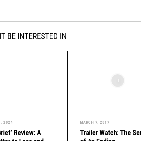
T BE INTERESTED IN
, 2024
MARCH 7, 2017
rief’ Review: A
Trailer Watch: The S