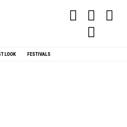
ST LOOK
FESTIVALS