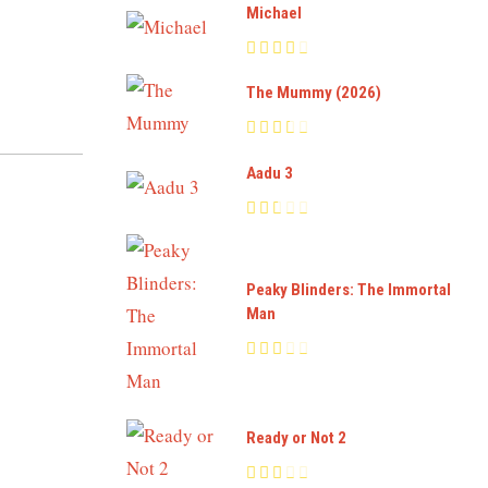
Michael
The Mummy (2026)
Aadu 3
Peaky Blinders: The Immortal
Man
Ready or Not 2