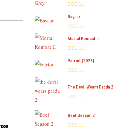
Bayaar
Mortal Kombat II
Patriot (2026)
The Devil Wears Prada 2
Beef Season 2
ense