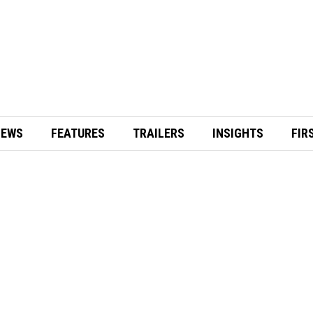
IEWS
FEATURES
TRAILERS
INSIGHTS
FIR