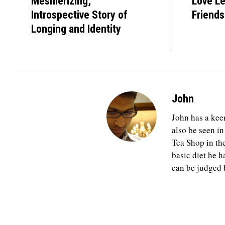
Mesmerizing,
Love Le
Introspective Story of
Friends
Longing and Identity
John
John has a keen
also be seen in
Tea Shop in th
basic diet he h
can be judged b