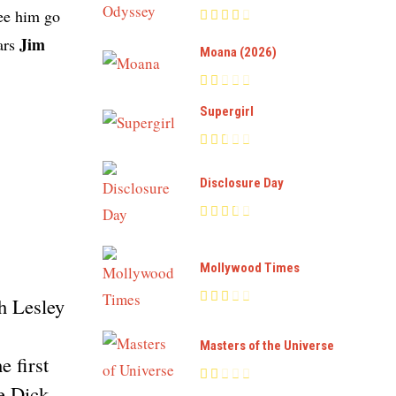
see him go
Jim
tars
Moana (2026)
Supergirl
Disclosure Day
Mollywood Times
h Lesley
Masters of the Universe
 first
e Dick