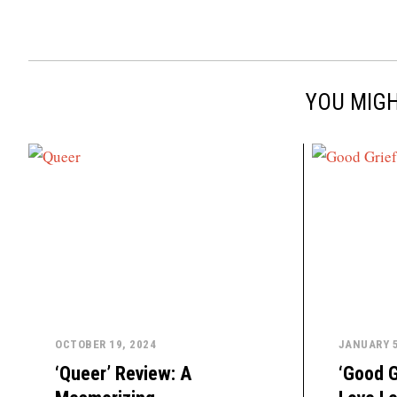
YOU MIGH
OCTOBER 19, 2024
JANUARY 5
‘Queer’ Review: A
‘Good G