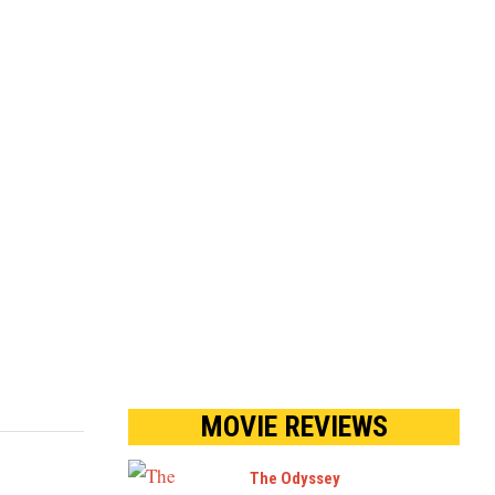
MOVIE REVIEWS
The Odyssey