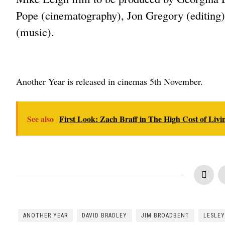
Pope (cinematography), Jon Gregory (editing
(music).
Another Year is released in cinemas 5th November.
See also
First Look: Zach Braff in The High Cost of Livi
ANOTHER YEAR
DAVID BRADLEY
JIM BROADBENT
LESLEY