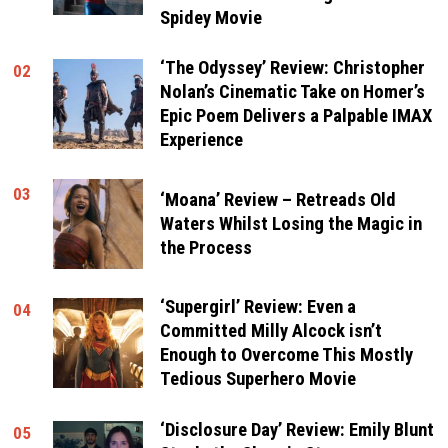
Spidey Movie
‘The Odyssey’ Review: Christopher
02
Nolan’s Cinematic Take on Homer’s
Epic Poem Delivers a Palpable IMAX
Experience
03
‘Moana’ Review – Retreads Old
Waters Whilst Losing the Magic in
the Process
‘Supergirl’ Review: Even a
04
Committed Milly Alcock isn’t
Enough to Overcome This Mostly
Tedious Superhero Movie
‘Disclosure Day’ Review: Emily Blunt
05