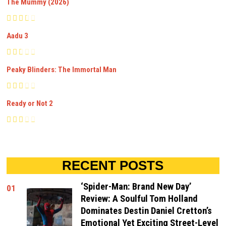
The Mummy (2026)
Aadu 3
Peaky Blinders: The Immortal Man
Ready or Not 2
RECENT POSTS
‘Spider-Man: Brand New Day’
01
Review: A Soulful Tom Holland
Dominates Destin Daniel Cretton’s
Emotional Yet Exciting Street-Level