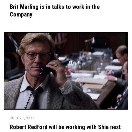
Brit Marling is in talks to work in the
Company
JULY 20, 2011
Robert Redford will be working with Shia next