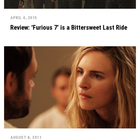
APRIL 4, 2015
Review: ‘Furious 7’ is a Bittersweet Last Ride
AUGUST 8, 2011