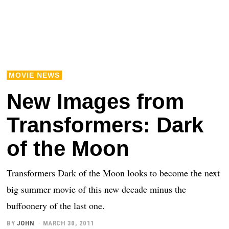
MOVIE NEWS
New Images from
Transformers: Dark
of the Moon
Transformers Dark of the Moon looks to become the next
big summer movie of this new decade minus the
buffoonery of the last one.
BY
JOHN
MARCH 30, 2011