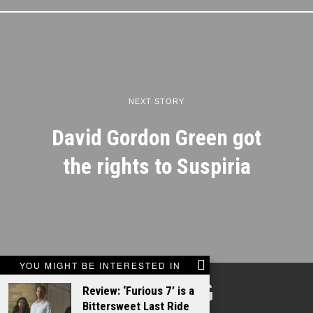
NEXT STORY
David Gordon Green got
the rights to Suspiria
YOU MIGHT BE INTERESTED IN
TALKING
Review: ‘Furious 7’ is a
Bittersweet Last Ride