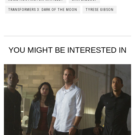
TRANSFORMERS 3: DARK OF THE MOON
TYRESE GIBSON
YOU MIGHT BE INTERESTED IN