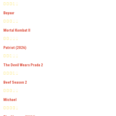
Bayaar
Mortal Kombat II
Patriot (2026)
The Devil Wears Prada 2
Beef Season 2
Michael