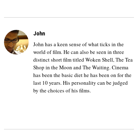
John
John has a keen sense of what ticks in the
world of film. He can also be seen in three
distinct short film titled Woken Shell, The Tea
Shop in the Moon and The Waiting. Cinema
has been the basic diet he has been on for the
last 10 years. His personality can be judged
by the choices of his films.