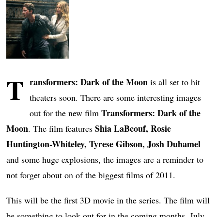
T
ransformers: Dark of the Moon
is all set to hit
theaters soon. There are some interesting images
Transformers: Dark of the
out for the new film
Moon
Shia LaBeouf, Rosie
. The film features
Huntington-Whiteley, Tyrese Gibson, Josh Duhamel
and some huge explosions, the images are a reminder to
not forget about on of the biggest films of 2011.
This will be the first 3D movie in the series. The film will
be something to look out for in the coming months. July