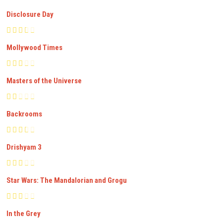
Disclosure Day
Mollywood Times
Masters of the Universe
Backrooms
Drishyam 3
Star Wars: The Mandalorian and Grogu
In the Grey