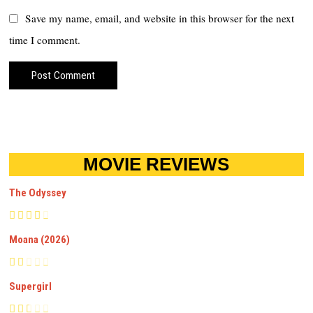
Save my name, email, and website in this browser for the next
time I comment.
MOVIE REVIEWS
The Odyssey
Moana (2026)
Supergirl