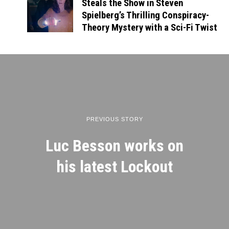
Steals the Show in Steven
Spielberg’s Thrilling Conspiracy-
Theory Mystery with a Sci-Fi Twist
PREVIOUS STORY
Luc Besson works on
his latest Lockout