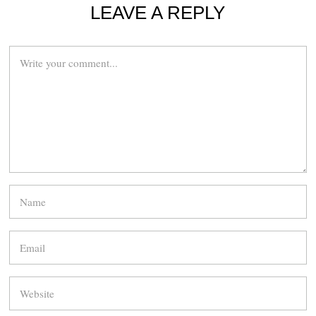
LEAVE A REPLY