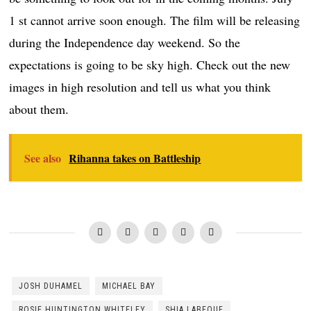
1 st cannot arrive soon enough. The film will be releasing
during the Independence day weekend. So the
expectations is going to be sky high. Check out the new
images in high resolution and tell us what you think
about them.
See also
Rihanna takes on Battleship
JOSH DUHAMEL
MICHAEL BAY
ROSIE HUNTINGTON WHITELEY
SHIA LABEOUF