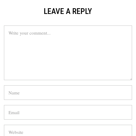
LEAVE A REPLY