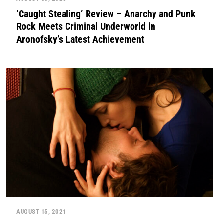
‘Caught Stealing’ Review – Anarchy and Punk
Rock Meets Criminal Underworld in
Aronofsky’s Latest Achievement
AUGUST 15, 2021