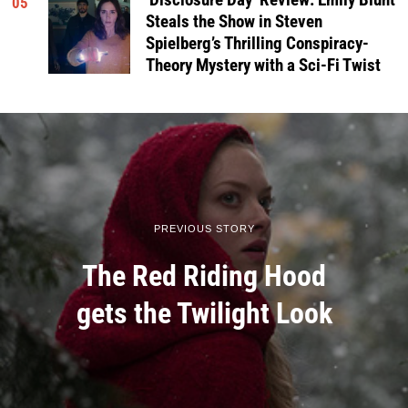
‘Disclosure Day’ Review: Emily Blunt
05
Steals the Show in Steven
Spielberg’s Thrilling Conspiracy-
Theory Mystery with a Sci-Fi Twist
PREVIOUS STORY
The Red Riding Hood
gets the Twilight Look