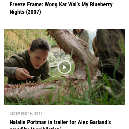
Freeze Frame: Wong Kar Wai’s My Blueberry
Nights (2007)
DECEMBER 16, 2017
Natalie Portman in trailer for Alex Garland’s