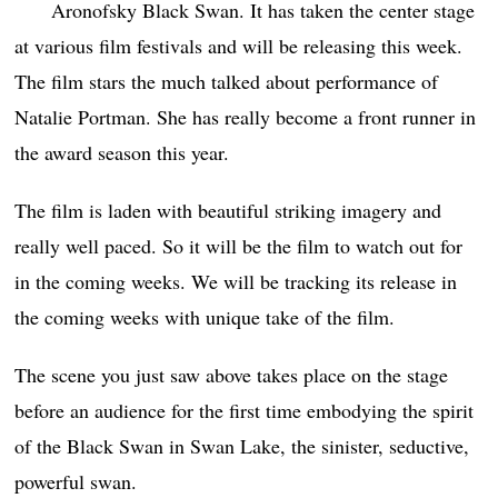
Aronofsky Black Swan. It has taken the center stage
at various film festivals and will be releasing this week.
The film stars the much talked about performance of
Natalie Portman. She has really become a front runner in
the award season this year.
The film is laden with beautiful striking imagery and
really well paced. So it will be the film to watch out for
in the coming weeks. We will be tracking its release in
the coming weeks with unique take of the film.
The scene you just saw above takes place on the stage
before an audience for the first time embodying the spirit
of the Black Swan in Swan Lake, the sinister, seductive,
powerful swan.