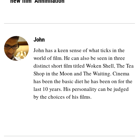
new film ‘Annihilation’
John
John has a keen sense of what ticks in the
world of film. He can also be seen in three
distinct short film titled Woken Shell, The Tea
Shop in the Moon and The Waiting. Cinema
has been the basic diet he has been on for the
last 10 years. His personality can be judged
by the choices of his films.