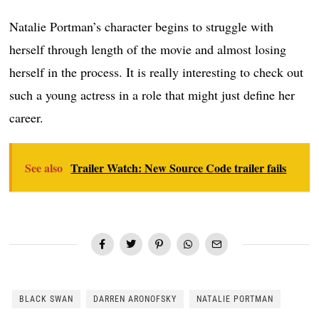
Natalie Portman’s character begins to struggle with
herself through length of the movie and almost losing
herself in the process. It is really interesting to check out
such a young actress in a role that might just define her
career.
See also
Trailer Watch: New Source Code trailer fails
BLACK SWAN
DARREN ARONOFSKY
NATALIE PORTMAN