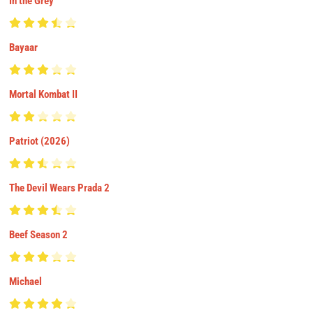
In the Grey
Bayaar
Mortal Kombat II
Patriot (2026)
The Devil Wears Prada 2
Beef Season 2
Michael