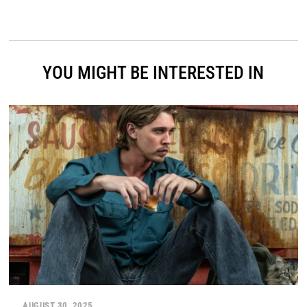
YOU MIGHT BE INTERESTED IN
AUGUST 30, 2025