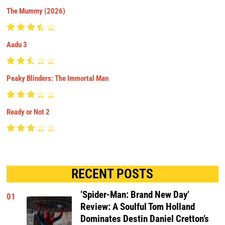
The Mummy (2026)
Aadu 3
Peaky Blinders: The Immortal Man
Ready or Not 2
RECENT POSTS
‘Spider-Man: Brand New Day’
01
Review: A Soulful Tom Holland
Dominates Destin Daniel Cretton’s