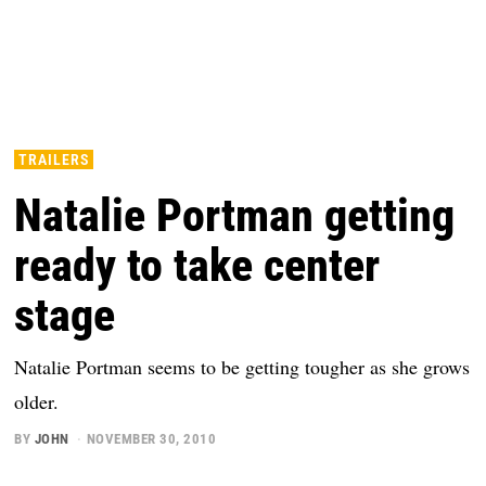
TRAILERS
Natalie Portman getting
ready to take center
stage
Natalie Portman seems to be getting tougher as she grows
older.
BY
JOHN
NOVEMBER 30, 2010