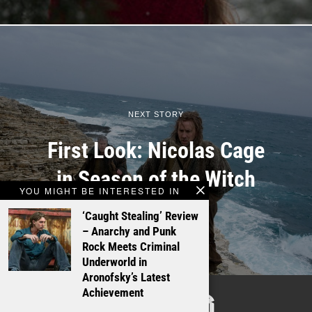
NEXT STORY
First Look: Nicolas Cage
in Season of the Witch
YOU MIGHT BE INTERESTED IN
‘Caught Stealing’ Review
– Anarchy and Punk
Rock Meets Criminal
Underworld in
Aronofsky’s Latest
TALKING
Achievement