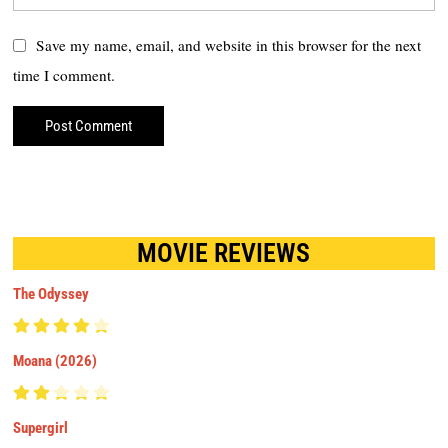
Save my name, email, and website in this browser for the next
time I comment.
MOVIE REVIEWS
The Odyssey
Moana (2026)
Supergirl