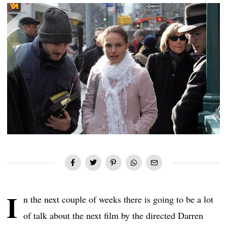
I
n the next couple of weeks there is going to be a lot
of talk about the next film by the directed Darren