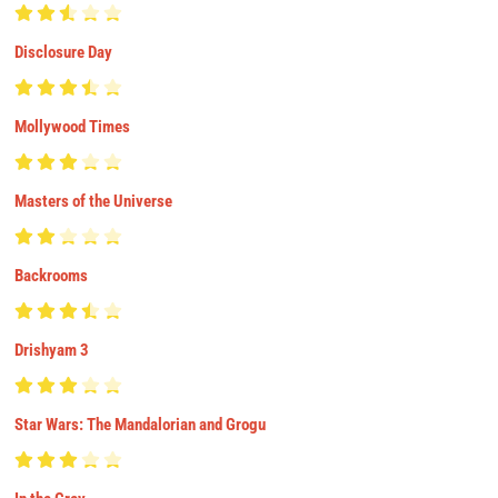
Disclosure Day
Mollywood Times
Masters of the Universe
Backrooms
Drishyam 3
Star Wars: The Mandalorian and Grogu