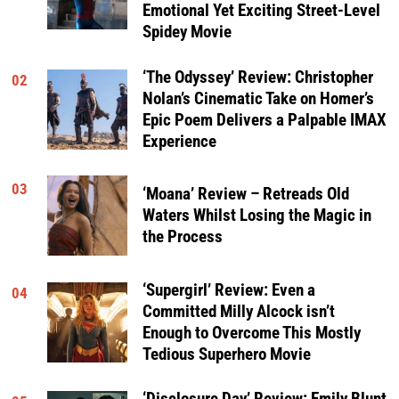
Emotional Yet Exciting Street-Level
Spidey Movie
‘The Odyssey’ Review: Christopher
02
Nolan’s Cinematic Take on Homer’s
Epic Poem Delivers a Palpable IMAX
Experience
03
‘Moana’ Review – Retreads Old
Waters Whilst Losing the Magic in
the Process
‘Supergirl’ Review: Even a
04
Committed Milly Alcock isn’t
Enough to Overcome This Mostly
Tedious Superhero Movie