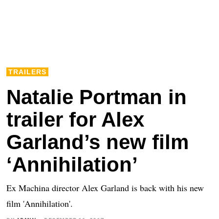
TRAILERS
Natalie Portman in
trailer for Alex
Garland’s new film
‘Annihilation’
Ex Machina director Alex Garland is back with his new
film 'Annihilation'.