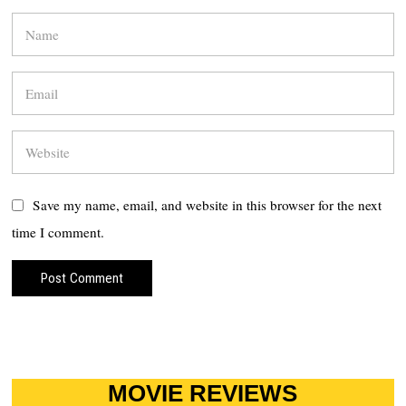
Save my name, email, and website in this browser for the next
time I comment.
MOVIE REVIEWS