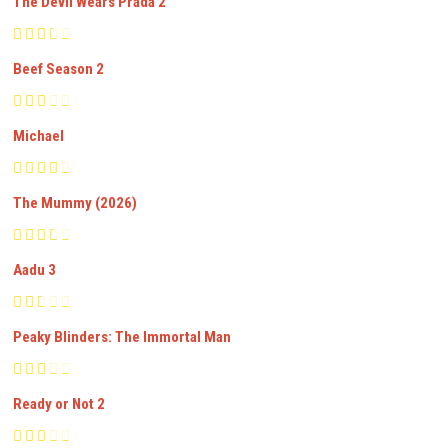
The Devil Wears Prada 2
Beef Season 2
Michael
The Mummy (2026)
Aadu 3
Peaky Blinders: The Immortal Man
Ready or Not 2