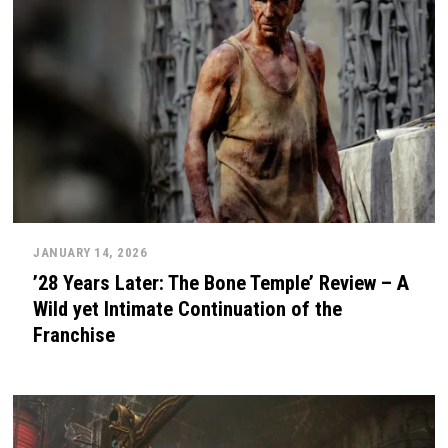
JANUARY 14, 2026
’28 Years Later: The Bone Temple’ Review – A
Wild yet Intimate Continuation of the
Franchise