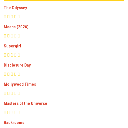
The Odyssey
Moana (2026)
Supergirl
Disclosure Day
Mollywood Times
Masters of the Universe
Backrooms