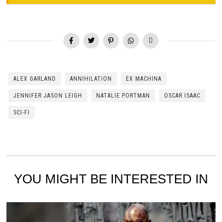
ALEX GARLAND
ANNIHILATION
EX MACHINA
JENNIFER JASON LEIGH
NATALIE PORTMAN
OSCAR ISAAC
SCI-FI
YOU MIGHT BE INTERESTED IN