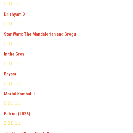
Drishyam 3
Star Wars: The Mandalorian and Grogu
In the Grey
Bayaar
Mortal Kombat II
Patriot (2026)