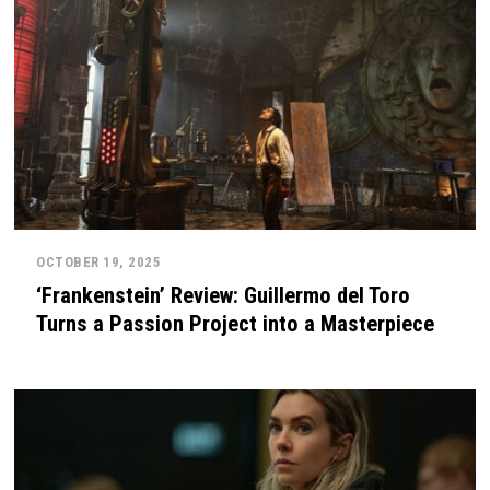
OCTOBER 19, 2025
‘Frankenstein’ Review: Guillermo del Toro
Turns a Passion Project into a Masterpiece