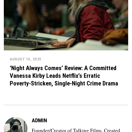
AUGUST 15, 2025
‘Night Always Comes’ Review: A Committed
Vanessa Kirby Leads Netflix’s Erratic
Poverty-Stricken, Single-Night Crime Drama
ADMIN
Founder/Creator of Talking Films. Created