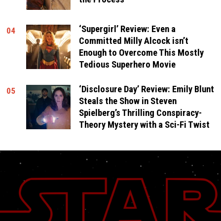
‘Supergirl’ Review: Even a
04
Committed Milly Alcock isn’t
Enough to Overcome This Mostly
Tedious Superhero Movie
‘Disclosure Day’ Review: Emily Blunt
05
Steals the Show in Steven
Spielberg’s Thrilling Conspiracy-
Theory Mystery with a Sci-Fi Twist