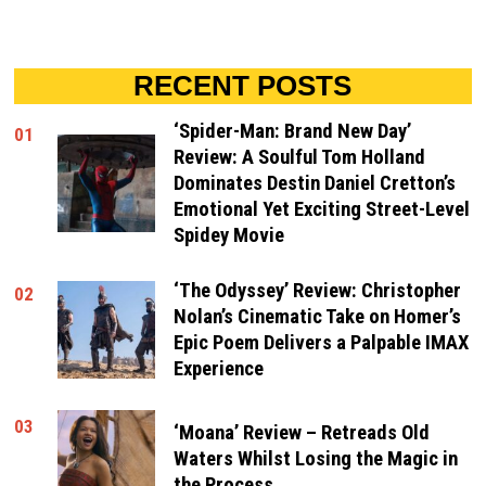
RECENT POSTS
‘Spider-Man: Brand New Day’
01
Review: A Soulful Tom Holland
Dominates Destin Daniel Cretton’s
Emotional Yet Exciting Street-Level
Spidey Movie
‘The Odyssey’ Review: Christopher
02
Nolan’s Cinematic Take on Homer’s
Epic Poem Delivers a Palpable IMAX
Experience
03
‘Moana’ Review – Retreads Old
Waters Whilst Losing the Magic in
the Process