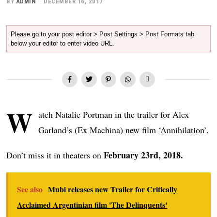
BY
ADMIN
DECEMBER 16, 2017
Please go to your post editor > Post Settings > Post Formats tab
below your editor to enter video URL.
W
atch Natalie Portman in the trailer for Alex
Garland’s (Ex Machina) new film ‘Annihilation’.
February 23rd, 2018.
Don’t miss it in theaters on
See also
Mubi releases new Trailer for Critically
Acclaimed Argentinian film 'The Delinquents'