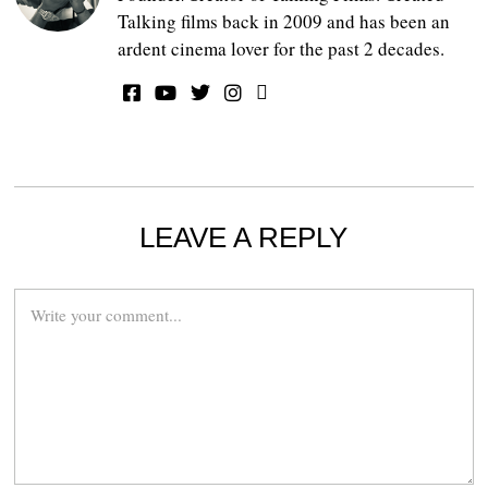
Talking films back in 2009 and has been an
ardent cinema lover for the past 2 decades.
LEAVE A REPLY