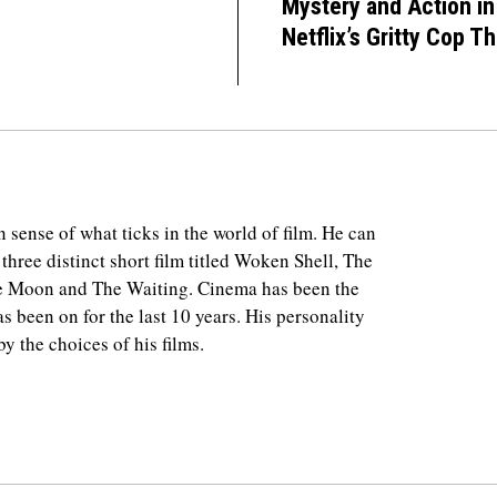
Mystery and Action in
Netflix’s Gritty Cop Thr
 sense of what ticks in the world of film. He can
 three distinct short film titled Woken Shell, The
e Moon and The Waiting. Cinema has been the
as been on for the last 10 years. His personality
y the choices of his films.