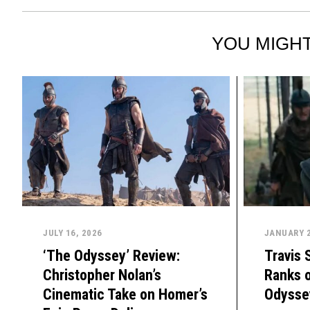
YOU MIGHT
JULY 16, 2026
JANUARY 2
‘The Odyssey’ Review:
Travis 
Christopher Nolan’s
Ranks o
Cinematic Take on Homer’s
Odysse