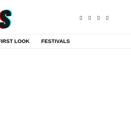
FIRST LOOK
FESTIVALS