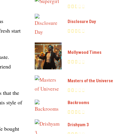
as
Disclosure Day
resh start
Mollywood Times
aste.
friend
Masters of the Universe
s that the
is style of
Backrooms
Drishyam 3
We bought