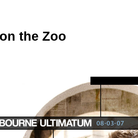
on the Zoo