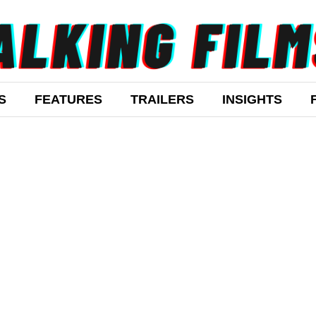
S
FEATURES
TRAILERS
INSIGHTS