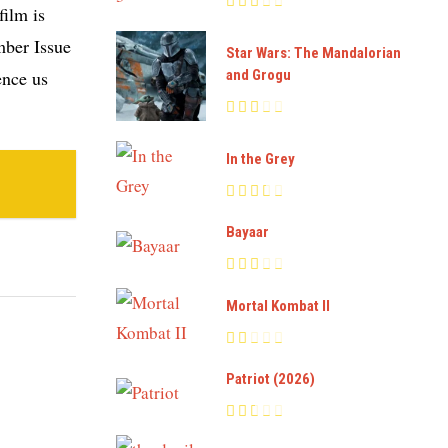
film is
mber Issue
Star Wars: The Mandalorian
and Grogu
ence us
In the Grey
Bayaar
Mortal Kombat II
Patriot (2026)