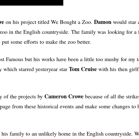
we
Damon
on his project titled We Bought a Zoo.
would star 
o in the English countryside. The family was looking for a f
o put some efforts to make the zoo better.
t Famous but his works have been a little too mushy for my t
Tom Cruise
 which starred yesteryear star
with his then girl
Cameron Crowe
y of the projects by
because of all the strike
a page from these historical events and make some changes to h
 his family to an unlikely home in the English countryside. 