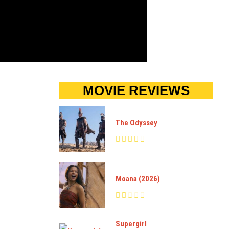
MOVIE REVIEWS
The Odyssey
Moana (2026)
Supergirl