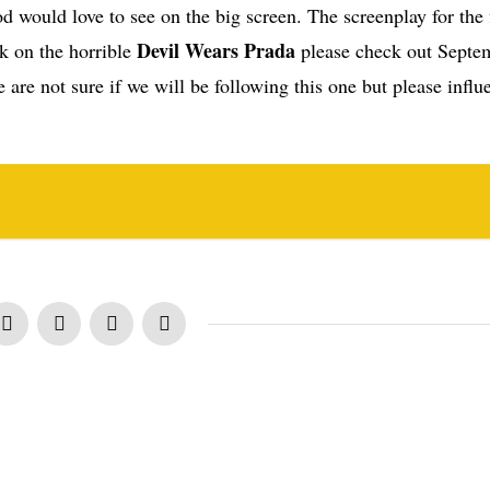
d would love to see on the big screen. The screenplay for the 
Devil Wears Prada
 on the horrible
please check out Septe
 are not sure if we will be following this one but please influ