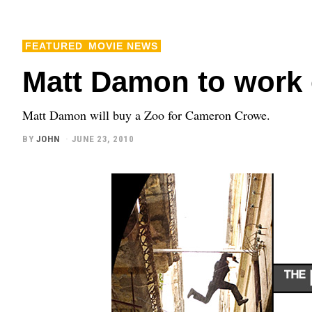
FEATURED
MOVIE NEWS
Matt Damon to work 
Matt Damon will buy a Zoo for Cameron Crowe.
BY
JOHN
JUNE 23, 2010