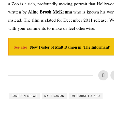
a Zoo is a rich, profoundly moving portrait that Hollywoo
Aline Brosh McKenna
written by
who is known his work
instead. The film is slated for December 2011 release. We
with your comments to make us feel otherwise.
See also
New Poster of Matt Damon in 'The Informant'
CAMERON CROWE
MATT DAMON
WE BOUGHT A ZOO