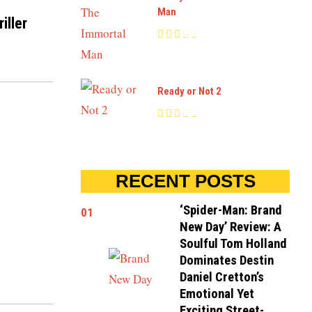
Man
iller
Ready or Not 2
RECENT POSTS
‘Spider-Man: Brand
01
New Day’ Review: A
Soulful Tom Holland
Dominates Destin
Daniel Cretton’s
Emotional Yet
Exciting Street-