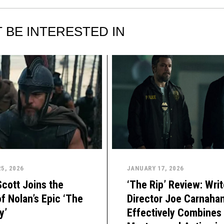
 BE INTERESTED IN
5, 2026
JANUARY 17, 2026
Scott Joins the
‘The Rip’ Review: Writ
f Nolan’s Epic ‘The
Director Joe Carnaha
y’
Effectively Combines