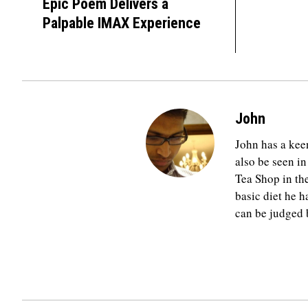
Epic Poem Delivers a
Palpable IMAX Experience
John
John has a keen
also be seen in
Tea Shop in th
basic diet he h
can be judged b