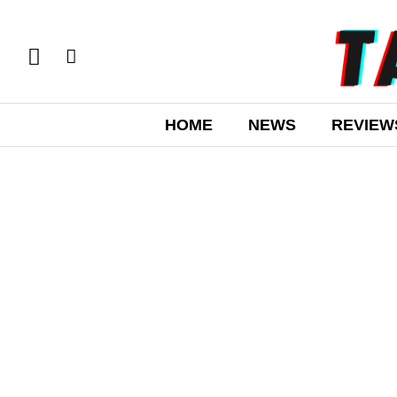
HOME
NEWS
REVIEW