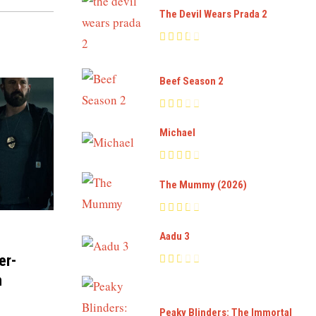
The Devil Wears Prada 2
Beef Season 2
Michael
The Mummy (2026)
Aadu 3
er-
n
Peaky Blinders: The Immortal