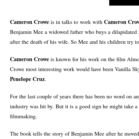
Cameron Crowe
Cameron Cro
is in talks to work with
Benjamin Mee a widowed father who buys a dilapidated zo
after the death of his wife. So Mee and his children try t
Cameron Crowe
is known for his work on the film Almos
Crowe most interesting work would have been Vanilla Sky
Penelope Cruz
.
For the last couple of years there has been no word on an
industry was hit by. But it is a good sign he might take 
filmmaking.
The book tells the story of Benjamin Mee after he moved