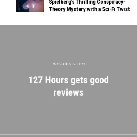
Spielberg’s Thrilling Conspiracy-
Theory Mystery with a Sci-Fi Twist
PREVIOUS STORY
127 Hours gets good
reviews