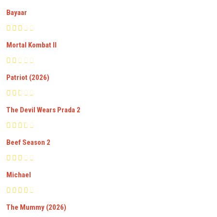
Bayaar
Mortal Kombat II
Patriot (2026)
The Devil Wears Prada 2
Beef Season 2
Michael
The Mummy (2026)