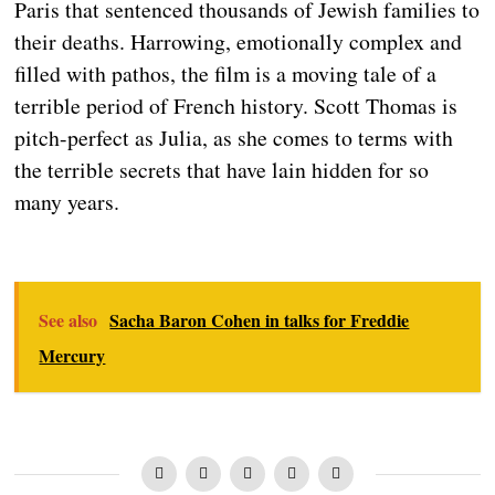
Paris that sentenced thousands of Jewish families to
their deaths. Harrowing, emotionally complex and
filled with pathos, the film is a moving tale of a
terrible period of French history. Scott Thomas is
pitch-perfect as Julia, as she comes to terms with
the terrible secrets that have lain hidden for so
many years.
See also
Sacha Baron Cohen in talks for Freddie
Mercury