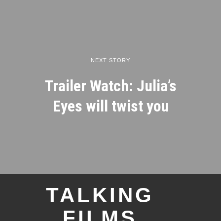
NEXT STORY
Trailer Watch: Julia’s
Eyes will twist you
TALKING
FILMS