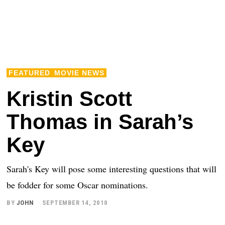
FEATURED
MOVIE NEWS
Kristin Scott
Thomas in Sarah’s
Key
Sarah's Key will pose some interesting questions that will
be fodder for some Oscar nominations.
BY
JOHN
SEPTEMBER 14, 2010