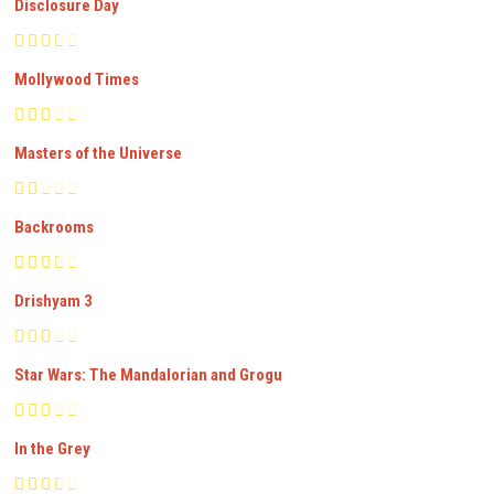
Disclosure Day
Mollywood Times
Masters of the Universe
Backrooms
Drishyam 3
Star Wars: The Mandalorian and Grogu
In the Grey