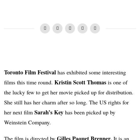
Toronto Film Festival
has exhibited some interesting
Kristin Scott Thomas
films this time round.
is one of
the lucky few to get her movie picked up for distribution.
She still has her charm after so long. The US rights for
Sarah’s Key
her next film
has been picked up by
Weinstein Company.
Gilles Paquet Brenner.
The film is directed by
It is an