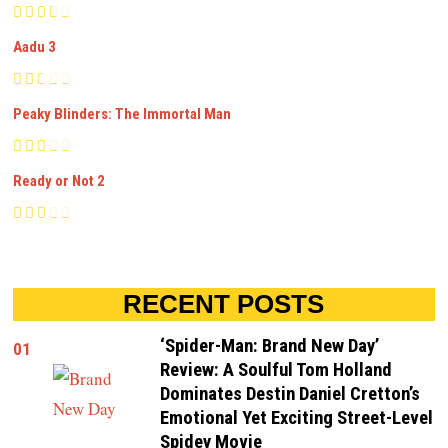
Aadu 3
Peaky Blinders: The Immortal Man
Ready or Not 2
RECENT POSTS
‘Spider-Man: Brand New Day’
01
Review: A Soulful Tom Holland
Dominates Destin Daniel Cretton’s
Emotional Yet Exciting Street-Level
Spidey Movie