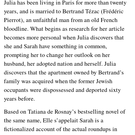
Julia has been living in Paris for more than twenty
years, and is married to Bertrand Tézac (Frédéric
Pierrot), an unfaithful man from an old French
bloodline. What begins as research for her article
becomes more personal when Julia discovers that
she and Sarah have something in common,
prompting her to change her outlook on her
husband, her adopted nation and herself. Julia
discovers that the apartment owned by Bertrand’s
family was acquired when the former Jewish
occupants were dispossessed and deported sixty
years before.
Based on Tatiana de Rosnay’s bestselling novel of
the same name, Elle s’appelait Sarah is a
fictionalized account of the actual roundups in