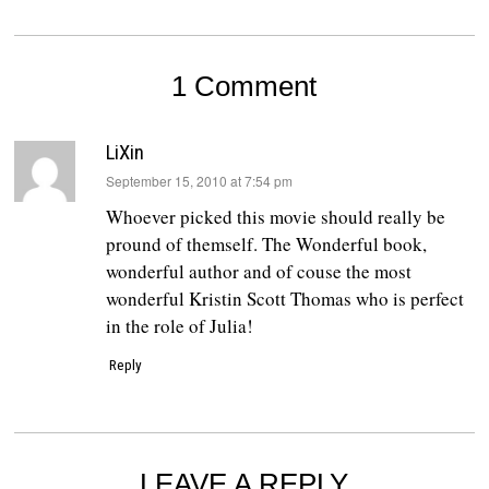
1 Comment
LiXin
says:
September 15, 2010 at 7:54 pm
Whoever picked this movie should really be
pround of themself. The Wonderful book,
wonderful author and of couse the most
wonderful Kristin Scott Thomas who is perfect
in the role of Julia!
Reply
LEAVE A REPLY