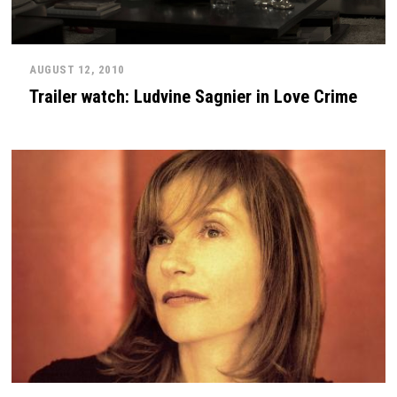
AUGUST 12, 2010
Trailer watch: Ludvine Sagnier in Love Crime