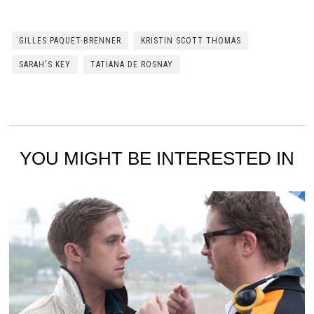
GILLES PAQUET-BRENNER
KRISTIN SCOTT THOMAS
SARAH'S KEY
TATIANA DE ROSNAY
YOU MIGHT BE INTERESTED IN