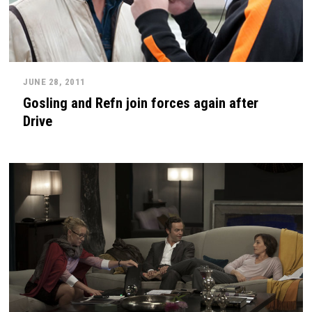
JUNE 28, 2011
Gosling and Refn join forces again after
Drive