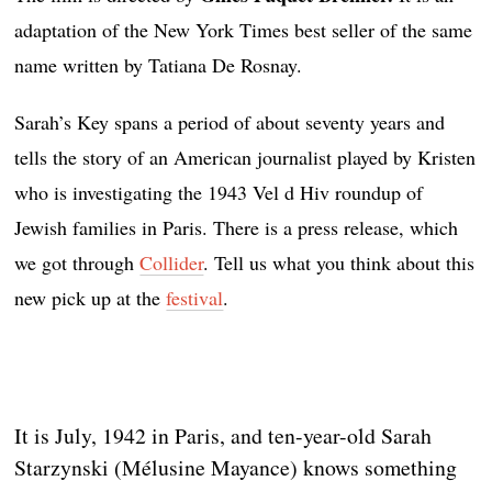
adaptation of the New York Times best seller of the same
name written by Tatiana De Rosnay.
Sarah’s Key spans a period of about seventy years and
tells the story of an American journalist played by Kristen
who is investigating the 1943 Vel d Hiv roundup of
Jewish families in Paris. There is a press release, which
we got through
Collider
. Tell us what you think about this
new pick up at the
festival
.
It is July, 1942 in Paris, and ten-year-old Sarah
Starzynski (Mélusine Mayance) knows something