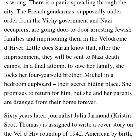
is wrong. There is a panic spreading through the
city. The French gendarmes, supposedly under
order from the Vichy government and Nazi
occupiers, are going door-to-door arresting Jewish
families and imprisoning them in the Vélodrome
d’Hiver. Little does Sarah know that, after the
imprisonment, they will be sent to Nazi death
camps. In a final attempt to save her family, she
locks her four-year-old brother, Michel in a
bedroom cupboard – their secret hiding place. She
promises to return for him, but she and her parents
are dragged from their home forever.
Sixty years later, journalist Julia Jarmond (Kristin
Scott Thomas) is assigned to write a cover story on
the Vel’d’Hiv roundup of 1942. American by birth,