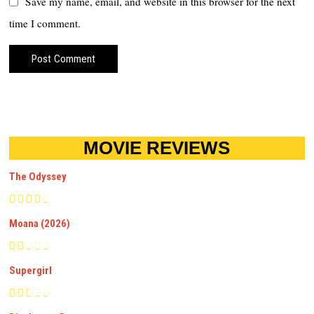
Save my name, email, and website in this browser for the next
time I comment.
MOVIE REVIEWS
The Odyssey
Moana (2026)
Supergirl