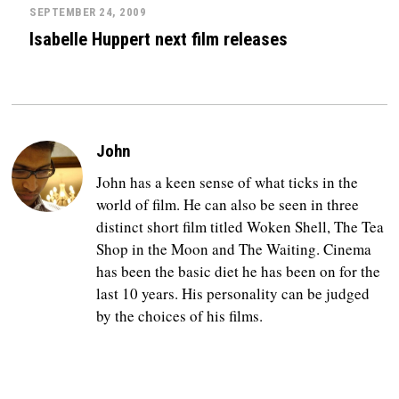
SEPTEMBER 24, 2009
Isabelle Huppert next film releases
John
John has a keen sense of what ticks in the
world of film. He can also be seen in three
distinct short film titled Woken Shell, The Tea
Shop in the Moon and The Waiting. Cinema
has been the basic diet he has been on for the
last 10 years. His personality can be judged
by the choices of his films.