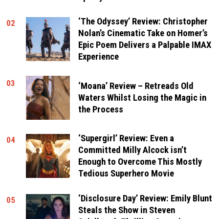
‘The Odyssey’ Review: Christopher
02
Nolan’s Cinematic Take on Homer’s
Epic Poem Delivers a Palpable IMAX
Experience
03
‘Moana’ Review – Retreads Old
Waters Whilst Losing the Magic in
the Process
‘Supergirl’ Review: Even a
04
Committed Milly Alcock isn’t
Enough to Overcome This Mostly
Tedious Superhero Movie
‘Disclosure Day’ Review: Emily Blunt
05
Steals the Show in Steven