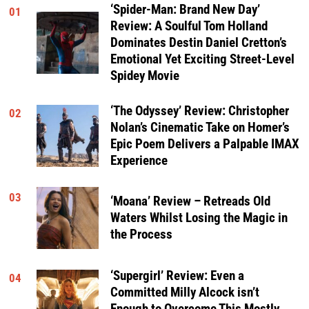
‘Spider-Man: Brand New Day’
01
Review: A Soulful Tom Holland
Dominates Destin Daniel Cretton’s
Emotional Yet Exciting Street-Level
Spidey Movie
‘The Odyssey’ Review: Christopher
02
Nolan’s Cinematic Take on Homer’s
Epic Poem Delivers a Palpable IMAX
Experience
03
‘Moana’ Review – Retreads Old
Waters Whilst Losing the Magic in
the Process
‘Supergirl’ Review: Even a
04
Committed Milly Alcock isn’t
Enough to Overcome This Mostly