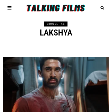
BROWSE TAG
LAKSHYA