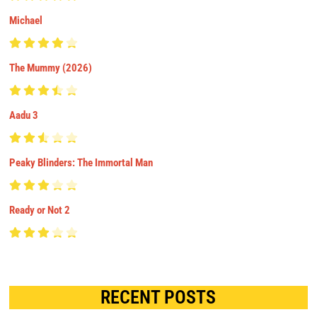
Michael
The Mummy (2026)
Aadu 3
Peaky Blinders: The Immortal Man
Ready or Not 2
RECENT POSTS