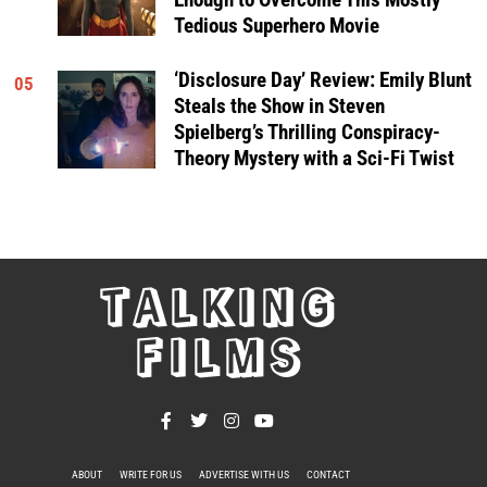
Tedious Superhero Movie
‘Disclosure Day’ Review: Emily Blunt
05
Steals the Show in Steven
Spielberg’s Thrilling Conspiracy-
Theory Mystery with a Sci-Fi Twist
TALKING
FILMS
ABOUT
WRITE FOR US
ADVERTISE WITH US
CONTACT
PRIVACY POLICY