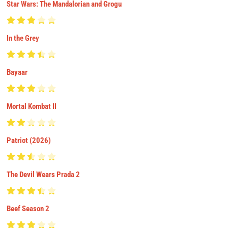
Star Wars: The Mandalorian and Grogu
In the Grey
Bayaar
Mortal Kombat II
Patriot (2026)
The Devil Wears Prada 2
Beef Season 2