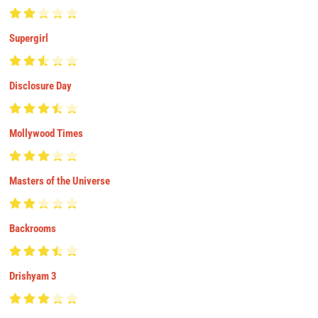
Supergirl
Disclosure Day
Mollywood Times
Masters of the Universe
Backrooms
Drishyam 3