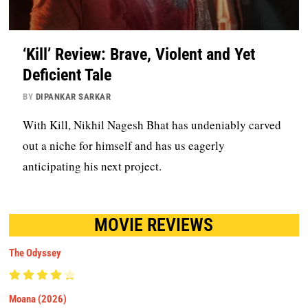
‘Kill’ Review: Brave, Violent and Yet
Deficient Tale
BY
DIPANKAR SARKAR
With Kill, Nikhil Nagesh Bhat has undeniably carved
out a niche for himself and has us eagerly
anticipating his next project.
MOVIE REVIEWS
The Odyssey
Moana (2026)