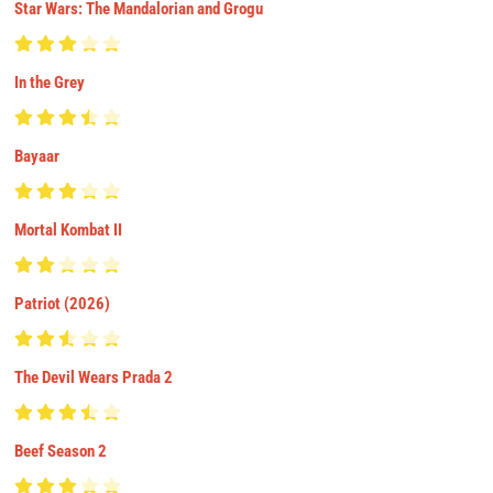
Star Wars: The Mandalorian and Grogu
In the Grey
Bayaar
Mortal Kombat II
Patriot (2026)
The Devil Wears Prada 2
Beef Season 2