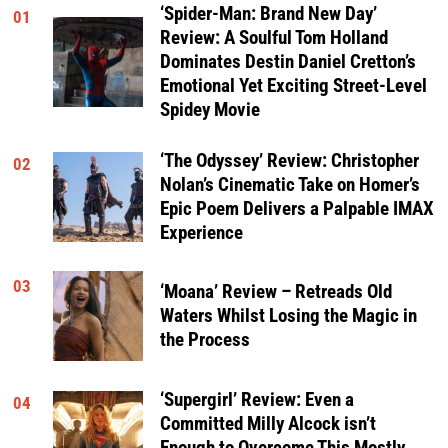
‘Spider-Man: Brand New Day’
01
Review: A Soulful Tom Holland
Dominates Destin Daniel Cretton’s
Emotional Yet Exciting Street-Level
Spidey Movie
‘The Odyssey’ Review: Christopher
02
Nolan’s Cinematic Take on Homer’s
Epic Poem Delivers a Palpable IMAX
Experience
03
‘Moana’ Review – Retreads Old
Waters Whilst Losing the Magic in
the Process
‘Supergirl’ Review: Even a
04
Committed Milly Alcock isn’t
Enough to Overcome This Mostly