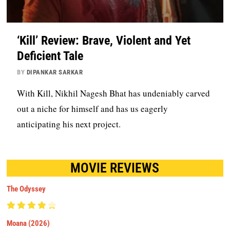
‘Kill’ Review: Brave, Violent and Yet
Deficient Tale
BY
DIPANKAR SARKAR
With Kill, Nikhil Nagesh Bhat has undeniably carved
out a niche for himself and has us eagerly
anticipating his next project.
MOVIE REVIEWS
The Odyssey
Moana (2026)