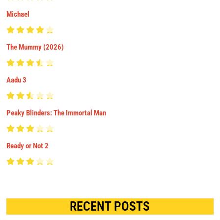
Michael
The Mummy (2026)
Aadu 3
Peaky Blinders: The Immortal Man
Ready or Not 2
RECENT POSTS