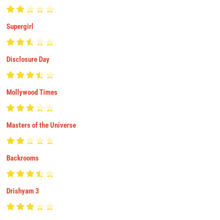
Supergirl
Disclosure Day
Mollywood Times
Masters of the Universe
Backrooms
Drishyam 3