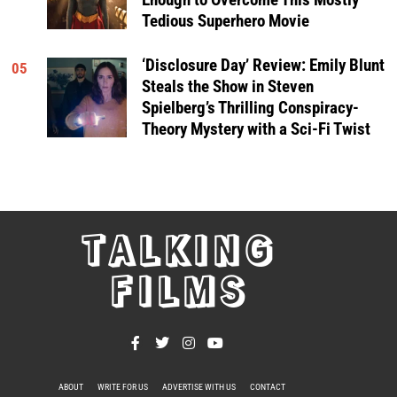
Tedious Superhero Movie
‘Disclosure Day’ Review: Emily Blunt
05
Steals the Show in Steven
Spielberg’s Thrilling Conspiracy-
Theory Mystery with a Sci-Fi Twist
TALKING
FILMS
ABOUT
WRITE FOR US
ADVERTISE WITH US
CONTACT
PRIVACY POLICY