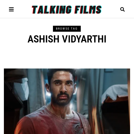
BROWSE TAG
ASHISH VIDYARTHI