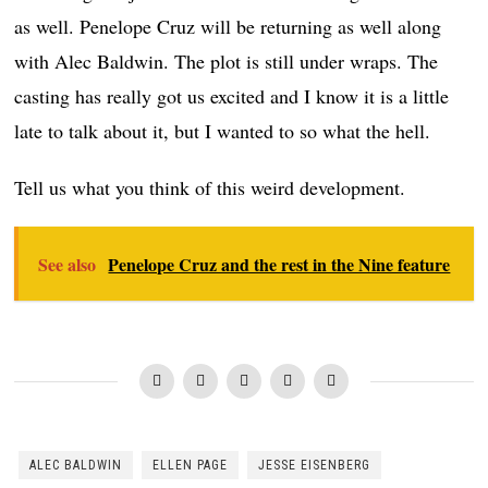
as well. Penelope Cruz will be returning as well along
with Alec Baldwin. The plot is still under wraps. The
casting has really got us excited and I know it is a little
late to talk about it, but I wanted to so what the hell.
Tell us what you think of this weird development.
See also
Penelope Cruz and the rest in the Nine feature
ALEC BALDWIN
ELLEN PAGE
JESSE EISENBERG