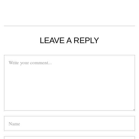
LEAVE A REPLY