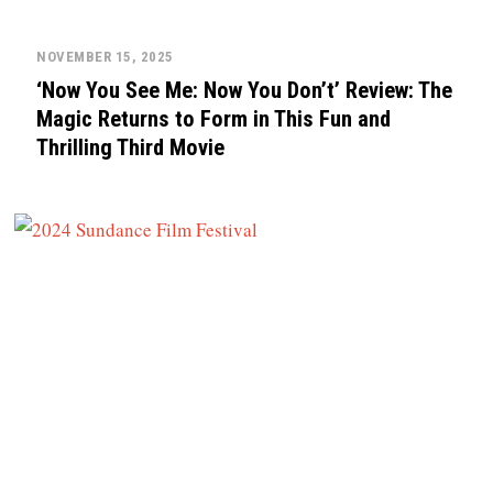
NOVEMBER 15, 2025
‘Now You See Me: Now You Don’t’ Review: The
Magic Returns to Form in This Fun and
Thrilling Third Movie