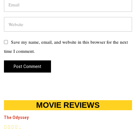
Save my name, email, and website in this browser for the next
time I comment.
MOVIE REVIEWS
The Odyssey