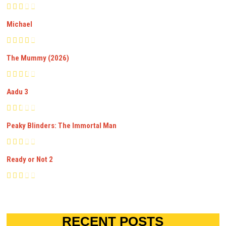
Michael
The Mummy (2026)
Aadu 3
Peaky Blinders: The Immortal Man
Ready or Not 2
RECENT POSTS