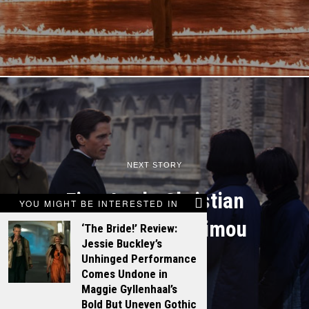
NEXT STORY
First Look: Christian
YOU MIGHT BE INTERESTED IN
Bale on Zhang Yimou
‘The Bride!’ Review:
Jessie Buckley’s
Unhinged Performance
Comes Undone in
Maggie Gyllenhaal’s
Bold But Uneven Gothic