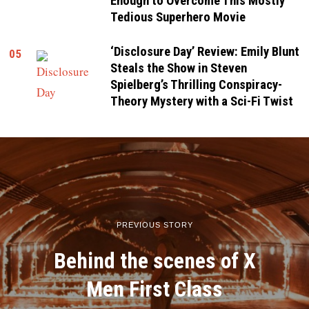
Enough to Overcome This Mostly
Tedious Superhero Movie
‘Disclosure Day’ Review: Emily Blunt
05
Steals the Show in Steven
Spielberg’s Thrilling Conspiracy-
Theory Mystery with a Sci-Fi Twist
PREVIOUS STORY
Behind the scenes of X
Men First Class