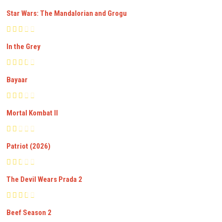
Star Wars: The Mandalorian and Grogu
In the Grey
Bayaar
Mortal Kombat II
Patriot (2026)
The Devil Wears Prada 2
Beef Season 2