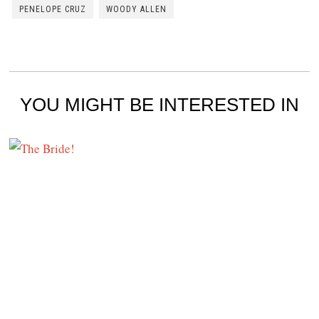
PENELOPE CRUZ
WOODY ALLEN
YOU MIGHT BE INTERESTED IN