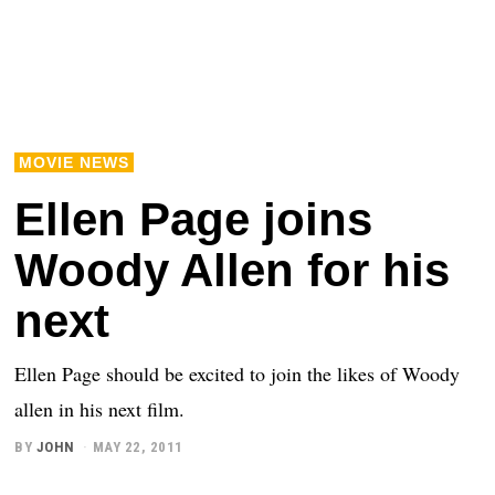
MOVIE NEWS
Ellen Page joins
Woody Allen for his
next
Ellen Page should be excited to join the likes of Woody
allen in his next film.
BY
JOHN
MAY 22, 2011