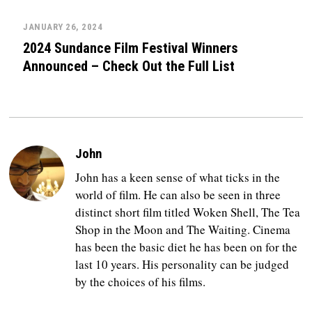
JANUARY 26, 2024
2024 Sundance Film Festival Winners
Announced – Check Out the Full List
John
John has a keen sense of what ticks in the
world of film. He can also be seen in three
distinct short film titled Woken Shell, The Tea
Shop in the Moon and The Waiting. Cinema
has been the basic diet he has been on for the
last 10 years. His personality can be judged
by the choices of his films.