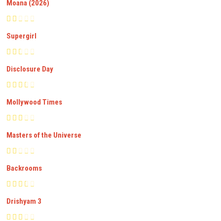
Moana (2026)
Supergirl
Disclosure Day
Mollywood Times
Masters of the Universe
Backrooms
Drishyam 3