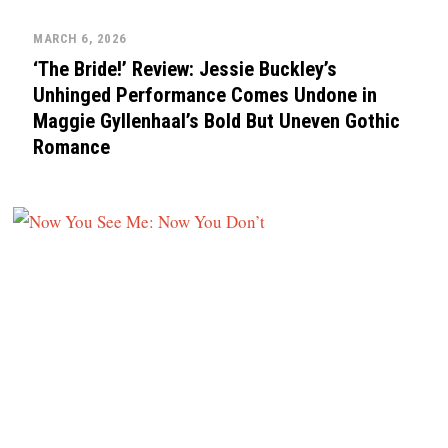
MARCH 6, 2026
‘The Bride!’ Review: Jessie Buckley’s
Unhinged Performance Comes Undone in
Maggie Gyllenhaal’s Bold But Uneven Gothic
Romance