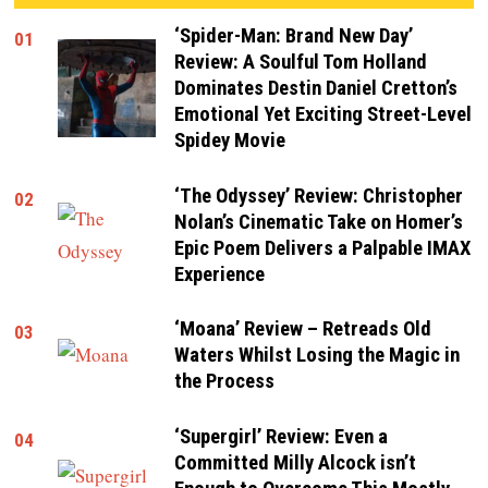
‘Spider-Man: Brand New Day’
01
Review: A Soulful Tom Holland
Dominates Destin Daniel Cretton’s
Emotional Yet Exciting Street-Level
Spidey Movie
‘The Odyssey’ Review: Christopher
02
Nolan’s Cinematic Take on Homer’s
Epic Poem Delivers a Palpable IMAX
Experience
‘Moana’ Review – Retreads Old
03
Waters Whilst Losing the Magic in
the Process
‘Supergirl’ Review: Even a
04
Committed Milly Alcock isn’t