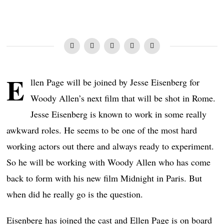
E
llen Page will be joined by Jesse Eisenberg for
Woody Allen’s next film that will be shot in Rome.
Jesse Eisenberg is known to work in some really
awkward roles. He seems to be one of the most hard
working actors out there and always ready to experiment.
So he will be working with Woody Allen who has come
back to form with his new film Midnight in Paris. But
when did he really go is the question.
Eisenberg has joined the cast and Ellen Page is on board