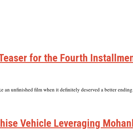
Teaser for the Fourth Installme
e an unfinished film when it definitely deserved a better ending
hise Vehicle Leveraging Mohanl