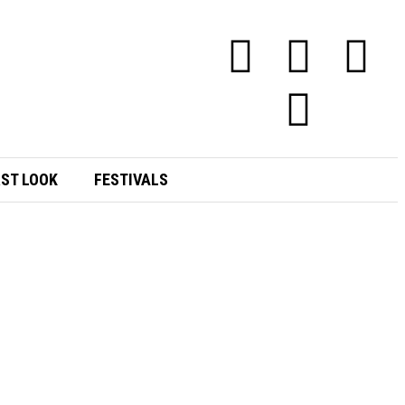
RST LOOK
FESTIVALS