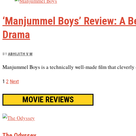
‘Manjummel Boys’ Review: A Be
Drama
BY
ABHIJITH V M
Manjummel Boys is a technically well-made film that cleverly c
1
2
Next
MOVIE REVIEWS
The Odyssey