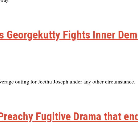
’s Georgekutty Fights Inner De
average outing for Jeethu Joseph under any other circumstance.
 Preachy Fugitive Drama that end