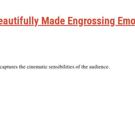
autifully Made Engrossing Emo
aptures the cinematic sensibilities of the audience.