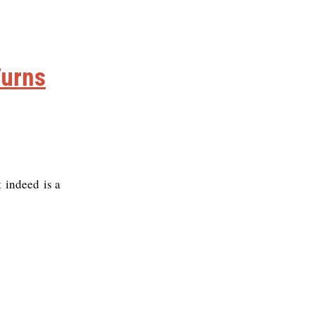
Turns
t indeed is a