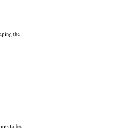
eeping the
ires to be.