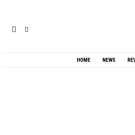
HOME
NEWS
RE