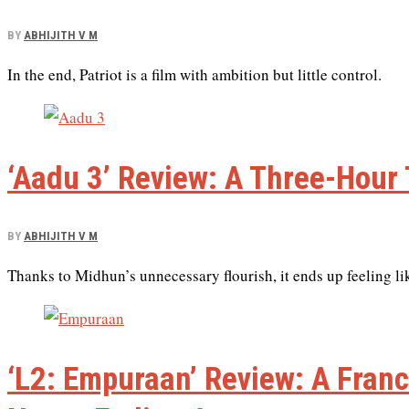
BY
ABHIJITH V M
In the end, Patriot is a film with ambition but little control.
‘Aadu 3’ Review: A Three-Hour 
BY
ABHIJITH V M
Thanks to Midhun’s unnecessary flourish, it ends up feeling lik
‘L2: Empuraan’ Review: A Franc