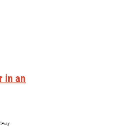
 in an
idway