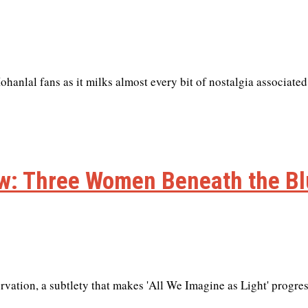
anlal fans as it milks almost every bit of nostalgia associated
iew: Three Women Beneath the B
rvation, a subtlety that makes 'All We Imagine as Light' progre