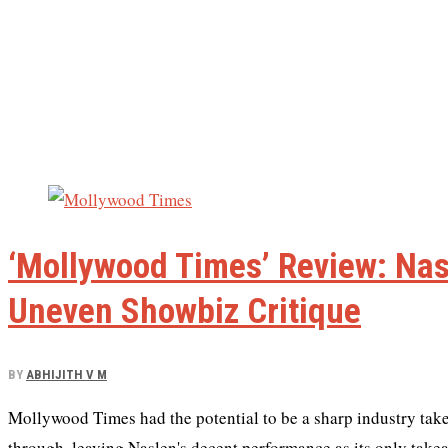
‘Mollywood Times’ Review: Nas
Uneven Showbiz Critique
BY
ABHIJITH V M
Mollywood Times had the potential to be a sharp industry tak
through, leaving Naslen's decent performance as its only take