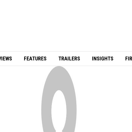
VIEWS
FEATURES
TRAILERS
INSIGHTS
FI