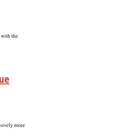
 with the
lue
ssively more