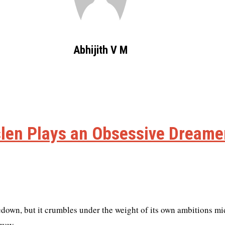
Abhijith V M
len Plays an Obsessive Dreamer
edown, but it crumbles under the weight of its own ambitions m
away.