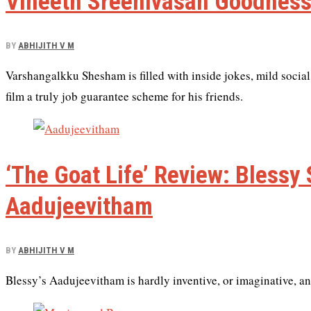
Vineeth Sreenivasan Goodness
BY
ABHIJITH V M
Varshangalkku Shesham is filled with inside jokes, mild social
film a truly job guarantee scheme for his friends.
‘The Goat Life’ Review: Blessy
Aadujeevitham
BY
ABHIJITH V M
Blessy’s Aadujeevitham is hardly inventive, or imaginative, and 