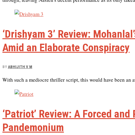
‘Drishyam 3’ Review: Mohanlal
Amid an Elaborate Conspiracy
BY
ABHIJITH V M
With such a mediocre thriller script, this would have been an 
‘Patriot’ Review: A Forced and
Pandemonium