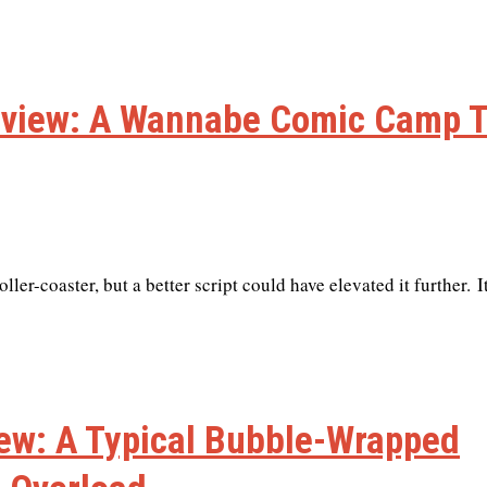
eview: A Wannabe Comic Camp 
r-coaster, but a better script could have elevated it further. I
ew: A Typical Bubble-Wrapped