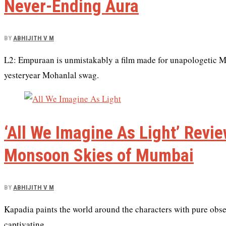
Never-Ending Aura
BY
ABHIJITH V M
L2: Empuraan is unmistakably a film made for unapologetic Moh
yesteryear Mohanlal swag.
‘All We Imagine As Light’ Rev
Monsoon Skies of Mumbai
BY
ABHIJITH V M
Kapadia paints the world around the characters with pure obse
captivating.