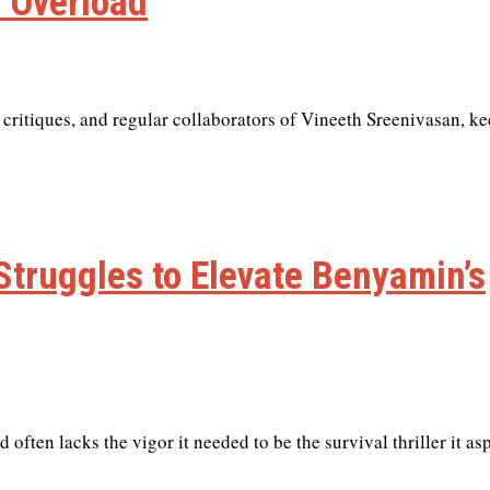
 Overload
 critiques, and regular collaborators of Vineeth Sreenivasan, k
 Struggles to Elevate Benyamin’s
often lacks the vigor it needed to be the survival thriller it asp