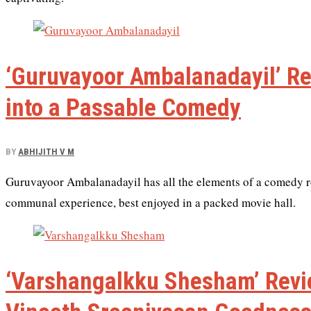
‘Guruvayoor Ambalanadayil’ R
into a Passable Comedy
BY
ABHIJITH V M
Guruvayoor Ambalanadayil has all the elements of a comedy rolle
communal experience, best enjoyed in a packed movie hall.
‘Varshangalkku Shesham’ Revi