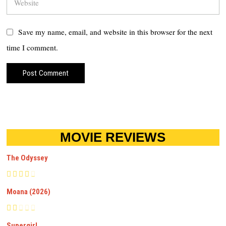
Save my name, email, and website in this browser for the next
time I comment.
MOVIE REVIEWS
The Odyssey
Moana (2026)
Supergirl