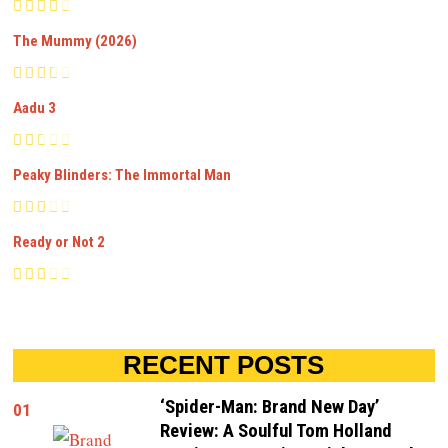
The Mummy (2026)
Aadu 3
Peaky Blinders: The Immortal Man
Ready or Not 2
RECENT POSTS
‘Spider-Man: Brand New Day’
01
Review: A Soulful Tom Holland