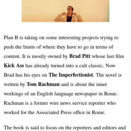
Plan B is taking on some interesting projects trying to
push the limits of where they have to go in terms of
Brad Pitt
content. It is mostly owned by
whose last film
Kick Ass
has already turned into a cult classic. Now
The Imperfectionist
Brad has his eyes on
. The novel is
Tom Rachman
written by
and is about the inner
workings of an English language newspaper in Rome.
Rachman is a former wire news service reporter who
worked for the Associated Press office in Rome.
The book is said to focus on the reporters and editors and