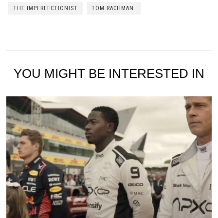
THE IMPERFECTIONIST
TOM RACHMAN.
YOU MIGHT BE INTERESTED IN