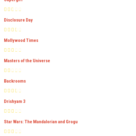
Disclosure Day
Mollywood Times
Masters of the Universe
Backrooms
Drishyam 3
Star Wars: The Mandalorian and Grogu