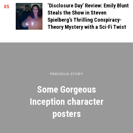
‘Disclosure Day’ Review: Emily Blunt
05
Steals the Show in Steven
Spielberg’s Thrilling Conspiracy-
Theory Mystery with a Sci-Fi Twist
PREVIOUS STORY
Some Gorgeous
Inception character
posters