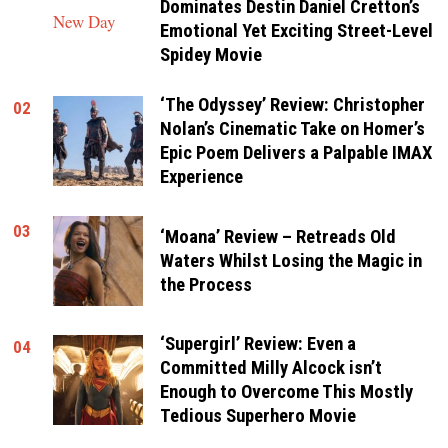
Dominates Destin Daniel Cretton’s
Emotional Yet Exciting Street-Level
Spidey Movie
‘The Odyssey’ Review: Christopher
02
Nolan’s Cinematic Take on Homer’s
Epic Poem Delivers a Palpable IMAX
Experience
03
‘Moana’ Review – Retreads Old
Waters Whilst Losing the Magic in
the Process
‘Supergirl’ Review: Even a
04
Committed Milly Alcock isn’t
Enough to Overcome This Mostly
Tedious Superhero Movie