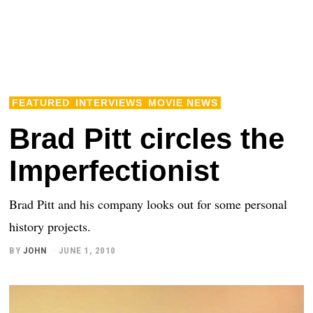
FEATURED
INTERVIEWS
MOVIE NEWS
Brad Pitt circles the
Imperfectionist
Brad Pitt and his company looks out for some personal
history projects.
BY
JOHN
JUNE 1, 2010