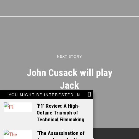
NEXT STORY
John Cusack will play
Jack
YOU MIGHT BE INTERESTED IN
‘F1’ Review: A High-
Octane Triumph of
Technical Filmmaking
‘The Assassination of