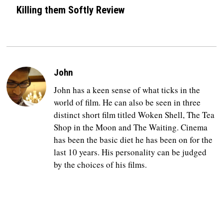
Killing them Softly Review
John
John has a keen sense of what ticks in the
world of film. He can also be seen in three
distinct short film titled Woken Shell, The Tea
Shop in the Moon and The Waiting. Cinema
has been the basic diet he has been on for the
last 10 years. His personality can be judged
by the choices of his films.