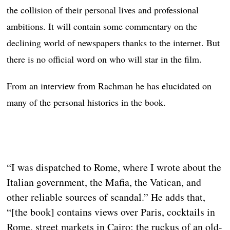
the collision of their personal lives and professional
ambitions. It will contain some commentary on the
declining world of newspapers thanks to the internet. But
there is no official word on who will star in the film.
From an interview from Rachman he has elucidated on
many of the personal histories in the book.
“I was dispatched to Rome, where I wrote about the
Italian government, the Mafia, the Vatican, and
other reliable sources of scandal.” He adds that,
“[the book] contains views over Paris, cocktails in
Rome, street markets in Cairo; the ruckus of an old-