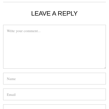
LEAVE A REPLY