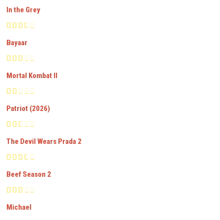
In the Grey
Bayaar
Mortal Kombat II
Patriot (2026)
The Devil Wears Prada 2
Beef Season 2
Michael