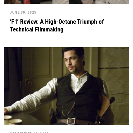
JUNE 30, 2025
‘F1’ Review: A High-Octane Triumph of
Technical Filmmaking