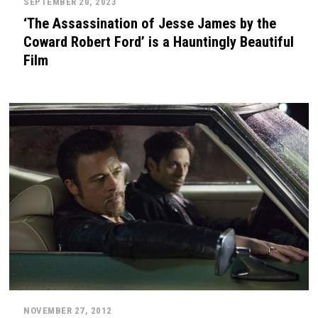
SEPTEMBER 20, 2023
‘The Assassination of Jesse James by the
Coward Robert Ford’ is a Hauntingly Beautiful
Film
NOVEMBER 27, 2012