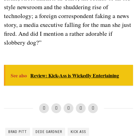
style newsroom and the shuddering rise of
technology; a foreign correspondent faking a news
story, a media executive falling for the man she just
fired. And did I mention a rather adorable if
slobbery dog?”
See also
Review: Kick-Ass is Wickedly Entertaining
BRAD PITT
DEDE GARDNER
KICK ASS