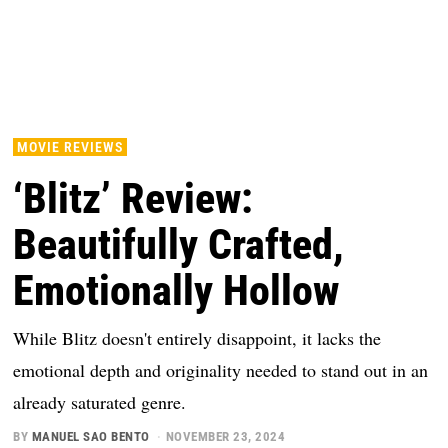
MOVIE REVIEWS
‘Blitz’ Review:
Beautifully Crafted,
Emotionally Hollow
While Blitz doesn't entirely disappoint, it lacks the
emotional depth and originality needed to stand out in an
already saturated genre.
BY
MANUEL SAO BENTO
NOVEMBER 23, 2024