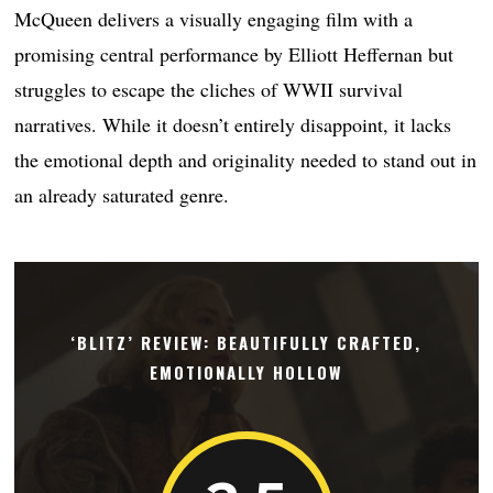
McQueen delivers a visually engaging film with a
promising central performance by Elliott Heffernan but
struggles to escape the cliches of WWII survival
narratives. While it doesn’t entirely disappoint, it lacks
the emotional depth and originality needed to stand out in
an already saturated genre.
‘BLITZ’ REVIEW: BEAUTIFULLY CRAFTED,
EMOTIONALLY HOLLOW