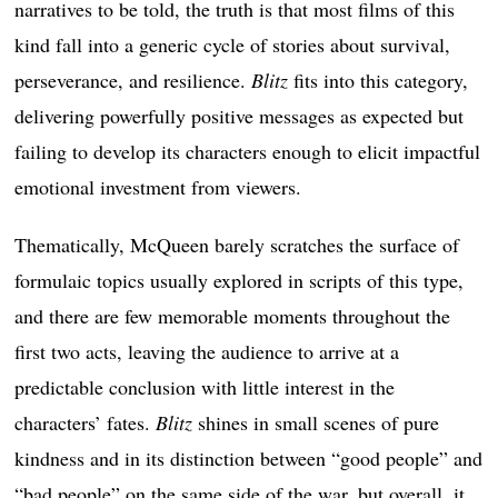
narratives to be told, the truth is that most films of this
kind fall into a generic cycle of stories about survival,
perseverance, and resilience.
Blitz
fits into this category,
delivering powerfully positive messages as expected but
failing to develop its characters enough to elicit impactful
emotional investment from viewers.
Thematically, McQueen barely scratches the surface of
formulaic topics usually explored in scripts of this type,
and there are few memorable moments throughout the
first two acts, leaving the audience to arrive at a
predictable conclusion with little interest in the
characters’ fates.
Blitz
shines in small scenes of pure
kindness and in its distinction between “good people” and
“bad people” on the same side of the war, but overall, it