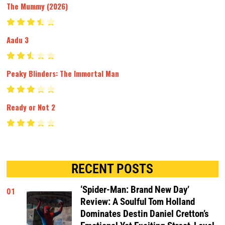
The Mummy (2026)
Aadu 3
Peaky Blinders: The Immortal Man
Ready or Not 2
RECENT POSTS
‘Spider-Man: Brand New Day’
01
Review: A Soulful Tom Holland
Dominates Destin Daniel Cretton’s