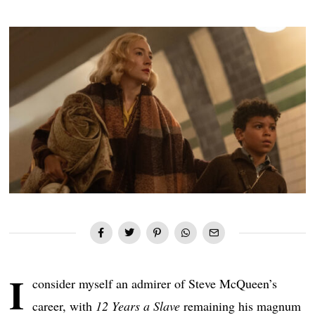
I
consider myself an admirer of Steve McQueen’s
career, with
12 Years a Slave
remaining his magnum