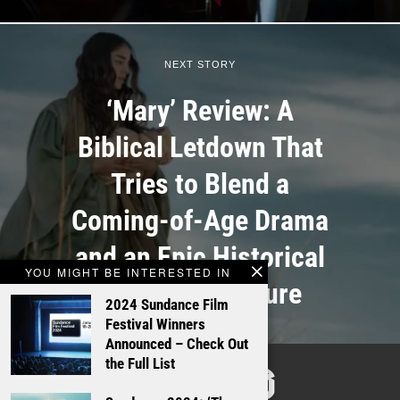
NEXT STORY
‘Mary’ Review: A
Biblical Letdown That
Tries to Blend a
Coming-of-Age Drama
and an Epic Historical
YOU MIGHT BE INTERESTED IN
Action-Adventure
2024 Sundance Film
Festival Winners
Announced – Check Out
TALKING
the Full List