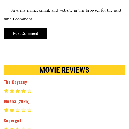
Save my name, email, and website in this browser for the next
time I comment.
MOVIE REVIEWS
The Odyssey
Moana (2026)
Supergirl