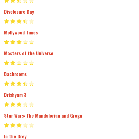
Disclosure Day
Mollywood Times
Masters of the Universe
Backrooms
Drishyam 3
Star Wars: The Mandalorian and Grogu
In the Grey