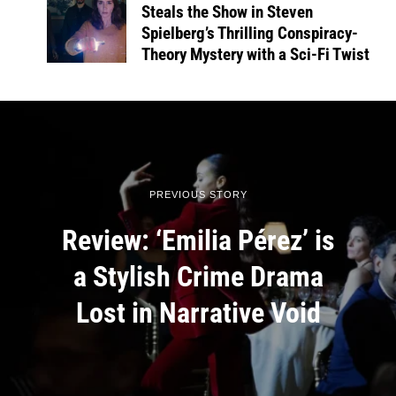
Steals the Show in Steven
Spielberg’s Thrilling Conspiracy-
Theory Mystery with a Sci-Fi Twist
PREVIOUS STORY
Review: ‘Emilia Pérez’ is
a Stylish Crime Drama
Lost in Narrative Void