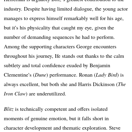
industry. Despite having limited dialogue, the young actor
manages to express himself remarkably well for his age,
but it’s his physicality that caught my eye, given the
number of demanding sequences he had to perform.
Among the supporting characters George encounters
throughout his journey, Ife stands out thanks to the calm
subtlety and total confidence exuded by Benjamin
Clementine’s (
Dune
) performance. Ronan (
Lady Bird
) is
always excellent, but both she and Harris Dickinson (
The
Iron Claw
) are underutilized.
Blitz
is technically competent and offers isolated
moments of genuine emotion, but it falls short in
character development and thematic exploration. Steve