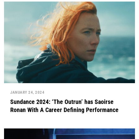
JANUARY 24, 2024
Sundance 2024: ‘The Outrun’ has Saoirse
Ronan With A Career Defining Performance