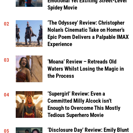
Emotional Yet Exciting Street-Level
Spidey Movie
‘The Odyssey’ Review: Christopher
02
Nolan’s Cinematic Take on Homer’s
Epic Poem Delivers a Palpable IMAX
Experience
03
‘Moana’ Review – Retreads Old
Waters Whilst Losing the Magic in
the Process
‘Supergirl’ Review: Even a
04
Committed Milly Alcock isn’t
Enough to Overcome This Mostly
Tedious Superhero Movie
‘Disclosure Day’ Review: Emily Blunt
05