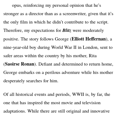
opus, reinforcing my personal opinion that he’s
stronger as a director than as a screenwriter, given that it’s
the only film in which he didn’t contribute to the script.
Therefore, my expectations for
Blitz
were moderately
Elliott Heffernan
positive. The story follows George (
), a
nine-year-old boy during World War II in London, sent to
safer areas within the country by his mother, Rita
Saoirse Ronan
(
). Defiant and determined to return home,
George embarks on a perilous adventure while his mother
desperately searches for him.
Of all historical events and periods, WWII is, by far, the
one that has inspired the most movie and television
adaptations. While there are still original and innovative