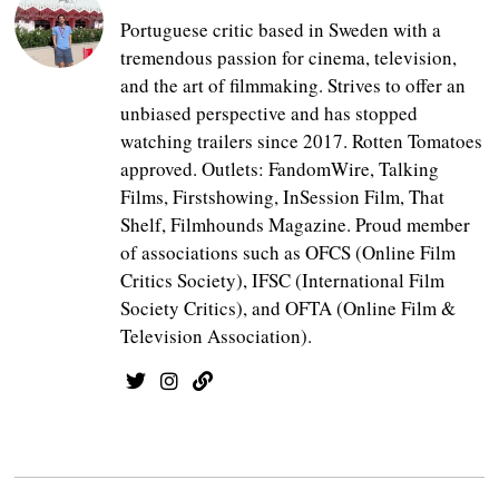
Portuguese critic based in Sweden with a
tremendous passion for cinema, television,
and the art of filmmaking. Strives to offer an
unbiased perspective and has stopped
watching trailers since 2017. Rotten Tomatoes
approved. Outlets: FandomWire, Talking
Films, Firstshowing, InSession Film, That
Shelf, Filmhounds Magazine. Proud member
of associations such as OFCS (Online Film
Critics Society), IFSC (International Film
Society Critics), and OFTA (Online Film &
Television Association).