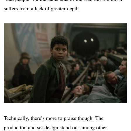
suffers from a lack of greater depth.
Technically, there’s more to praise though. The
production and set design stand out among other