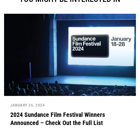
JANUARY 26, 2024
2024 Sundance Film Festival Winners
Announced – Check Out the Full List