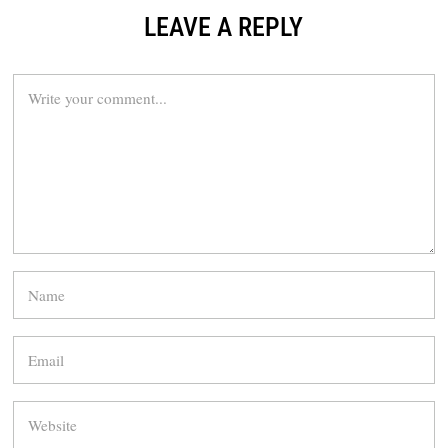
LEAVE A REPLY