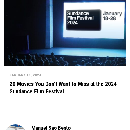
JANUARY 11, 2024
20 Movies You Don’t Want to Miss at the 2024
Sundance Film Festival
Manuel Sao Bento