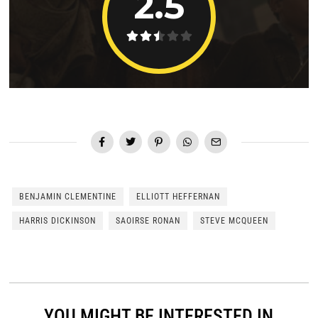
2.5
BENJAMIN CLEMENTINE
ELLIOTT HEFFERNAN
HARRIS DICKINSON
SAOIRSE RONAN
STEVE MCQUEEN
YOU MIGHT BE INTERESTED IN