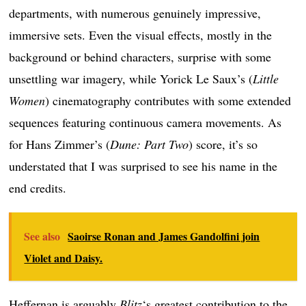
departments, with numerous genuinely impressive,
immersive sets. Even the visual effects, mostly in the
background or behind characters, surprise with some
unsettling war imagery, while Yorick Le Saux’s (
Little
Women
) cinematography contributes with some extended
sequences featuring continuous camera movements. As
for Hans Zimmer’s (
Dune: Part Two
) score, it’s so
understated that I was surprised to see his name in the
end credits.
See also
Saoirse Ronan and James Gandolfini join
Violet and Daisy.
Heffernan is arguably
Blitz
‘s greatest contribution to the