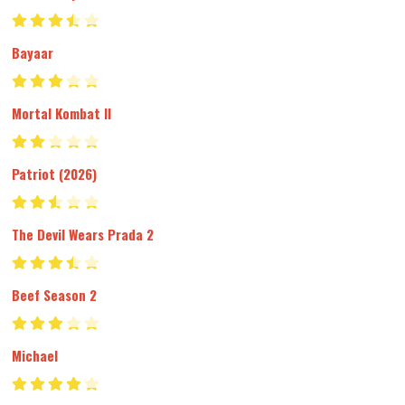
Bayaar
Mortal Kombat II
Patriot (2026)
The Devil Wears Prada 2
Beef Season 2
Michael