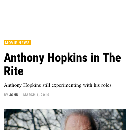
MOVIE NEWS
Anthony Hopkins in The
Rite
Anthony Hopkins still experimenting with his roles.
BY
JOHN
MARCH 1, 2010