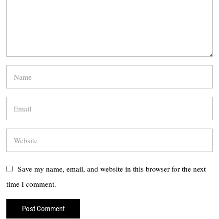
Save my name, email, and website in this browser for the next
time I comment.