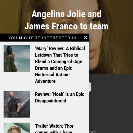
Angelina Jolie and
James Franco to team
up
YOU MIGHT BE INTERESTED IN
‘Mary’ Review: A Biblical
Letdown That Tries to
Blend a Coming-of-Age
Drama and an Epic
Historical Action-
TALKING
Adventure
FILMS
Review: ‘Noah’ is an Epic
Disappointment
Trailer Watch: Thor
comes with a bang
ABOUT
WRITE FOR US
ADVERTISE WITH US
CONTACT
PRIVACY POLICY