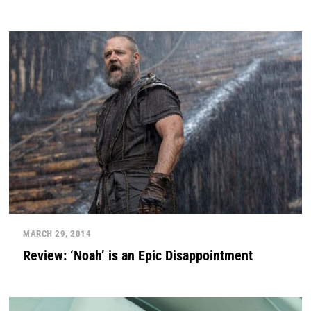
MARCH 29, 2014
Review: ‘Noah’ is an Epic Disappointment