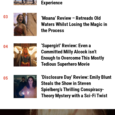
Experience
03
‘Moana’ Review – Retreads Old
Waters Whilst Losing the Magic in
the Process
‘Supergirl’ Review: Even a
04
Committed Milly Alcock isn’t
Enough to Overcome This Mostly
Tedious Superhero Movie
‘Disclosure Day’ Review: Emily Blunt
05
Steals the Show in Steven
Spielberg’s Thrilling Conspiracy-
Theory Mystery with a Sci-Fi Twist