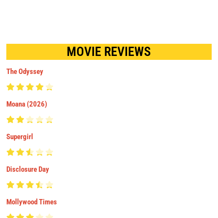
MOVIE REVIEWS
The Odyssey
Moana (2026)
Supergirl
Disclosure Day
Mollywood Times