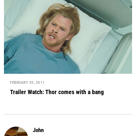
FEBRUARY 20, 2011
Trailer Watch: Thor comes with a bang
John