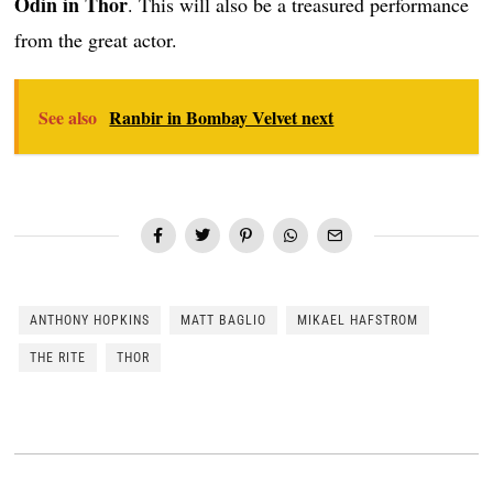
Odin in Thor
. This will also be a treasured performance
from the great actor.
See also
Ranbir in Bombay Velvet next
ANTHONY HOPKINS
MATT BAGLIO
MIKAEL HAFSTROM
THE RITE
THOR