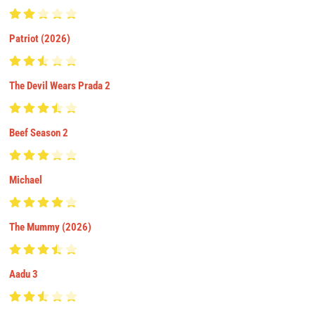
Patriot (2026)
The Devil Wears Prada 2
Beef Season 2
Michael
The Mummy (2026)
Aadu 3