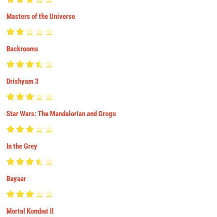
Masters of the Universe
Backrooms
Drishyam 3
Star Wars: The Mandalorian and Grogu
In the Grey
Bayaar
Mortal Kombat II