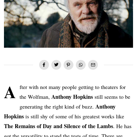
A
fter with not many people getting to theaters for
Anthony Hopkins
the Wolfman,
still seems to be
Anthony
generating the right kind of buzz.
Hopkins
is still shy of some of his greatest works like
The Remains of Day and Silence of the Lambs
. He has
got the versatility to stand the tests of time. There are