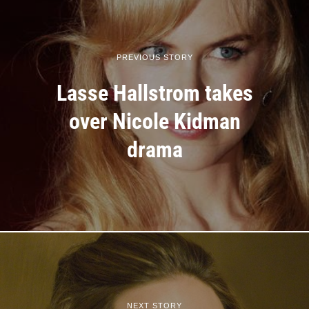
PREVIOUS STORY
Lasse Hallstrom takes
over Nicole Kidman
drama
NEXT STORY