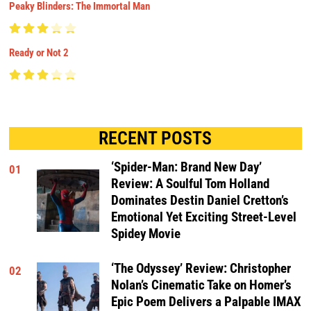
Peaky Blinders: The Immortal Man
Ready or Not 2
RECENT POSTS
‘Spider-Man: Brand New Day’
01
Review: A Soulful Tom Holland
Dominates Destin Daniel Cretton’s
Emotional Yet Exciting Street-Level
Spidey Movie
‘The Odyssey’ Review: Christopher
02
Nolan’s Cinematic Take on Homer’s
Epic Poem Delivers a Palpable IMAX