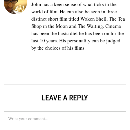
John has a keen sense of what ticks in the
world of film. He can also be seen in three
distinct short film titled Woken Shell, The Tea
Shop in the Moon and The Waiting. Cinema
has been the basic diet he has been on for the
last 10 years. His personality can be judged
by the choices of his films.
LEAVE A REPLY