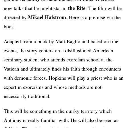
the Rite
now talks that he might star in
. The film will be
Mikael Hafstrom
directed by
. Here is a premise via the
book.
Adapted from a book by Matt Baglio and based on true
events, the story centers on a disillusioned American
seminary student who attends exorcism school at the
Vatican and ultimately finds his faith through encounters
with demonic forces. Hopkins will play a priest who is an
expert in exorcisms and whose methods are not
necessarily traditional.
This will be something in the quirky territory which
Anthony is really familiar with. He will also be seen as