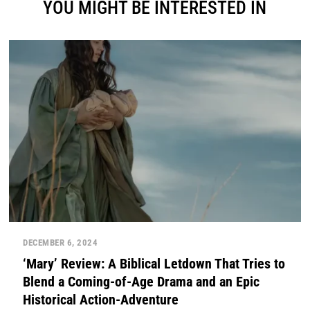
YOU MIGHT BE INTERESTED IN
DECEMBER 6, 2024
‘Mary’ Review: A Biblical Letdown That Tries to
Blend a Coming-of-Age Drama and an Epic
Historical Action-Adventure