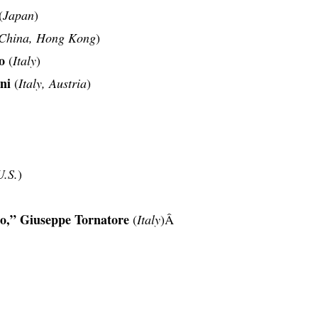
(
Japan
)
China, Hong Kong
)
o
(
Italy
)
ni
(
Italy, Austria
)
U.S.
)
o,” Giuseppe Tornatore
(
Italy
)Â