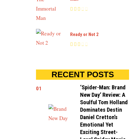
Ready or Not 2
RECENT POSTS
‘Spider-Man: Brand
01
New Day’ Review: A
Soulful Tom Holland
Dominates Destin
Daniel Cretton’s
Emotional Yet
Exciting Street-