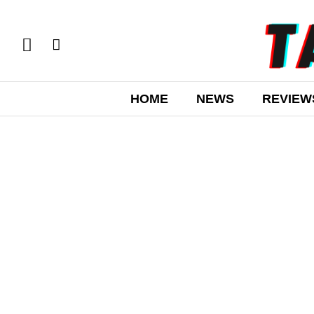
HOME
NEWS
REVIEW