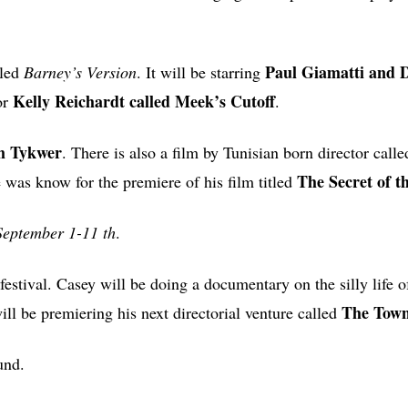
Paul Giamatti and 
led
Barney’s Version
. It will be starring
Kelly Reichardt called Meek’s Cutoff
tor
.
m Tykwer
. There is also a film by Tunisian born director calle
The Secret of t
 was know for the premiere of his film titled
September 1-11 th
.
festival. Casey will be doing a documentary on the silly life 
The Tow
ll be premiering his next directorial venture called
und.