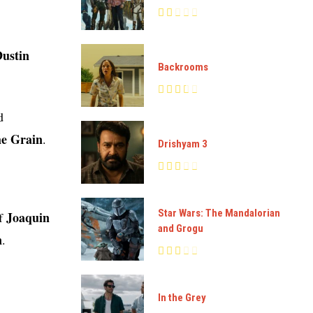
Dustin
Backrooms
d
he Grain
.
Drishyam 3
Star Wars: The Mandalorian
Joaquin
of
and Grogu
n
.
In the Grey