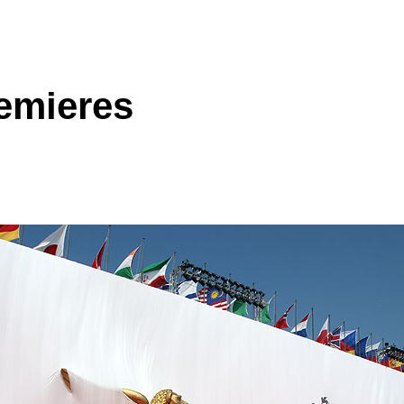
remieres