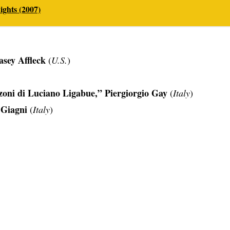
ghts (2007)
asey Affleck
(
U.S.
)
oni di Luciano Ligabue,” Piergiorgio Gay
(
Italy
)
 Giagni
(
Italy
)