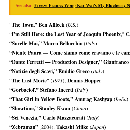
See also
Freeze Frame: Wong Kar Wai's My Blueberry Ni
The Town
Ben Affleck
“
,”
(
U.S.
)
I’m Still Here: the Lost Year of Joaquin Phoenix
C
“
,”
“Sorelle Mai,” Marco Bellocchio
(
Italy
)
“Niente Paura — Come siamo come eravamo e le canz
“Dante Ferretti — Production Designer,” Gianfranco
“Notizie degli Scavi,” Emidio Greco
(
Italy
)
The Last Movie
Dennis Hopper
“
” (
1971
),
“Gorbaciof,” Stefano Incerti
(
Italy
)
“That Girl in Yellow Boots,” Anurag Kashyap
(
India
)
“Showtime,” Stanley Kwan
(
China
)
“Sei Venezia,” Carlo Mazzacurati
(
Italy
)
“Zebraman”
Takashi Miike
(2004),
(
Japan
)