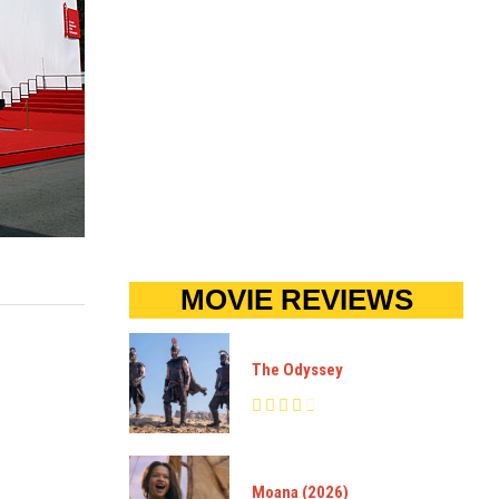
MOVIE REVIEWS
The Odyssey
Moana (2026)