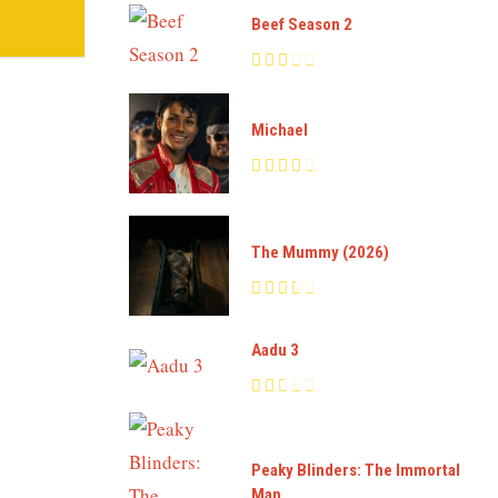
Beef Season 2
Michael
The Mummy (2026)
Aadu 3
Peaky Blinders: The Immortal
Man