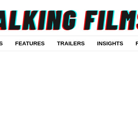
S
FEATURES
TRAILERS
INSIGHTS