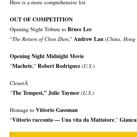
Here is a more comprehensive list.
OUT OF COMPETITION
Bruce Lee
Opening Night Tribute to
Andrew Lau
“
The Return of Chen Zhen
,”
(
China, Hong
Opening Night Midnight Movie
Machete
Robert Rodriguez
“
,”
(
U.S.
)
CloserÂ
The Tempest,” Julie Taymor
“
(
U.S.
)
Vittorio Gassman
Homage to
Vittorio racconta — Una vita da Mattatore
Giancar
“
,”