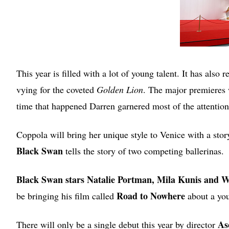
This year is filled with a lot of young talent. It has als
vying for the coveted
Golden Lion
. The major premieres 
time that happened Darren garnered most of the attention
Coppola will bring her unique style to Venice with a story
Black Swan
tells the story of two competing ballerinas.
Black Swan stars Natalie Portman, Mila Kunis and 
Road to Nowhere
be bringing his film called
about a you
As
There will only be a single debut this year by director