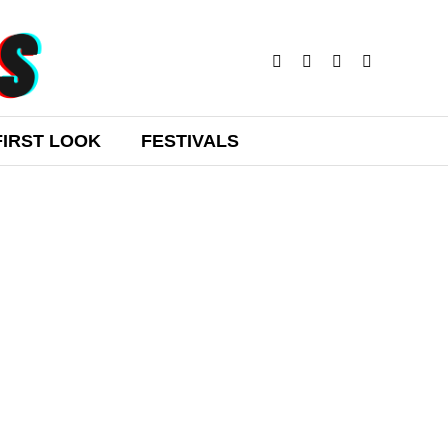
FIRST LOOK
FESTIVALS