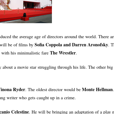
o reduced the average age of directors around the world. There a
Sofia Coppola and Darren Aronofsky
will be of films by
. T
The Wrestler
 with his minimalistic fare
.
 about a movie star struggling through his life. The other big
Winona Ryder
Monte Hellman
. The oldest director would be
ng writer who gets caught up in a crime.
canio Celestine
. He will be bringing an adaptation of a pla