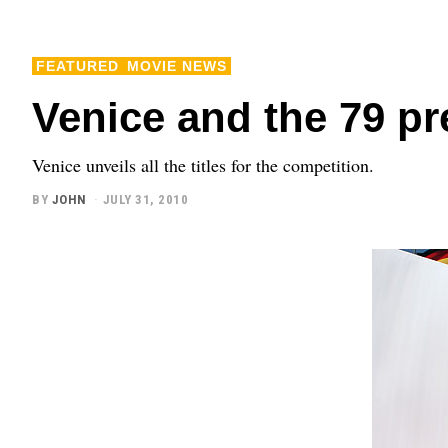
FEATURED
MOVIE NEWS
Venice and the 79 p
Venice unveils all the titles for the competition.
BY
JOHN
JULY 31, 2010