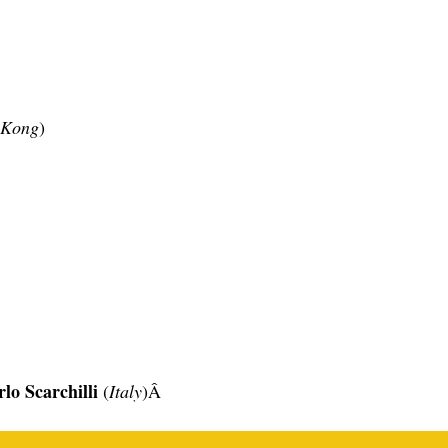
 Kong
)
lo Scarchilli
(
Italy
)Â