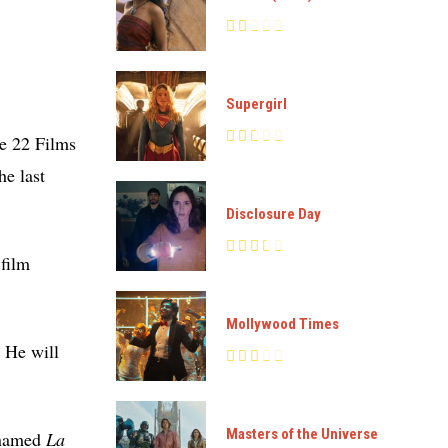
Supergirl
re 22 Films
he last
Disclosure Day
 film
Mollywood Times
. He will
Masters of the Universe
y named
La