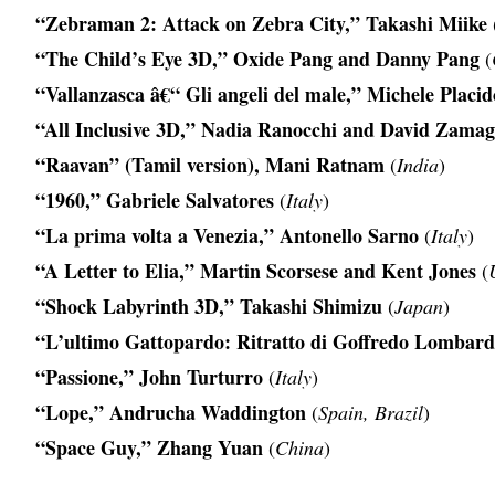
“Zebraman 2: Attack on Zebra City,” Takashi Miike
“The Child’s Eye 3D,” Oxide Pang and Danny Pang
(
“Vallanzasca â€“ Gli angeli del male,” Michele Placid
“All Inclusive 3D,” Nadia Ranocchi and David Zamag
“Raavan” (Tamil version), Mani Ratnam
(
India
)
“1960,” Gabriele Salvatores
(
Italy
)
“La prima volta a Venezia,” Antonello Sarno
(
Italy
)
“A Letter to Elia,” Martin Scorsese and Kent Jones
(
“Shock Labyrinth 3D,” Takashi Shimizu
(
Japan
)
“L’ultimo Gattopardo: Ritratto di Goffredo Lombard
“Passione,” John Turturro
(
Italy
)
“Lope,” Andrucha Waddington
(
Spain, Brazil
)
“Space Guy,” Zhang Yuan
(
China
)