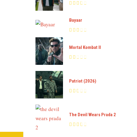
Bayaar
Mortal Kombat II
Patriot (2026)
The Devil Wears Prada 2