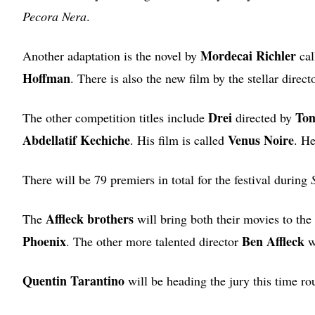
Pecora Nera
.
Mordecai Richler
Another adaptation is the novel by
cal
Hoffman
. There is also the new film by the stellar direc
Drei
To
The other competition titles include
directed by
Abdellatif Kechiche
Venus Noire
. His film is called
. He
There will be 79 premiers in total for the festival during
Affleck brothers
The
will bring both their movies to the 
Phoenix
Ben Affleck
. The other more talented director
wi
Quentin Tarantino
will be heading the jury this time ro