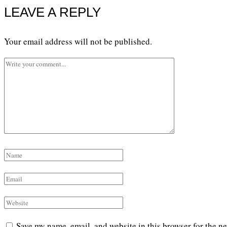
LEAVE A REPLY
Your email address will not be published.
Save my name, email, and website in this browser for the n