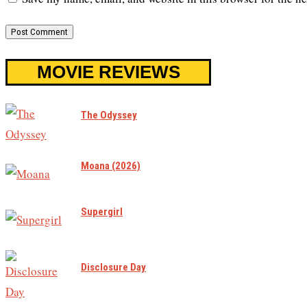
MOVIE REVIEWS
The Odyssey
Moana (2026)
Supergirl
Disclosure Day