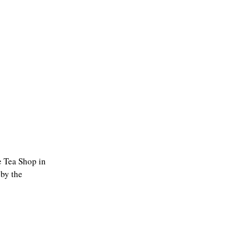
he Tea Shop in
 by the