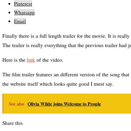
Pinterest
Whatsapp
Email
Finally there is a full length trailer for the movie. It is really anticipated after the entire buzz surrounding the major player in the film.
The trailer is really everything that the previous trailer had
Here is the
link
of the video.
The film trailer features an different version of the song tha
the website itself which looks quite good I must say.
See also
Olivia Wilde joins Welcome to People
Share this