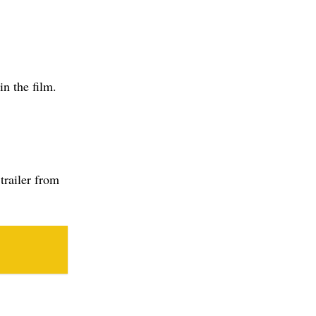
trailer from