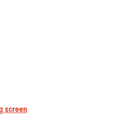
ig screen