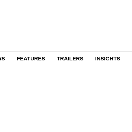
WS
FEATURES
TRAILERS
INSIGHTS