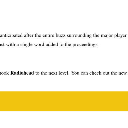
 just with a single word added to the proceedings.
Radiohead
t took
to the next level. You can check out the new 