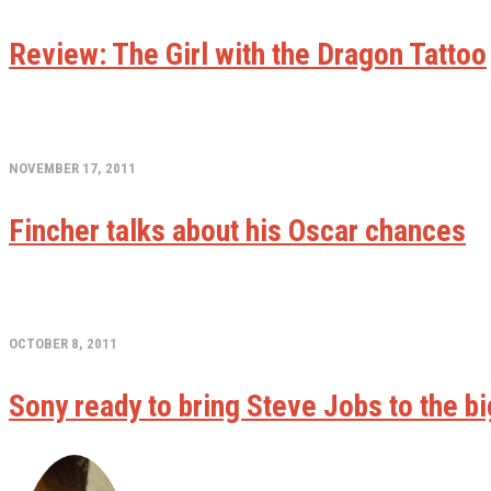
Review: The Girl with the Dragon Tattoo
NOVEMBER 17, 2011
Fincher talks about his Oscar chances
OCTOBER 8, 2011
Sony ready to bring Steve Jobs to the b