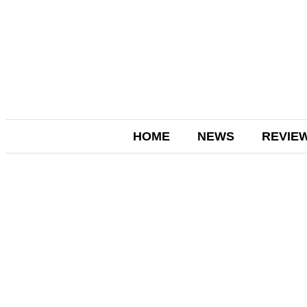
HOME
NEWS
REVIE