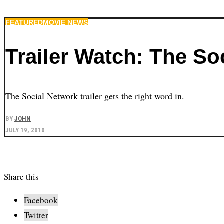
FEATURED
MOVIE NEWS
Trailer Watch: The So
The Social Network trailer gets the right word in.
BY
JOHN
JULY 19, 2010
Share this
Facebook
Twitter