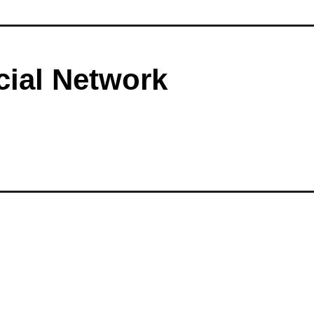
cial Network