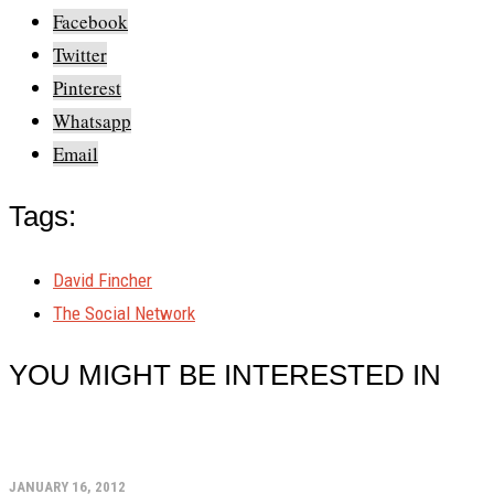
Facebook
Twitter
Pinterest
Whatsapp
Email
Tags:
David Fincher
The Social Network
YOU MIGHT BE INTERESTED IN
JANUARY 16, 2012