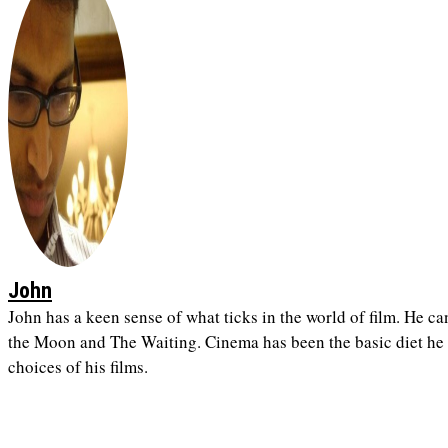
John
John has a keen sense of what ticks in the world of film. He ca
the Moon and The Waiting. Cinema has been the basic diet he h
choices of his films.