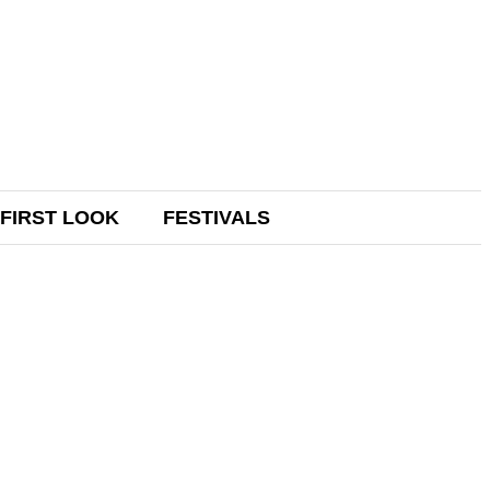
FIRST LOOK
FESTIVALS