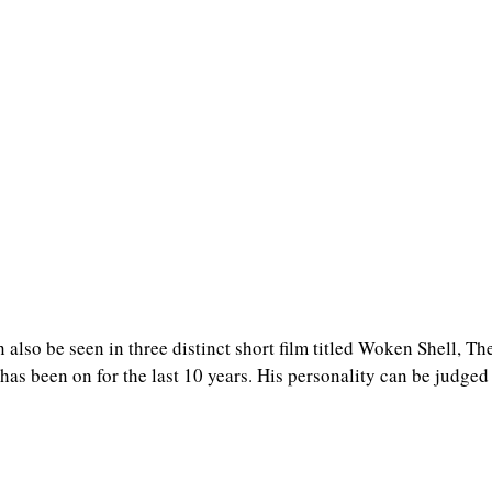
n also be seen in three distinct short film titled Woken Shell, T
as been on for the last 10 years. His personality can be judged