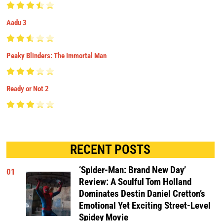
Aadu 3
Peaky Blinders: The Immortal Man
Ready or Not 2
RECENT POSTS
‘Spider-Man: Brand New Day’
01
Review: A Soulful Tom Holland
Dominates Destin Daniel Cretton’s
Emotional Yet Exciting Street-Level
Spidey Movie