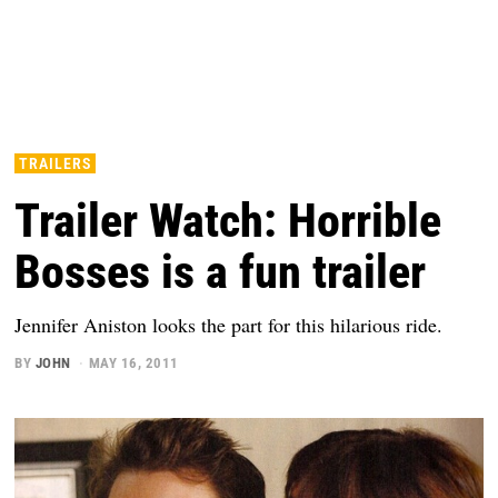
TRAILERS
Trailer Watch: Horrible
Bosses is a fun trailer
Jennifer Aniston looks the part for this hilarious ride.
BY
JOHN
MAY 16, 2011