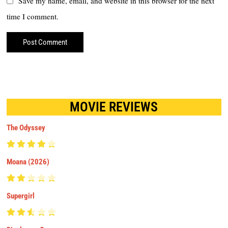
Save my name, email, and website in this browser for the next
time I comment.
MOVIE REVIEWS
The Odyssey
Moana (2026)
Supergirl