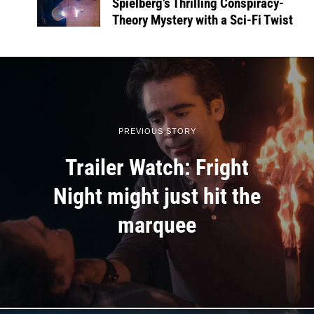
Spielberg’s Thrilling Conspiracy-
Theory Mystery with a Sci-Fi Twist
PREVIOUS STORY
Trailer Watch: Fright
Night might just hit the
marquee