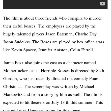
The film is about three friends who conspire to murder
their awful bosses. The employess are played by the
hugely talented players Jason Bateman, Charlie Day,
Jason Sudeikis. The Boses are played by box office stars
like Kevin Spacey, Jennifer Aniston, Colin Farrell.
Jamie Foxx also joins the cast as a character named
Motherfucker Jesus. Horrible Bosses is directed by Seth
Gordon, who just recently directed the comedy Four
Christmas. The screenplay was written by Michael
Markowitz and from a story by him as well. The film is
expected to hit theaters on July 18 th this summer. This
one will give Hangover a run for its money.