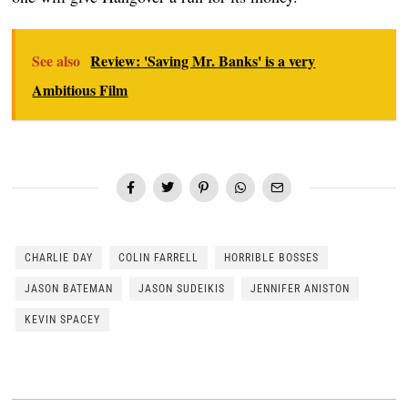
See also
Review: 'Saving Mr. Banks' is a very
Ambitious Film
CHARLIE DAY
COLIN FARRELL
HORRIBLE BOSSES
JASON BATEMAN
JASON SUDEIKIS
JENNIFER ANISTON
KEVIN SPACEY