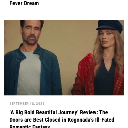
Fever Dream
SEPTEMBER 18, 2025
‘A Big Bold Beautiful Journey’ Review: The
Doors are Best Closed in Kogonada’s Ill-Fated
Romantic Fantasy