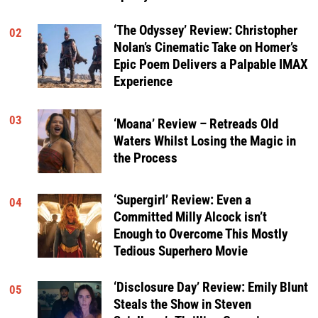
‘The Odyssey’ Review: Christopher
02
Nolan’s Cinematic Take on Homer’s
Epic Poem Delivers a Palpable IMAX
Experience
03
‘Moana’ Review – Retreads Old
Waters Whilst Losing the Magic in
the Process
‘Supergirl’ Review: Even a
04
Committed Milly Alcock isn’t
Enough to Overcome This Mostly
Tedious Superhero Movie
‘Disclosure Day’ Review: Emily Blunt
05
Steals the Show in Steven