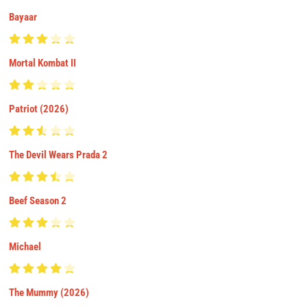
Bayaar
Mortal Kombat II
Patriot (2026)
The Devil Wears Prada 2
Beef Season 2
Michael
The Mummy (2026)