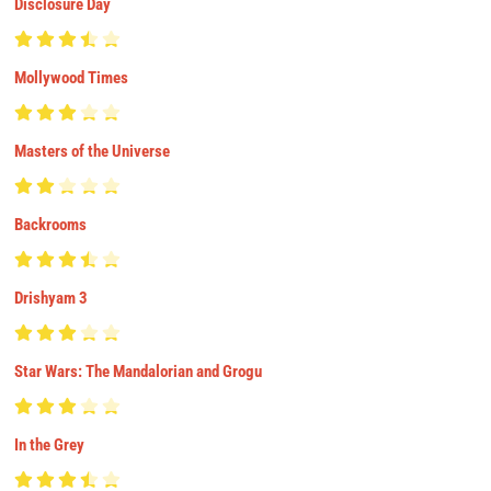
Disclosure Day
Mollywood Times
Masters of the Universe
Backrooms
Drishyam 3
Star Wars: The Mandalorian and Grogu
In the Grey