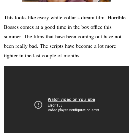
This looks like every white collar’s dream film. Horrible
Bosses comes at a good time in the box office this
summer. The films that have been coming out have not
been really bad. The scripts have become a lot more
tighter in the last couple of months.