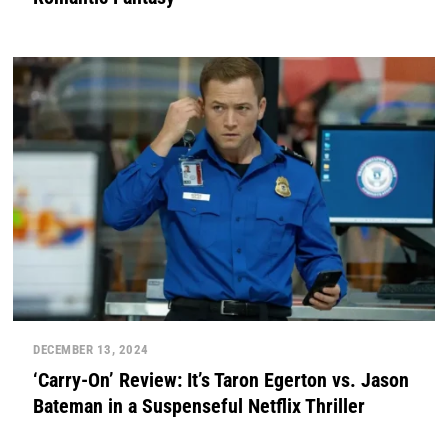
DECEMBER 13, 2024
‘Carry-On’ Review: It’s Taron Egerton vs. Jason
Bateman in a Suspenseful Netflix Thriller