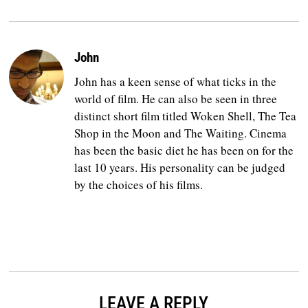
John
John has a keen sense of what ticks in the
world of film. He can also be seen in three
distinct short film titled Woken Shell, The Tea
Shop in the Moon and The Waiting. Cinema
has been the basic diet he has been on for the
last 10 years. His personality can be judged
by the choices of his films.
LEAVE A REPLY