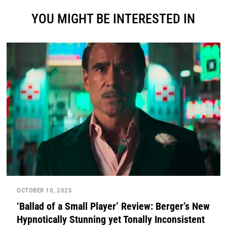
YOU MIGHT BE INTERESTED IN
OCTOBER 10, 2025
‘Ballad of a Small Player’ Review: Berger’s New
Hypnotically Stunning yet Tonally Inconsistent