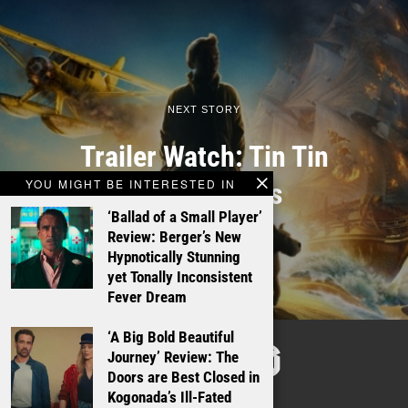
NEXT STORY
Trailer Watch: Tin Tin
YOU MIGHT BE INTERESTED IN
finally arrives
‘Ballad of a Small Player’
Review: Berger’s New
Hypnotically Stunning
yet Tonally Inconsistent
Fever Dream
‘A Big Bold Beautiful
TALKING
Journey’ Review: The
Doors are Best Closed in
FILMS
Kogonada’s Ill-Fated