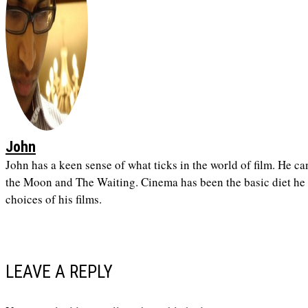
John
John has a keen sense of what ticks in the world of film. He ca
the Moon and The Waiting. Cinema has been the basic diet he h
choices of his films.
LEAVE A REPLY