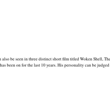
n also be seen in three distinct short film titled Woken Shell, T
as been on for the last 10 years. His personality can be judged