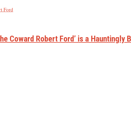
he Coward Robert Ford’ is a Hauntingly B