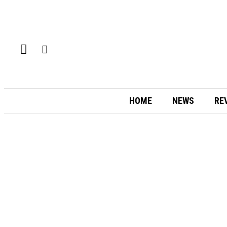
HOME
NEWS
RE