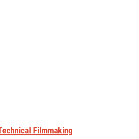
 Technical Filmmaking