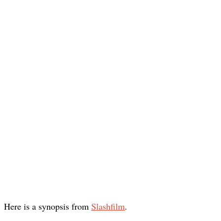
Here is a synopsis from
Slashfilm
.