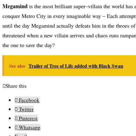
Megamind
is the most brilliant super–villain the world has
conquer Metro City in every imaginable way – Each attempt, 
until the day Megamind actually defeats him in the throes of 
threatened when a new villain arrives and chaos runs rampan
the one to save the day?
See also
Trailer of Tree of Life added with Black Swan
Share this
Facebook
Twitter
Pinterest
Whatsapp