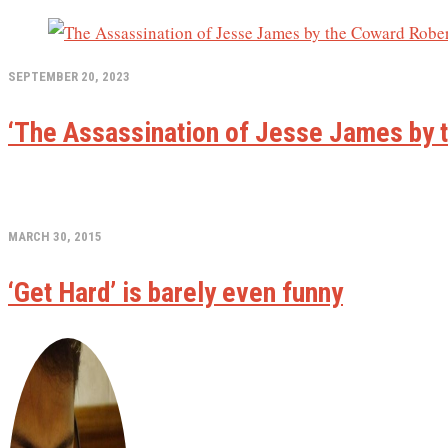
SEPTEMBER 20, 2023
‘The Assassination of Jesse James by t
MARCH 30, 2015
‘Get Hard’ is barely even funny