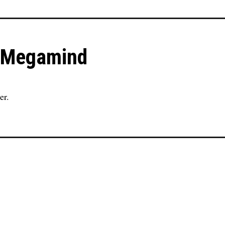
in Megamind
er.