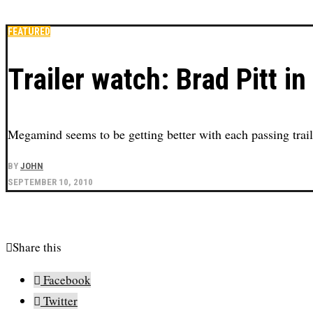
FEATURED
Trailer watch: Brad Pitt 
Megamind seems to be getting better with each passing trail
BY
JOHN
SEPTEMBER 10, 2010
Share this
Facebook
Twitter