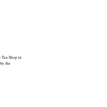
he Tea Shop in
 by the