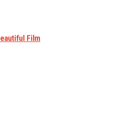
eautiful Film