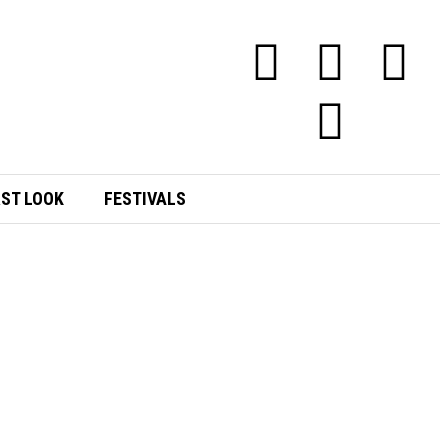
RST LOOK
FESTIVALS