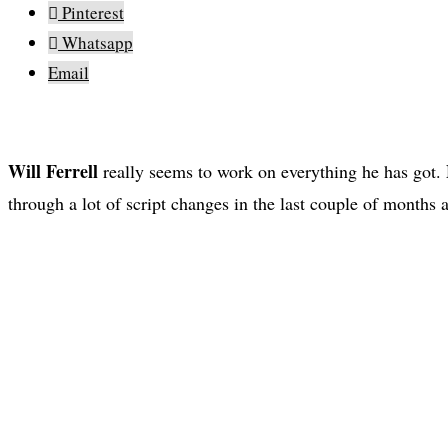
Pinterest
Whatsapp
Email
Will Ferrell
really seems to work on everything he has got.
through a lot of script changes in the last couple of months