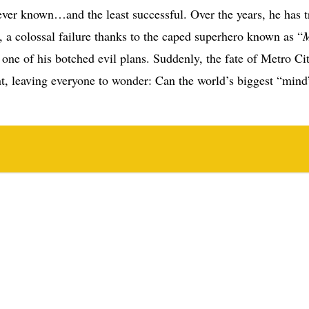
 ever known…and the least successful. Over the years, he has t
a colossal failure thanks to the caped superhero known as “
one of his botched evil plans. Suddenly, the fate of Metro Cit
t, leaving everyone to wonder: Can the world’s biggest “mind