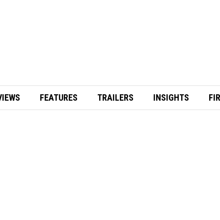
VIEWS
FEATURES
TRAILERS
INSIGHTS
FI