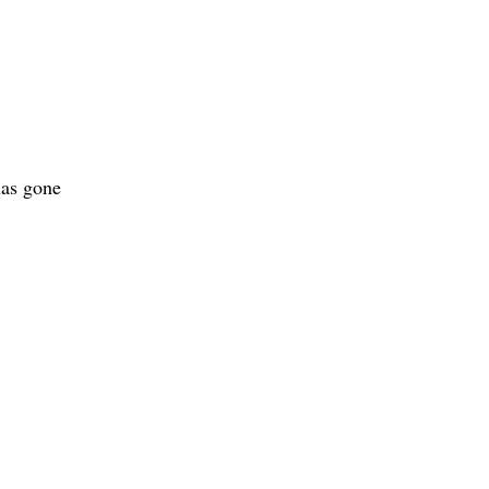
as gone