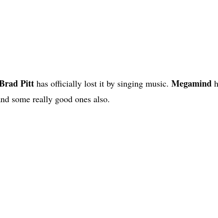
Brad Pitt
Megamind
has officially lost it by singing music.
h
 and some really good ones also.