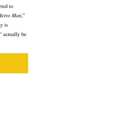
ried to
Metro Man
,”
y is
” actually be