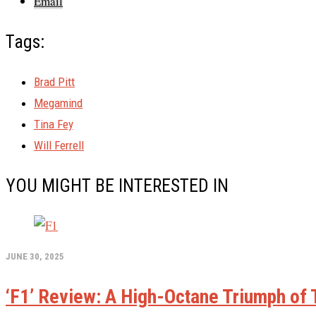
Email
Tags:
Brad Pitt
Megamind
Tina Fey
Will Ferrell
YOU MIGHT BE INTERESTED IN
JUNE 30, 2025
‘F1’ Review: A High-Octane Triumph of