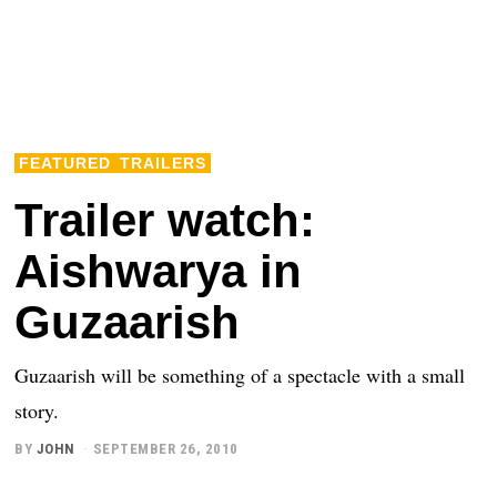
FEATURED
TRAILERS
Trailer watch:
Aishwarya in
Guzaarish
Guzaarish will be something of a spectacle with a small
story.
BY
JOHN
SEPTEMBER 26, 2010