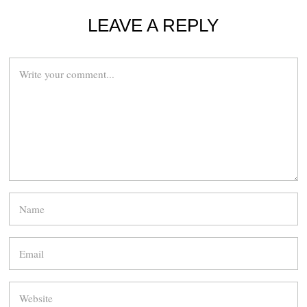
LEAVE A REPLY