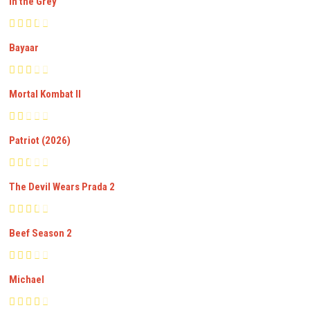
In the Grey
Bayaar
Mortal Kombat II
Patriot (2026)
The Devil Wears Prada 2
Beef Season 2
Michael