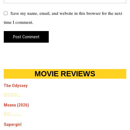
Save my name, email, and website in this browser for the next
time I comment.
MOVIE REVIEWS
The Odyssey
Moana (2026)
Supergirl