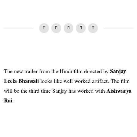
Sanjay
The new trailer from the Hindi film directed by
Leela Bhansali
looks like well worked artifact. The film
Aishwarya
will be the third time Sanjay has worked with
Rai
.