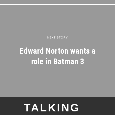
NEXT STORY
Edward Norton wants a
role in Batman 3
TALKING