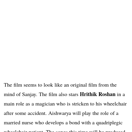
The film seems to look like an original film from the
Hrithik Roshan
mind of Sanjay. The film also stars
in a
main role as a magician who is stricken to his wheelchair
after some accident. Aishwarya will play the role of a
married nurse who develops a bond with a quadriplegic
wheelchair patient. The songs this time will be produced