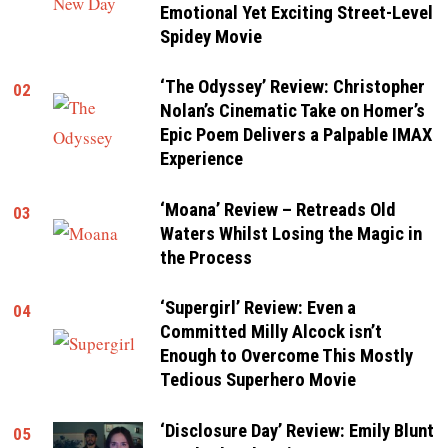
Emotional Yet Exciting Street-Level
Spidey Movie
‘The Odyssey’ Review: Christopher
02
Nolan’s Cinematic Take on Homer’s
Epic Poem Delivers a Palpable IMAX
Experience
‘Moana’ Review – Retreads Old
03
Waters Whilst Losing the Magic in
the Process
‘Supergirl’ Review: Even a
04
Committed Milly Alcock isn’t
Enough to Overcome This Mostly
Tedious Superhero Movie
‘Disclosure Day’ Review: Emily Blunt
05