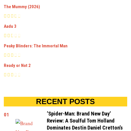
The Mummy (2026)
Aadu 3
Peaky Blinders: The Immortal Man
Ready or Not 2
RECENT POSTS
‘Spider-Man: Brand New Day’
01
Review: A Soulful Tom Holland
Dominates Destin Daniel Cretton’s