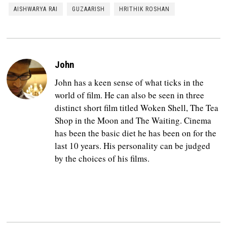
AISHWARYA RAI
GUZAARISH
HRITHIK ROSHAN
John
John has a keen sense of what ticks in the
world of film. He can also be seen in three
distinct short film titled Woken Shell, The Tea
Shop in the Moon and The Waiting. Cinema
has been the basic diet he has been on for the
last 10 years. His personality can be judged
by the choices of his films.