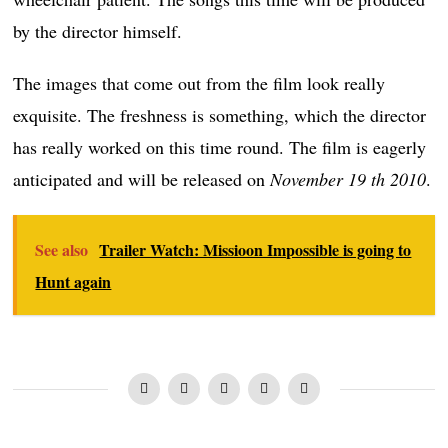
by the director himself.
The images that come out from the film look really
exquisite. The freshness is something, which the director
has really worked on this time round. The film is eagerly
anticipated and will be released on
November 19 th 2010
.
See also
Trailer Watch: Missioon Impossible is going to
Hunt again