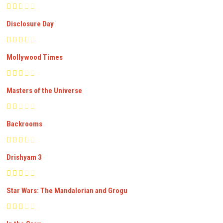
Disclosure Day
Mollywood Times
Masters of the Universe
Backrooms
Drishyam 3
Star Wars: The Mandalorian and Grogu