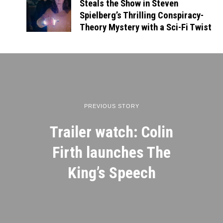
Steals the Show in Steven
Spielberg’s Thrilling Conspiracy-
Theory Mystery with a Sci-Fi Twist
PREVIOUS STORY
Trailer watch: Colin
Firth launches The
King’s Speech