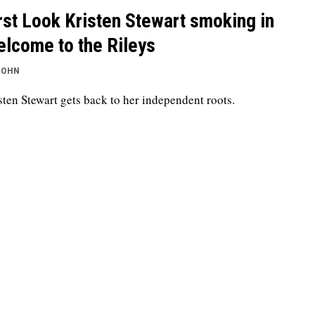
rst Look Kristen Stewart smoking in
lcome to the Rileys
JOHN
sten Stewart gets back to her independent roots.