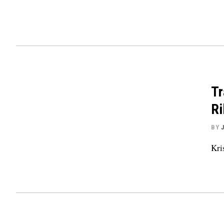
Tr
Ri
BY
Kri