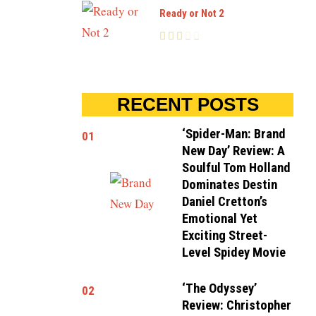
Ready or Not 2
RECENT POSTS
‘Spider-Man: Brand
01
New Day’ Review: A
Soulful Tom Holland
Dominates Destin
Daniel Cretton’s
Emotional Yet
Exciting Street-
Level Spidey Movie
‘The Odyssey’
02
Review: Christopher