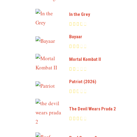
In the Grey
Bayaar
Mortal Kombat II
Patriot (2026)
The Devil Wears Prada 2