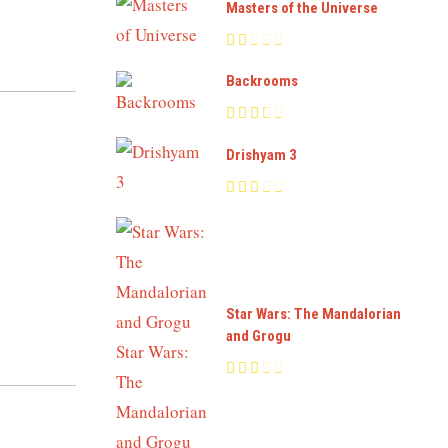
Masters of the Universe
Backrooms
Drishyam 3
Star Wars: The Mandalorian
and Grogu