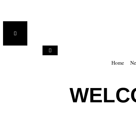
Home
Ne
WELCO