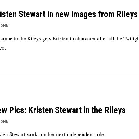
isten Stewart in new images from Rileys
JOHN
come to the Rileys gets Kristen in character after all the Twilig
co.
w Pics: Kristen Stewart in the Rileys
JOHN
sten Stewart works on her next independent role.