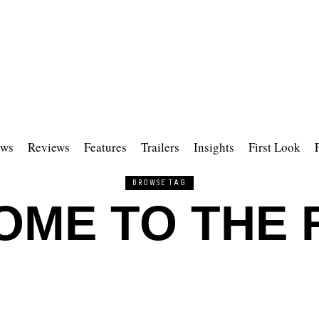
ws
Reviews
Features
Trailers
Insights
First Look
BROWSE TAG
ME TO THE 