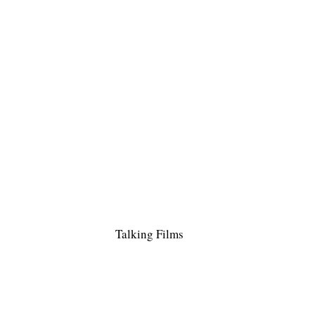
Talking Films