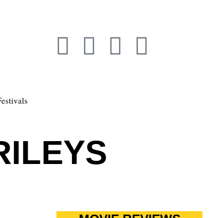
Festivals
RILEYS