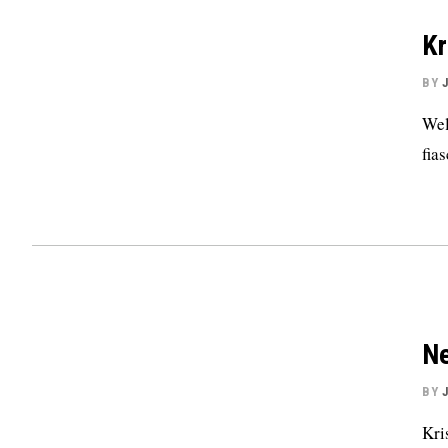
Kr
BY
Wel
fias
Ne
BY
Kri