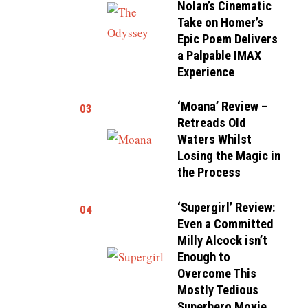
Nolan’s Cinematic
Take on Homer’s
Epic Poem Delivers
a Palpable IMAX
Experience
‘Moana’ Review –
03
Retreads Old
Waters Whilst
Losing the Magic in
the Process
‘Supergirl’ Review:
04
Even a Committed
Milly Alcock isn’t
Enough to
Overcome This
Mostly Tedious
Superhero Movie