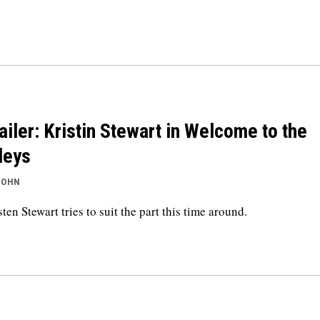
ailer: Kristin Stewart in Welcome to the
leys
JOHN
sten Stewart tries to suit the part this time around.