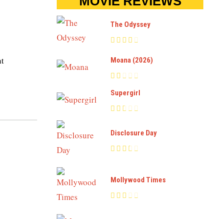
MOVIE REVIEWS
The Odyssey
ht
Moana (2026)
Supergirl
Disclosure Day
Mollywood Times