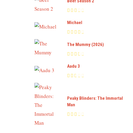
Beef Season 2
Michael
The Mummy (2026)
Aadu 3
Peaky Blinders: The Immortal
Man