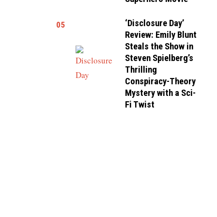
‘Disclosure Day’
05
Review: Emily Blunt
Steals the Show in
Steven Spielberg’s
Thrilling
Conspiracy-Theory
Mystery with a Sci-
Fi Twist