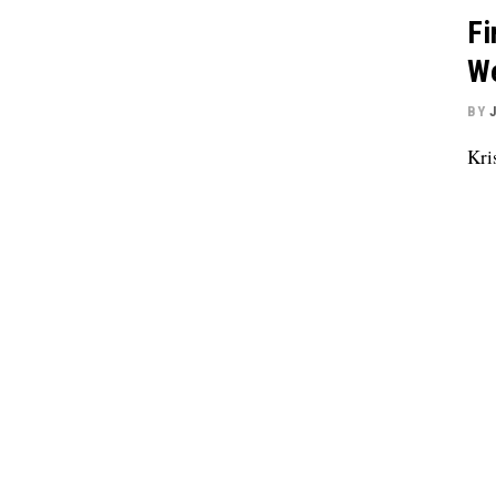
Fi
We
BY
Kri